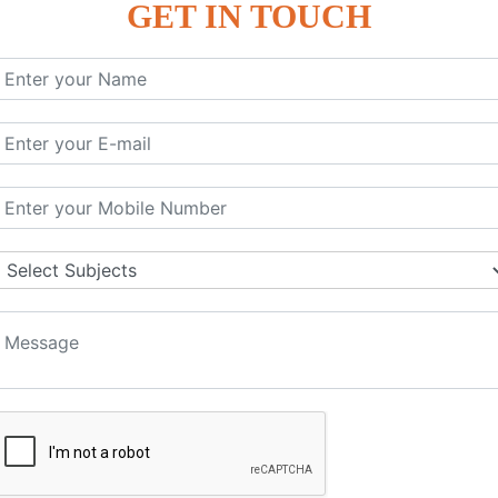
GET IN TOUCH
KEYWORD | CLASSES