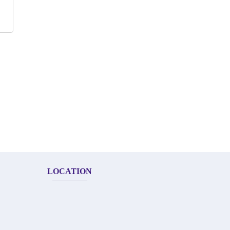
LOCATION