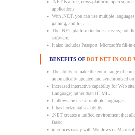
.NET is a free, cross-platform, open source
applications.
With .NET, you can use multiple languages, e
gaming, and IoT.
The .NET platform includes servers; buildi
software.
It also includes Passport, Microsoft's fill-in
BENEFITS OF
DOT NET IN OLD
The ability to make the entire range of com
automatically updated and synchronized on a
Increased interactive capability for Web si
Language) rather than HTML.
It allows the use of multiple languages.
It has horizontal scalability.
.NET creates a unified environment that all
Basic.
interfaces easily with Windows or Microsoft