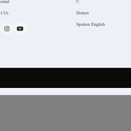
onial
C
ct Us
Dotnet
Spoken English