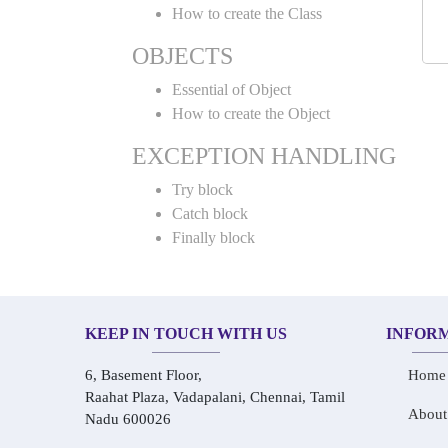
How to create the Class
OBJECTS
Essential of Object
How to create the Object
EXCEPTION HANDLING
Try block
Catch block
Finally block
KEEP IN TOUCH WITH US
INFOR
6, Basement Floor,
Home
Raahat Plaza, Vadapalani, Chennai, Tamil
About
Nadu 600026