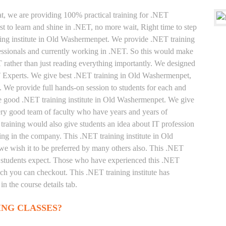
at, we are providing 100% practical training for .NET
t to learn and shine in .NET, no more wait, Right time to step
aining institute in Old Washermenpet. We provide .NET training
fessionals and currently working in .NET. So this would make
T rather than just reading everything importantly. We designed
ET Experts. We give best .NET training in Old Washermenpet,
 We provide full hands-on session to students for each and
he good .NET training institute in Old Washermenpet. We give
very good team of faculty who have years and years of
raining would also give students an idea about IT profession
ing in the company. This .NET training institute in Old
e wish it to be preferred by many others also. This .NET
 as students expect. Those who have experienced this .NET
ich you can checkout. This .NET training institute has
n the course details tab.
ING CLASSES?