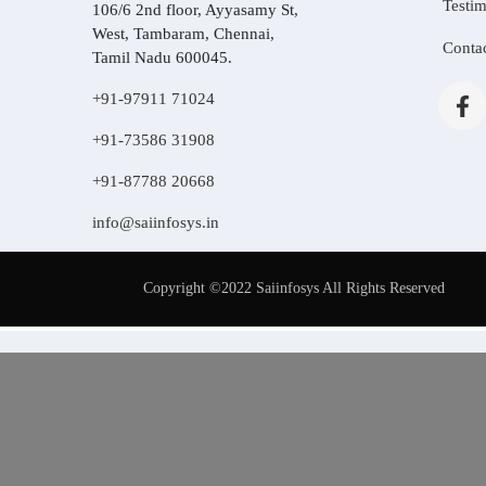
Testim
106/6 2nd floor, Ayyasamy St,
West, Tambaram, Chennai,
Conta
Tamil Nadu 600045.
+91-97911 71024
+91-73586 31908
+91-87788 20668
info@saiinfosys.in
Copyright ©2022 Saiinfosys All Rights Reserved