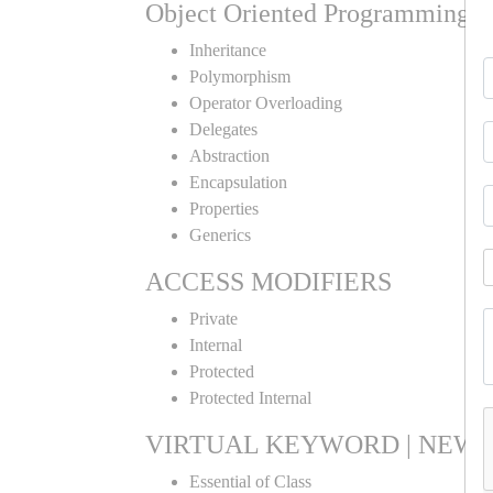
Object Oriented Programming
Inheritance
Polymorphism
Operator Overloading
Delegates
Abstraction
Encapsulation
Properties
Generics
ACCESS MODIFIERS
Private
Internal
Protected
Protected Internal
VIRTUAL KEYWORD | NEW 
Essential of Class