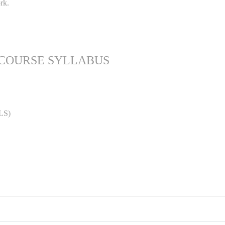
rk.
 COURSE SYLLABUS
LS)