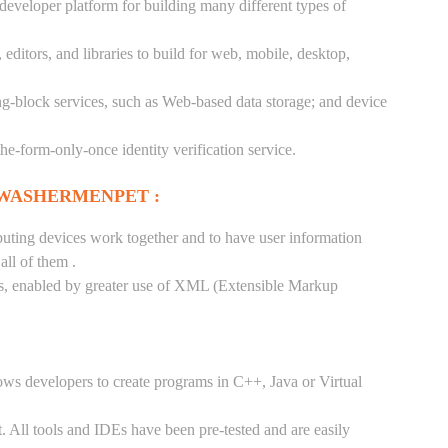
 developer platform for building many different types of
ditors, and libraries to build for web, mobile, desktop,
ng-block services, such as Web-based data storage; and device
-the-form-only-once identity verification service.
 WASHERMENPET :
puting devices work together and to have user information
ll of them .
tes, enabled by greater use of XML (Extensible Markup
ows developers to create programs in C++, Java or Virtual
. All tools and IDEs have been pre-tested and are easily