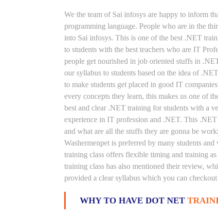
We the team of Sai infosys are happy to inform th
programming language. People who are in the thirs
into Sai infosys. This is one of the best .NET tr
to students with the best teachers who are IT Pro
people get nourished in job oriented stuffs in .NE
our syllabus to students based on the idea of .N
to make students get placed in good IT companies.
every concepts they learn, this makes us one of t
best and clear .NET training for students with a 
experience in IT profession and .NET. This .NET t
and what are all the stuffs they are gonna be work
Washermenpet is preferred by many students and w
training class offers flexible timing and training
training class has also mentioned their review, wh
provided a clear syllabus which you can checkout i
WHY TO HAVE DOT NET
TRAIN