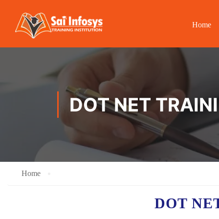
Home
DOT NET TRAIN
Home
DOT NE