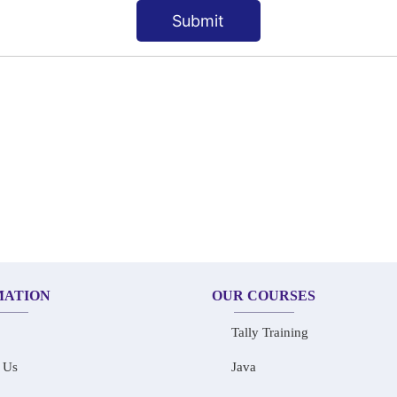
Submit
MATION
OUR COURSES
Tally Training
 Us
Java