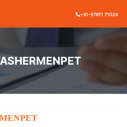
+91-97911 71024
 WASHERMENPET
RMENPET