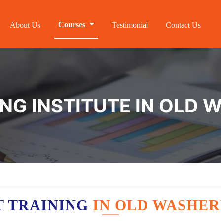
Courses
About Us
Testimonial
Contact Us
ING INSTITUTE IN OLD
T TRAINING
IN OLD WASHE