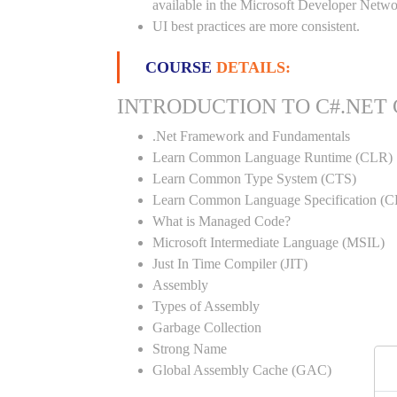
available in the Microsoft Developer Netwo
UI best practices are more consistent.
COURSE
DETAILS:
INTRODUCTION TO C#.NET
.Net Framework and Fundamentals
Learn Common Language Runtime (CLR)
Learn Common Type System (CTS)
Learn Common Language Specification (C
What is Managed Code?
Microsoft Intermediate Language (MSIL)
Just In Time Compiler (JIT)
Assembly
Types of Assembly
Garbage Collection
Strong Name
Global Assembly Cache (GAC)