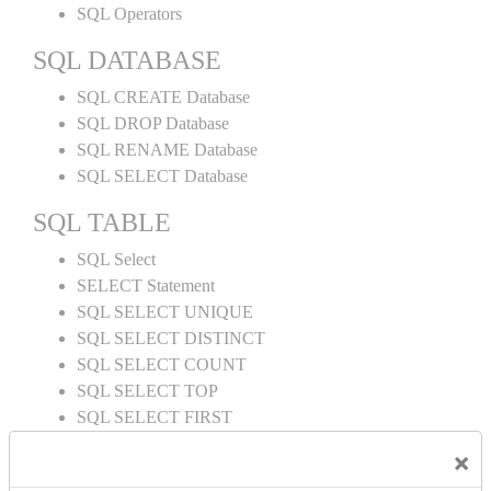
SQL Operators
SQL DATABASE
SQL CREATE Database
SQL DROP Database
SQL RENAME Database
SQL SELECT Database
SQL TABLE
SQL Select
SELECT Statement
SQL SELECT UNIQUE
SQL SELECT DISTINCT
SQL SELECT COUNT
SQL SELECT TOP
SQL SELECT FIRST
SQL SELECT LAST
×
SQL SELECT RANDOM