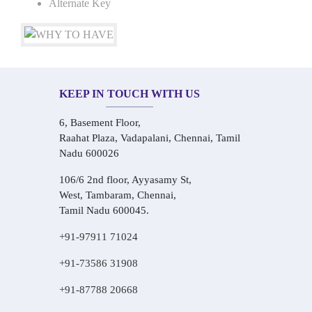
Alternate Key
KEEP IN TOUCH WITH US
6, Basement Floor,
Raahat Plaza, Vadapalani, Chennai, Tamil
Nadu 600026
106/6 2nd floor, Ayyasamy St,
West, Tambaram, Chennai,
Tamil Nadu 600045.
+91-97911 71024
+91-73586 31908
+91-87788 20668