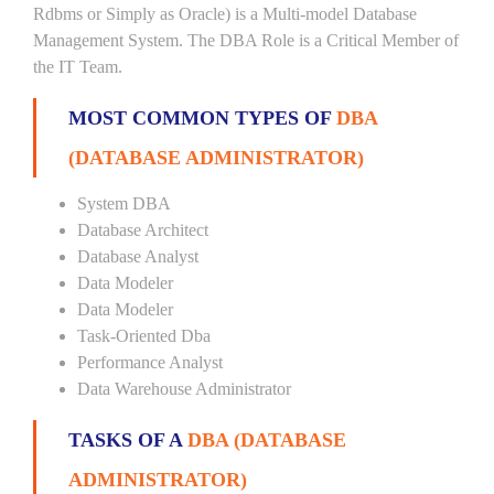
Rdbms or Simply as Oracle) is a Multi-model Database
Management System. The DBA Role is a Critical Member of
the IT Team.
MOST COMMON TYPES OF
DBA
(DATABASE ADMINISTRATOR)
System DBA
Database Architect
Database Analyst
Data Modeler
Data Modeler
Task-Oriented Dba
Performance Analyst
Data Warehouse Administrator
TASKS OF A
DBA (DATABASE
ADMINISTRATOR)