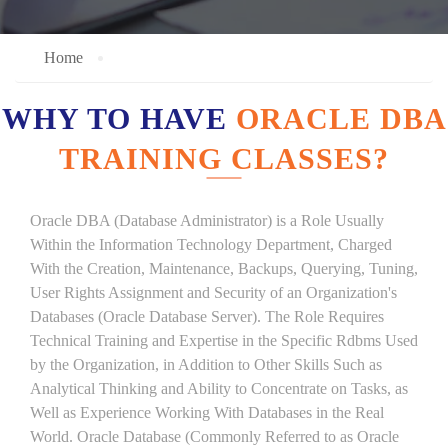
Home
WHY TO HAVE
ORACLE DBA
TRAINING CLASSES?
Oracle DBA (Database Administrator) is a Role Usually
Within the Information Technology Department, Charged
With the Creation, Maintenance, Backups, Querying, Tuning,
User Rights Assignment and Security of an Organization's
Databases (Oracle Database Server). The Role Requires
Technical Training and Expertise in the Specific Rdbms Used
by the Organization, in Addition to Other Skills Such as
Analytical Thinking and Ability to Concentrate on Tasks, as
Well as Experience Working With Databases in the Real
World. Oracle Database (Commonly Referred to as Oracle