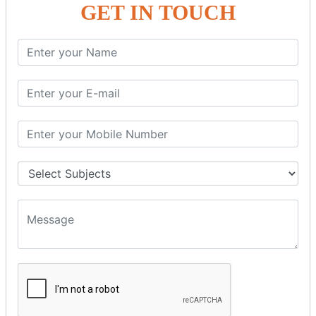
SQL SELECT AS
GET IN TOUCH
SQL SELECT IN
SQL SELECT Multiple
SQL SELECT DATE
SQL SELECT SUM
SQL SELECT NULL
SQL CLAUSE
SQL WHERE
SQL AND
SQL OR
SQL WITH
SQL AS
SQL ORDER BY
ORDER BY Clause
ORDER BY ASC
ORDER BY DESC
ORDER BY RANDOM