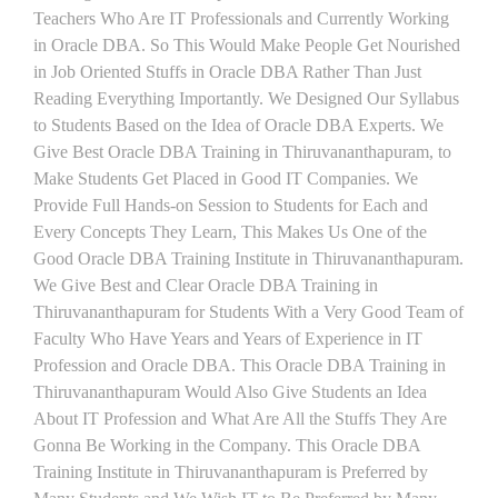
Teachers Who Are IT Professionals and Currently Working
in Oracle DBA. So This Would Make People Get Nourished
in Job Oriented Stuffs in Oracle DBA Rather Than Just
Reading Everything Importantly. We Designed Our Syllabus
to Students Based on the Idea of Oracle DBA Experts. We
Give Best Oracle DBA Training in Thiruvananthapuram, to
Make Students Get Placed in Good IT Companies. We
Provide Full Hands-on Session to Students for Each and
Every Concepts They Learn, This Makes Us One of the
Good Oracle DBA Training Institute in Thiruvananthapuram.
We Give Best and Clear Oracle DBA Training in
Thiruvananthapuram for Students With a Very Good Team of
Faculty Who Have Years and Years of Experience in IT
Profession and Oracle DBA. This Oracle DBA Training in
Thiruvananthapuram Would Also Give Students an Idea
About IT Profession and What Are All the Stuffs They Are
Gonna Be Working in the Company. This Oracle DBA
Training Institute in Thiruvananthapuram is Preferred by