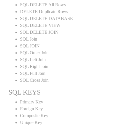
SQL DELETE All Rows
DELETE Duplicate Rows
SQL DELETE DATABASE
SQL DELETE VIEW
SQL DELETE JOIN
SQL Join
SQL JOIN
SQL Outer Join
SQL Left Join
SQL Right Join
SQL Full Join
SQL Cross Join
SQL KEYS
Primary Key
Foreign Key
Composite Key
Unique Key