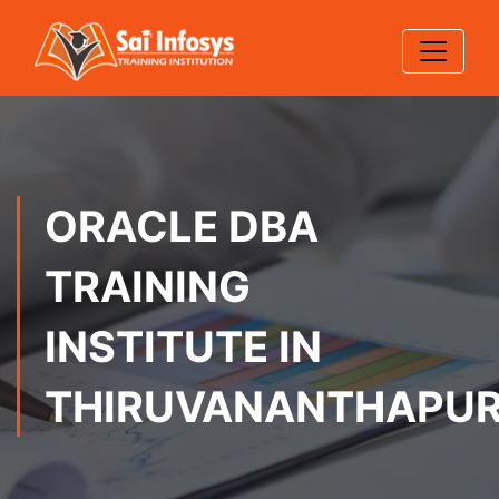
ORACLE DBA
TRAINING
INSTITUTE IN
THIRUVANANTHAPU