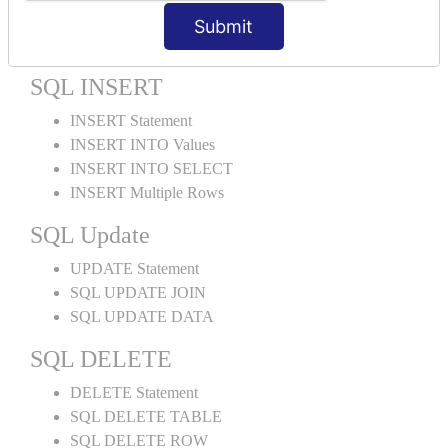
ORDER BY LIMIT
Submit
ORDER BY Multiple Cols
SQL INSERT
INSERT Statement
INSERT INTO Values
INSERT INTO SELECT
INSERT Multiple Rows
SQL Update
UPDATE Statement
SQL UPDATE JOIN
SQL UPDATE DATA
SQL DELETE
DELETE Statement
SQL DELETE TABLE
SQL DELETE ROW