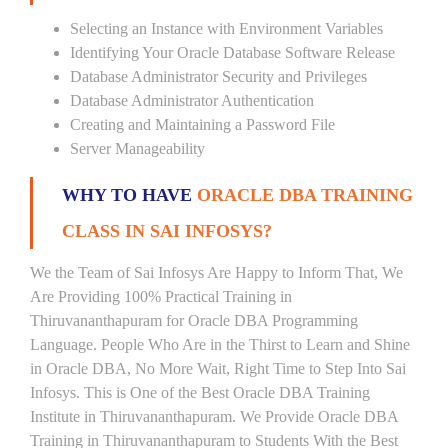
Selecting an Instance with Environment Variables
Identifying Your Oracle Database Software Release
Database Administrator Security and Privileges
Database Administrator Authentication
Creating and Maintaining a Password File
Server Manageability
WHY TO HAVE
ORACLE DBA TRAINING
CLASS IN SAI INFOSYS?
We the Team of Sai Infosys Are Happy to Inform That, We
Are Providing 100% Practical Training in
Thiruvananthapuram for Oracle DBA Programming
Language. People Who Are in the Thirst to Learn and Shine
in Oracle DBA, No More Wait, Right Time to Step Into Sai
Infosys. This is One of the Best Oracle DBA Training
Institute in Thiruvananthapuram. We Provide Oracle DBA
Training in Thiruvananthapuram to Students With the Best