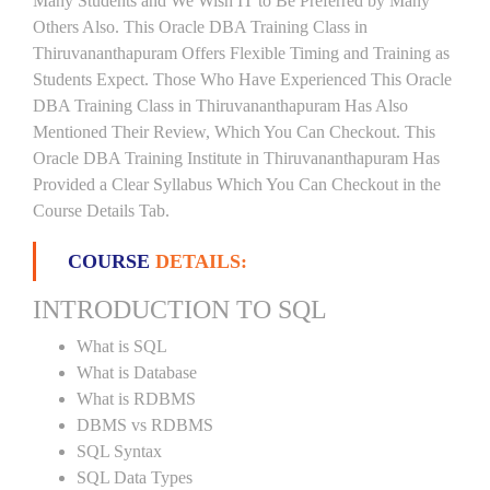
Many Students and We Wish IT to Be Preferred by Many
Others Also. This Oracle DBA Training Class in
Thiruvananthapuram Offers Flexible Timing and Training as
Students Expect. Those Who Have Experienced This Oracle
DBA Training Class in Thiruvananthapuram Has Also
Mentioned Their Review, Which You Can Checkout. This
Oracle DBA Training Institute in Thiruvananthapuram Has
Provided a Clear Syllabus Which You Can Checkout in the
Course Details Tab.
COURSE
DETAILS:
INTRODUCTION TO SQL
What is SQL
What is Database
What is RDBMS
DBMS vs RDBMS
SQL Syntax
SQL Data Types