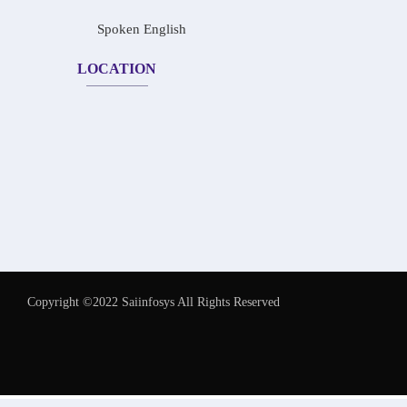
Spoken English
LOCATION
Copyright ©2022 Saiinfosys All Rights Reserved