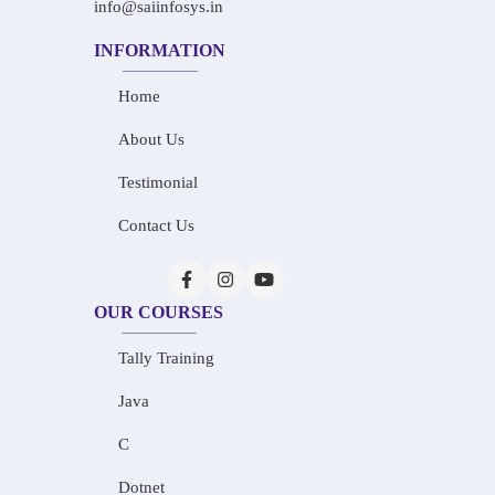
info@saiinfosys.in
INFORMATION
Home
About Us
Testimonial
Contact Us
OUR COURSES
Tally Training
Java
C
Dotnet