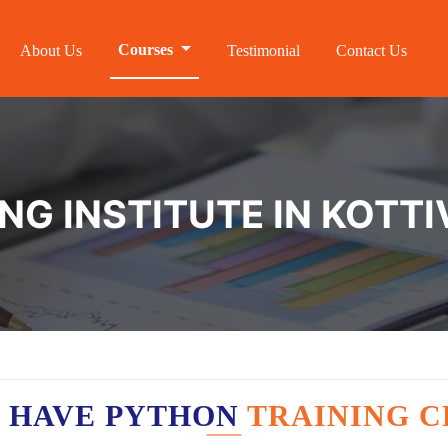
Courses
About Us
Testimonial
Contact Us
NG INSTITUTE IN KOTT
 HAVE PYTHON
TRAINING C