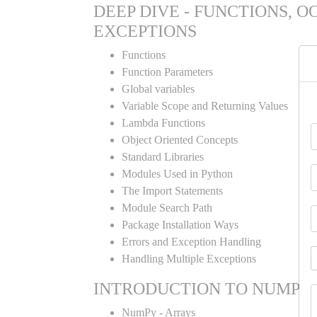
DEEP DIVE - FUNCTIONS, O
EXCEPTIONS
Functions
Function Parameters
Global variables
Variable Scope and Returning Values
Lambda Functions
Object Oriented Concepts
Standard Libraries
Modules Used in Python
The Import Statements
Module Search Path
Package Installation Ways
Errors and Exception Handling
Handling Multiple Exceptions
INTRODUCTION TO NUMPY
NumPy - Arrays