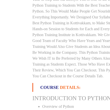
Python Training to Students With the Best Teach
Python. So This Would Make People Get Nourishe
Everything Importantly. We Designed Our Syllabu
Best Python Training in Kottivakkam, to Make S
Hands-on Session to Students for Each and Ever
Python Training Institute in Kottivakkam. We Giv
Good Team of Faculty Who Have Years and Years 
Training Would Also Give Students an Idea About
Be Working in the Company. This Python Training
We Wish IT to Be Preferred by Many Others Also.
Training as Students Expect. Those Who Have Ex
Their Review, Which You Can Checkout. This Pyth
You Can Checkout in the Course Details Tab.
COURSE
DETAILS:
INTRODUCTION TO PYTHO
Overview of Python