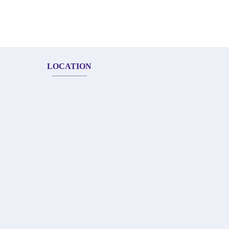
LOCATION