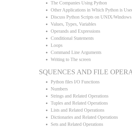
The Companies Using Python
Other Applications in Which Python is Use
Discuss Python Scripts on UNIX/Windows
Values, Types, Variables
Operands and Expressions
Conditional Statements
Loops
Command Line Arguments
Writing to The screen
SQUENCES AND FILE OPER
Python files I/O Functions
Numbers
Strings and Related Operations
Tuples and Related Operations
Lists and Related Operations
Dictionaries and Related Operations
Sets and Related Operations