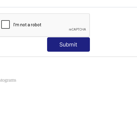
ns
 Formats into Pandas
Submit
istograms