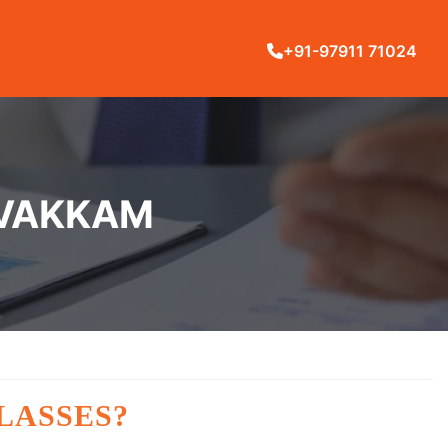
+91-97911 71024
IVAKKAM
LASSES?