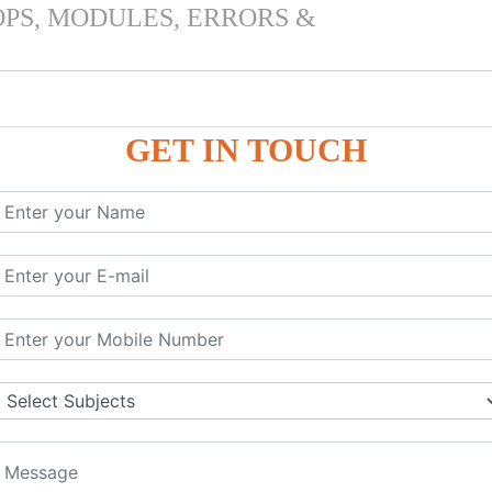
OPS, MODULES, ERRORS &
GET IN TOUCH
 & PANDAS