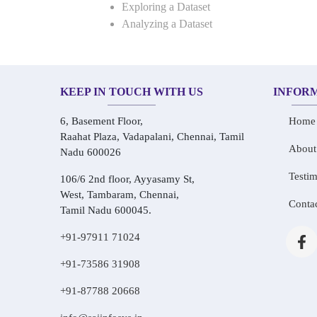
Exploring a Dataset
Analyzing a Dataset
KEEP IN TOUCH WITH US
INFOR
6, Basement Floor,
Home
Raahat Plaza, Vadapalani, Chennai, Tamil
About
Nadu 600026
Testim
106/6 2nd floor, Ayyasamy St,
West, Tambaram, Chennai,
Conta
Tamil Nadu 600045.
+91-97911 71024
+91-73586 31908
+91-87788 20668