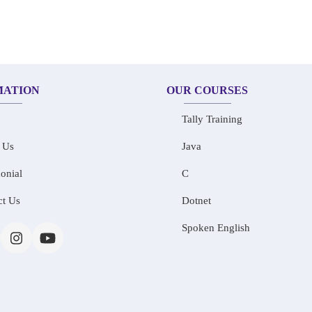
MATION
OUR COURSES
Tally Training
 Us
Java
onial
C
ct Us
Dotnet
Spoken English