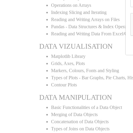
Operations on Arrays
Indexing Slicing and Iterating
Reading and Writing Arrays on Files
Pandas - Data Structures & Index Operatio
Reading and Writing Data From Excel/CSV
DATA VIZUALISATION
Matplotlib Library
Grids, Axes, Plots
Markers, Colours, Fonts and Styling
Types of Plots - Bar Graphs, Pie Charts, H
Contour Plots
DATA MANIPULATION
Basic Functionalities of a Data Object
Merging of Data Objects
Concatenation of Data Objects
Types of Joins on Data Objects