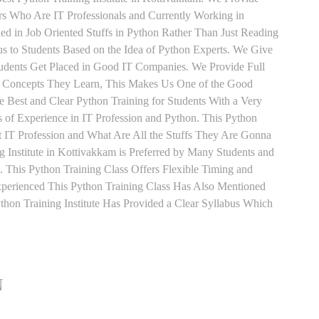
ers Who Are IT Professionals and Currently Working in
d in Job Oriented Stuffs in Python Rather Than Just Reading
s to Students Based on the Idea of Python Experts. We Give
tudents Get Placed in Good IT Companies. We Provide Full
y Concepts They Learn, This Makes Us One of the Good
e Best and Clear Python Training for Students With a Very
of Experience in IT Profession and Python. This Python
 IT Profession and What Are All the Stuffs They Are Gonna
 Institute in Kottivakkam is Preferred by Many Students and
 This Python Training Class Offers Flexible Timing and
perienced This Python Training Class Has Also Mentioned
on Training Institute Has Provided a Clear Syllabus Which
N