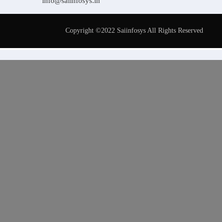
info@saiinfosys.in
Copyright ©2022 Saiinfosys All Rights Reserved