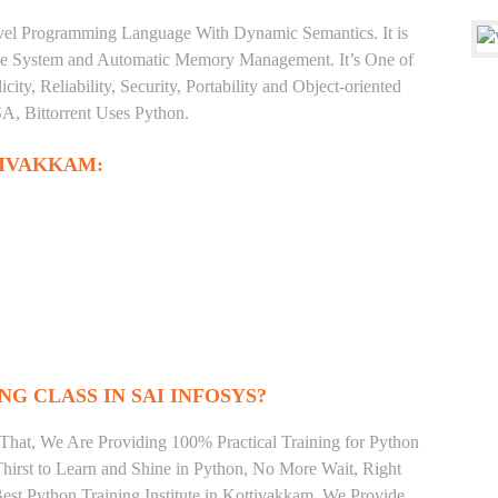
level Programming Language With Dynamic Semantics. It is
Type System and Automatic Memory Management. It’s One of
ty, Reliability, Security, Portability and Object-oriented
, Bittorrent Uses Python.
TIVAKKAM:
NG CLASS IN SAI INFOSYS?
That, We Are Providing 100% Practical Training for Python
irst to Learn and Shine in Python, No More Wait, Right
 Best Python Training Institute in Kottivakkam. We Provide