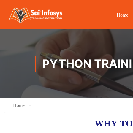
Home
PYTHON TRAINI
Home
WHY TO