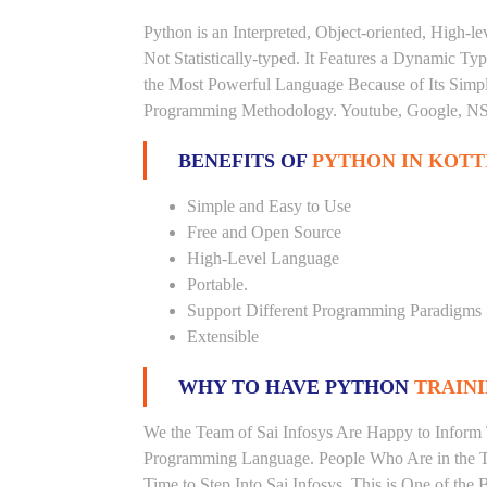
Python is an Interpreted, Object-oriented, High-
Not Statistically-typed. It Features a Dynamic 
the Most Powerful Language Because of Its Simplici
Programming Methodology. Youtube, Google, NSA
BENEFITS OF
PYTHON IN KOT
Simple and Easy to Use
Free and Open Source
High-Level Language
Portable.
Support Different Programming Paradigms
Extensible
WHY TO HAVE PYTHON
TRAINI
We the Team of Sai Infosys Are Happy to Inform 
Programming Language. People Who Are in the Th
Time to Step Into Sai Infosys. This is One of the