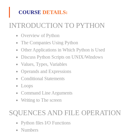
COURSE
DETAILS:
INTRODUCTION TO PYTHON
Overview of Python
The Companies Using Python
Other Applications in Which Python is Used
Discuss Python Scripts on UNIX/Windows
Values, Types, Variables
Operands and Expressions
Conditional Statements
Loops
Command Line Arguments
Writing to The screen
SQUENCES AND FILE OPERATION
Python files I/O Functions
Numbers