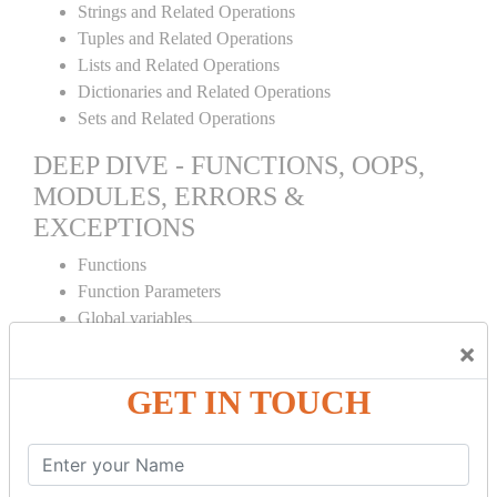
Strings and Related Operations
Tuples and Related Operations
Lists and Related Operations
Dictionaries and Related Operations
Sets and Related Operations
DEEP DIVE - FUNCTIONS, OOPS,
MODULES, ERRORS &
EXCEPTIONS
Functions
Function Parameters
Global variables
Variable Scope and Returning Values
×
Lambda Functions
GET IN TOUCH
Object Oriented Concepts
Standard Libraries
Modules Used in Python
The Import Statements