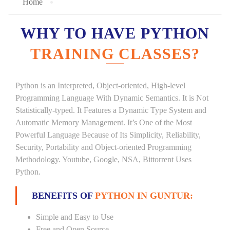
Home
WHY TO HAVE PYTHON
TRAINING CLASSES?
Python is an Interpreted, Object-oriented, High-level
Programming Language With Dynamic Semantics. It is Not
Statistically-typed. It Features a Dynamic Type System and
Automatic Memory Management. It’s One of the Most
Powerful Language Because of Its Simplicity, Reliability,
Security, Portability and Object-oriented Programming
Methodology. Youtube, Google, NSA, Bittorrent Uses
Python.
BENEFITS OF
PYTHON IN GUNTUR:
Simple and Easy to Use
Free and Open Source