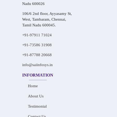
Nadu 600026
106/6 2nd floor, Ayyasamy St,
West, Tambaram, Chennai,
Tamil Nadu 600045.
+91-97911 71024
+91-73586 31908
+91-87788 20668
info@saiinfosys.in
INFORMATION
Home
About Us
Testimonial
Contact Us