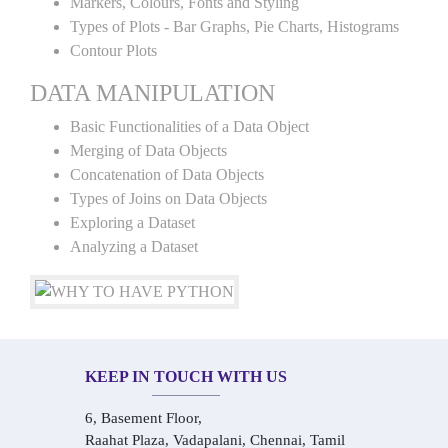
Markers, Colours, Fonts and Styling
Types of Plots - Bar Graphs, Pie Charts, Histograms
Contour Plots
DATA MANIPULATION
Basic Functionalities of a Data Object
Merging of Data Objects
Concatenation of Data Objects
Types of Joins on Data Objects
Exploring a Dataset
Analyzing a Dataset
KEEP IN TOUCH WITH US
6, Basement Floor,
Raahat Plaza, Vadapalani, Chennai, Tamil