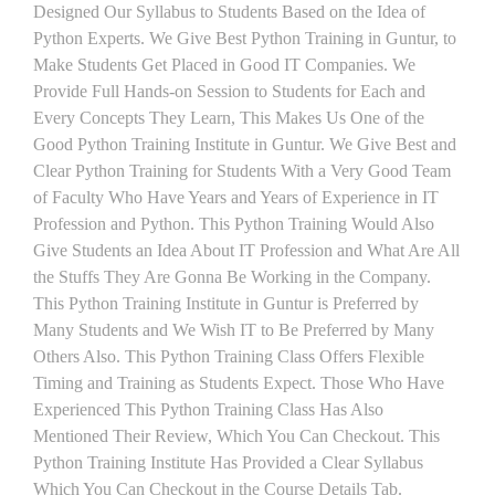
Designed Our Syllabus to Students Based on the Idea of
Python Experts. We Give Best Python Training in Guntur, to
Make Students Get Placed in Good IT Companies. We
Provide Full Hands-on Session to Students for Each and
Every Concepts They Learn, This Makes Us One of the
Good Python Training Institute in Guntur. We Give Best and
Clear Python Training for Students With a Very Good Team
of Faculty Who Have Years and Years of Experience in IT
Profession and Python. This Python Training Would Also
Give Students an Idea About IT Profession and What Are All
the Stuffs They Are Gonna Be Working in the Company.
This Python Training Institute in Guntur is Preferred by
Many Students and We Wish IT to Be Preferred by Many
Others Also. This Python Training Class Offers Flexible
Timing and Training as Students Expect. Those Who Have
Experienced This Python Training Class Has Also
Mentioned Their Review, Which You Can Checkout. This
Python Training Institute Has Provided a Clear Syllabus
Which You Can Checkout in the Course Details Tab.