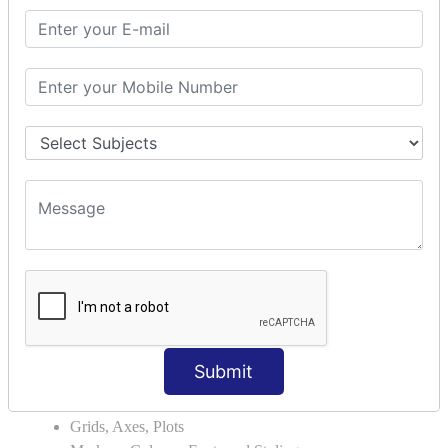
Module Search Path
Package Installation Ways
Errors and Exception Handling
Handling Multiple Exceptions
INTRODUCTION TO NUMPY &
PANDAS
NumPy - Arrays
Operations on Arrays
Indexing Slicing and Iterating
Reading and Writing Arrays on Files
Pandas - Data Structures & Index Operations
Reading and Writing Data From Excel/CSV Formats
into Pandas
DATA VIZUALISATION
Submit
Matplotlib Library
Grids, Axes, Plots