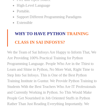
High-Level Language
Portable.
Support Different Programming Paradigms
Extensible
WHY TO HAVE PYTHON
TRAINING
CLASS IN SAI INFOSYS?
We the Team of Sai Infosys Are Happy to Inform That, We
Are Providing 100% Practical Training for Python
Programming Language. People Who Are in the Thirst to
Learn and Shine in Python, No More Wait, Right Time to
Step Into Sai Infosys. This is One of the Best Python
Training Institute in Guntur. We Provide Python Training to
Students With the Best Teachers Who Are IT Professionals
and Currently Working in Python. So This Would Make
People Get Nourished in Job Oriented Stuffs in Python
Rather Than Just Reading Everything Importantly. We