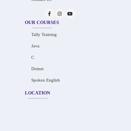
OUR COURSES
Tally Training
Java
C
Dotnet
Spoken English
LOCATION