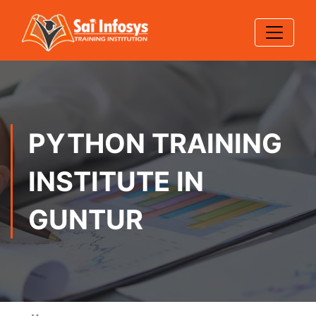
PYTHON TRAINING
INSTITUTE IN
GUNTUR