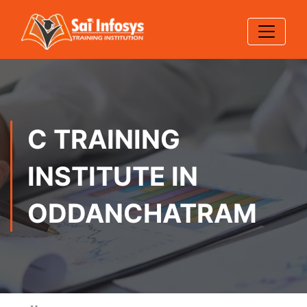
C TRAINING
INSTITUTE IN
ODDANCHATRAM