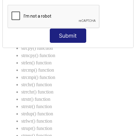
Return Type in Function
Call by Value in C
String Functions in C
strcat() function
Submit
strncat() function
strcpy() function
strncpy() function
strlen() function
strcmp() function
strcmpi() function
strchr() function
strrchr() function
strstr() function
strrstr() function
strdup() function
strlwr() function
strupr() function
strrev() function