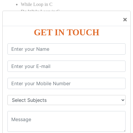
While Loop in C
Do While Loop in C
×
For Loop in C
GET IN TOUCH
Control Flow in C Programming
Break Statement in C
Continue Statement in C
Goto Statement in C
Array in C Language
Single Dimensional Array
Multi-Dimensional Array in C
String in C Language
Introduction to String
Function in C Language
Function in C
Function Calling in C