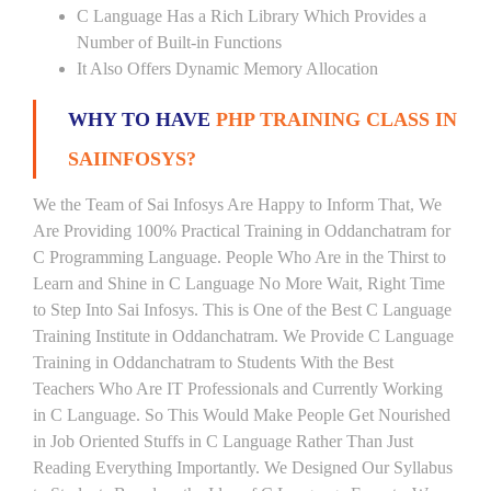
C Language Has a Rich Library Which Provides a
Number of Built-in Functions
It Also Offers Dynamic Memory Allocation
WHY TO HAVE
PHP TRAINING CLASS IN
SAIINFOSYS?
We the Team of Sai Infosys Are Happy to Inform That, We
Are Providing 100% Practical Training in Oddanchatram for
C Programming Language. People Who Are in the Thirst to
Learn and Shine in C Language No More Wait, Right Time
to Step Into Sai Infosys. This is One of the Best C Language
Training Institute in Oddanchatram. We Provide C Language
Training in Oddanchatram to Students With the Best
Teachers Who Are IT Professionals and Currently Working
in C Language. So This Would Make People Get Nourished
in Job Oriented Stuffs in C Language Rather Than Just
Reading Everything Importantly. We Designed Our Syllabus