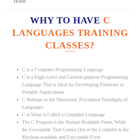
Home
WHY TO HAVE
C
LANGUAGES TRAINING
CLASSES?
C is a Computer Programming Language
C is a High-Level and General-purpose Programming
Language That is Ideal for Developing Firmware or
Portable Applications
C Belongs to the Structured, Procedural Paradigms of
Languages
C is What is Called a Compiled Language
The C Program is the Human-Readable Form, While
the Executable That Comes Out of the Compiler is the
Machine-readable and Executable Form