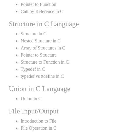
Pointer to Function
Call by Reference in C
Structure in C Language
Structure in C
Nested Structure in C
Array of Structures in C
Pointer to Structure
Structure to Function in C
Typedef in C
typedef vs #define in C
Union in C Language
Union in C
File Input/Output
Introduction to File
File Operation in C