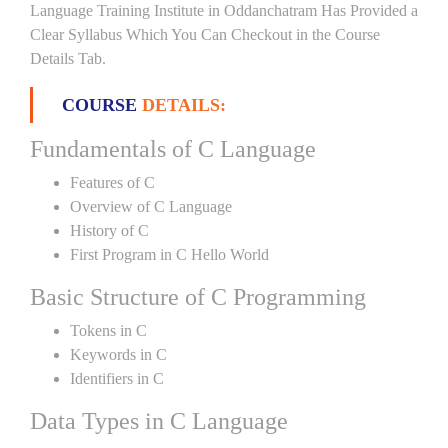
Language Training Institute in Oddanchatram Has Provided a
Clear Syllabus Which You Can Checkout in the Course
Details Tab.
COURSE
DETAILS:
Fundamentals of C Language
Features of C
Overview of C Language
History of C
First Program in C Hello World
Basic Structure of C Programming
Tokens in C
Keywords in C
Identifiers in C
Data Types in C Language