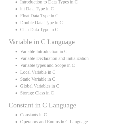
Introduction to Data Types in C
int Data Type in C
Float Data Type in C
Double Data Type in C
Char Data Type in C
Variable in C Language
Variable Introduction in C
Variable Declaration and Initialization
Variable types and Scope in C
Local Variable in C
Static Variable in C
Global Variables in C
Storage Class in C
Constant in C Language
Constants in C
Operators and Enums in C Language