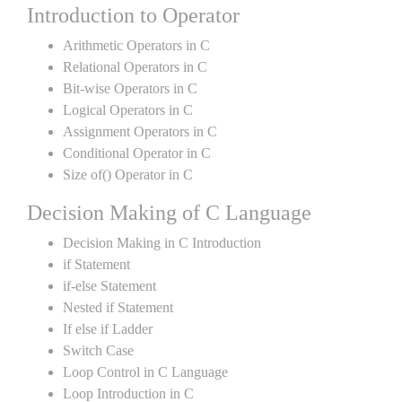
Introduction to Operator
Arithmetic Operators in C
Relational Operators in C
Bit-wise Operators in C
Logical Operators in C
Assignment Operators in C
Conditional Operator in C
Size of() Operator in C
Decision Making of C Language
Decision Making in C Introduction
if Statement
if-else Statement
Nested if Statement
If else if Ladder
Switch Case
Loop Control in C Language
Loop Introduction in C