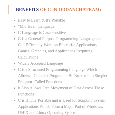
BENEFITS
OF C IN ODDANCHATRAM:
Easy to Learn & It’s Portable
“Mid-level” Language
C Language is Case-sensitive
C is a General Purpose Programming Language and
Can Efficiently Work on Enterprise Applications,
Games, Graphics, and Applications Requiring
Calculations
Widely Accepted Language
C is a Structured Programming Language Which
Allows a Complex Program to Be Broken Into Simpler
Programs Called Functions
It Also Allows Free Movement of Data Across These
Functions
C is Highly Portable and is Used for Scripting System
Applications Which Form a Major Part of Windows,
UNIX and Linux Operating System