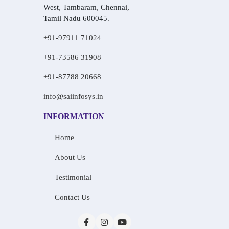
West, Tambaram, Chennai,
Tamil Nadu 600045.
+91-97911 71024
+91-73586 31908
+91-87788 20668
info@saiinfosys.in
INFORMATION
Home
About Us
Testimonial
Contact Us