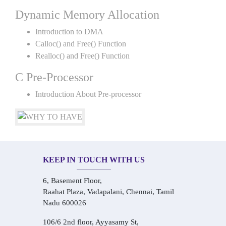
Dynamic Memory Allocation
Introduction to DMA
Calloc() and Free() Function
Realloc() and Free() Function
C Pre-Processor
Introduction About Pre-processor
KEEP IN TOUCH WITH US
6, Basement Floor,
Raahat Plaza, Vadapalani, Chennai, Tamil
Nadu 600026
106/6 2nd floor, Ayyasamy St,