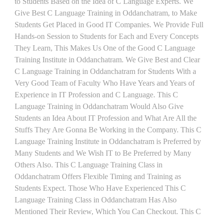
to Students Based on the Idea of C Language Experts. We
Give Best C Language Training in Oddanchatram, to Make
Students Get Placed in Good IT Companies. We Provide Full
Hands-on Session to Students for Each and Every Concepts
They Learn, This Makes Us One of the Good C Language
Training Institute in Oddanchatram. We Give Best and Clear
C Language Training in Oddanchatram for Students With a
Very Good Team of Faculty Who Have Years and Years of
Experience in IT Profession and C Language. This C
Language Training in Oddanchatram Would Also Give
Students an Idea About IT Profession and What Are All the
Stuffs They Are Gonna Be Working in the Company. This C
Language Training Institute in Oddanchatram is Preferred by
Many Students and We Wish IT to Be Preferred by Many
Others Also. This C Language Training Class in
Oddanchatram Offers Flexible Timing and Training as
Students Expect. Those Who Have Experienced This C
Language Training Class in Oddanchatram Has Also
Mentioned Their Review, Which You Can Checkout. This C