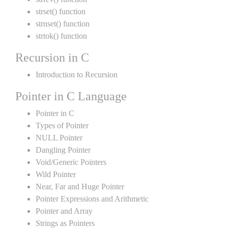
strset() function
strnset() function
strtok() function
Recursion in C
Introduction to Recursion
Pointer in C Language
Pointer in C
Types of Pointer
NULL Pointer
Dangling Pointer
Void/Generic Pointers
Wild Pointer
Near, Far and Huge Pointer
Pointer Expressions and Arithmetic
Pointer and Array
Strings as Pointers