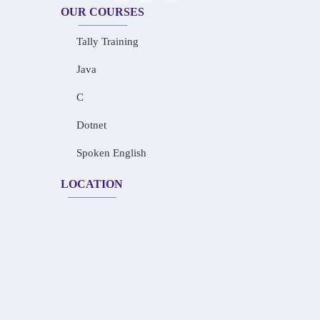
OUR COURSES
Tally Training
Java
C
Dotnet
Spoken English
LOCATION