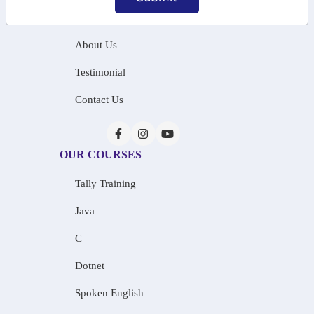
Home
About Us
Testimonial
Contact Us
OUR COURSES
Tally Training
Java
C
Dotnet
Spoken English