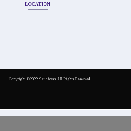
LOCATION
Copyright ©2022 Saiinfosys All Rights Reserved