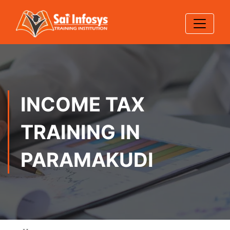
INCOME TAX
TRAINING IN
PARAMAKUDI