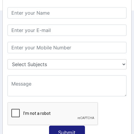
KEEP IN TOUCH WITH US
6, Basement Floor,
Raahat Plaza, Vadapalani, Chennai, Tamil
Nadu 600026
106/6 2nd floor, Ayyasamy St,
West, Tambaram, Chennai,
Tamil Nadu 600045.
+91-97911 71024
+91-73586 31908
+91-87788 20668
info@saiinfosys.in
INFORMATION
Submit