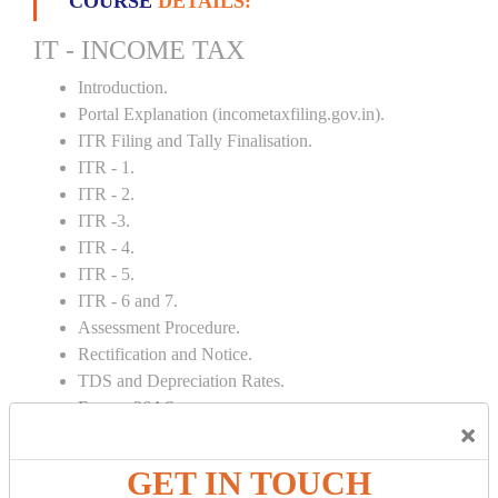
COURSE
DETAILS:
IT - INCOME TAX
Introduction.
Portal Explanation (incometaxfiling.gov.in).
ITR Filing and Tally Finalisation.
ITR - 1.
ITR - 2.
ITR -3.
ITR - 4.
ITR - 5.
ITR - 6 and 7.
Assessment Procedure.
Rectification and Notice.
TDS and Depreciation Rates.
Form – 26AS.
×
Loss Set Off Carry Forward.
GET IN TOUCH