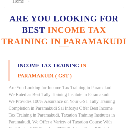
Home
ARE YOU LOOKING FOR
BEST
INCOME TAX
TRAINING IN PARAMAKUDI
INCOME TAX TRAINING
IN
PARAMAKUDI ( GST )
Are You Looking for Income Tax Training in Paramakudi
We Rated as Best Tally Training Institute in Paramakudi –
We Provides 100% Assurance on Your GST Tally Training
Completion in Paramakudi Sai Infosys Offer Best Income
Tax Training in Paramakudi, Taxation Training Institutes in
Paramakudi, We Offer a Variety of Taxation Course With