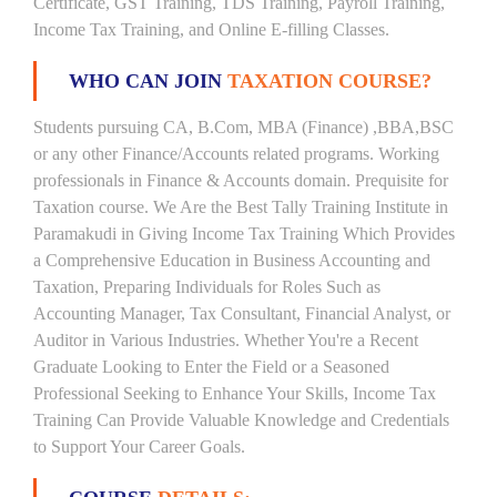
Certificate, GST Training, TDS Training, Payroll Training,
Income Tax Training, and Online E-filling Classes.
WHO CAN JOIN
TAXATION COURSE?
Students pursuing CA, B.Com, MBA (Finance) ,BBA,BSC
or any other Finance/Accounts related programs. Working
professionals in Finance & Accounts domain. Prequisite for
Taxation course. We Are the Best Tally Training Institute in
Paramakudi in Giving Income Tax Training Which Provides
a Comprehensive Education in Business Accounting and
Taxation, Preparing Individuals for Roles Such as
Accounting Manager, Tax Consultant, Financial Analyst, or
Auditor in Various Industries. Whether You're a Recent
Graduate Looking to Enter the Field or a Seasoned
Professional Seeking to Enhance Your Skills, Income Tax
Training Can Provide Valuable Knowledge and Credentials
to Support Your Career Goals.