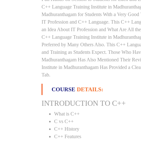
C++ Language Training Institute in Madhurantha
Madhuranthagam for Students With a Very Good 
IT Profession and C++ Language. This C++ Lang
an Idea About IT Profession and What Are All t
C++ Language Training Institute in Madhurantha
Preferred by Many Others Also. This C++ Langua
and Training as Students Expect. Those Who Hav
Madhuranthagam Has Also Mentioned Their Revi
Institute in Madhuranthagam Has Provided a Clea
Tab.
COURSE
DETAILS:
INTRODUCTION TO C++
What is C++
C vs C++
C++ History
C++ Features