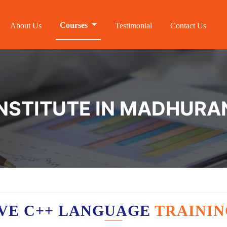
Courses
About Us
Testimonial
Contact Us
INSTITUTE IN MADHUR
VE C++ LANGUAGE
TRAININ