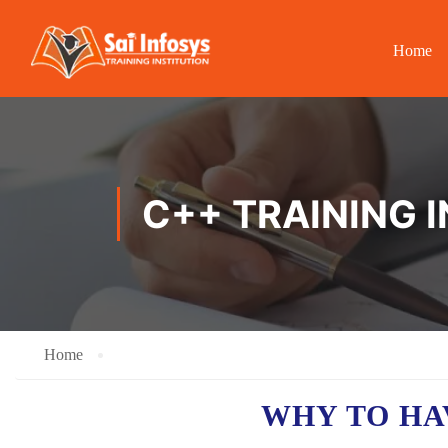
Home
C++ TRAINING 
Home
WHY TO HA