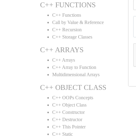
C++ FUNCTIONS
C++ Functions
Call by Value & Reference
C++ Recursion
C++ Storage Classes
C++ ARRAYS
C++ Arrays
C++ Array to Function
Multidimensional Arrays
C++ OBJECT CLASS
C++ OOPs Concepts
C++ Object Class
C++ Constructor
C++ Destructor
C++ This Pointer
C++ Static