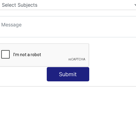
Submit