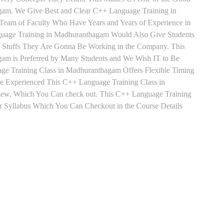
gam. We Give Best and Clear C++ Language Training in
Team of Faculty Who Have Years and Years of Experience in
uage Training in Madhuranthagam Would Also Give Students
he Stuffs They Are Gonna Be Working in the Company. This
gam is Preferred by Many Students and We Wish IT to Be
ge Training Class in Madhuranthagam Offers Flexible Timing
e Experienced This C++ Language Training Class in
ew, Which You Can check out. This C++ Language Training
r Syllabus Which You Can Checkout in the Course Details