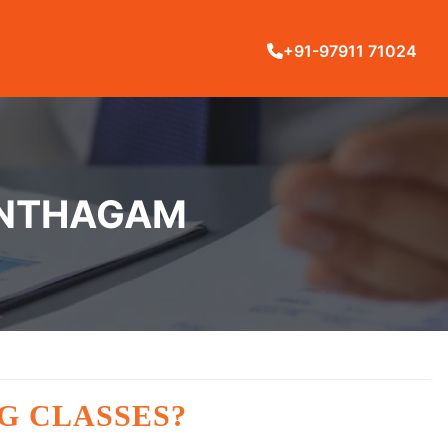
+91-97911 71024
ANTHAGAM
G CLASSES?