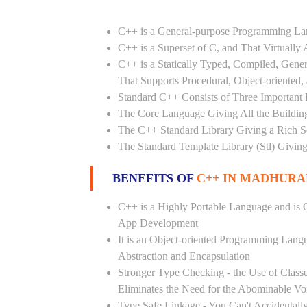
C++ is a General-purpose Programming L
C++ is a Superset of C, and That Virtuall
C++ is a Statically Typed, Compiled, Gene
That Supports Procedural, Object-oriented
Standard C++ Consists of Three Important P
The Core Language Giving All the Building 
The C++ Standard Library Giving a Rich Set
The Standard Template Library (Stl) Giving
BENEFITS OF
C++ IN MADHUR
C++ is a Highly Portable Language and is O
App Development
It is an Object-oriented Programming Lang
Abstraction and Encapsulation
Stronger Type Checking - the Use of Class
Eliminates the Need for the Abominable Vo
Type Safe Linkage - You Can't Accidental