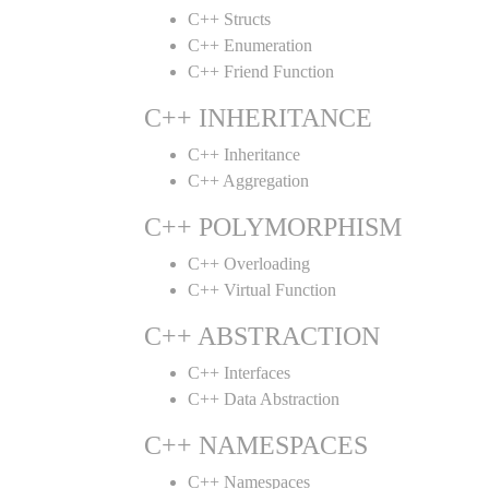
C++ Structs
C++ Enumeration
C++ Friend Function
C++ INHERITANCE
C++ Inheritance
C++ Aggregation
C++ POLYMORPHISM
C++ Overloading
C++ Virtual Function
C++ ABSTRACTION
C++ Interfaces
C++ Data Abstraction
C++ NAMESPACES
C++ Namespaces