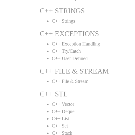
C++ STRINGS
C++ Strings
C++ EXCEPTIONS
C++ Exception Handling
C++ Try/Catch
C++ User-Defined
C++ FILE & STREAM
C++ File & Stream
C++ STL
C++ Vector
C++ Deque
C++ List
C++ Set
C++ Stack