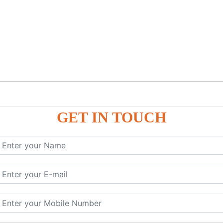
GET IN TOUCH