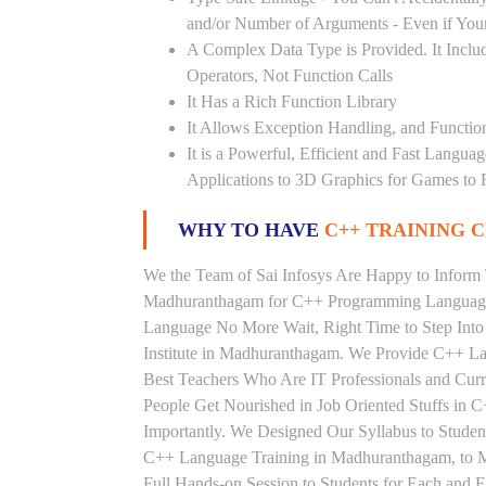
and/or Number of Arguments - Even if Your
A Complex Data Type is Provided. It Includ
Operators, Not Function Calls
It Has a Rich Function Library
It Allows Exception Handling, and Functio
It is a Powerful, Efficient and Fast Langu
Applications to 3D Graphics for Games to 
WHY TO HAVE
C++ TRAINING C
We the Team of Sai Infosys Are Happy to Inform 
Madhuranthagam for C++ Programming Language. 
Language No More Wait, Right Time to Step Into 
Institute in Madhuranthagam. We Provide C++ La
Best Teachers Who Are IT Professionals and Cu
People Get Nourished in Job Oriented Stuffs in
Importantly. We Designed Our Syllabus to Stude
C++ Language Training in Madhuranthagam, to M
Full Hands-on Session to Students for Each and