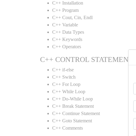
C++ Installation
C++ Program
C++ Cout, Cin, Endl
C++ Variable
C++ Data Types
C++ Keywords
C++ Operators
C++ CONTROL STATEMENT
C++ if-else
C++ Switch
C++ For Loop
C++ While Loop
C++ Do-While Loop
C++ Break Statement
C++ Continue Statement
C++ Goto Statement
C++ Comments