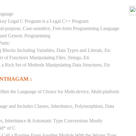
anguage
y Any Legal C Program is a Legal C++ Program
ral-purpose, Case-sensitive, Free-form Programming Language
, and Generic Programming
arts:
Blocks Including Variables, Data Types and Literals, Etc
 of Functions Manipulating Files, Strings, Etc
 a Rich Set of Methods Manipulating Data Structures, Etc
ANTHAGAM :
ften the Language of Choice for Multi-device, Multi-platform
uage and Includes Classes, Inheritance, Polymorphism, Data
es, Inheritance & Automatic Type Conversions Mostly
id* of C
ly Call a Routine From Another Module With the Wrong Type