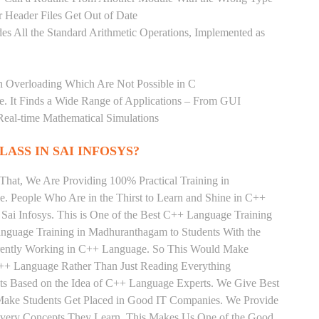
 Header Files Get Out of Date
es All the Standard Arithmetic Operations, Implemented as
n Overloading Which Are Not Possible in C
age. It Finds a Wide Range of Applications – From GUI
Real-time Mathematical Simulations
LASS IN SAI INFOSYS?
That, We Are Providing 100% Practical Training in
People Who Are in the Thirst to Learn and Shine in C++
Sai Infosys. This is One of the Best C++ Language Training
nguage Training in Madhuranthagam to Students With the
rrently Working in C++ Language. So This Would Make
 C++ Language Rather Than Just Reading Everything
nts Based on the Idea of C++ Language Experts. We Give Best
ake Students Get Placed in Good IT Companies. We Provide
 Every Concepts They Learn, This Makes Us One of the Good