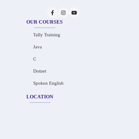
OUR COURSES
Tally Training
Java
C
Dotnet
Spoken English
LOCATION