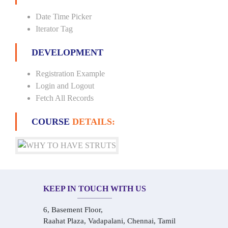
Date Time Picker
Iterator Tag
DEVELOPMENT
Registration Example
Login and Logout
Fetch All Records
COURSE
DETAILS:
KEEP IN TOUCH WITH US
6, Basement Floor,
Raahat Plaza, Vadapalani, Chennai, Tamil