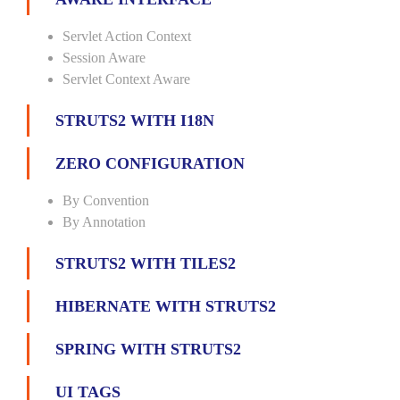
Servlet Action Context
Session Aware
Servlet Context Aware
STRUTS2 WITH I18N
ZERO CONFIGURATION
By Convention
By Annotation
STRUTS2 WITH TILES2
HIBERNATE WITH STRUTS2
SPRING WITH STRUTS2
UI TAGS