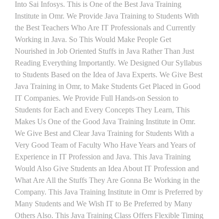
Into Sai Infosys. This is One of the Best Java Training
Institute in Omr. We Provide Java Training to Students With
the Best Teachers Who Are IT Professionals and Currently
Working in Java. So This Would Make People Get
Nourished in Job Oriented Stuffs in Java Rather Than Just
Reading Everything Importantly. We Designed Our Syllabus
to Students Based on the Idea of Java Experts. We Give Best
Java Training in Omr, to Make Students Get Placed in Good
IT Companies. We Provide Full Hands-on Session to
Students for Each and Every Concepts They Learn, This
Makes Us One of the Good Java Training Institute in Omr.
We Give Best and Clear Java Training for Students With a
Very Good Team of Faculty Who Have Years and Years of
Experience in IT Profession and Java. This Java Training
Would Also Give Students an Idea About IT Profession and
What Are All the Stuffs They Are Gonna Be Working in the
Company. This Java Training Institute in Omr is Preferred by
Many Students and We Wish IT to Be Preferred by Many
Others Also. This Java Training Class Offers Flexible Timing