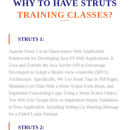
WHY TO HAVE STRUTS
TRAINING CLASSES?
STRUTS 1:
Apache Struts 1 is an Open-source Web Application
Framework for Developing Java ES Web Applications. It
Uses and Extends the Java Servlet API to Encourage
Developers to Adopt a Model–view–controller (MVS)
Architecture. Specifically, We Use Struts Tags in JSP Pages,
Maintain User Data With a Struts Action Form Bean, and
Implement Forwarding Logic Using a Struts Action Object.
You Will Also Taught How to Implement Simple Validation
to Your Application, Including Setting Up Warning Message
for a Failed Login Attempt.
STRUTS 2: