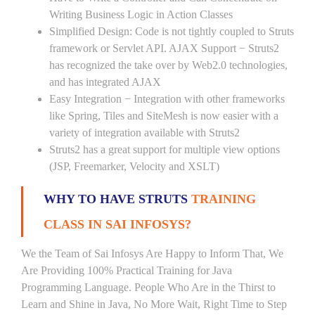
Writing Business Logic in Action Classes
Simplified Design: Code is not tightly coupled to Struts
framework or Servlet API. AJAX Support − Struts2
has recognized the take over by Web2.0 technologies,
and has integrated AJAX
Easy Integration − Integration with other frameworks
like Spring, Tiles and SiteMesh is now easier with a
variety of integration available with Struts2
Struts2 has a great support for multiple view options
(JSP, Freemarker, Velocity and XSLT)
WHY TO HAVE STRUTS
TRAINING
CLASS IN SAI INFOSYS?
We the Team of Sai Infosys Are Happy to Inform That, We
Are Providing 100% Practical Training for Java
Programming Language. People Who Are in the Thirst to
Learn and Shine in Java, No More Wait, Right Time to Step