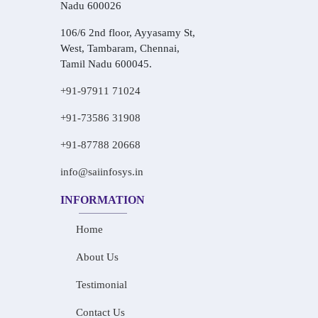
Nadu 600026
106/6 2nd floor, Ayyasamy St,
West, Tambaram, Chennai,
Tamil Nadu 600045.
+91-97911 71024
+91-73586 31908
+91-87788 20668
info@saiinfosys.in
INFORMATION
Home
About Us
Testimonial
Contact Us