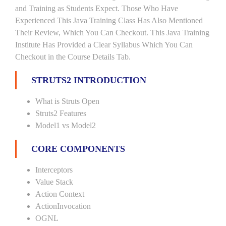
and Training as Students Expect. Those Who Have
Experienced This Java Training Class Has Also Mentioned
Their Review, Which You Can Checkout. This Java Training
Institute Has Provided a Clear Syllabus Which You Can
Checkout in the Course Details Tab.
STRUTS2 INTRODUCTION
What is Struts Open
Struts2 Features
Model1 vs Model2
CORE COMPONENTS
Interceptors
Value Stack
Action Context
ActionInvocation
OGNL