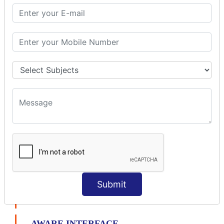
File Upload Interceptor
STRUTS 2 VALIDATION
CUSTOM VALIDATION
BUNDLED VALIDATORS
Requiredstring
Stringlength
Email
Date
Int
Double
Url
Regex
Submit
AJAX VALIDATION
AWARE INTERFACE