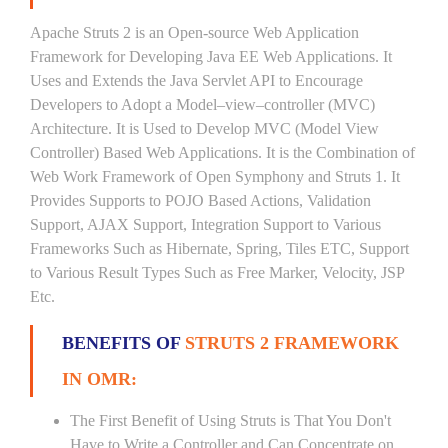
Apache Struts 2 is an Open-source Web Application
Framework for Developing Java EE Web Applications. It
Uses and Extends the Java Servlet API to Encourage
Developers to Adopt a Model–view–controller (MVC)
Architecture. It is Used to Develop MVC (Model View
Controller) Based Web Applications. It is the Combination of
Web Work Framework of Open Symphony and Struts 1. It
Provides Supports to POJO Based Actions, Validation
Support, AJAX Support, Integration Support to Various
Frameworks Such as Hibernate, Spring, Tiles ETC, Support
to Various Result Types Such as Free Marker, Velocity, JSP
Etc.
BENEFITS OF
STRUTS 2 FRAMEWORK
IN OMR:
The First Benefit of Using Struts is That You Don't
Have to Write a Controller and Can Concentrate on