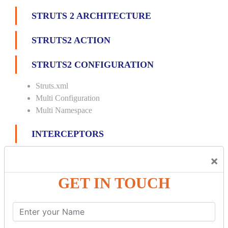
STRUTS 2 ARCHITECTURE
STRUTS2 ACTION
STRUTS2 CONFIGURATION
Struts.xml
Multi Configuration
Multi Namespace
INTERCEPTORS
Custom Interceptor
×
Params Interceptor
GET IN TOUCH
Exec and Wait
Prepare Interceptor
modelDriven interceptor
Exception Interceptor