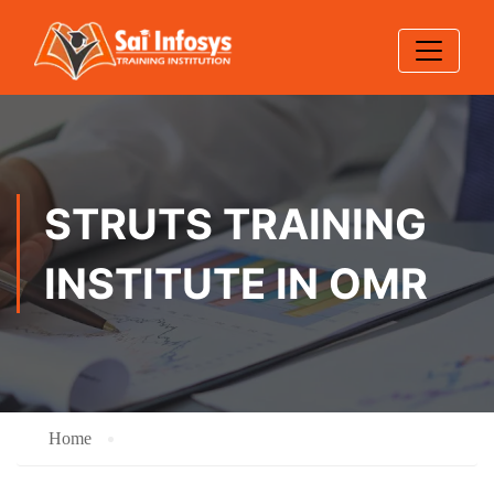
STRUTS TRAINING
INSTITUTE IN OMR
Home