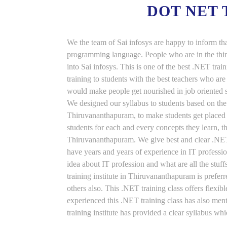
DOT NET
We the team of Sai infosys are happy to inform th
programming language. People who are in the thirs
into Sai infosys. This is one of the best .NET tr
training to students with the best teachers who ar
would make people get nourished in job oriented st
We designed our syllabus to students based on the
Thiruvananthapuram, to make students get placed 
students for each and every concepts they learn, t
Thiruvananthapuram. We give best and clear .NET 
have years and years of experience in IT professi
idea about IT profession and what are all the stu
training institute in Thiruvananthapuram is prefe
others also. This .NET training class offers flexi
experienced this .NET training class has also me
training institute has provided a clear syllabus wh