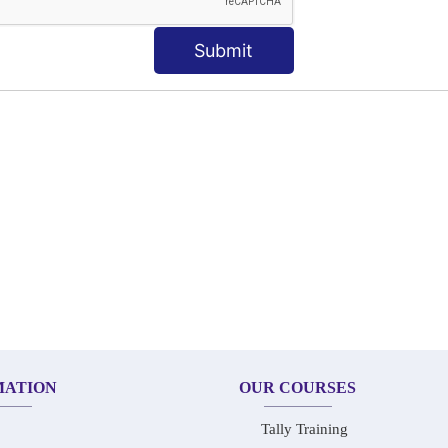
KEYWORD | CLASSES
Submit
MATION
OUR COURSES
Tally Training