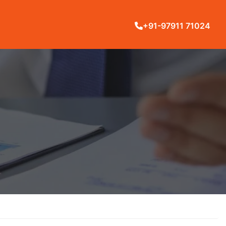
+91-97911 71024