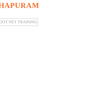
THAPURAM