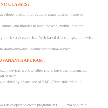
ING CLASSES?
 developer platform for building many different types of
ditors, and libraries to build for web, mobile, desktop,
ng-block services, such as Web-based data storage; and device
-the-form-only-once identity verification service.
RUVANANTHAPURAM :
puting devices work together and to have user information
ll of them .
tes, enabled by greater use of XML (Extensible Markup
ows developers to create programs in C++, Java or Virtual