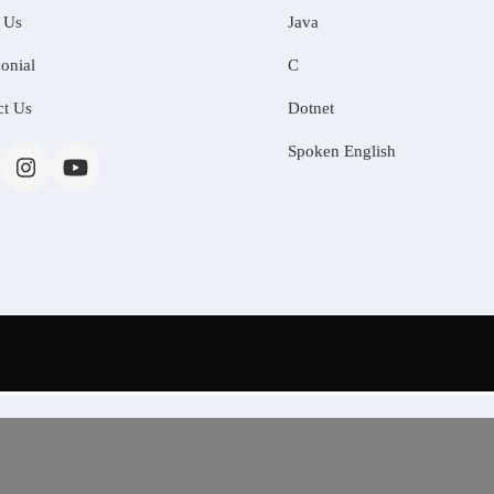
 Us
Java
onial
C
ct Us
Dotnet
Spoken English