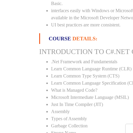
Basic.
interfaces easily with Windows or Microsoft
available in the Microsoft Developer Netwo
UI best practices are more consistent.
COURSE
DETAILS:
INTRODUCTION TO C#.NET
.Net Framework and Fundamentals
Learn Common Language Runtime (CLR)
Learn Common Type System (CTS)
Learn Common Language Specification (C
What is Managed Code?
Microsoft Intermediate Language (MSIL)
Just In Time Compiler (JIT)
Assembly
Types of Assembly
Garbage Collection
Strong Name