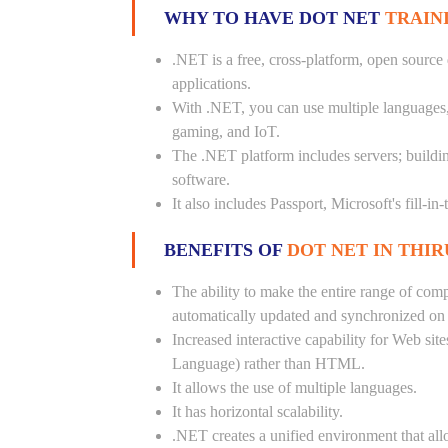
WHY TO HAVE DOT NET
TRAIN
.NET is a free, cross-platform, open source
applications.
With .NET, you can use multiple languages, e
gaming, and IoT.
The .NET platform includes servers; buildi
software.
It also includes Passport, Microsoft's fill-in
BENEFITS OF
DOT NET IN THI
The ability to make the entire range of com
automatically updated and synchronized on a
Increased interactive capability for Web si
Language) rather than HTML.
It allows the use of multiple languages.
It has horizontal scalability.
.NET creates a unified environment that all