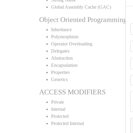
Global Assembly Cache (GAC)
Object Oriented Programming
Inheritance
Polymorphism
Operator Overloading
Delegates
Abstraction
Encapsulation
Properties
Generics
ACCESS MODIFIERS
Private
Internal
Protected
Protected Internal