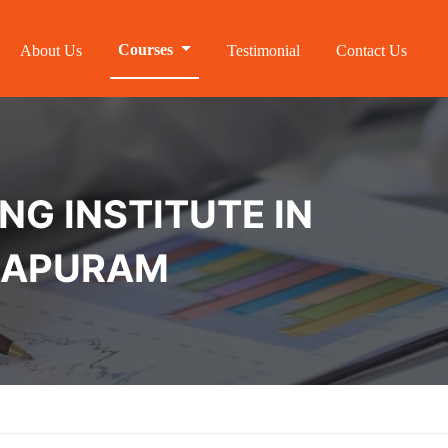
Courses
About Us
Testimonial
Contact Us
NG INSTITUTE IN
HAPURAM