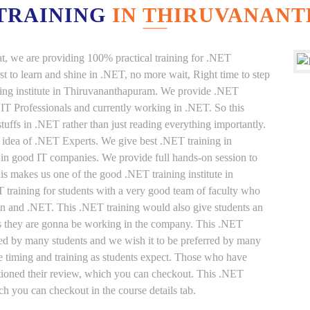
 TRAINING
IN THIRUVANAN
at, we are providing 100% practical training for .NET
t to learn and shine in .NET, no more wait, Right time to step
aining institute in Thiruvananthapuram. We provide .NET
e IT Professionals and currently working in .NET. So this
uffs in .NET rather than just reading everything importantly.
 idea of .NET Experts. We give best .NET training in
in good IT companies. We provide full hands-on session to
his makes us one of the good .NET training institute in
training for students with a very good team of faculty who
on and .NET. This .NET training would also give students an
ffs they are gonna be working in the company. This .NET
rred by many students and we wish it to be preferred by many
ble timing and training as students expect. Those who have
ntioned their review, which you can checkout. This .NET
ich you can checkout in the course details tab.