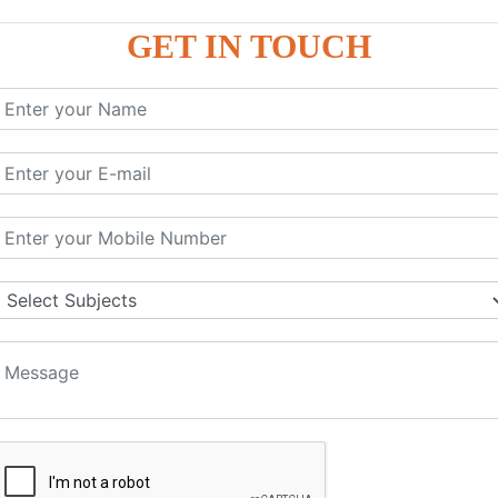
GET IN TOUCH