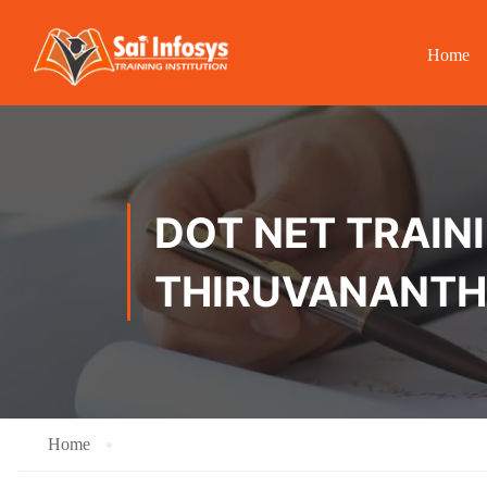
Home
DOT NET TRAINI
THIRUVANANT
Home