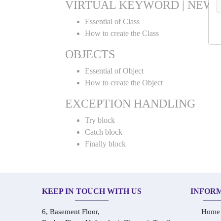
VIRTUAL KEYWORD | NEW 
Essential of Class
How to create the Class
OBJECTS
Essential of Object
How to create the Object
EXCEPTION HANDLING
Try block
Catch block
Finally block
KEEP IN TOUCH WITH US
INFOR
6, Basement Floor,
Home