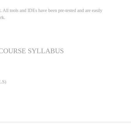
. All tools and IDEs have been pre-tested and are easily
rk.
 COURSE SYLLABUS
LS)