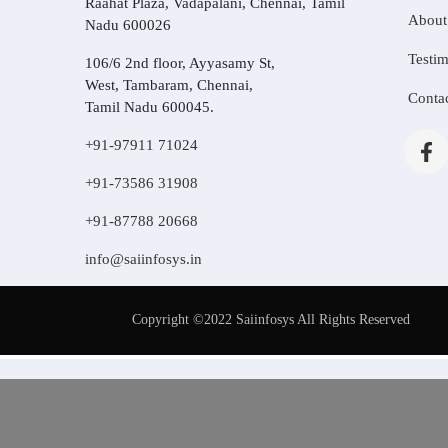
Raahat Plaza, Vadapalani, Chennai, Tamil
About
Nadu 600026
Testim
106/6 2nd floor, Ayyasamy St,
West, Tambaram, Chennai,
Conta
Tamil Nadu 600045.
+91-97911 71024
+91-73586 31908
+91-87788 20668
info@saiinfosys.in
Copyright ©2022 Saiinfosys All Rights Reserved