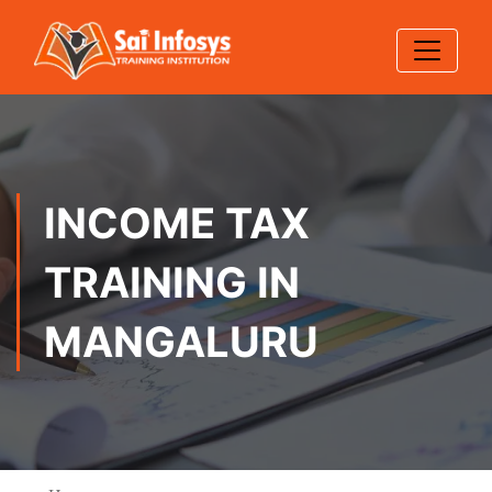
INCOME TAX
TRAINING IN
MANGALURU