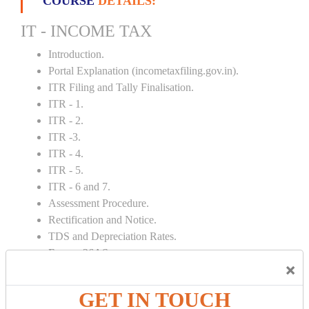
COURSE
DETAILS:
IT - INCOME TAX
Introduction.
Portal Explanation (incometaxfiling.gov.in).
ITR Filing and Tally Finalisation.
ITR - 1.
ITR - 2.
ITR -3.
ITR - 4.
ITR - 5.
ITR - 6 and 7.
Assessment Procedure.
Rectification and Notice.
TDS and Depreciation Rates.
Form – 26AS.
×
Loss Set Off Carry Forward.
GET IN TOUCH