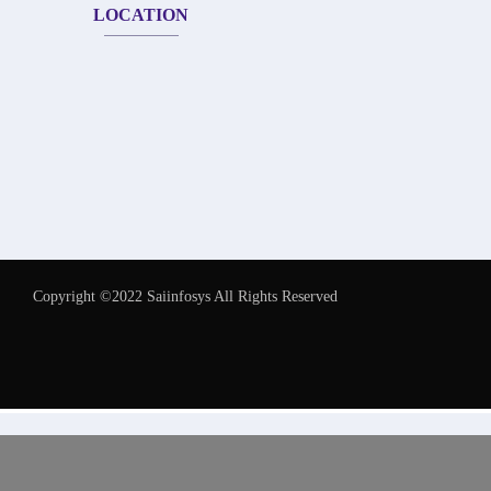
LOCATION
Copyright ©2022 Saiinfosys All Rights Reserved