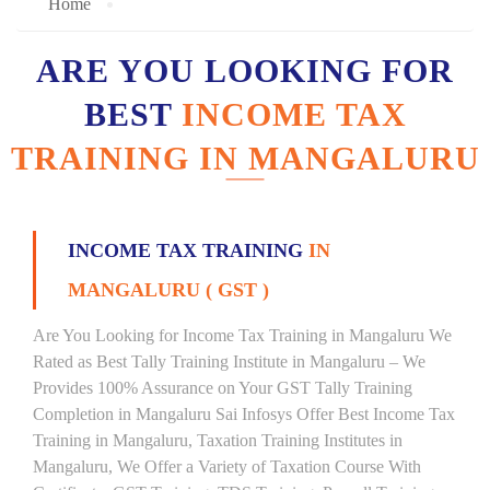
Home
ARE YOU LOOKING FOR
BEST
INCOME TAX
TRAINING IN MANGALURU
INCOME TAX TRAINING
IN
MANGALURU ( GST )
Are You Looking for Income Tax Training in Mangaluru We
Rated as Best Tally Training Institute in Mangaluru – We
Provides 100% Assurance on Your GST Tally Training
Completion in Mangaluru Sai Infosys Offer Best Income Tax
Training in Mangaluru, Taxation Training Institutes in
Mangaluru, We Offer a Variety of Taxation Course With