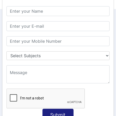
KEEP IN TOUCH WITH US
6, Basement Floor,
Raahat Plaza, Vadapalani, Chennai, Tamil
Nadu 600026
106/6 2nd floor, Ayyasamy St,
West, Tambaram, Chennai,
Tamil Nadu 600045.
+91-97911 71024
+91-73586 31908
+91-87788 20668
info@saiinfosys.in
INFORMATION
Submit