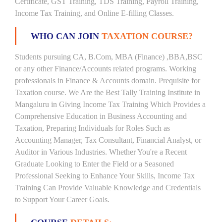
Certificate, GST Training, TDS Training, Payroll Training,
Income Tax Training, and Online E-filling Classes.
WHO CAN JOIN
TAXATION COURSE?
Students pursuing CA, B.Com, MBA (Finance) ,BBA,BSC
or any other Finance/Accounts related programs. Working
professionals in Finance & Accounts domain. Prequisite for
Taxation course. We Are the Best Tally Training Institute in
Mangaluru in Giving Income Tax Training Which Provides a
Comprehensive Education in Business Accounting and
Taxation, Preparing Individuals for Roles Such as
Accounting Manager, Tax Consultant, Financial Analyst, or
Auditor in Various Industries. Whether You're a Recent
Graduate Looking to Enter the Field or a Seasoned
Professional Seeking to Enhance Your Skills, Income Tax
Training Can Provide Valuable Knowledge and Credentials
to Support Your Career Goals.