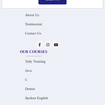
Home
About Us
Testimonial
Contact Us
OUR COURSES
Tally Training
Java
C
Dotnet
Spoken English