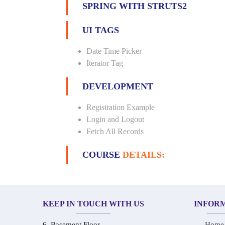
SPRING WITH STRUTS2
UI TAGS
Date Time Picker
Iterator Tag
DEVELOPMENT
Registration Example
Login and Logout
Fetch All Records
COURSE
DETAILS:
KEEP IN TOUCH WITH US
INFOR
6, Basement Floor,
Home