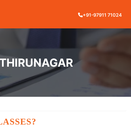
+91-97911 71024
RTHIRUNAGAR
LASSES?