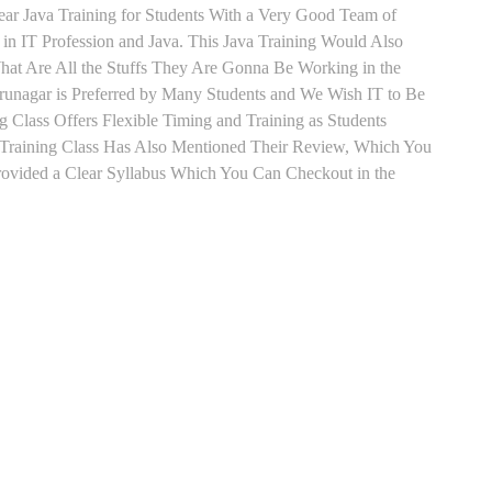
lear Java Training for Students With a Very Good Team of
in IT Profession and Java. This Java Training Would Also
hat Are All the Stuffs They Are Gonna Be Working in the
irunagar is Preferred by Many Students and We Wish IT to Be
g Class Offers Flexible Timing and Training as Students
Training Class Has Also Mentioned Their Review, Which You
Provided a Clear Syllabus Which You Can Checkout in the