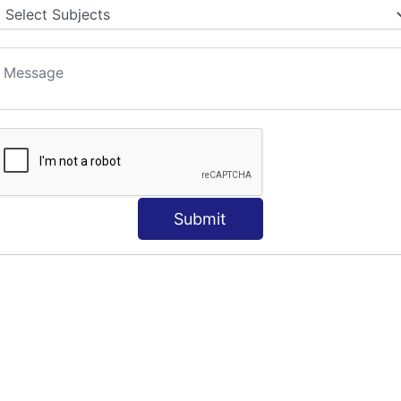
Submit