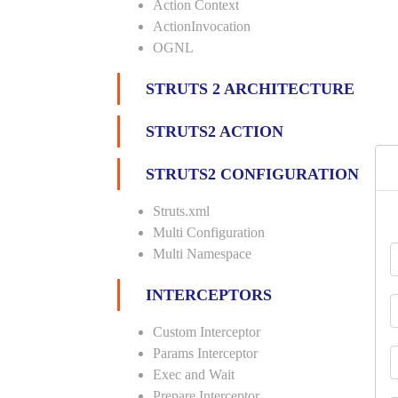
Action Context
ActionInvocation
OGNL
STRUTS 2 ARCHITECTURE
STRUTS2 ACTION
STRUTS2 CONFIGURATION
Struts.xml
Multi Configuration
Multi Namespace
INTERCEPTORS
Custom Interceptor
Params Interceptor
Exec and Wait
Prepare Interceptor