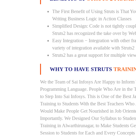
The First Benefit of Using Struts is That 
Writing Business Logic in Action Classes
Simplified Design: Code is not tightly cou
Struts2 has recognized the take over by We
Easy Integration − Integration with other f
variety of integration available with Struts2
Struts2 has a great support for multiple vi
WHY TO HAVE STRUTS
TRAININ
We the Team of Sai Infosys Are Happy to Inform 
Programming Language. People Who Are in the Th
to Step Into Sai Infosys. This is One of the Best 
Training to Students With the Best Teachers Who 
Would Make People Get Nourished in Job Oriented
Importantly. We Designed Our Syllabus to Studen
Training in Alwarthirunagar, to Make Students 
Session to Students for Each and Every Concept