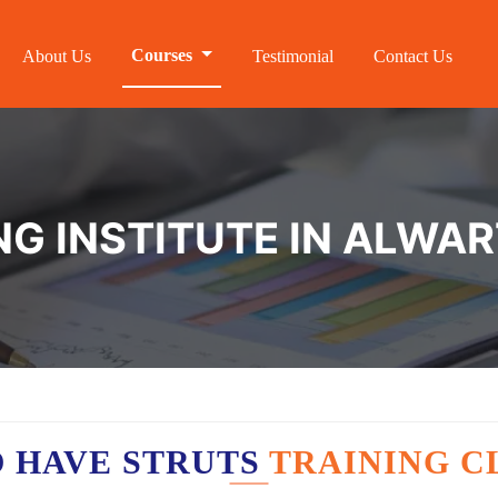
Courses
About Us
Testimonial
Contact Us
NG INSTITUTE IN ALWA
 HAVE STRUTS
TRAINING C