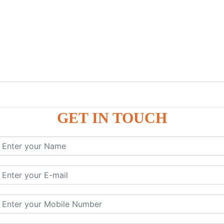
GET IN TOUCH