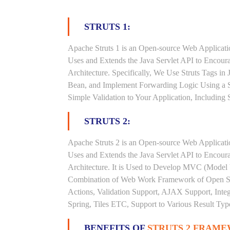
STRUTS 1:
Apache Struts 1 is an Open-source Web Applicat
Uses and Extends the Java Servlet API to Encou
Architecture. Specifically, We Use Struts Tags in
Bean, and Implement Forwarding Logic Using a S
Simple Validation to Your Application, Including
STRUTS 2:
Apache Struts 2 is an Open-source Web Applicat
Uses and Extends the Java Servlet API to Encou
Architecture. It is Used to Develop MVC (Model V
Combination of Web Work Framework of Open Sym
Actions, Validation Support, AJAX Support, Inte
Spring, Tiles ETC, Support to Various Result Type
BENEFITS OF
STRUTS 2 FRAM