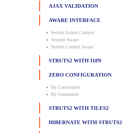
AJAX VALIDATION
AWARE INTERFACE
Servlet Action Context
Session Aware
Servlet Context Aware
STRUTS2 WITH I18N
ZERO CONFIGURATION
By Convention
By Annotation
STRUTS2 WITH TILES2
HIBERNATE WITH STRUTS2