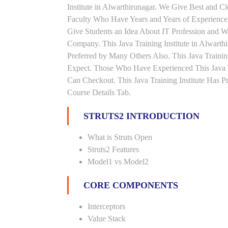
Institute in Alwarthirunagar. We Give Best and C
Faculty Who Have Years and Years of Experience 
Give Students an Idea About IT Profession and W
Company. This Java Training Institute in Alwarth
Preferred by Many Others Also. This Java Trainin
Expect. Those Who Have Experienced This Java 
Can Checkout. This Java Training Institute Has 
Course Details Tab.
STRUTS2 INTRODUCTION
What is Struts Open
Struts2 Features
Model1 vs Model2
CORE COMPONENTS
Interceptors
Value Stack