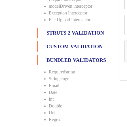
modelDriven interceptor
Exception Interceptor
File Upload Interceptor
STRUTS 2 VALIDATION
CUSTOM VALIDATION
BUNDLED VALIDATORS
Requiredstring
Stringlength
Email
Date
Int
Double
Url
Regex