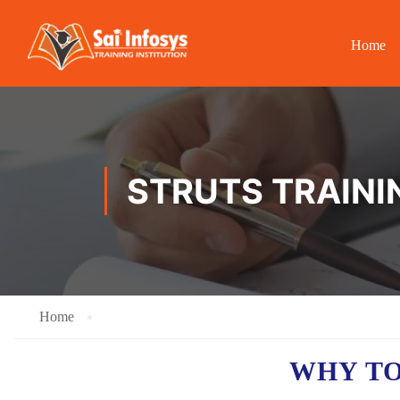
Home
STRUTS TRAINI
Home
WHY TO