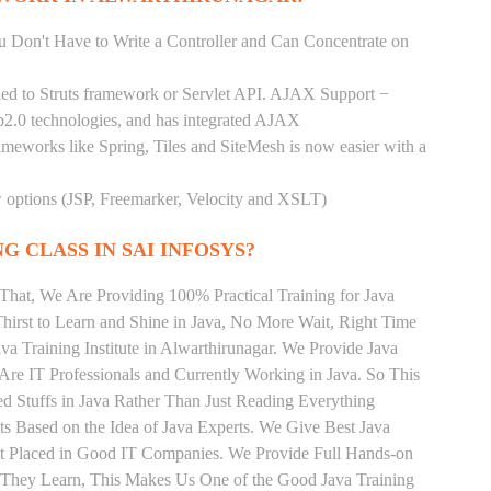
You Don't Have to Write a Controller and Can Concentrate on
pled to Struts framework or Servlet API. AJAX Support −
b2.0 technologies, and has integrated AJAX
rameworks like Spring, Tiles and SiteMesh is now easier with a
ew options (JSP, Freemarker, Velocity and XSLT)
G CLASS IN SAI INFOSYS?
That, We Are Providing 100% Practical Training for Java
irst to Learn and Shine in Java, No More Wait, Right Time
Java Training Institute in Alwarthirunagar. We Provide Java
Are IT Professionals and Currently Working in Java. So This
 Stuffs in Java Rather Than Just Reading Everything
ts Based on the Idea of Java Experts. We Give Best Java
Get Placed in Good IT Companies. We Provide Full Hands-on
s They Learn, This Makes Us One of the Good Java Training