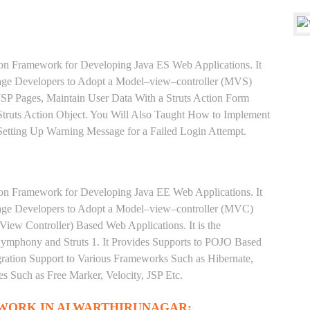
ion Framework for Developing Java ES Web Applications. It
rage Developers to Adopt a Model–view–controller (MVS)
 JSP Pages, Maintain User Data With a Struts Action Form
truts Action Object. You Will Also Taught How to Implement
 Setting Up Warning Message for a Failed Login Attempt.
ion Framework for Developing Java EE Web Applications. It
rage Developers to Adopt a Model–view–controller (MVC)
iew Controller) Based Web Applications. It is the
phony and Struts 1. It Provides Supports to POJO Based
gration Support to Various Frameworks Such as Hibernate,
s Such as Free Marker, Velocity, JSP Etc.
EWORK IN ALWARTHIRUNAGAR: