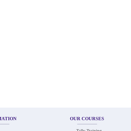
MATION
OUR COURSES
Tally Training