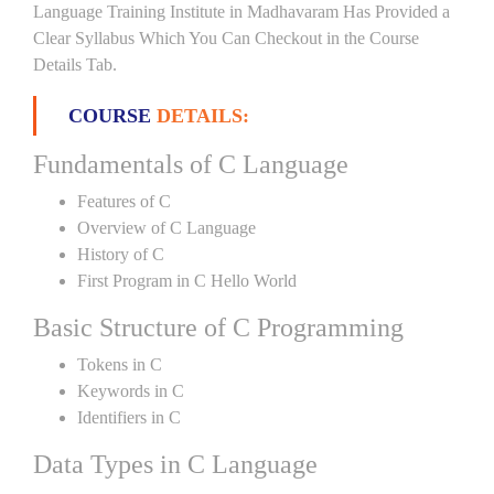
Language Training Institute in Madhavaram Has Provided a
Clear Syllabus Which You Can Checkout in the Course
Details Tab.
COURSE
DETAILS:
Fundamentals of C Language
Features of C
Overview of C Language
History of C
First Program in C Hello World
Basic Structure of C Programming
Tokens in C
Keywords in C
Identifiers in C
Data Types in C Language