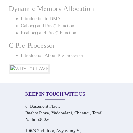
Dynamic Memory Allocation
Introduction to DMA
Calloc() and Free() Function
Realloc() and Free() Function
C Pre-Processor
Introduction About Pre-processor
KEEP IN TOUCH WITH US
6, Basement Floor,
Raahat Plaza, Vadapalani, Chennai, Tamil
Nadu 600026
106/6 2nd floor, Ayyasamy St,