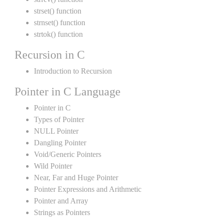
strset() function
strnset() function
strtok() function
Recursion in C
Introduction to Recursion
Pointer in C Language
Pointer in C
Types of Pointer
NULL Pointer
Dangling Pointer
Void/Generic Pointers
Wild Pointer
Near, Far and Huge Pointer
Pointer Expressions and Arithmetic
Pointer and Array
Strings as Pointers