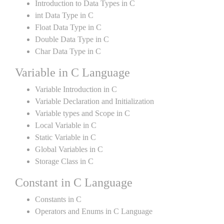
Introduction to Data Types in C
int Data Type in C
Float Data Type in C
Double Data Type in C
Char Data Type in C
Variable in C Language
Variable Introduction in C
Variable Declaration and Initialization
Variable types and Scope in C
Local Variable in C
Static Variable in C
Global Variables in C
Storage Class in C
Constant in C Language
Constants in C
Operators and Enums in C Language