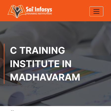
C TRAINING
INSTITUTE IN
MADHAVARAM