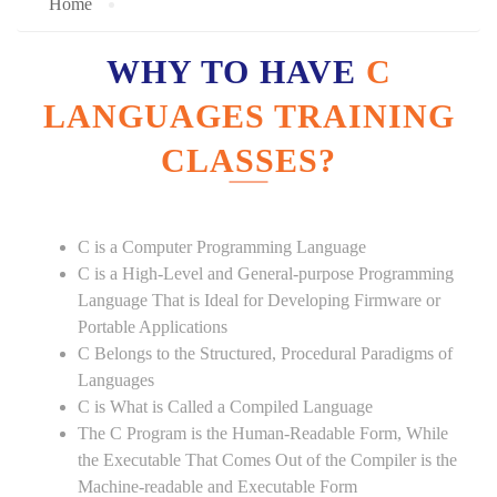
Home
WHY TO HAVE
C
LANGUAGES TRAINING
CLASSES?
C is a Computer Programming Language
C is a High-Level and General-purpose Programming
Language That is Ideal for Developing Firmware or
Portable Applications
C Belongs to the Structured, Procedural Paradigms of
Languages
C is What is Called a Compiled Language
The C Program is the Human-Readable Form, While
the Executable That Comes Out of the Compiler is the
Machine-readable and Executable Form