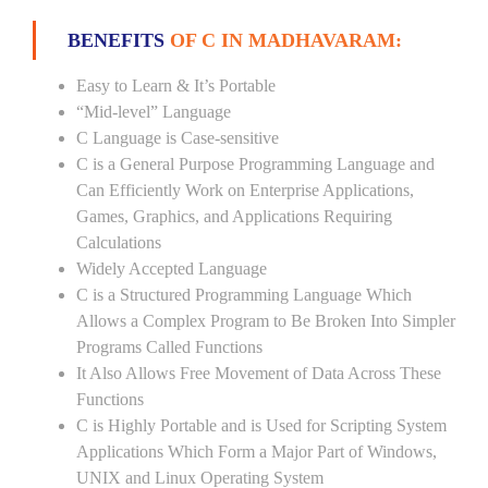
BENEFITS
OF C IN MADHAVARAM:
Easy to Learn & It’s Portable
“Mid-level” Language
C Language is Case-sensitive
C is a General Purpose Programming Language and
Can Efficiently Work on Enterprise Applications,
Games, Graphics, and Applications Requiring
Calculations
Widely Accepted Language
C is a Structured Programming Language Which
Allows a Complex Program to Be Broken Into Simpler
Programs Called Functions
It Also Allows Free Movement of Data Across These
Functions
C is Highly Portable and is Used for Scripting System
Applications Which Form a Major Part of Windows,
UNIX and Linux Operating System