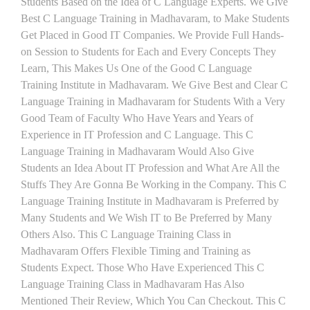
Students Based on the Idea of C Language Experts. We Give
Best C Language Training in Madhavaram, to Make Students
Get Placed in Good IT Companies. We Provide Full Hands-
on Session to Students for Each and Every Concepts They
Learn, This Makes Us One of the Good C Language
Training Institute in Madhavaram. We Give Best and Clear C
Language Training in Madhavaram for Students With a Very
Good Team of Faculty Who Have Years and Years of
Experience in IT Profession and C Language. This C
Language Training in Madhavaram Would Also Give
Students an Idea About IT Profession and What Are All the
Stuffs They Are Gonna Be Working in the Company. This C
Language Training Institute in Madhavaram is Preferred by
Many Students and We Wish IT to Be Preferred by Many
Others Also. This C Language Training Class in
Madhavaram Offers Flexible Timing and Training as
Students Expect. Those Who Have Experienced This C
Language Training Class in Madhavaram Has Also
Mentioned Their Review, Which You Can Checkout. This C