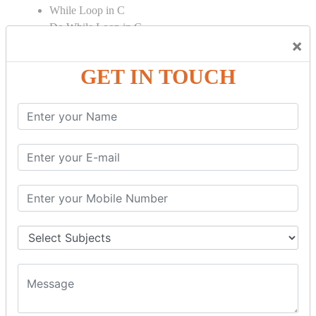
While Loop in C
Do While Loop in C
×
For Loop in C
GET IN TOUCH
Control Flow in C Programming
Break Statement in C
Continue Statement in C
Goto Statement in C
Array in C Language
Single Dimensional Array
Multi-Dimensional Array in C
String in C Language
Introduction to String
Function in C Language
Function in C
Function Calling in C