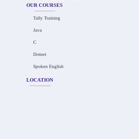
OUR COURSES
Tally Training
Java
C
Dotnet
Spoken English
LOCATION