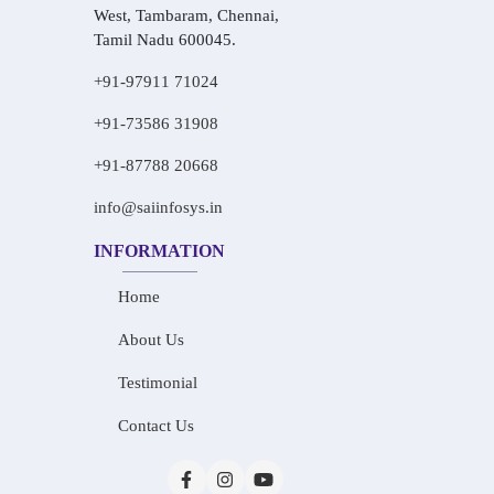
West, Tambaram, Chennai,
Tamil Nadu 600045.
+91-97911 71024
+91-73586 31908
+91-87788 20668
info@saiinfosys.in
INFORMATION
Home
About Us
Testimonial
Contact Us