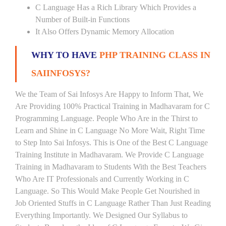
C Language Has a Rich Library Which Provides a
Number of Built-in Functions
It Also Offers Dynamic Memory Allocation
WHY TO HAVE
PHP TRAINING CLASS IN
SAIINFOSYS?
We the Team of Sai Infosys Are Happy to Inform That, We
Are Providing 100% Practical Training in Madhavaram for C
Programming Language. People Who Are in the Thirst to
Learn and Shine in C Language No More Wait, Right Time
to Step Into Sai Infosys. This is One of the Best C Language
Training Institute in Madhavaram. We Provide C Language
Training in Madhavaram to Students With the Best Teachers
Who Are IT Professionals and Currently Working in C
Language. So This Would Make People Get Nourished in
Job Oriented Stuffs in C Language Rather Than Just Reading
Everything Importantly. We Designed Our Syllabus to