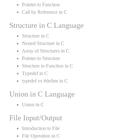
Pointer to Function
Call by Reference in C
Structure in C Language
Structure in C
Nested Structure in C
Array of Structures in C
Pointer to Structure
Structure to Function in C
Typedef in C
typedef vs #define in C
Union in C Language
Union in C
File Input/Output
Introduction to File
File Operation in C