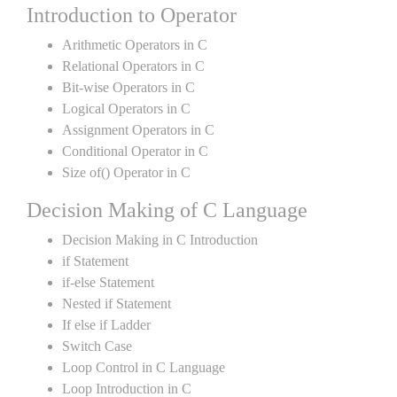
Introduction to Operator
Arithmetic Operators in C
Relational Operators in C
Bit-wise Operators in C
Logical Operators in C
Assignment Operators in C
Conditional Operator in C
Size of() Operator in C
Decision Making of C Language
Decision Making in C Introduction
if Statement
if-else Statement
Nested if Statement
If else if Ladder
Switch Case
Loop Control in C Language
Loop Introduction in C