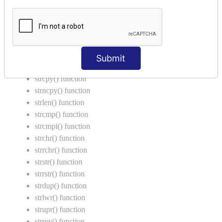
Return Type in Function
Call by Value in C
String Functions in C
strcat() function
Submit
strncat() function
strcpy() function
strncpy() function
strlen() function
strcmp() function
strcmpi() function
strchr() function
strrchr() function
strstr() function
strrstr() function
strdup() function
strlwr() function
strupr() function
strrev() function