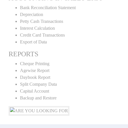
Bank Reconciliation Statement
Depreciation
Petty Cash Transactions
Interest Calculation
Credit Card Transactions
Export of Data
REPORTS
Cheque Printing
Agewise Report
Daybook Report
Split Company Data
Capital Account
Backup and Restore