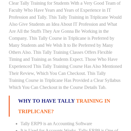
Clear Tally Training for Students With a Very Good Team of
Faculty Who Have Years and Years of Experience in IT
Profession and Tally. This Tally Training in Triplicane Would
Also Give Students an Idea About IT Profession and What
Are All the Stuffs They Are Gonna Be Working in the
Company. This Tally Course in Triplicane is Preferred by
Many Students and We Wish It to Be Preferred by Many
Others Also. This Tally Training Classes Offers Flexible
Timing and Training as Students Expect. Those Who Have
Experienced This Tally Training Course Has Also Mentioned
Their Review, Which You Can Checkout. This Tally
Training Course in Triplicane Has Provided a Clear Syllabus
Which You Can Checkout in the Course Details Tab.
WHY TO HAVE TALLY
TRAINING IN
TRIPLICANE?
Tally ERP9 is an Accounting Software
It is Used for Accounts Works. Tally ERP9 is One of