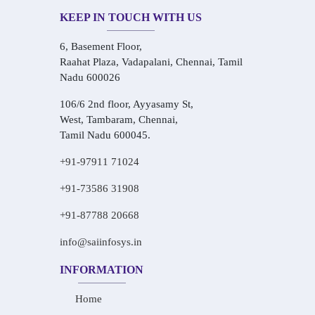
KEEP IN TOUCH WITH US
6, Basement Floor,
Raahat Plaza, Vadapalani, Chennai, Tamil
Nadu 600026
106/6 2nd floor, Ayyasamy St,
West, Tambaram, Chennai,
Tamil Nadu 600045.
+91-97911 71024
+91-73586 31908
+91-87788 20668
info@saiinfosys.in
INFORMATION
Home