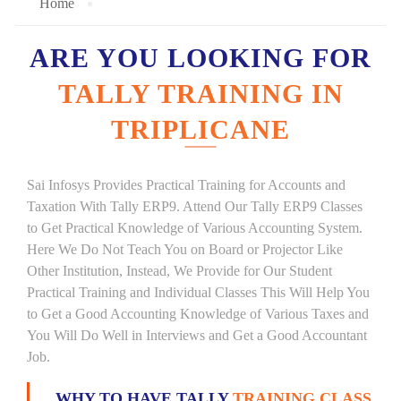
Home
ARE YOU LOOKING FOR
TALLY TRAINING IN
TRIPLICANE
Sai Infosys Provides Practical Training for Accounts and
Taxation With Tally ERP9. Attend Our Tally ERP9 Classes
to Get Practical Knowledge of Various Accounting System.
Here We Do Not Teach You on Board or Projector Like
Other Institution, Instead, We Provide for Our Student
Practical Training and Individual Classes This Will Help You
to Get a Good Accounting Knowledge of Various Taxes and
You Will Do Well in Interviews and Get a Good Accountant
Job.
WHY TO HAVE TALLY
TRAINING CLASS