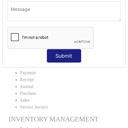
VOUCHER TYPE CREATIONS
Cash Purchase
Credit Purchase
Cash Sales
Credit Sales
Service Invoice
Proforma Invoice
Submit
ACCOUNTING VOUCHERS
Payment
Receipt
Journal
Purchase
Sales
Service Invoice
INVENTORY MANAGEMENT