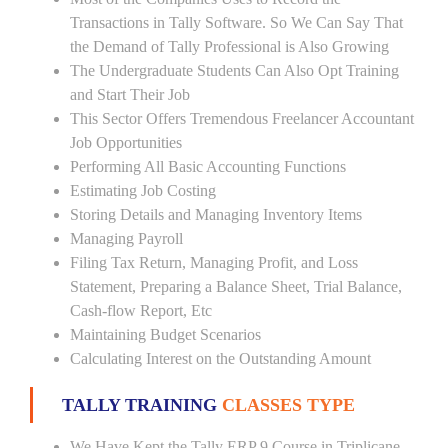
Transactions in Tally Software. So We Can Say That
the Demand of Tally Professional is Also Growing
The Undergraduate Students Can Also Opt Training
and Start Their Job
This Sector Offers Tremendous Freelancer Accountant
Job Opportunities
Performing All Basic Accounting Functions
Estimating Job Costing
Storing Details and Managing Inventory Items
Managing Payroll
Filing Tax Return, Managing Profit, and Loss
Statement, Preparing a Balance Sheet, Trial Balance,
Cash-flow Report, Etc
Maintaining Budget Scenarios
Calculating Interest on the Outstanding Amount
TALLY TRAINING
CLASSES TYPE
We Have Kept the Tally ERP 9 Course in Triplicane