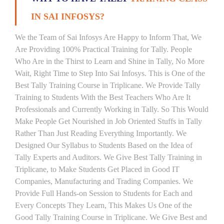
IN SAI INFOSYS?
We the Team of Sai Infosys Are Happy to Inform That, We
Are Providing 100% Practical Training for Tally. People
Who Are in the Thirst to Learn and Shine in Tally, No More
Wait, Right Time to Step Into Sai Infosys. This is One of the
Best Tally Training Course in Triplicane. We Provide Tally
Training to Students With the Best Teachers Who Are It
Professionals and Currently Working in Tally. So This Would
Make People Get Nourished in Job Oriented Stuffs in Tally
Rather Than Just Reading Everything Importantly. We
Designed Our Syllabus to Students Based on the Idea of
Tally Experts and Auditors. We Give Best Tally Training in
Triplicane, to Make Students Get Placed in Good IT
Companies, Manufacturing and Trading Companies. We
Provide Full Hands-on Session to Students for Each and
Every Concepts They Learn, This Makes Us One of the
Good Tally Training Course in Triplicane. We Give Best and