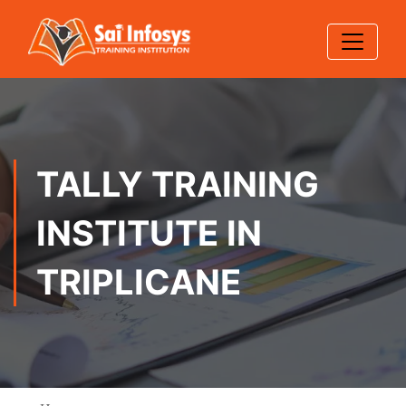
TALLY TRAINING
INSTITUTE IN
TRIPLICANE