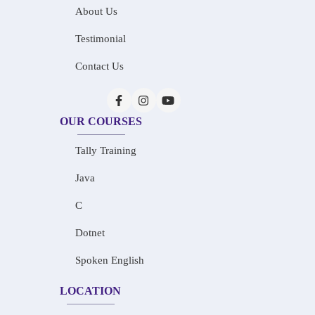
About Us
Testimonial
Contact Us
OUR COURSES
Tally Training
Java
C
Dotnet
Spoken English
LOCATION