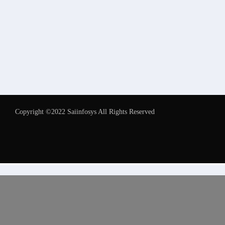
Copyright ©2022 Saiinfosys All Rights Reserved