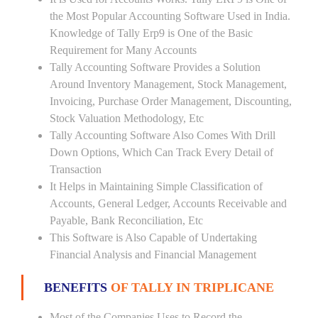
the Most Popular Accounting Software Used in India.
Knowledge of Tally Erp9 is One of the Basic
Requirement for Many Accounts
Tally Accounting Software Provides a Solution
Around Inventory Management, Stock Management,
Invoicing, Purchase Order Management, Discounting,
Stock Valuation Methodology, Etc
Tally Accounting Software Also Comes With Drill
Down Options, Which Can Track Every Detail of
Transaction
It Helps in Maintaining Simple Classification of
Accounts, General Ledger, Accounts Receivable and
Payable, Bank Reconciliation, Etc
This Software is Also Capable of Undertaking
Financial Analysis and Financial Management
BENEFITS
OF TALLY IN TRIPLICANE
Most of the Companies Uses to Record the