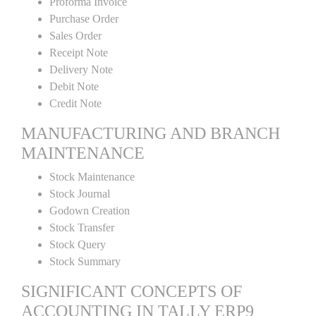
Proforma Invoice
Purchase Order
Sales Order
Receipt Note
Delivery Note
Debit Note
Credit Note
MANUFACTURING AND BRANCH
MAINTENANCE
Stock Maintenance
Stock Journal
Godown Creation
Stock Transfer
Stock Query
Stock Summary
SIGNIFICANT CONCEPTS OF
ACCOUNTING IN TALLY ERP9