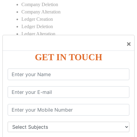
Company Deletion
Company Alteration
Ledger Creation
Ledger Deletion
Ledger Alteration
×
CONTRA
GET IN TOUCH
Cash Deposit
Cash Withdraw
Bank to Bank Transfer
INVENTORY BASICS
Stock Group Creation
Stock Group Alteration
Stock Item Creation
Stock Item Alteration
Units Creation
Units Alteration