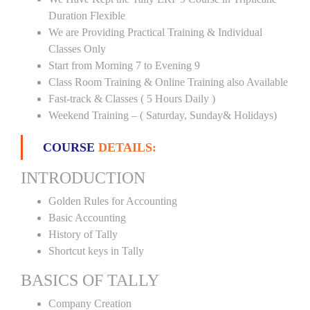
Duration Flexible
We are Providing Practical Training & Individual
Classes Only
Start from Morning 7 to Evening 9
Class Room Training & Online Training also Available
Fast-track & Classes ( 5 Hours Daily )
Weekend Training – ( Saturday, Sunday& Holidays)
COURSE
DETAILS:
INTRODUCTION
Golden Rules for Accounting
Basic Accounting
History of Tally
Shortcut keys in Tally
BASICS OF TALLY
Company Creation