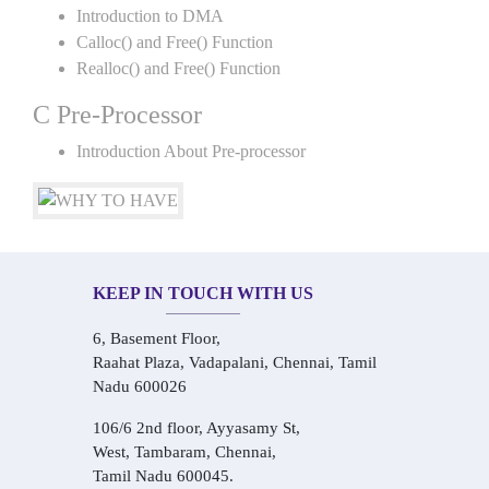
Introduction to DMA
Calloc() and Free() Function
Realloc() and Free() Function
C Pre-Processor
Introduction About Pre-processor
KEEP IN TOUCH WITH US
6, Basement Floor,
Raahat Plaza, Vadapalani, Chennai, Tamil
Nadu 600026
106/6 2nd floor, Ayyasamy St,
West, Tambaram, Chennai,
Tamil Nadu 600045.