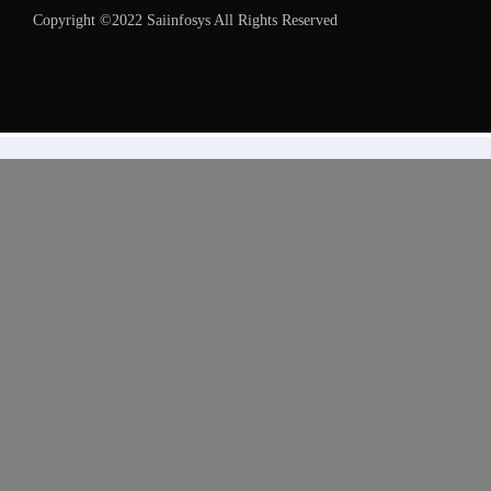
Copyright ©2022 Saiinfosys All Rights Reserved