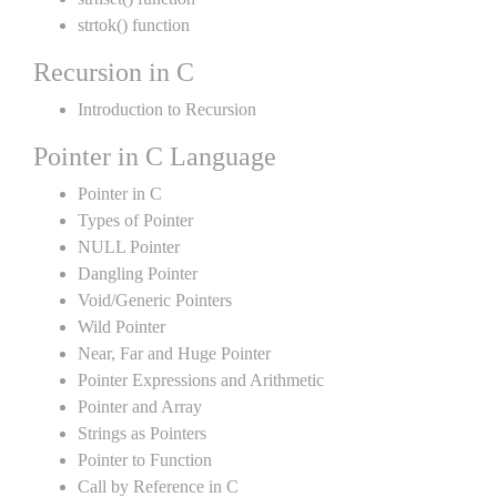
strtok() function
Recursion in C
Introduction to Recursion
Pointer in C Language
Pointer in C
Types of Pointer
NULL Pointer
Dangling Pointer
Void/Generic Pointers
Wild Pointer
Near, Far and Huge Pointer
Pointer Expressions and Arithmetic
Pointer and Array
Strings as Pointers
Pointer to Function
Call by Reference in C