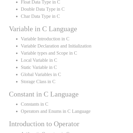
Float Data Type in C
Double Data Type in C
Char Data Type in C
Variable in C Language
Variable Introduction in C
Variable Declaration and Initialization
Variable types and Scope in C
Local Variable in C
Static Variable in C
Global Variables in C
Storage Class in C
Constant in C Language
Constants in C
Operators and Enums in C Language
Introduction to Operator