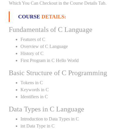
Which You Can Checkout in the Course Details Tab.
COURSE
DETAILS:
Fundamentals of C Language
Features of C
Overview of C Language
History of C
First Program in C Hello World
Basic Structure of C Programming
Tokens in C
Keywords in C
Identifiers in C
Data Types in C Language
Introduction to Data Types in C
int Data Type in C