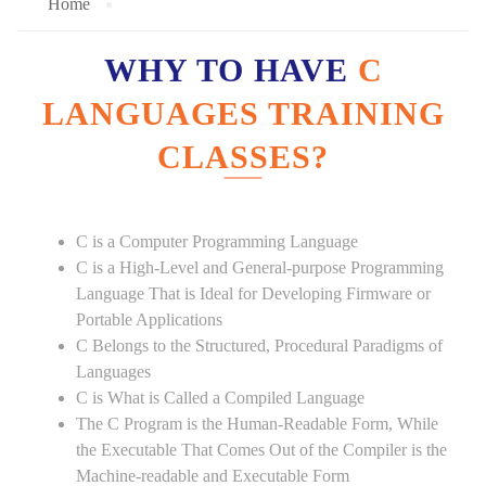
Home
WHY TO HAVE
C
LANGUAGES TRAINING
CLASSES?
C is a Computer Programming Language
C is a High-Level and General-purpose Programming
Language That is Ideal for Developing Firmware or
Portable Applications
C Belongs to the Structured, Procedural Paradigms of
Languages
C is What is Called a Compiled Language
The C Program is the Human-Readable Form, While
the Executable That Comes Out of the Compiler is the
Machine-readable and Executable Form