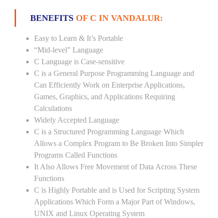
BENEFITS
OF C IN VANDALUR:
Easy to Learn & It’s Portable
“Mid-level” Language
C Language is Case-sensitive
C is a General Purpose Programming Language and
Can Efficiently Work on Enterprise Applications,
Games, Graphics, and Applications Requiring
Calculations
Widely Accepted Language
C is a Structured Programming Language Which
Allows a Complex Program to Be Broken Into Simpler
Programs Called Functions
It Also Allows Free Movement of Data Across These
Functions
C is Highly Portable and is Used for Scripting System
Applications Which Form a Major Part of Windows,
UNIX and Linux Operating System