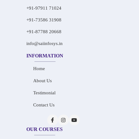
+91-97911 71024
+91-73586 31908
+91-87788 20668
info@saiinfosys.in
INFORMATION
Home
About Us
Testimonial
Contact Us
OUR COURSES