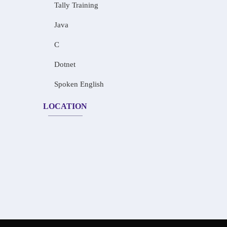
Tally Training
Java
C
Dotnet
Spoken English
LOCATION