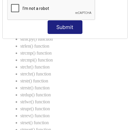
String Functions in C
strcat() function
strncat() function
Submit
strcpy() function
strncpy() function
strlen() function
strcmp() function
strcmpi() function
strchr() function
strrchr() function
strstr() function
strrstr() function
strdup() function
strlwr() function
strupr() function
strrev() function
strset() function
strnset() function