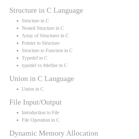
Structure in C Language
Structure in C
Nested Structure in C
Array of Structures in C
Pointer to Structure
Structure to Function in C
Typedef in C
typedef vs #define in C
Union in C Language
Union in C
File Input/Output
Introduction to File
File Operation in C
Dynamic Memory Allocation