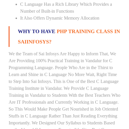
C Language Has a Rich Library Which Provides a
Number of Built-in Functions
It Also Offers Dynamic Memory Allocation
WHY TO HAVE
PHP TRAINING CLASS IN
SAIINFOSYS?
We the Team of Sai Infosys Are Happy to Inform That, We
Are Providing 100% Practical Training in Vandalur for C
Programming Language. People Who Are in the Thirst to
Learn and Shine in C Language No More Wait, Right Time
to Step Into Sai Infosys. This is One of the Best C Language
Training Institute in Vandalur. We Provide C Language
Training in Vandalur to Students With the Best Teachers Who
Are IT Professionals and Currently Working in C Language.
So This Would Make People Get Nourished in Job Oriented
Stuffs in C Language Rather Than Just Reading Everything
Importantly. We Designed Our Syllabus to Students Based