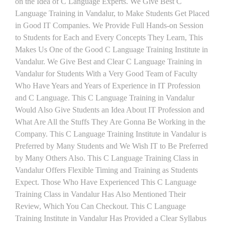
on the Idea of C Language Experts. We Give Best C
Language Training in Vandalur, to Make Students Get Placed
in Good IT Companies. We Provide Full Hands-on Session
to Students for Each and Every Concepts They Learn, This
Makes Us One of the Good C Language Training Institute in
Vandalur. We Give Best and Clear C Language Training in
Vandalur for Students With a Very Good Team of Faculty
Who Have Years and Years of Experience in IT Profession
and C Language. This C Language Training in Vandalur
Would Also Give Students an Idea About IT Profession and
What Are All the Stuffs They Are Gonna Be Working in the
Company. This C Language Training Institute in Vandalur is
Preferred by Many Students and We Wish IT to Be Preferred
by Many Others Also. This C Language Training Class in
Vandalur Offers Flexible Timing and Training as Students
Expect. Those Who Have Experienced This C Language
Training Class in Vandalur Has Also Mentioned Their
Review, Which You Can Checkout. This C Language
Training Institute in Vandalur Has Provided a Clear Syllabus