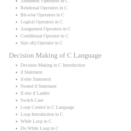
Arithmetic Operators in C
Relational Operators in C
Bit-wise Operators in C
Logical Operators in C
Assignment Operators in C
Conditional Operator in C
Size of() Operator in C
Decision Making of C Language
Decision Making in C Introduction
if Statement
if-else Statement
Nested if Statement
If else if Ladder
Switch Case
Loop Control in C Language
Loop Introduction in C
While Loop in C
Do While Loop in C