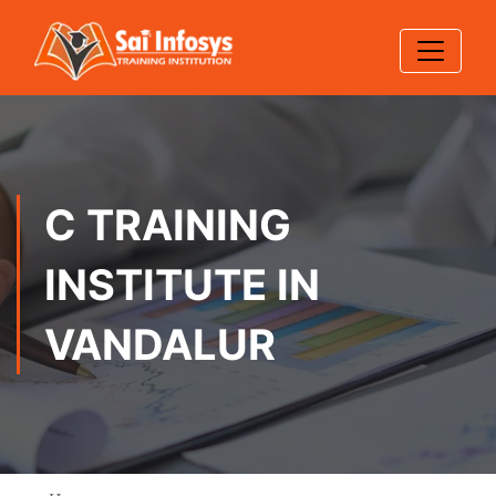
C TRAINING
INSTITUTE IN
VANDALUR