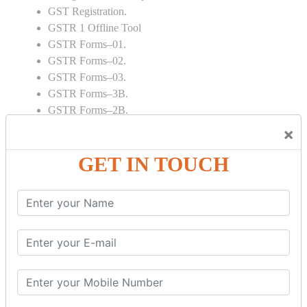
GST Registration.
GSTR 1 Offline Tool
GSTR Forms–01.
GSTR Forms–02.
GSTR Forms–03.
GSTR Forms–3B.
GSTR Forms–2B.
GSTR 5,6 & 7.
×
Annual Returns GSTR 4 & 9
GET IN TOUCH
Tax Computation.
Input tax credit Adjustments.
Monthly / Composition / Quarterly.
Credit note and Debit note RCM
Amendment and Cancelation.
GST Online Payment.
GST Returns Filing.
E way Bill.
Refunds.