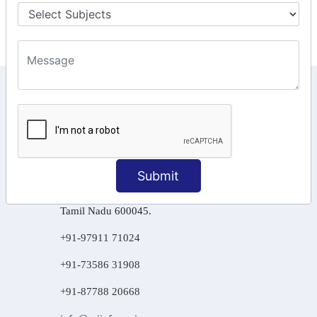
Final Returns.
KEEP IN TOUCH WITH US
6, Basement Floor,
Raahat Plaza, Vadapalani, Chennai, Tamil
Nadu 600026
Submit
106/6 2nd floor, Ayyasamy St,
West, Tambaram, Chennai,
Tamil Nadu 600045.
+91-97911 71024
+91-73586 31908
+91-87788 20668