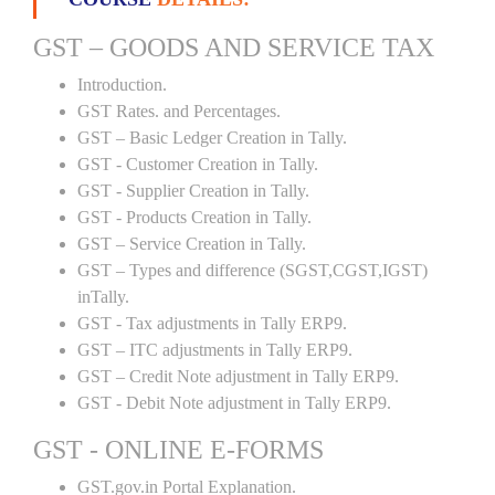
GST – GOODS AND SERVICE TAX
Introduction.
GST Rates. and Percentages.
GST – Basic Ledger Creation in Tally.
GST - Customer Creation in Tally.
GST - Supplier Creation in Tally.
GST - Products Creation in Tally.
GST – Service Creation in Tally.
GST – Types and difference (SGST,CGST,IGST)
inTally.
GST - Tax adjustments in Tally ERP9.
GST – ITC adjustments in Tally ERP9.
GST – Credit Note adjustment in Tally ERP9.
GST - Debit Note adjustment in Tally ERP9.
GST - ONLINE E-FORMS
GST.gov.in Portal Explanation.