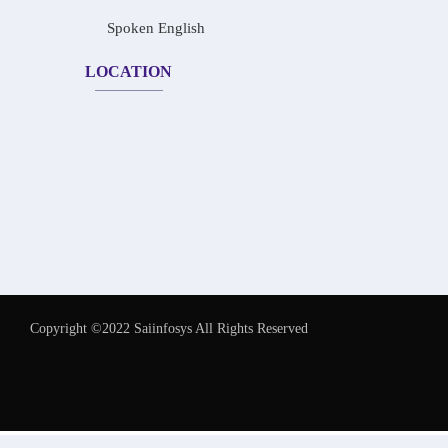
Spoken English
LOCATION
Copyright ©2022 Saiinfosys All Rights Reserved