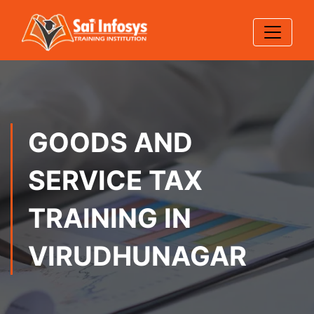
GOODS AND
SERVICE TAX
TRAINING IN
VIRUDHUNAGAR