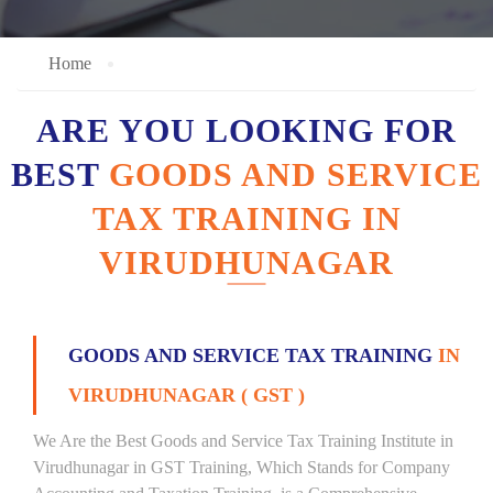
Home
ARE YOU LOOKING FOR
BEST
GOODS AND SERVICE
TAX TRAINING IN
VIRUDHUNAGAR
GOODS AND SERVICE TAX TRAINING
IN
VIRUDHUNAGAR ( GST )
We Are the Best Goods and Service Tax Training Institute in
Virudhunagar in GST Training, Which Stands for Company