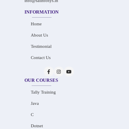
info@saiinfosys.in
INFORMATION
Home
About Us
Testimonial
Contact Us
OUR COURSES
Tally Training
Java
C
Dotnet