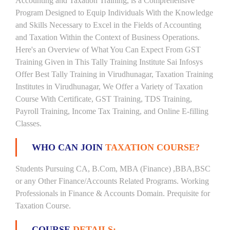
Accounting and Taxation Training, is a Comprehensive
Program Designed to Equip Individuals With the Knowledge
and Skills Necessary to Excel in the Fields of Accounting
and Taxation Within the Context of Business Operations.
Here's an Overview of What You Can Expect From GST
Training Given in This Tally Training Institute Sai Infosys
Offer Best Tally Training in Virudhunagar, Taxation Training
Institutes in Virudhunagar, We Offer a Variety of Taxation
Course With Certificate, GST Training, TDS Training,
Payroll Training, Income Tax Training, and Online E-filling
Classes.
WHO CAN JOIN
TAXATION COURSE?
Students Pursuing CA, B.Com, MBA (Finance) ,BBA,BSC
or any Other Finance/Accounts Related Programs. Working
Professionals in Finance & Accounts Domain. Prequisite for
Taxation Course.
COURSE
DETAILS: