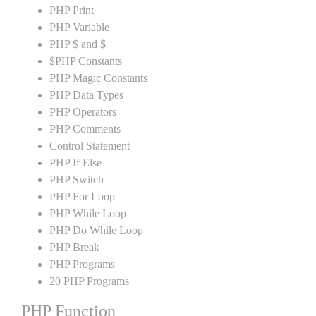
PHP Print
PHP Variable
PHP $ and $
$PHP Constants
PHP Magic Constants
PHP Data Types
PHP Operators
PHP Comments
Control Statement
PHP If Else
PHP Switch
PHP For Loop
PHP While Loop
PHP Do While Loop
PHP Break
PHP Programs
20 PHP Programs
PHP Function