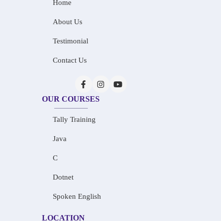
Home
About Us
Testimonial
Contact Us
OUR COURSES
Tally Training
Java
C
Dotnet
Spoken English
LOCATION