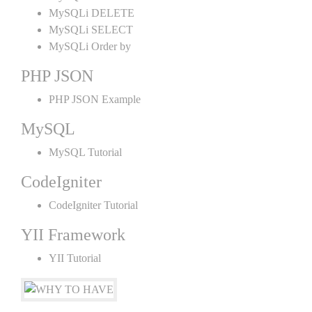
MySQLi DELETE
MySQLi SELECT
MySQLi Order by
PHP JSON
PHP JSON Example
MySQL
MySQL Tutorial
CodeIgniter
CodeIgniter Tutorial
YII Framework
YII Tutorial