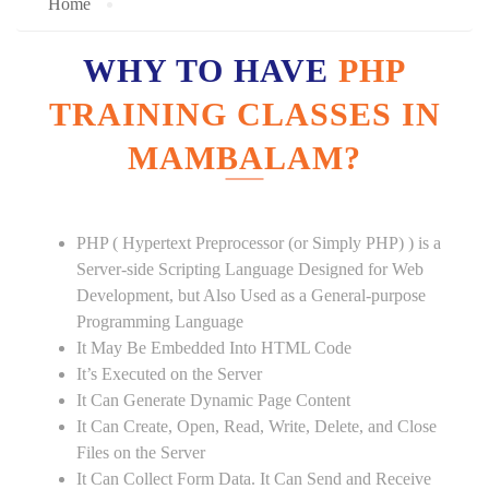
Home
WHY TO HAVE
PHP
TRAINING CLASSES IN
MAMBALAM?
PHP ( Hypertext Preprocessor (or Simply PHP) ) is a
Server-side Scripting Language Designed for Web
Development, but Also Used as a General-purpose
Programming Language
It May Be Embedded Into HTML Code
It’s Executed on the Server
It Can Generate Dynamic Page Content
It Can Create, Open, Read, Write, Delete, and Close
Files on the Server
It Can Collect Form Data. It Can Send and Receive