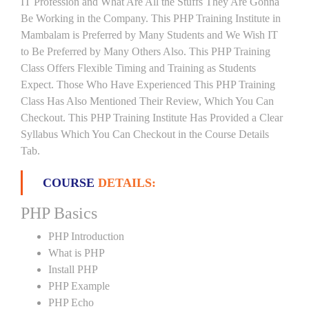
IT Profession and What Are All the Stuffs They Are Gonna
Be Working in the Company. This PHP Training Institute in
Mambalam is Preferred by Many Students and We Wish IT
to Be Preferred by Many Others Also. This PHP Training
Class Offers Flexible Timing and Training as Students
Expect. Those Who Have Experienced This PHP Training
Class Has Also Mentioned Their Review, Which You Can
Checkout. This PHP Training Institute Has Provided a Clear
Syllabus Which You Can Checkout in the Course Details
Tab.
COURSE
DETAILS:
PHP Basics
PHP Introduction
What is PHP
Install PHP
PHP Example
PHP Echo