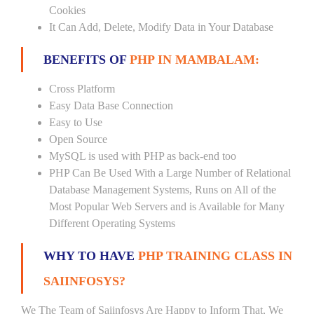
Cookies
It Can Add, Delete, Modify Data in Your Database
BENEFITS OF
PHP IN MAMBALAM:
Cross Platform
Easy Data Base Connection
Easy to Use
Open Source
MySQL is used with PHP as back-end too
PHP Can Be Used With a Large Number of Relational
Database Management Systems, Runs on All of the
Most Popular Web Servers and is Available for Many
Different Operating Systems
WHY TO HAVE
PHP TRAINING CLASS IN
SAIINFOSYS?
We The Team of Saiinfosys Are Happy to Inform That, We