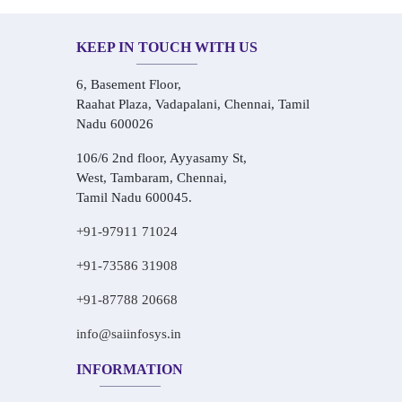
KEEP IN TOUCH WITH US
6, Basement Floor,
Raahat Plaza, Vadapalani, Chennai, Tamil
Nadu 600026
106/6 2nd floor, Ayyasamy St,
West, Tambaram, Chennai,
Tamil Nadu 600045.
+91-97911 71024
+91-73586 31908
+91-87788 20668
info@saiinfosys.in
INFORMATION