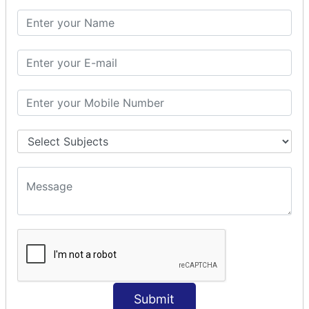
PHP Math
PHP Math
PHP Math Functions
PHP Form
PHP Form: Get Post
PHP Include
PHP include & require
State Management
PHP Cookie
PHP Session
PHP File
PHP File Handling
Submit
PHP Open File