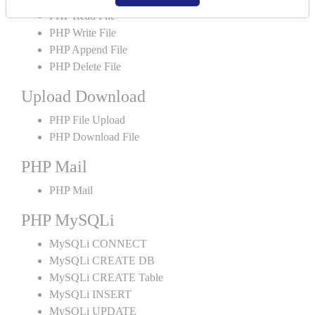
PHP Read File
PHP Write File
PHP Append File
PHP Delete File
Upload Download
PHP File Upload
PHP Download File
PHP Mail
PHP Mail
PHP MySQLi
MySQLi CONNECT
MySQLi CREATE DB
MySQLi CREATE Table
MySQLi INSERT
MySQLi UPDATE