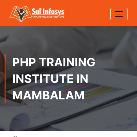
PHP TRAINING
INSTITUTE IN
MAMBALAM