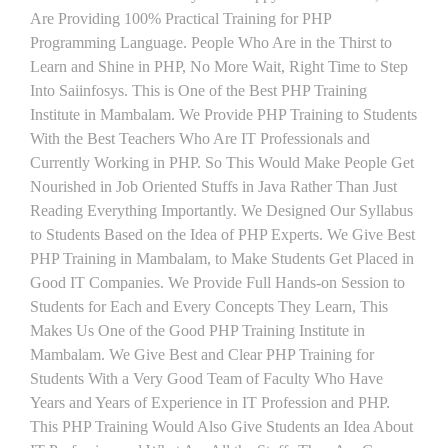
Are Providing 100% Practical Training for PHP
Programming Language. People Who Are in the Thirst to
Learn and Shine in PHP, No More Wait, Right Time to Step
Into Saiinfosys. This is One of the Best PHP Training
Institute in Mambalam. We Provide PHP Training to Students
With the Best Teachers Who Are IT Professionals and
Currently Working in PHP. So This Would Make People Get
Nourished in Job Oriented Stuffs in Java Rather Than Just
Reading Everything Importantly. We Designed Our Syllabus
to Students Based on the Idea of PHP Experts. We Give Best
PHP Training in Mambalam, to Make Students Get Placed in
Good IT Companies. We Provide Full Hands-on Session to
Students for Each and Every Concepts They Learn, This
Makes Us One of the Good PHP Training Institute in
Mambalam. We Give Best and Clear PHP Training for
Students With a Very Good Team of Faculty Who Have
Years and Years of Experience in IT Profession and PHP.
This PHP Training Would Also Give Students an Idea About