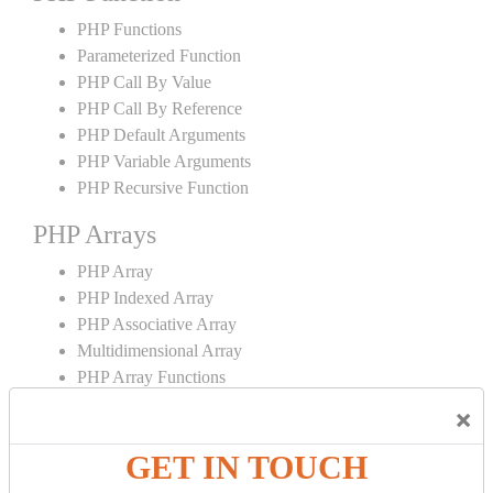
PHP Functions
Parameterized Function
PHP Call By Value
PHP Call By Reference
PHP Default Arguments
PHP Variable Arguments
PHP Recursive Function
PHP Arrays
PHP Array
PHP Indexed Array
PHP Associative Array
Multidimensional Array
PHP Array Functions
×
PHP Strings
GET IN TOUCH
PHP String
PHP String Functions