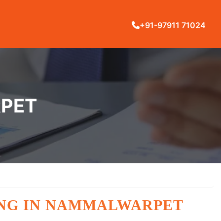
+91-97911 71024
RPET
ING IN NAMMALWARPET