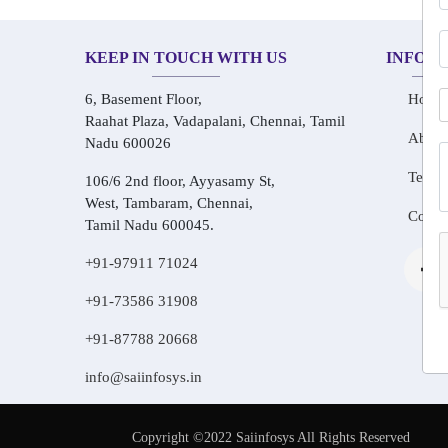
KEEP IN TOUCH WITH US
INFOR
6, Basement Floor,
Home
Raahat Plaza, Vadapalani, Chennai, Tamil
About
Nadu 600026
Testim
106/6 2nd floor, Ayyasamy St,
West, Tambaram, Chennai,
Conta
Tamil Nadu 600045.
+91-97911 71024
+91-73586 31908
+91-87788 20668
info@saiinfosys.in
Copyright ©2022 Saiinfosys All Rights Reserved