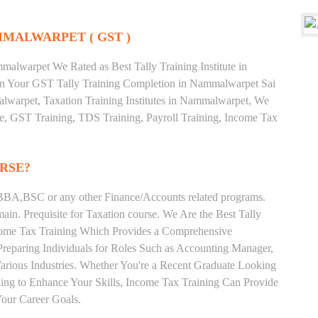
MMALWARPET ( GST )
alwarpet We Rated as Best Tally Training Institute in
 Your GST Tally Training Completion in Nammalwarpet Sai
lwarpet, Taxation Training Institutes in Nammalwarpet, We
ate, GST Training, TDS Training, Payroll Training, Income Tax
RSE?
BA,BSC or any other Finance/Accounts related programs.
in. Prequisite for Taxation course. We Are the Best Tally
ncome Tax Training Which Provides a Comprehensive
Preparing Individuals for Roles Such as Accounting Manager,
 Various Industries. Whether You're a Recent Graduate Looking
eking to Enhance Your Skills, Income Tax Training Can Provide
our Career Goals.