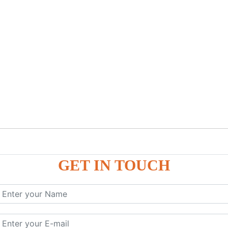
GET IN TOUCH