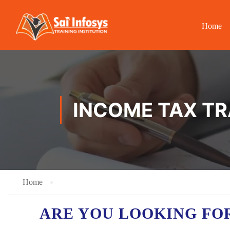
Home
INCOME TAX T
Home
ARE YOU LOOKING FO