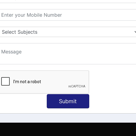
MATION
OUR COURSES
Tally Training
 Us
Java
onial
C
ct Us
Dotnet
Spoken English
Submit