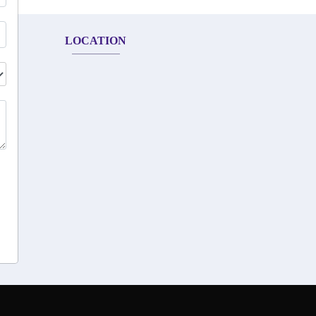
LOCATION