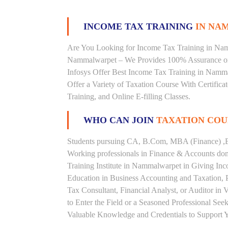
INCOME TAX TRAINING
IN NA
Are You Looking for Income Tax Training in Namm
Nammalwarpet – We Provides 100% Assurance on
Infosys Offer Best Income Tax Training in Namma
Offer a Variety of Taxation Course With Certific
Training, and Online E-filling Classes.
WHO CAN JOIN
TAXATION COU
Students pursuing CA, B.Com, MBA (Finance) ,B
Working professionals in Finance & Accounts doma
Training Institute in Nammalwarpet in Giving I
Education in Business Accounting and Taxation, 
Tax Consultant, Financial Analyst, or Auditor in
to Enter the Field or a Seasoned Professional Se
Valuable Knowledge and Credentials to Support Y