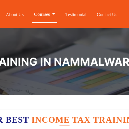
Courses
About Us
Testimonial
Contact Us
RAINING IN NAMMALWA
R BEST
INCOME TAX TRAIN