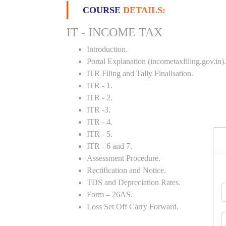
COURSE
DETAILS:
IT - INCOME TAX
Introduction.
Portal Explanation (incometaxfiling.gov.in).
ITR Filing and Tally Finalisation.
ITR - 1.
ITR - 2.
ITR -3.
ITR - 4.
ITR - 5.
ITR - 6 and 7.
Assessment Procedure.
Rectification and Notice.
TDS and Depreciation Rates.
Form – 26AS.
Loss Set Off Carry Forward.