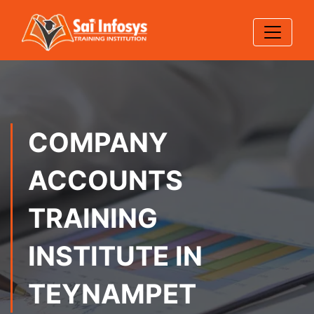
COMPANY
ACCOUNTS
TRAINING
INSTITUTE IN
TEYNAMPET