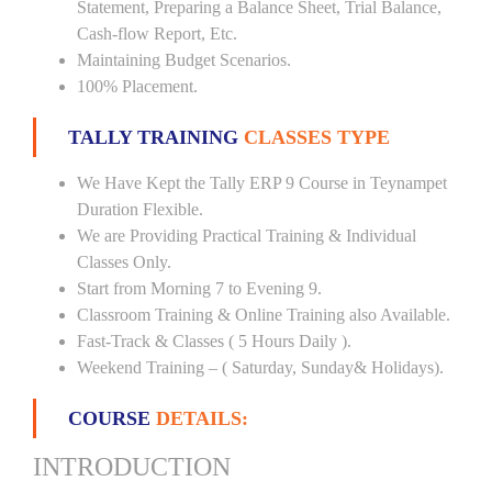
Statement, Preparing a Balance Sheet, Trial Balance,
Cash-flow Report, Etc.
Maintaining Budget Scenarios.
100% Placement.
TALLY TRAINING
CLASSES TYPE
We Have Kept the Tally ERP 9 Course in Teynampet
Duration Flexible.
We are Providing Practical Training & Individual
Classes Only.
Start from Morning 7 to Evening 9.
Classroom Training & Online Training also Available.
Fast-Track & Classes ( 5 Hours Daily ).
Weekend Training – ( Saturday, Sunday& Holidays).
COURSE
DETAILS:
INTRODUCTION