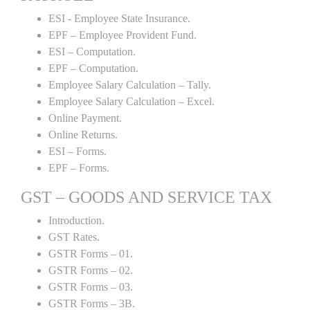
ESI - Employee State Insurance.
EPF – Employee Provident Fund.
ESI – Computation.
EPF – Computation.
Employee Salary Calculation – Tally.
Employee Salary Calculation – Excel.
Online Payment.
Online Returns.
ESI – Forms.
EPF – Forms.
GST – GOODS AND SERVICE TAX
Introduction.
GST Rates.
GSTR Forms – 01.
GSTR Forms – 02.
GSTR Forms – 03.
GSTR Forms – 3B.