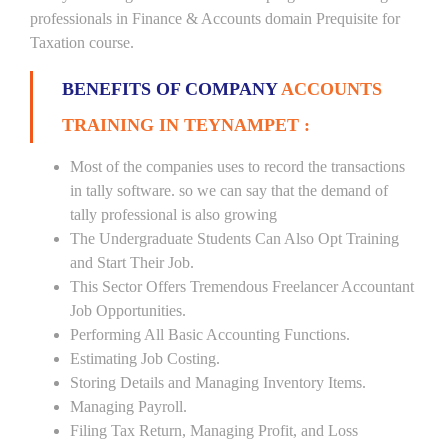
professionals in Finance & Accounts domain Prequisite for
Taxation course.
BENEFITS OF COMPANY
ACCOUNTS
TRAINING IN TEYNAMPET :
Most of the companies uses to record the transactions
in tally software. so we can say that the demand of
tally professional is also growing
The Undergraduate Students Can Also Opt Training
and Start Their Job.
This Sector Offers Tremendous Freelancer Accountant
Job Opportunities.
Performing All Basic Accounting Functions.
Estimating Job Costing.
Storing Details and Managing Inventory Items.
Managing Payroll.
Filing Tax Return, Managing Profit, and Loss