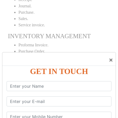
Journal.
Purchase.
Sales.
Service invoice.
INVENTORY MANAGEMENT
Proforma Invoice.
Purchase Order.
Sales Order.
×
Receipt Note.
GET IN TOUCH
Delivery Note.
Debit Note.
Credit Note.
MANUFACTURING AND BRANCH
MAINTENANCE
Stock Maintenance.
Stock Journal.