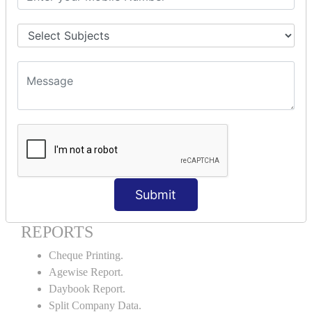
Godown creation.
Stock Transfer.
Stock Query.
Stock Summary.
SIGNIFICANT CONCEPTS OF
ACCOUNTING IN TALLY ERP9
Bank Reconciliation Statement.
Petty Cash Transactions.
Interest Calculation.
Credit Card Transactions.
Submit
Export of Data.
REPORTS
Cheque Printing.
Agewise Report.
Daybook Report.
Split Company Data.