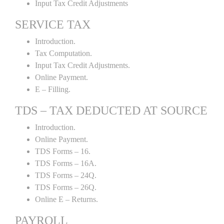
Input Tax Credit Adjustments
SERVICE TAX
Introduction.
Tax Computation.
Input Tax Credit Adjustments.
Online Payment.
E – Filling.
TDS – TAX DEDUCTED AT SOURCE
Introduction.
Online Payment.
TDS Forms – 16.
TDS Forms – 16A.
TDS Forms – 24Q.
TDS Forms – 26Q.
Online E – Returns.
PAYROLL