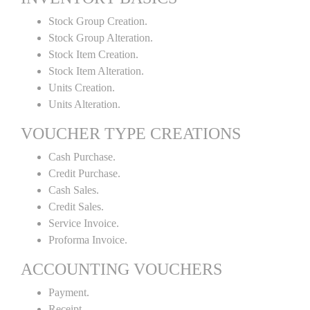
Stock Group Creation.
Stock Group Alteration.
Stock Item Creation.
Stock Item Alteration.
Units Creation.
Units Alteration.
VOUCHER TYPE CREATIONS
Cash Purchase.
Credit Purchase.
Cash Sales.
Credit Sales.
Service Invoice.
Proforma Invoice.
ACCOUNTING VOUCHERS
Payment.
Receipt.