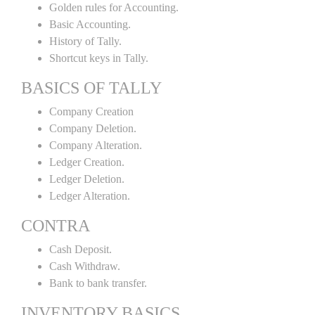
Golden rules for Accounting.
Basic Accounting.
History of Tally.
Shortcut keys in Tally.
BASICS OF TALLY
Company Creation
Company Deletion.
Company Alteration.
Ledger Creation.
Ledger Deletion.
Ledger Alteration.
CONTRA
Cash Deposit.
Cash Withdraw.
Bank to bank transfer.
INVENTORY BASICS