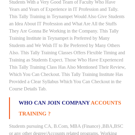
Students With a Very Good Team of Faculty Who Have
Years and Years of Experience in IT Profession and Tally.
This Tally Training in Teynampet Would Also Give Students
an Idea About IT Profession and What Are All the Stuffs
They Are Gonna Be Working in the Company. This Tally
Training Institute in Teynampet is Preferred by Many
Students and We Wish IT to Be Preferred by Many Others
Also. This Tally Training Classes Offers Flexible Timing and
Training as Students Expect. Those Who Have Experienced
This Tally Training Class Has Also Mentioned Their Review,
Which You Can Checkout. This Tally Training Institute Has
Provided a Clear Syllabus Which You Can Checkout in the
Course Details Tab.
WHO CAN JOIN COMPANY
ACCOUNTS
TRAINING ?
Students pursuing CA, B.Com, MBA (Finance) ,BBA,BSC
or any other degree/Accounts related programs. Working