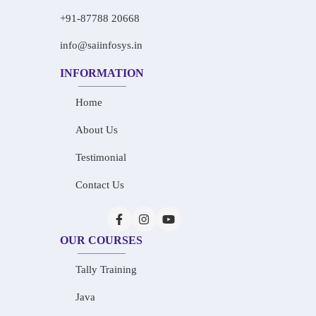
+91-87788 20668
info@saiinfosys.in
INFORMATION
Home
About Us
Testimonial
Contact Us
OUR COURSES
Tally Training
Java