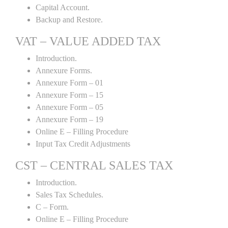
Capital Account.
Backup and Restore.
VAT – VALUE ADDED TAX
Introduction.
Annexure Forms.
Annexure Form – 01
Annexure Form – 15
Annexure Form – 05
Annexure Form – 19
Online E – Filling Procedure
Input Tax Credit Adjustments
CST – CENTRAL SALES TAX
Introduction.
Sales Tax Schedules.
C – Form.
Online E – Filling Procedure