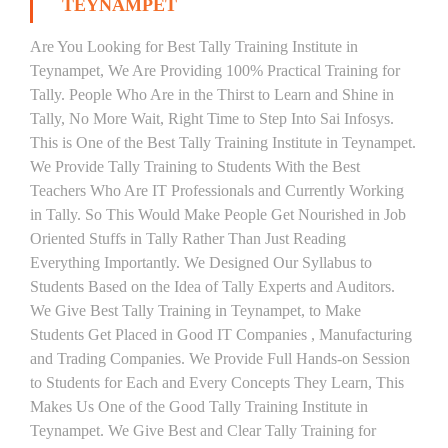
TEYNAMPET
Are You Looking for Best Tally Training Institute in
Teynampet, We Are Providing 100% Practical Training for
Tally. People Who Are in the Thirst to Learn and Shine in
Tally, No More Wait, Right Time to Step Into Sai Infosys.
This is One of the Best Tally Training Institute in Teynampet.
We Provide Tally Training to Students With the Best
Teachers Who Are IT Professionals and Currently Working
in Tally. So This Would Make People Get Nourished in Job
Oriented Stuffs in Tally Rather Than Just Reading
Everything Importantly. We Designed Our Syllabus to
Students Based on the Idea of Tally Experts and Auditors.
We Give Best Tally Training in Teynampet, to Make
Students Get Placed in Good IT Companies , Manufacturing
and Trading Companies. We Provide Full Hands-on Session
to Students for Each and Every Concepts They Learn, This
Makes Us One of the Good Tally Training Institute in
Teynampet. We Give Best and Clear Tally Training for