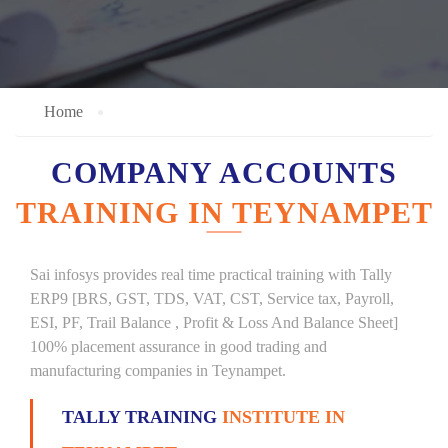
Home
COMPANY ACCOUNTS
TRAINING IN TEYNAMPET
Sai infosys provides real time practical training with Tally
ERP9 [BRS, GST, TDS, VAT, CST, Service tax, Payroll,
ESI, PF, Trail Balance , Profit & Loss And Balance Sheet]
100% placement assurance in good trading and
manufacturing companies in Teynampet.
TALLY TRAINING
INSTITUTE IN