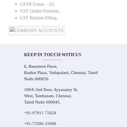
GSTR Forms – 2A.
GST Online Payment.
GST Returns Filling.
KEEP IN TOUCH WITH US
6, Basement Floor,
Raahat Plaza, Vadapalani, Chennai, Tamil
Nadu 600026
106/6 2nd floor, Ayyasamy St,
West, Tambaram, Chennai,
Tamil Nadu 600045.
+91-97911 71024
+91-73586 31908