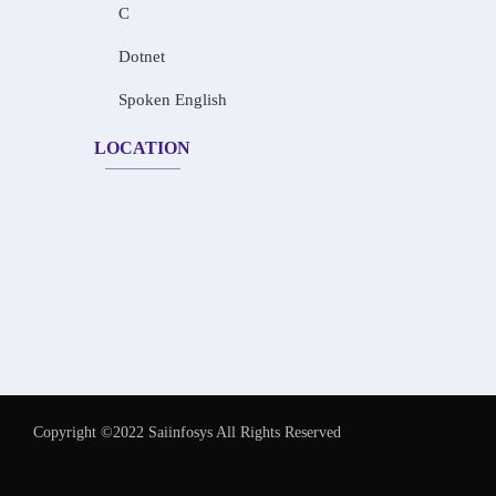
C
Dotnet
Spoken English
LOCATION
Copyright ©2022 Saiinfosys All Rights Reserved