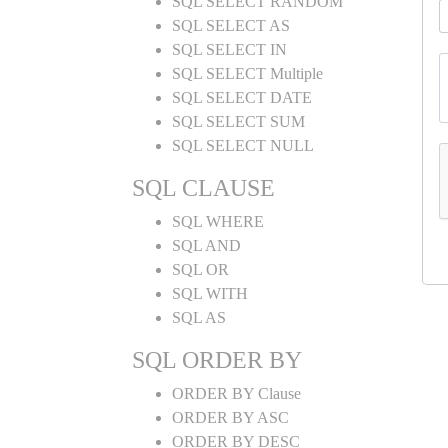
SQL SELECT RANDOM
SQL SELECT AS
SQL SELECT IN
SQL SELECT Multiple
SQL SELECT DATE
SQL SELECT SUM
SQL SELECT NULL
SQL CLAUSE
SQL WHERE
SQL AND
SQL OR
SQL WITH
SQL AS
SQL ORDER BY
ORDER BY Clause
ORDER BY ASC
ORDER BY DESC