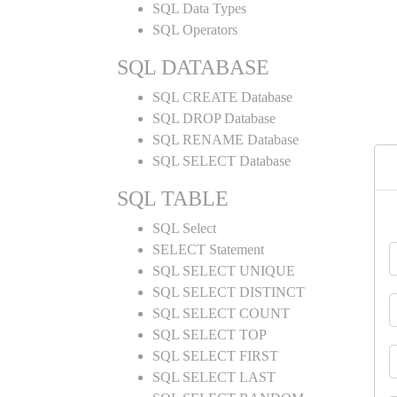
SQL Data Types
SQL Operators
SQL DATABASE
SQL CREATE Database
SQL DROP Database
SQL RENAME Database
SQL SELECT Database
SQL TABLE
SQL Select
SELECT Statement
SQL SELECT UNIQUE
SQL SELECT DISTINCT
SQL SELECT COUNT
SQL SELECT TOP
SQL SELECT FIRST
SQL SELECT LAST