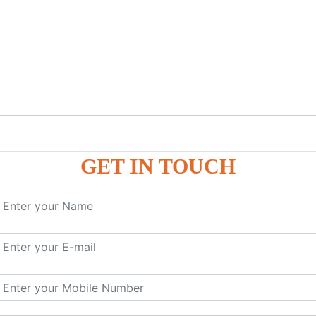
GET IN TOUCH