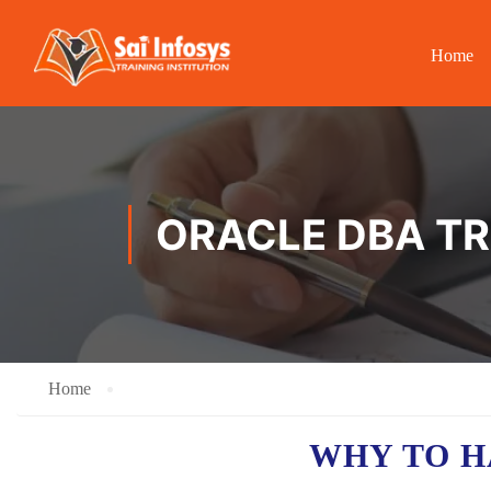
Home
ORACLE DBA TRA
Home
WHY TO 