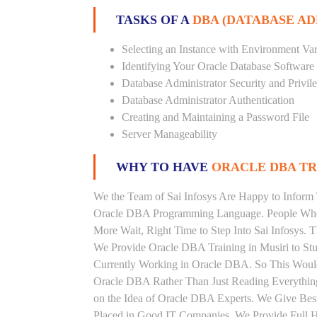
TASKS OF A
DBA (DATABASE A
Selecting an Instance with Environment Var
Identifying Your Oracle Database Software
Database Administrator Security and Privil
Database Administrator Authentication
Creating and Maintaining a Password File
Server Manageability
WHY TO HAVE
ORACLE DBA TRA
We the Team of Sai Infosys Are Happy to Inform 
Oracle DBA Programming Language. People Who A
More Wait, Right Time to Step Into Sai Infosys. T
We Provide Oracle DBA Training in Musiri to Stu
Currently Working in Oracle DBA. So This Would
Oracle DBA Rather Than Just Reading Everything
on the Idea of Oracle DBA Experts. We Give Bes
Placed in Good IT Companies. We Provide Full H