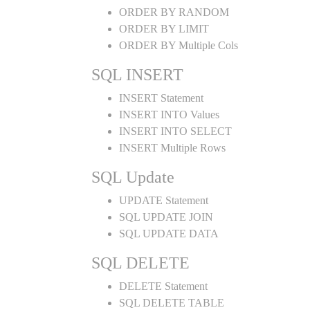
ORDER BY RANDOM
ORDER BY LIMIT
ORDER BY Multiple Cols
SQL INSERT
INSERT Statement
INSERT INTO Values
INSERT INTO SELECT
INSERT Multiple Rows
SQL Update
UPDATE Statement
SQL UPDATE JOIN
SQL UPDATE DATA
SQL DELETE
DELETE Statement
SQL DELETE TABLE