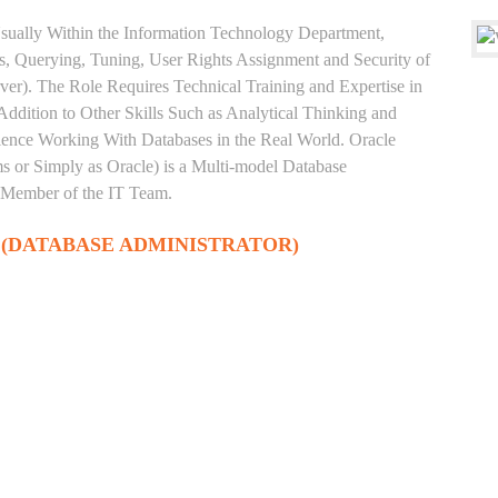
sually Within the Information Technology Department,
, Querying, Tuning, User Rights Assignment and Security of
ver). The Role Requires Technical Training and Expertise in
Addition to Other Skills Such as Analytical Thinking and
rience Working With Databases in the Real World. Oracle
 or Simply as Oracle) is a Multi-model Database
 Member of the IT Team.
 (DATABASE ADMINISTRATOR)