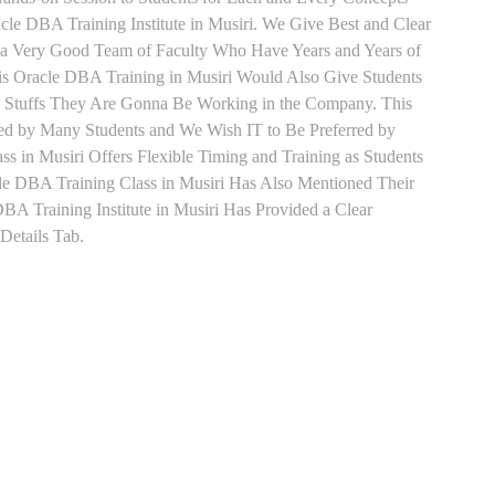
le DBA Training Institute in Musiri. We Give Best and Clear
h a Very Good Team of Faculty Who Have Years and Years of
is Oracle DBA Training in Musiri Would Also Give Students
he Stuffs They Are Gonna Be Working in the Company. This
rred by Many Students and We Wish IT to Be Preferred by
s in Musiri Offers Flexible Timing and Training as Students
e DBA Training Class in Musiri Has Also Mentioned Their
A Training Institute in Musiri Has Provided a Clear
Details Tab.