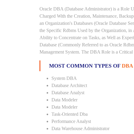
Oracle DBA (Database Administrator) is a Role U
Charged With the Creation, Maintenance, Backups
an Organization's Databases (Oracle Database Ser
the Specific Rdbms Used by the Organization, in 
Ability to Concentrate on Tasks, as Well as Expe
Database (Commonly Referred to as Oracle Rdbms
Management System. The DBA Role is a Critical
MOST COMMON TYPES OF
DBA
System DBA
Database Architect
Database Analyst
Data Modeler
Data Modeler
Task-Oriented Dba
Performance Analyst
Data Warehouse Administrator