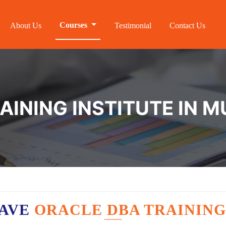
Courses
About Us
Testimonial
Contact Us
INING INSTITUTE IN M
HAVE
ORACLE DBA TRAINING