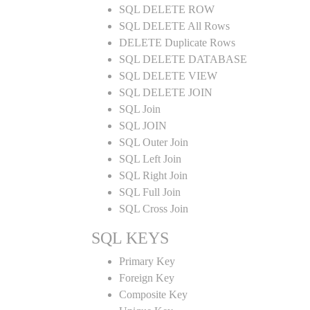
SQL DELETE ROW
SQL DELETE All Rows
DELETE Duplicate Rows
SQL DELETE DATABASE
SQL DELETE VIEW
SQL DELETE JOIN
SQL Join
SQL JOIN
SQL Outer Join
SQL Left Join
SQL Right Join
SQL Full Join
SQL Cross Join
SQL KEYS
Primary Key
Foreign Key
Composite Key