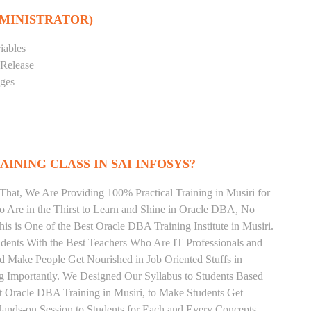
DMINISTRATOR)
iables
 Release
eges
INING CLASS IN SAI INFOSYS?
That, We Are Providing 100% Practical Training in Musiri for
re in the Thirst to Learn and Shine in Oracle DBA, No
his is One of the Best Oracle DBA Training Institute in Musiri.
dents With the Best Teachers Who Are IT Professionals and
 Make People Get Nourished in Job Oriented Stuffs in
 Importantly. We Designed Our Syllabus to Students Based
t Oracle DBA Training in Musiri, to Make Students Get
ands-on Session to Students for Each and Every Concepts