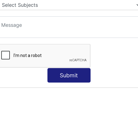
Submit