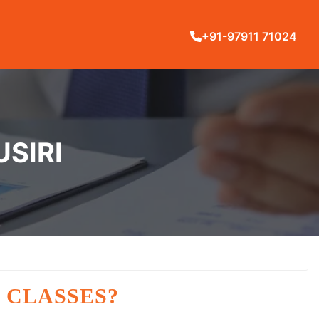
+91-97911 71024
USIRI
 CLASSES?