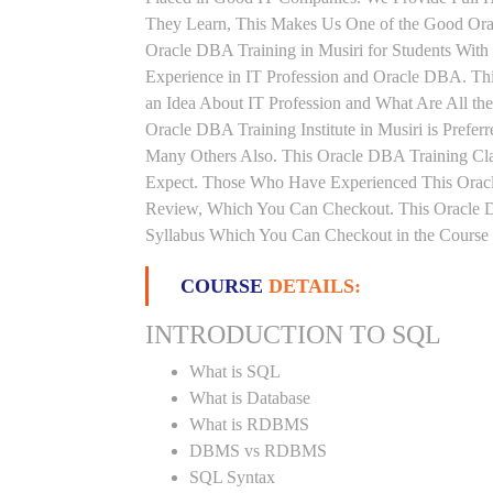
They Learn, This Makes Us One of the Good Orac
Oracle DBA Training in Musiri for Students Wit
Experience in IT Profession and Oracle DBA. Th
an Idea About IT Profession and What Are All t
Oracle DBA Training Institute in Musiri is Prefe
Many Others Also. This Oracle DBA Training Clas
Expect. Those Who Have Experienced This Oracl
Review, Which You Can Checkout. This Oracle DB
Syllabus Which You Can Checkout in the Course 
COURSE
DETAILS:
INTRODUCTION TO SQL
What is SQL
What is Database
What is RDBMS
DBMS vs RDBMS
SQL Syntax