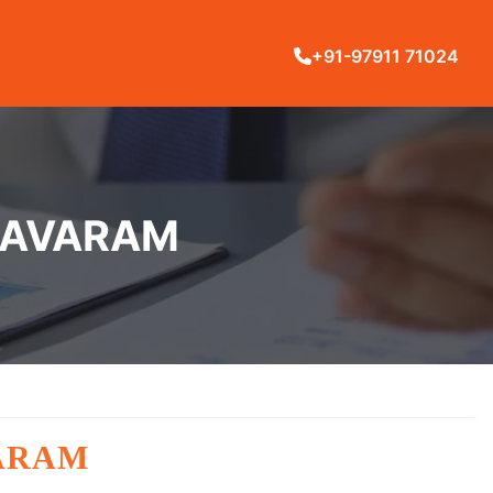
+91-97911 71024
LLAVARAM
VARAM