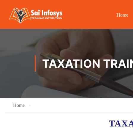
Home
TAXATION TRAI
Home
TAX