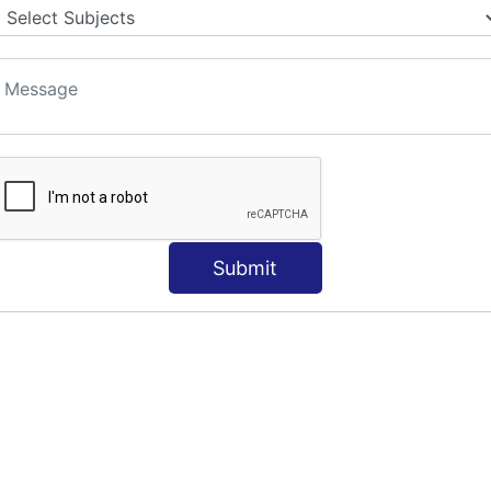
Submit