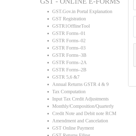
GST - ONLINE E-FORMS
GST.Gov.in Portal Explanation
GST Registration
GSTR1OfflineTool
GSTR Forms–01
GSTR Forms–02
GSTR Forms–03
GSTR Forms–3B
GSTR Forms–2A
GSTR Forms–2B
GSTR 5,6 &7
Annual Returns GSTR 4 & 9
Tax Computation
Input Tax Credit Adjustments
Monthly/Composition/Quarterly
Credit Note and Debit note RCM
Amendment and Cancelation
GST Online Payment
GST Returns Filing