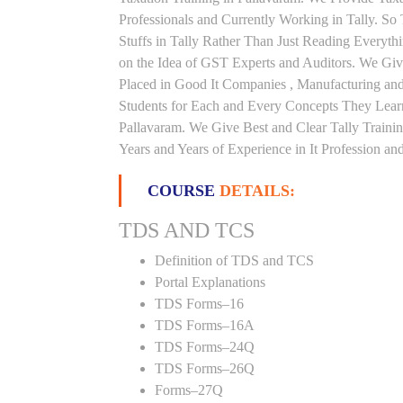
Professionals and Currently Working in Tally. S
Stuffs in Tally Rather Than Just Reading Everyth
on the Idea of GST Experts and Auditors. We Give
Placed in Good It Companies , Manufacturing an
Students for Each and Every Concepts They Lear
Pallavaram. We Give Best and Clear Tally Train
Years and Years of Experience in It Profession and
COURSE
DETAILS:
TDS AND TCS
Definition of TDS and TCS
Portal Explanations
TDS Forms–16
TDS Forms–16A
TDS Forms–24Q
TDS Forms–26Q
Forms–27Q