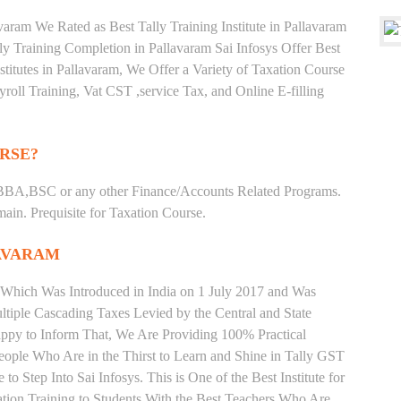
aram We Rated as Best Tally Training Institute in Pallavaram
 Training Completion in Pallavaram Sai Infosys Offer Best
stitutes in Pallavaram, We Offer a Variety of Taxation Course
roll Training, Vat CST ,service Tax, and Online E-filling
RSE?
BBA,BSC or any other Finance/Accounts Related Programs.
in. Prequisite for Taxation Course.
AVARAM
 Which Was Introduced in India on 1 July 2017 and Was
iple Cascading Taxes Levied by the Central and State
ppy to Inform That, We Are Providing 100% Practical
People Who Are in the Thirst to Learn and Shine in Tally GST
o Step Into Sai Infosys. This is One of the Best Institute for
ation Training to Students With the Best Teachers Who Are