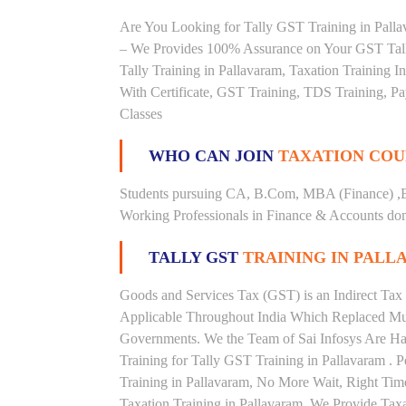
Are You Looking for Tally GST Training in Pallav
– We Provides 100% Assurance on Your GST Tally
Tally Training in Pallavaram, Taxation Training In
With Certificate, GST Training, TDS Training, Pay
Classes
WHO CAN JOIN
TAXATION COU
Students pursuing CA, B.Com, MBA (Finance) ,
Working Professionals in Finance & Accounts doma
TALLY GST
TRAINING IN PALL
Goods and Services Tax (GST) is an Indirect Tax
Applicable Throughout India Which Replaced Mult
Governments. We the Team of Sai Infosys Are Ha
Training for Tally GST Training in Pallavaram . 
Training in Pallavaram, No More Wait, Right Time t
Taxation Training in Pallavaram. We Provide Tax