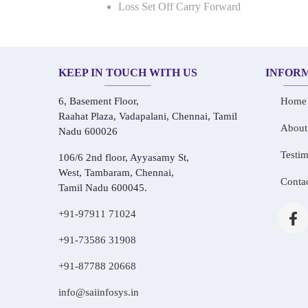
Loss Set Off Carry Forward
KEEP IN TOUCH WITH US
INFOR
6, Basement Floor,
Home
Raahat Plaza, Vadapalani, Chennai, Tamil
About
Nadu 600026
Testim
106/6 2nd floor, Ayyasamy St,
West, Tambaram, Chennai,
Conta
Tamil Nadu 600045.
+91-97911 71024
+91-73586 31908
+91-87788 20668
info@saiinfosys.in