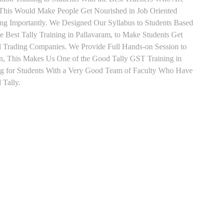
o This Would Make People Get Nourished in Job Oriented
ing Importantly. We Designed Our Syllabus to Students Based
 Best Tally Training in Pallavaram, to Make Students Get
d Trading Companies. We Provide Full Hands-on Session to
n, This Makes Us One of the Good Tally GST Training in
ing for Students With a Very Good Team of Faculty Who Have
 Tally.