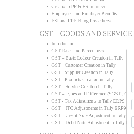
Creationo PF & ESI number
Employees and Employer Benefits.
ESI and EPF Filing Procedures
GST – GOODS AND SERVICE
Introduction
GST Rates and Percentages
GST – Basic Ledger Creation in Tally
GST - Customer Creation in Tally
GST - Supplier Creation in Tally
GST - Products Creation in Tally
GST – Service Creation in Tally
GST – Types and Difference (SGST , CGST
GST - Tax Adjustments in Tally ERP9
GST – ITC Adjustments in Tally ERP9
GST – Credit Note Adjustment in Tally E
GST – Debit Note Adjustment in Tally ER