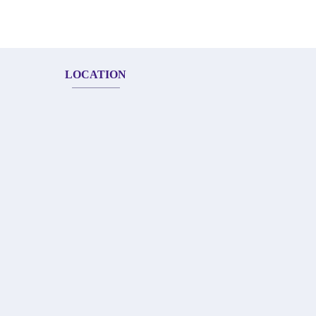
LOCATION