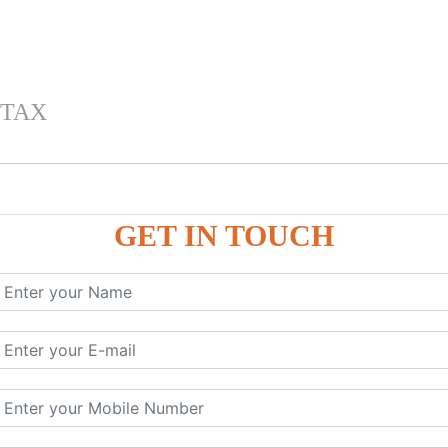
 TAX
GET IN TOUCH
 , IGST) inTally
RP9
P9