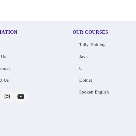
MATION
OUR COURSES
Tally Training
 Us
Java
onial
C
ct Us
Dotnet
Spoken English