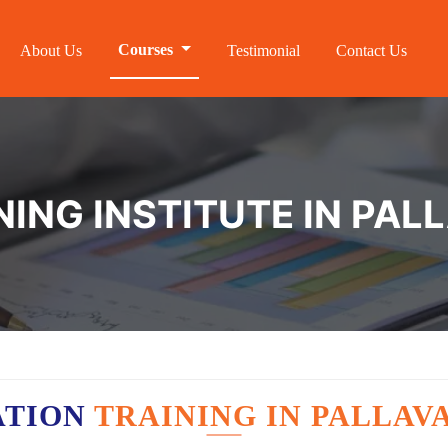
Courses
About Us
Testimonial
Contact Us
NING INSTITUTE IN PA
ATION
TRAINING IN PALLA