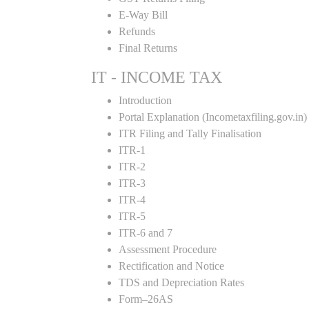
E-Way Bill
Refunds
Final Returns
IT - INCOME TAX
Introduction
Portal Explanation (Incometaxfiling.gov.in)
ITR Filing and Tally Finalisation
ITR-1
ITR-2
ITR-3
ITR-4
ITR-5
ITR-6 and 7
Assessment Procedure
Rectification and Notice
TDS and Depreciation Rates
Form–26AS