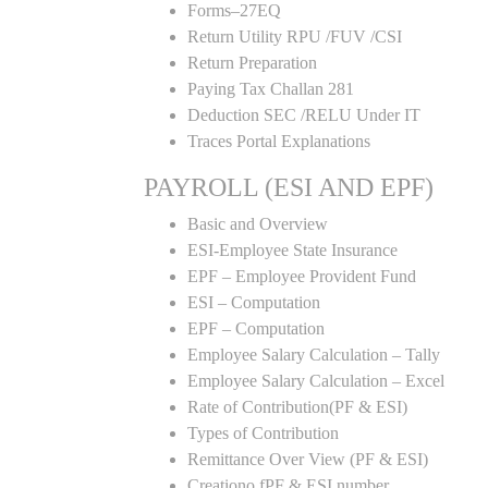
Forms–27EQ
Return Utility RPU /FUV /CSI
Return Preparation
Paying Tax Challan 281
Deduction SEC /RELU Under IT
Traces Portal Explanations
PAYROLL (ESI AND EPF)
Basic and Overview
ESI-Employee State Insurance
EPF – Employee Provident Fund
ESI – Computation
EPF – Computation
Employee Salary Calculation – Tally
Employee Salary Calculation – Excel
Rate of Contribution(PF & ESI)
Types of Contribution
Remittance Over View (PF & ESI)
Creationo fPF & ESI number