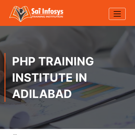
PHP TRAINING
INSTITUTE IN
ADILABAD