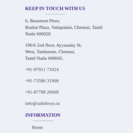
KEEP IN TOUCH WITH US
6, Basement Floor,
Raahat Plaza, Vadapalani, Chennai, Tamil
Nadu 600026
106/6 2nd floor, Ayyasamy St,
West, Tambaram, Chennai,
Tamil Nadu 600045.
+91-97911 71024
+91-73586 31908
+91-87788 20668
info@saiinfosys.in
INFORMATION
Home