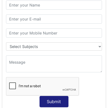
PHP Math
PHP Math
PHP Math Functions
PHP Form
PHP Form: Get Post
PHP Include
PHP include & require
State Management
PHP Cookie
PHP Session
PHP File
PHP File Handling
Submit
PHP Open File
PHP Read File