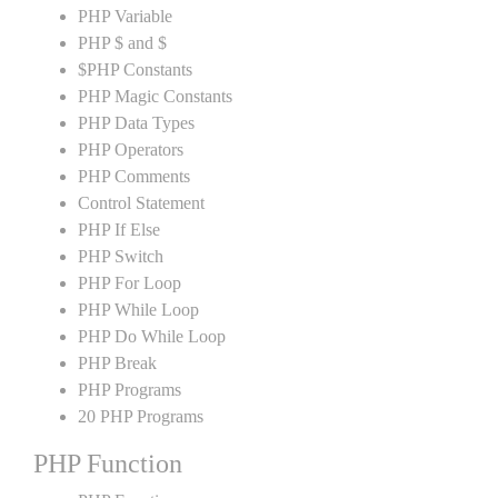
PHP Variable
PHP $ and $
$PHP Constants
PHP Magic Constants
PHP Data Types
PHP Operators
PHP Comments
Control Statement
PHP If Else
PHP Switch
PHP For Loop
PHP While Loop
PHP Do While Loop
PHP Break
PHP Programs
20 PHP Programs
PHP Function