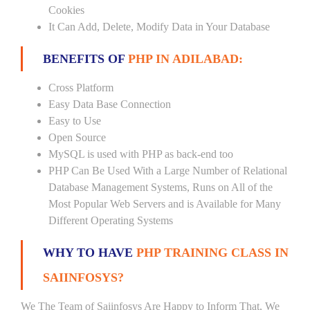
Cookies
It Can Add, Delete, Modify Data in Your Database
BENEFITS OF
PHP IN ADILABAD:
Cross Platform
Easy Data Base Connection
Easy to Use
Open Source
MySQL is used with PHP as back-end too
PHP Can Be Used With a Large Number of Relational
Database Management Systems, Runs on All of the
Most Popular Web Servers and is Available for Many
Different Operating Systems
WHY TO HAVE
PHP TRAINING CLASS IN
SAIINFOSYS?
We The Team of Saiinfosys Are Happy to Inform That, We