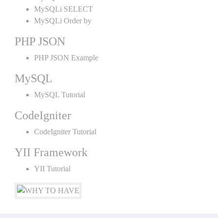
MySQLi SELECT
MySQLi Order by
PHP JSON
PHP JSON Example
MySQL
MySQL Tutorial
CodeIgniter
CodeIgniter Tutorial
YII Framework
YII Tutorial