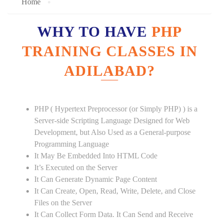
Home
WHY TO HAVE
PHP
TRAINING CLASSES IN
ADILABAD?
PHP ( Hypertext Preprocessor (or Simply PHP) ) is a
Server-side Scripting Language Designed for Web
Development, but Also Used as a General-purpose
Programming Language
It May Be Embedded Into HTML Code
It’s Executed on the Server
It Can Generate Dynamic Page Content
It Can Create, Open, Read, Write, Delete, and Close
Files on the Server
It Can Collect Form Data. It Can Send and Receive