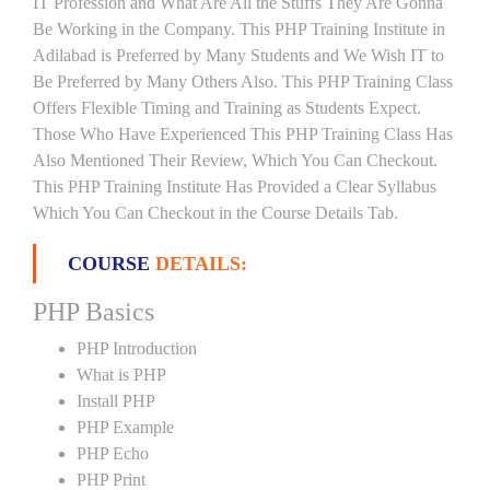
IT Profession and What Are All the Stuffs They Are Gonna
Be Working in the Company. This PHP Training Institute in
Adilabad is Preferred by Many Students and We Wish IT to
Be Preferred by Many Others Also. This PHP Training Class
Offers Flexible Timing and Training as Students Expect.
Those Who Have Experienced This PHP Training Class Has
Also Mentioned Their Review, Which You Can Checkout.
This PHP Training Institute Has Provided a Clear Syllabus
Which You Can Checkout in the Course Details Tab.
COURSE
DETAILS:
PHP Basics
PHP Introduction
What is PHP
Install PHP
PHP Example
PHP Echo
PHP Print