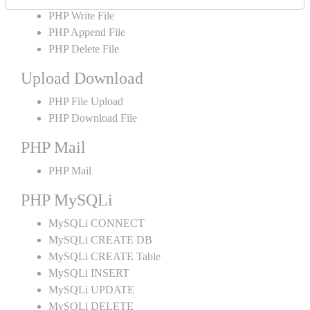
PHP Write File
PHP Append File
PHP Delete File
Upload Download
PHP File Upload
PHP Download File
PHP Mail
PHP Mail
PHP MySQLi
MySQLi CONNECT
MySQLi CREATE DB
MySQLi CREATE Table
MySQLi INSERT
MySQLi UPDATE
MySQLi DELETE