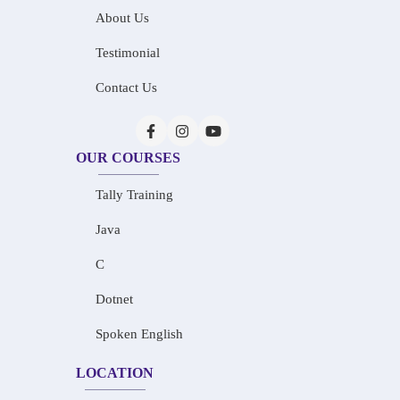
About Us
Testimonial
Contact Us
OUR COURSES
Tally Training
Java
C
Dotnet
Spoken English
LOCATION