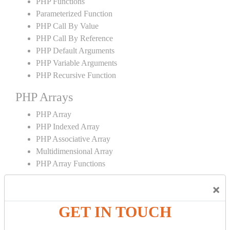
PHP Functions
Parameterized Function
PHP Call By Value
PHP Call By Reference
PHP Default Arguments
PHP Variable Arguments
PHP Recursive Function
PHP Arrays
PHP Array
PHP Indexed Array
PHP Associative Array
Multidimensional Array
PHP Array Functions
PHP Strings
×
PHP String
GET IN TOUCH
PHP String Functions