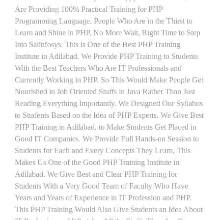
Are Providing 100% Practical Training for PHP
Programming Language. People Who Are in the Thirst to
Learn and Shine in PHP, No More Wait, Right Time to Step
Into Saiinfosys. This is One of the Best PHP Training
Institute in Adilabad. We Provide PHP Training to Students
With the Best Teachers Who Are IT Professionals and
Currently Working in PHP. So This Would Make People Get
Nourished in Job Oriented Stuffs in Java Rather Than Just
Reading Everything Importantly. We Designed Our Syllabus
to Students Based on the Idea of PHP Experts. We Give Best
PHP Training in Adilabad, to Make Students Get Placed in
Good IT Companies. We Provide Full Hands-on Session to
Students for Each and Every Concepts They Learn, This
Makes Us One of the Good PHP Training Institute in
Adilabad. We Give Best and Clear PHP Training for
Students With a Very Good Team of Faculty Who Have
Years and Years of Experience in IT Profession and PHP.
This PHP Training Would Also Give Students an Idea About