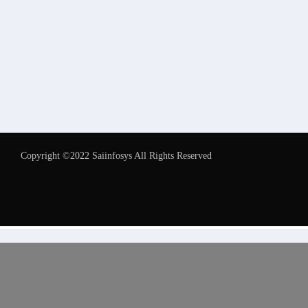
Copyright ©2022 Saiinfosys All Rights Reserved