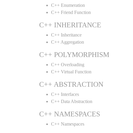
C++ Enumeration
C++ Friend Function
C++ INHERITANCE
C++ Inheritance
C++ Aggregation
C++ POLYMORPHISM
C++ Overloading
C++ Virtual Function
C++ ABSTRACTION
C++ Interfaces
C++ Data Abstraction
C++ NAMESPACES
C++ Namespaces