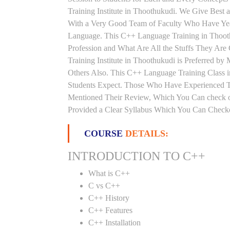
Training Institute in Thoothukudi. We Give Best
With a Very Good Team of Faculty Who Have Year
Language. This C++ Language Training in Thoot
Profession and What Are All the Stuffs They A
Training Institute in Thoothukudi is Preferred 
Others Also. This C++ Language Training Class i
Students Expect. Those Who Have Experienced T
Mentioned Their Review, Which You Can check ou
Provided a Clear Syllabus Which You Can Checkou
COURSE
DETAILS:
INTRODUCTION TO C++
What is C++
C vs C++
C++ History
C++ Features
C++ Installation