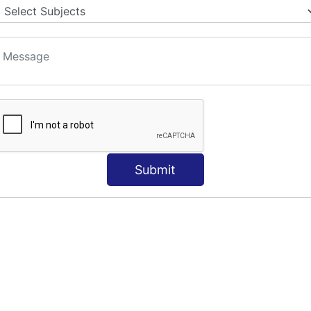
Submit