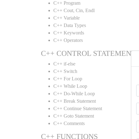
C++ Program
C++ Cout, Cin, Endl
C++ Variable
C++ Data Types
C++ Keywords
C++ Operators
C++ CONTROL STATEMENT
C++ if-else
C++ Switch
C++ For Loop
C++ While Loop
C++ Do-While Loop
C++ Break Statement
C++ Continue Statement
C++ Goto Statement
C++ Comments
C++ FUNCTIONS