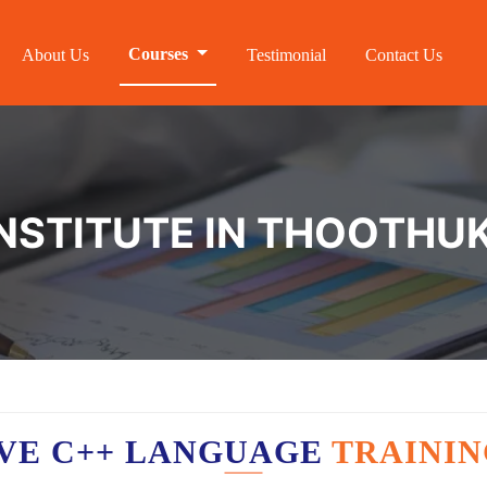
Courses
About Us
Testimonial
Contact Us
INSTITUTE IN THOOTHU
VE C++ LANGUAGE
TRAININ