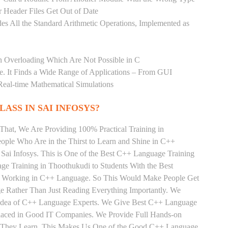
 Header Files Get Out of Date
es All the Standard Arithmetic Operations, Implemented as
n Overloading Which Are Not Possible in C
age. It Finds a Wide Range of Applications – From GUI
Real-time Mathematical Simulations
LASS IN SAI INFOSYS?
That, We Are Providing 100% Practical Training in
ple Who Are in the Thirst to Learn and Shine in C++
Sai Infosys. This is One of the Best C++ Language Training
ge Training in Thoothukudi to Students With the Best
ly Working in C++ Language. So This Would Make People Get
e Rather Than Just Reading Everything Importantly. We
e Idea of C++ Language Experts. We Give Best C++ Language
Placed in Good IT Companies. We Provide Full Hands-on
ts They Learn, This Makes Us One of the Good C++ Language