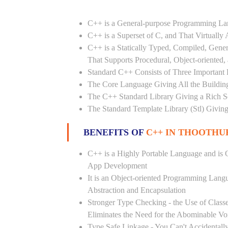
C++ is a General-purpose Programming L
C++ is a Superset of C, and That Virtuall
C++ is a Statically Typed, Compiled, Gene
That Supports Procedural, Object-oriented
Standard C++ Consists of Three Important P
The Core Language Giving All the Building 
The C++ Standard Library Giving a Rich Set
The Standard Template Library (Stl) Giving
BENEFITS OF
C++ IN THOOTHUK
C++ is a Highly Portable Language and is O
App Development
It is an Object-oriented Programming Lang
Abstraction and Encapsulation
Stronger Type Checking - the Use of Class
Eliminates the Need for the Abominable Vo
Type Safe Linkage - You Can't Accidental