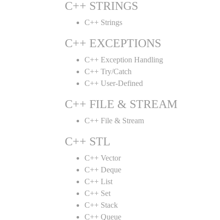
C++ STRINGS
C++ Strings
C++ EXCEPTIONS
C++ Exception Handling
C++ Try/Catch
C++ User-Defined
C++ FILE & STREAM
C++ File & Stream
C++ STL
C++ Vector
C++ Deque
C++ List
C++ Set
C++ Stack
C++ Queue