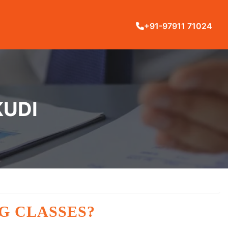
+91-97911 71024
KUDI
G CLASSES?