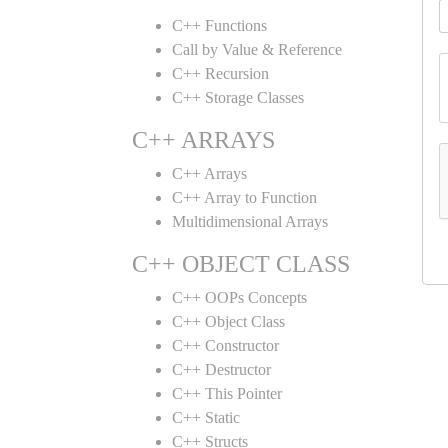
C++ Functions
Call by Value & Reference
C++ Recursion
C++ Storage Classes
C++ ARRAYS
C++ Arrays
C++ Array to Function
Multidimensional Arrays
C++ OBJECT CLASS
C++ OOPs Concepts
C++ Object Class
C++ Constructor
C++ Destructor
C++ This Pointer
C++ Static
C++ Structs