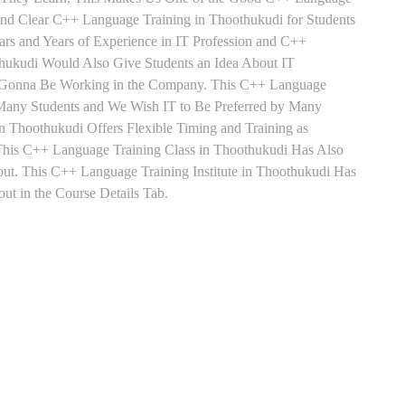
 and Clear C++ Language Training in Thoothukudi for Students
s and Years of Experience in IT Profession and C++
hukudi Would Also Give Students an Idea About IT
re Gonna Be Working in the Company. This C++ Language
by Many Students and We Wish IT to Be Preferred by Many
n Thoothukudi Offers Flexible Timing and Training as
his C++ Language Training Class in Thoothukudi Has Also
t. This C++ Language Training Institute in Thoothukudi Has
t in the Course Details Tab.