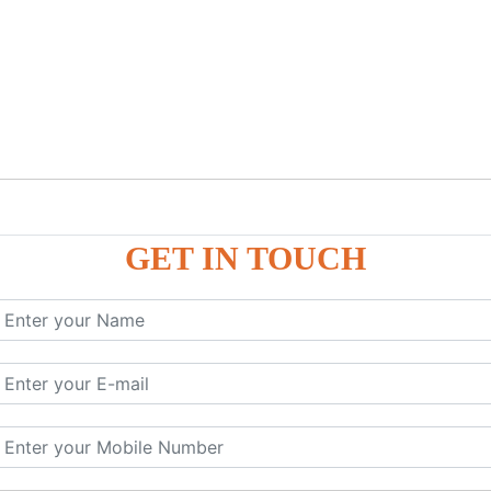
GET IN TOUCH