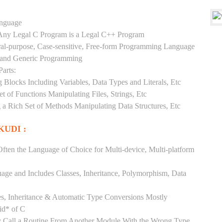
anguage
y Any Legal C Program is a Legal C++ Program
ral-purpose, Case-sensitive, Free-form Programming Language
, and Generic Programming
arts:
Blocks Including Variables, Data Types and Literals, Etc
 of Functions Manipulating Files, Strings, Etc
 a Rich Set of Methods Manipulating Data Structures, Etc
UDI :
ften the Language of Choice for Multi-device, Multi-platform
uage and Includes Classes, Inheritance, Polymorphism, Data
es, Inheritance & Automatic Type Conversions Mostly
id* of C
ly Call a Routine From Another Module With the Wrong Type