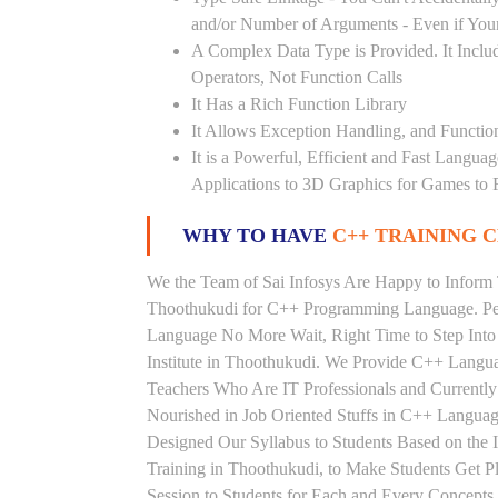
and/or Number of Arguments - Even if Your
A Complex Data Type is Provided. It Includ
Operators, Not Function Calls
It Has a Rich Function Library
It Allows Exception Handling, and Functio
It is a Powerful, Efficient and Fast Langu
Applications to 3D Graphics for Games to 
WHY TO HAVE
C++ TRAINING C
We the Team of Sai Infosys Are Happy to Inform 
Thoothukudi for C++ Programming Language. Peo
Language No More Wait, Right Time to Step Into 
Institute in Thoothukudi. We Provide C++ Langua
Teachers Who Are IT Professionals and Current
Nourished in Job Oriented Stuffs in C++ Languag
Designed Our Syllabus to Students Based on th
Training in Thoothukudi, to Make Students Get 
Session to Students for Each and Every Concep