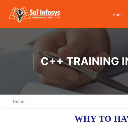
Home
C++ TRAINING 
Home
WHY TO HA