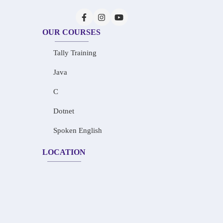
OUR COURSES
Tally Training
Java
C
Dotnet
Spoken English
LOCATION