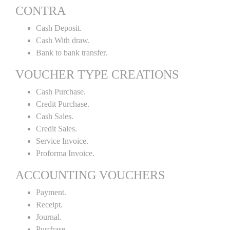
CONTRA
Cash Deposit.
Cash With draw.
Bank to bank transfer.
VOUCHER TYPE CREATIONS
Cash Purchase.
Credit Purchase.
Cash Sales.
Credit Sales.
Service Invoice.
Proforma Invoice.
ACCOUNTING VOUCHERS
Payment.
Receipt.
Journal.
Purchase.