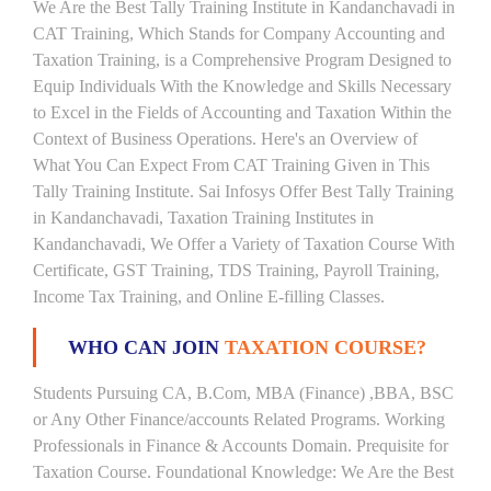
We Are the Best Tally Training Institute in Kandanchavadi in
CAT Training, Which Stands for Company Accounting and
Taxation Training, is a Comprehensive Program Designed to
Equip Individuals With the Knowledge and Skills Necessary
to Excel in the Fields of Accounting and Taxation Within the
Context of Business Operations. Here's an Overview of
What You Can Expect From CAT Training Given in This
Tally Training Institute. Sai Infosys Offer Best Tally Training
in Kandanchavadi, Taxation Training Institutes in
Kandanchavadi, We Offer a Variety of Taxation Course With
Certificate, GST Training, TDS Training, Payroll Training,
Income Tax Training, and Online E-filling Classes.
WHO CAN JOIN
TAXATION COURSE?
Students Pursuing CA, B.Com, MBA (Finance) ,BBA, BSC
or Any Other Finance/accounts Related Programs. Working
Professionals in Finance & Accounts Domain. Prequisite for
Taxation Course. Foundational Knowledge: We Are the Best