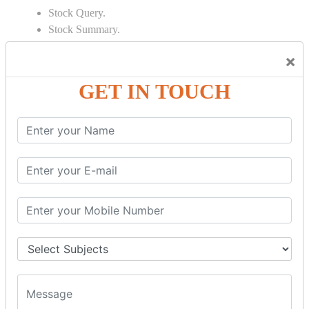
Stock Query.
Stock Summary.
SIGNIFICANT CONCEPTS OF
×
ACCOUNTING IN TALLY
GET IN TOUCH
Bank Reconciliation Statement.
Depreciation.
Petty Cash Transactions.
Interest Calculation.
Credit Card Transactions.
Export of Data.
REPORTS
Cheque Print in.
Age Wise Report.
Day Book Report.
Split Company Data.
Capital Account.