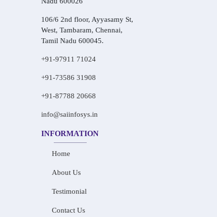
Nadu 600026
106/6 2nd floor, Ayyasamy St,
West, Tambaram, Chennai,
Tamil Nadu 600045.
+91-97911 71024
+91-73586 31908
+91-87788 20668
info@saiinfosys.in
INFORMATION
Home
About Us
Testimonial
Contact Us