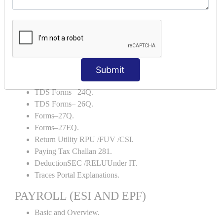
Backup and Restore.
TDS AND TCS
Definition of TDS and TCS.
Portal Explanations.
TDS Forms–16.
Submit
TDS Forms–16A.
TDS Forms– 24Q.
TDS Forms– 26Q.
Forms–27Q.
Forms–27EQ.
Return Utility RPU /FUV /CSI.
Paying Tax Challan 281.
DeductionSEC /RELUUnder IT.
Traces Portal Explanations.
PAYROLL (ESI AND EPF)
Basic and Overview.