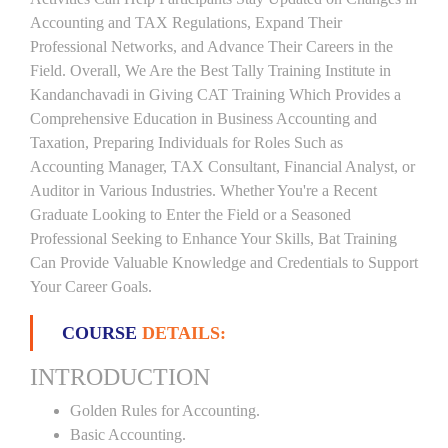
Accounting and TAX Regulations, Expand Their
Professional Networks, and Advance Their Careers in the
Field. Overall, We Are the Best Tally Training Institute in
Kandanchavadi in Giving CAT Training Which Provides a
Comprehensive Education in Business Accounting and
Taxation, Preparing Individuals for Roles Such as
Accounting Manager, TAX Consultant, Financial Analyst, or
Auditor in Various Industries. Whether You're a Recent
Graduate Looking to Enter the Field or a Seasoned
Professional Seeking to Enhance Your Skills, Bat Training
Can Provide Valuable Knowledge and Credentials to Support
Your Career Goals.
COURSE
DETAILS:
INTRODUCTION
Golden Rules for Accounting.
Basic Accounting.