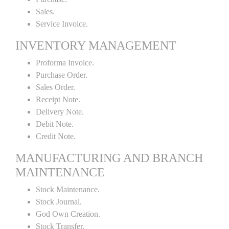
Sales.
Service Invoice.
INVENTORY MANAGEMENT
Proforma Invoice.
Purchase Order.
Sales Order.
Receipt Note.
Delivery Note.
Debit Note.
Credit Note.
MANUFACTURING AND BRANCH
MAINTENANCE
Stock Maintenance.
Stock Journal.
God Own Creation.
Stock Transfer.