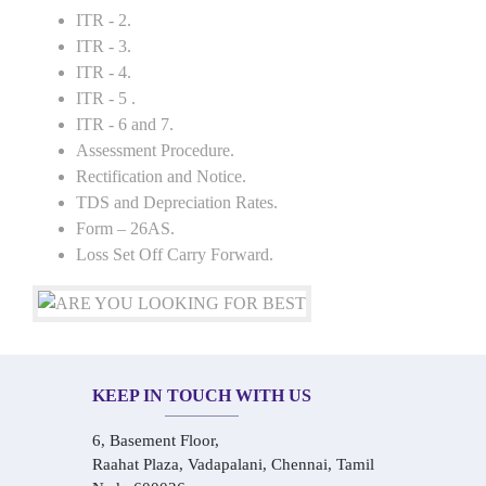
ITR - 2.
ITR - 3.
ITR - 4.
ITR - 5 .
ITR - 6 and 7.
Assessment Procedure.
Rectification and Notice.
TDS and Depreciation Rates.
Form – 26AS.
Loss Set Off Carry Forward.
KEEP IN TOUCH WITH US
6, Basement Floor,
Raahat Plaza, Vadapalani, Chennai, Tamil