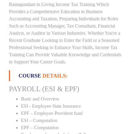
Ramagundam in Giving Income Tax Training Which
Provides a Comprehensive Education in Business
Accounting and Taxation, Preparing Individuals for Roles
Such as Accounting Manager, Tax Consultant, Financial
Analyst, or Auditor in Various Industries. Whether You're a
Recent Graduate Looking to Enter the Field or a Seasoned
Professional Seeking to Enhance Your Skills, Income Tax
Training Can Provide Valuable Knowledge and Credentials
to Support Your Career Goals.
COURSE
DETAILS:
PAYROLL (ESI & EPF)
Basic and Overview
ESI - Employee State Insurance
EPF – Employee Provident fund
ESI – Computation
EPF – Computation