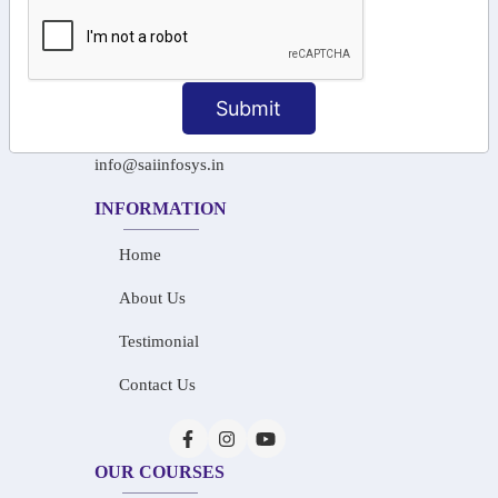
+91-97911 71024
+91-73586 31908
Submit
+91-87788 20668
info@saiinfosys.in
INFORMATION
Home
About Us
Testimonial
Contact Us
OUR COURSES