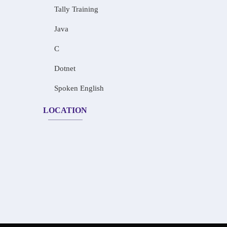
Tally Training
Java
C
Dotnet
Spoken English
LOCATION