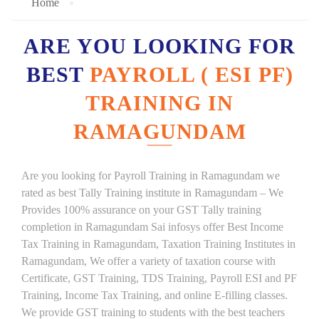
Home
ARE YOU LOOKING FOR
BEST
PAYROLL ( ESI PF)
TRAINING IN
RAMAGUNDAM
Are you looking for Payroll Training in Ramagundam we
rated as best Tally Training institute in Ramagundam – We
Provides 100% assurance on your GST Tally training
completion in Ramagundam Sai infosys offer Best Income
Tax Training in Ramagundam, Taxation Training Institutes in
Ramagundam, We offer a variety of taxation course with
Certificate, GST Training, TDS Training, Payroll ESI and PF
Training, Income Tax Training, and online E-filling classes.
We provide GST training to students with the best teachers