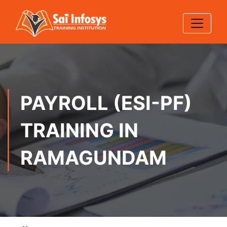
PAYROLL (ESI-PF)
TRAINING IN
RAMAGUNDAM