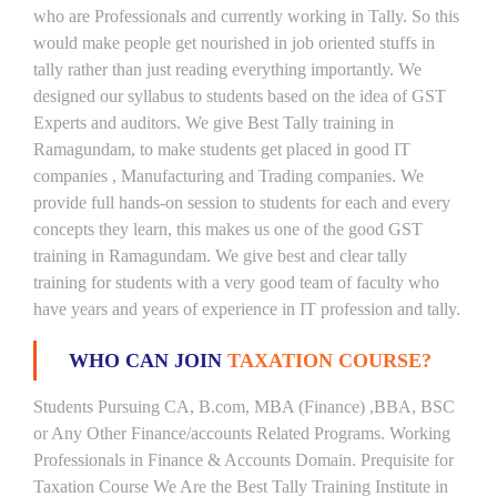
who are Professionals and currently working in Tally. So this
would make people get nourished in job oriented stuffs in
tally rather than just reading everything importantly. We
designed our syllabus to students based on the idea of GST
Experts and auditors. We give Best Tally training in
Ramagundam, to make students get placed in good IT
companies , Manufacturing and Trading companies. We
provide full hands-on session to students for each and every
concepts they learn, this makes us one of the good GST
training in Ramagundam. We give best and clear tally
training for students with a very good team of faculty who
have years and years of experience in IT profession and tally.
WHO CAN JOIN
TAXATION COURSE?
Students Pursuing CA, B.com, MBA (Finance) ,BBA, BSC
or Any Other Finance/accounts Related Programs. Working
Professionals in Finance & Accounts Domain. Prequisite for
Taxation Course We Are the Best Tally Training Institute in