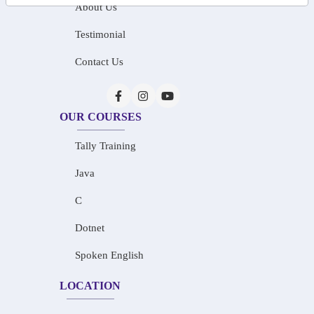
About Us
Testimonial
Contact Us
OUR COURSES
Tally Training
Java
C
Dotnet
Spoken English
LOCATION