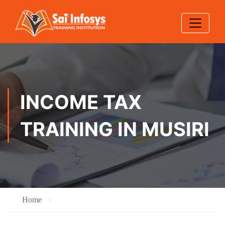
INCOME TAX
TRAINING IN MUSIRI
Home