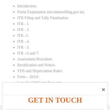
Introduction.
Portal Explanation (incometaxfiling.gov.in).
ITR Filing and Tally Finalisation.
ITR - 1.
ITR - 2.
ITR -3.
ITR - 4.
ITR - 5.
ITR - 6 and 7.
Assessment Procedure.
Rectification and Notice.
TDS and Depreciation Rates.
Form – 26AS.
Loss Set Off Carry Forward.
×
GET IN TOUCH