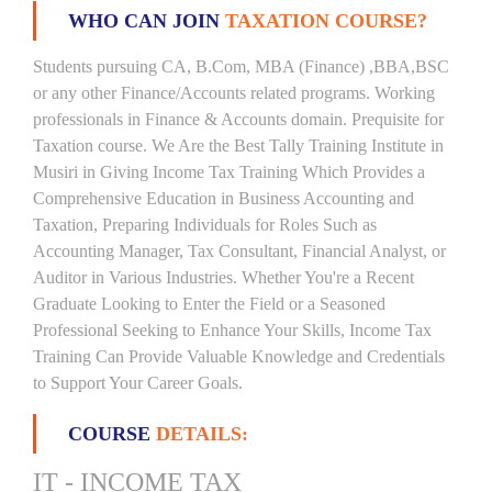
WHO CAN JOIN
TAXATION COURSE?
Students pursuing CA, B.Com, MBA (Finance) ,BBA,BSC
or any other Finance/Accounts related programs. Working
professionals in Finance & Accounts domain. Prequisite for
Taxation course. We Are the Best Tally Training Institute in
Musiri in Giving Income Tax Training Which Provides a
Comprehensive Education in Business Accounting and
Taxation, Preparing Individuals for Roles Such as
Accounting Manager, Tax Consultant, Financial Analyst, or
Auditor in Various Industries. Whether You're a Recent
Graduate Looking to Enter the Field or a Seasoned
Professional Seeking to Enhance Your Skills, Income Tax
Training Can Provide Valuable Knowledge and Credentials
to Support Your Career Goals.
COURSE
DETAILS:
IT - INCOME TAX