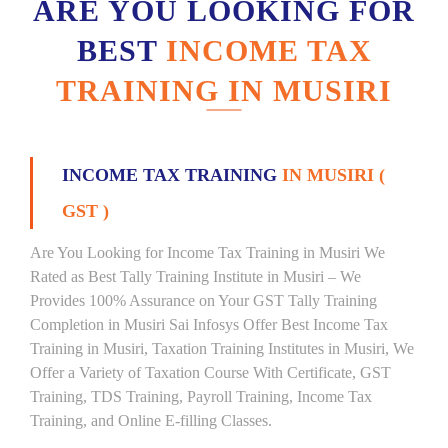
ARE YOU LOOKING FOR
BEST
INCOME TAX
TRAINING IN MUSIRI
INCOME TAX TRAINING
IN MUSIRI (
GST )
Are You Looking for Income Tax Training in Musiri We
Rated as Best Tally Training Institute in Musiri – We
Provides 100% Assurance on Your GST Tally Training
Completion in Musiri Sai Infosys Offer Best Income Tax
Training in Musiri, Taxation Training Institutes in Musiri, We
Offer a Variety of Taxation Course With Certificate, GST
Training, TDS Training, Payroll Training, Income Tax
Training, and Online E-filling Classes.