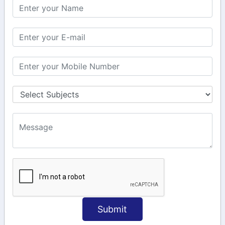
KEEP IN TOUCH WITH US
6, Basement Floor,
Raahat Plaza, Vadapalani, Chennai, Tamil
Nadu 600026
106/6 2nd floor, Ayyasamy St,
West, Tambaram, Chennai,
Tamil Nadu 600045.
+91-97911 71024
+91-73586 31908
+91-87788 20668
info@saiinfosys.in
INFORMATION
Submit
Home