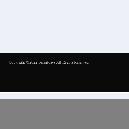
Copyright ©2022 Saiinfosys All Rights Reserved