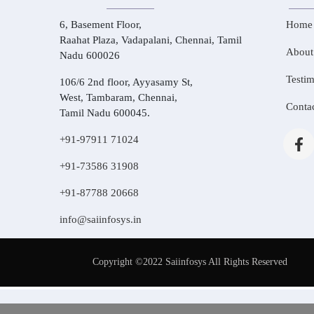
6, Basement Floor,
Home
Raahat Plaza, Vadapalani, Chennai, Tamil
About
Nadu 600026
Testim
106/6 2nd floor, Ayyasamy St,
West, Tambaram, Chennai,
Conta
Tamil Nadu 600045.
+91-97911 71024
+91-73586 31908
+91-87788 20668
info@saiinfosys.in
Copyright ©2022 Saiinfosys All Rights Reserved