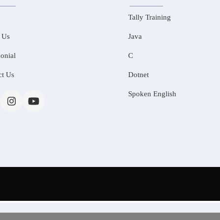
Tally Training
 Us
Java
onial
C
ct Us
Dotnet
Spoken English