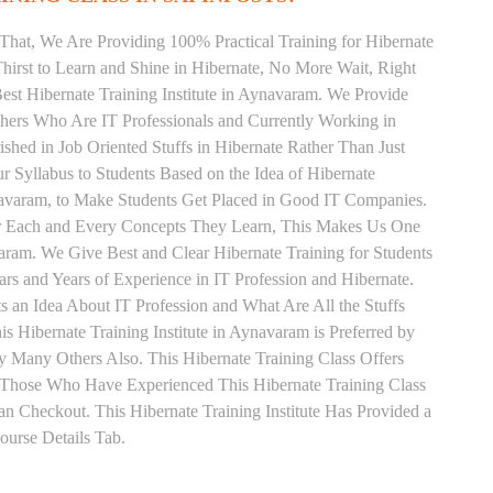
That, We Are Providing 100% Practical Training for Hibernate
irst to Learn and Shine in Hibernate, No More Wait, Right
 Best Hibernate Training Institute in Aynavaram. We Provide
chers Who Are IT Professionals and Currently Working in
hed in Job Oriented Stuffs in Hibernate Rather Than Just
 Syllabus to Students Based on the Idea of Hibernate
navaram, to Make Students Get Placed in Good IT Companies.
or Each and Every Concepts They Learn, This Makes Us One
varam. We Give Best and Clear Hibernate Training for Students
 and Years of Experience in IT Profession and Hibernate.
 an Idea About IT Profession and What Are All the Stuffs
Hibernate Training Institute in Aynavaram is Preferred by
 Many Others Also. This Hibernate Training Class Offers
. Those Who Have Experienced This Hibernate Training Class
 Checkout. This Hibernate Training Institute Has Provided a
urse Details Tab.