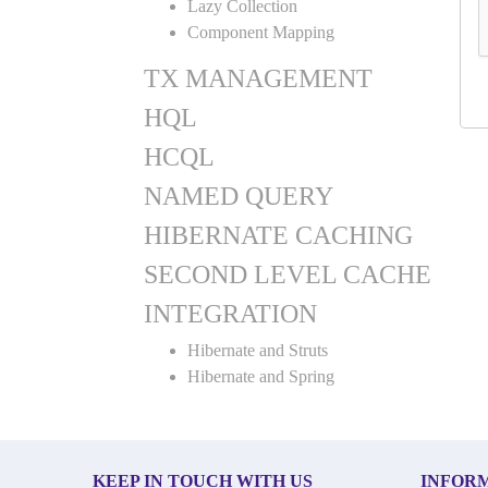
Lazy Collection
Component Mapping
TX MANAGEMENT
HQL
HCQL
NAMED QUERY
HIBERNATE CACHING
SECOND LEVEL CACHE
INTEGRATION
Hibernate and Struts
Hibernate and Spring
KEEP IN TOUCH WITH US
INFOR