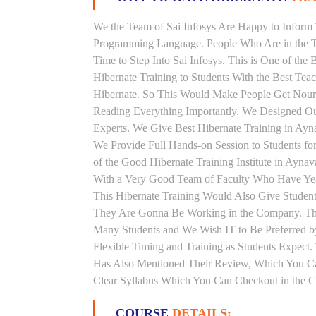
We the Team of Sai Infosys Are Happy to Inform 
Programming Language. People Who Are in the Th
Time to Step Into Sai Infosys. This is One of the
Hibernate Training to Students With the Best Tea
Hibernate. So This Would Make People Get Nouris
Reading Everything Importantly. We Designed Our
Experts. We Give Best Hibernate Training in Ay
We Provide Full Hands-on Session to Students f
of the Good Hibernate Training Institute in Ayna
With a Very Good Team of Faculty Who Have Years
This Hibernate Training Would Also Give Students
They Are Gonna Be Working in the Company. This 
Many Students and We Wish IT to Be Preferred by
Flexible Timing and Training as Students Expect
Has Also Mentioned Their Review, Which You Can
Clear Syllabus Which You Can Checkout in the Co
COURSE
DETAILS: