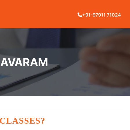
+91-97911 71024
YNAVARAM
 CLASSES?