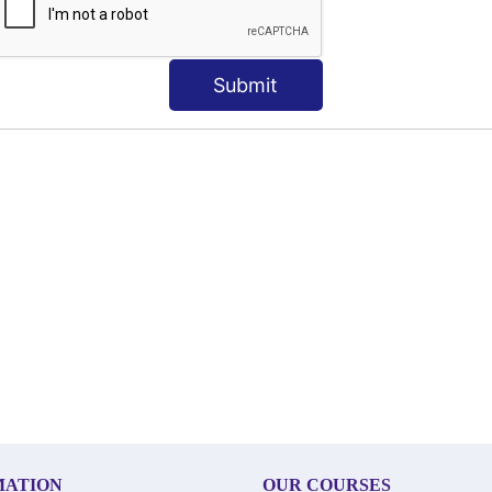
Submit
MATION
OUR COURSES