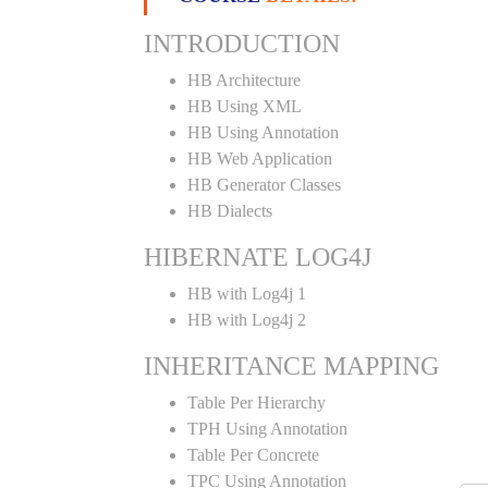
INTRODUCTION
HB Architecture
HB Using XML
HB Using Annotation
HB Web Application
HB Generator Classes
HB Dialects
HIBERNATE LOG4J
HB with Log4j 1
HB with Log4j 2
INHERITANCE MAPPING
Table Per Hierarchy
TPH Using Annotation
Table Per Concrete
TPC Using Annotation