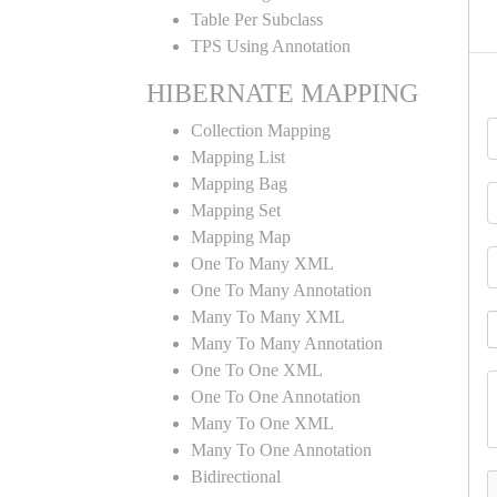
Table Per Subclass
TPS Using Annotation
HIBERNATE MAPPING
Collection Mapping
Mapping List
Mapping Bag
Mapping Set
Mapping Map
One To Many XML
One To Many Annotation
Many To Many XML
Many To Many Annotation
One To One XML
One To One Annotation
Many To One XML
Many To One Annotation
Bidirectional