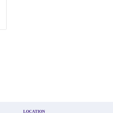
LOCATION