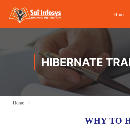
Home
HIBERNATE TRA
Home
WHY TO 