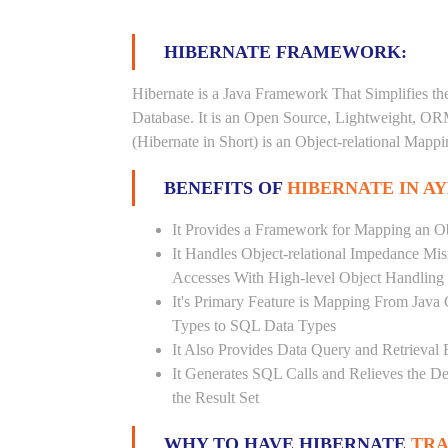
HIBERNATE FRAMEWORK:
Hibernate is a Java Framework That Simplifies th
Database. It is an Open Source, Lightweight, O
(Hibernate in Short) is an Object-relational Map
BENEFITS OF
HIBERNATE IN A
It Provides a Framework for Mapping an Ob
It Handles Object-relational Impedance Mis
Accesses With High-level Object Handling
It's Primary Feature is Mapping From Java
Types to SQL Data Types
It Also Provides Data Query and Retrieval F
It Generates SQL Calls and Relieves the 
the Result Set
WHY TO HAVE HIBERNATE
TRA