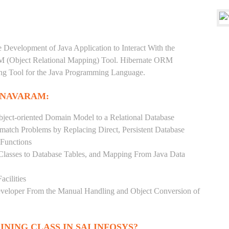
e Development of Java Application to Interact With the
RM (Object Relational Mapping) Tool. Hibernate ORM
ping Tool for the Java Programming Language.
YNAVARAM:
ject-oriented Domain Model to a Relational Database
match Problems by Replacing Direct, Persistent Database
 Functions
 Classes to Database Tables, and Mapping From Java Data
acilities
Developer From the Manual Handling and Object Conversion of
INING CLASS IN SAI INFOSYS?