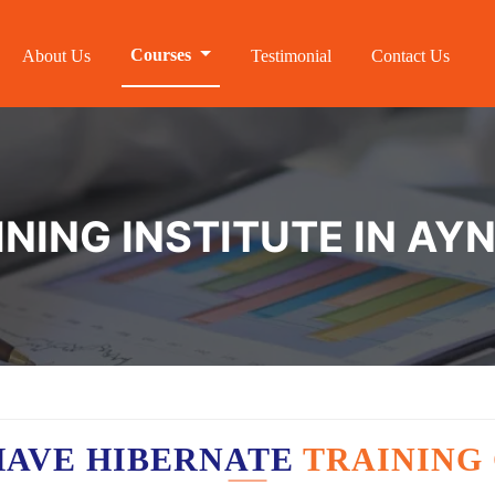
Courses
About Us
Testimonial
Contact Us
INING INSTITUTE IN A
HAVE HIBERNATE
TRAINING