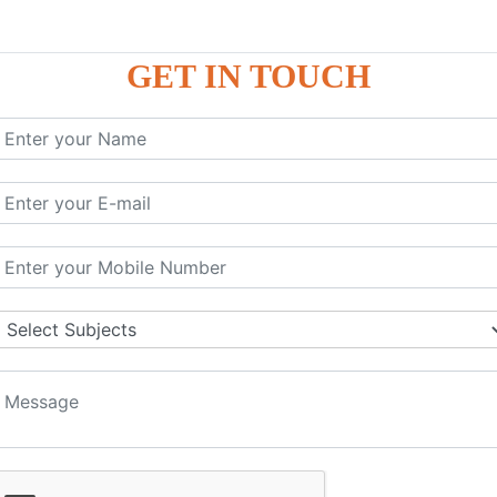
GET IN TOUCH