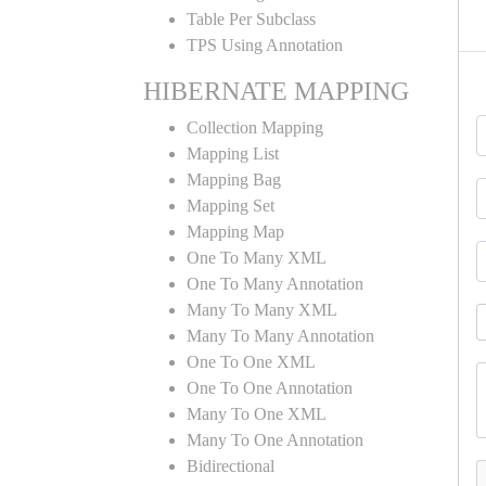
Table Per Subclass
TPS Using Annotation
HIBERNATE MAPPING
Collection Mapping
Mapping List
Mapping Bag
Mapping Set
Mapping Map
One To Many XML
One To Many Annotation
Many To Many XML
Many To Many Annotation
One To One XML
One To One Annotation
Many To One XML
Many To One Annotation
Bidirectional