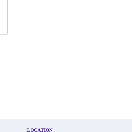
LOCATION