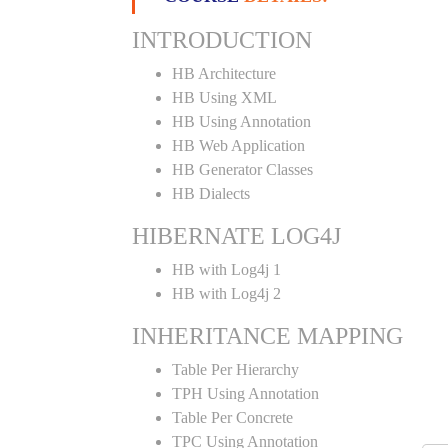
INTRODUCTION
HB Architecture
HB Using XML
HB Using Annotation
HB Web Application
HB Generator Classes
HB Dialects
HIBERNATE LOG4J
HB with Log4j 1
HB with Log4j 2
INHERITANCE MAPPING
Table Per Hierarchy
TPH Using Annotation
Table Per Concrete
TPC Using Annotation