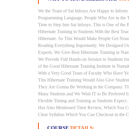
We the Team of Sai Infosys Are Happy to Inform 
Programming Language. People Who Are in the Th
Time to Step Into Sai Infosys. This is One of the
Hibernate Training to Students With the Best Tea
Hibernate. So This Would Make People Get Nouris
Reading Everything Importantly. We Designed Our
Experts. We Give Best Hibernate Training in Na
We Provide Full Hands-on Session to Students f
of the Good Hibernate Training Institute in Nama
With a Very Good Team of Faculty Who Have Years
This Hibernate Training Would Also Give Students
They Are Gonna Be Working in the Company. This 
Many Students and We Wish IT to Be Preferred by
Flexible Timing and Training as Students Expect
Has Also Mentioned Their Review, Which You Can
Clear Syllabus Which You Can Checkout in the Co
COURSE
DETAILS: