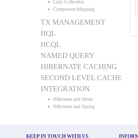
Lazy Collection
Component Mapping
TX MANAGEMENT
HQL
HCQL
NAMED QUERY
HIBERNATE CACHING
SECOND LEVEL CACHE
INTEGRATION
Hibernate and Struts
Hibernate and Spring
KEEP IN TOUCH WITH US
INFOR