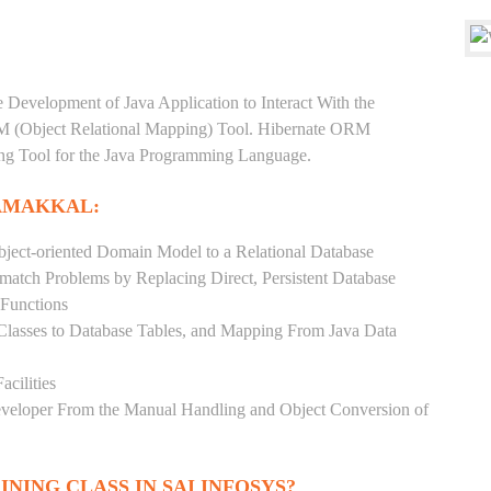
e Development of Java Application to Interact With the
RM (Object Relational Mapping) Tool. Hibernate ORM
ping Tool for the Java Programming Language.
AMAKKAL:
ject-oriented Domain Model to a Relational Database
match Problems by Replacing Direct, Persistent Database
 Functions
 Classes to Database Tables, and Mapping From Java Data
acilities
Developer From the Manual Handling and Object Conversion of
INING CLASS IN SAI INFOSYS?