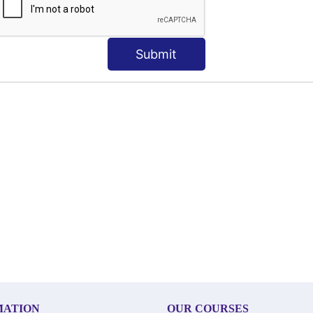
Submit
MATION
OUR COURSES