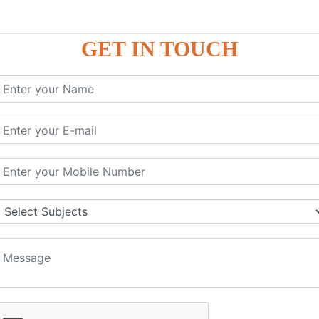
GET IN TOUCH