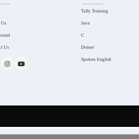
Tally Training
 Us
Java
onial
C
ct Us
Dotnet
Spoken English