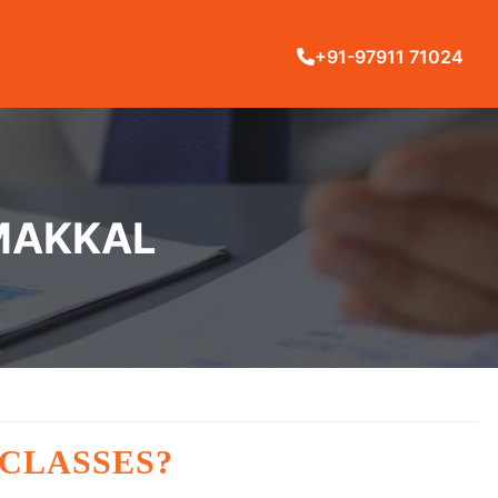
+91-97911 71024
AMAKKAL
 CLASSES?