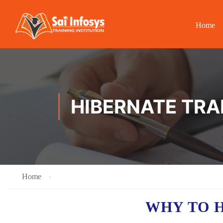
Home
HIBERNATE TRA
Home
WHY TO 