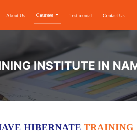
Courses
About Us
Testimonial
Contact Us
INING INSTITUTE IN N
HAVE HIBERNATE
TRAINING