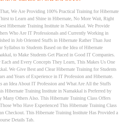
That, We Are Providing 100% Practical Training for Hibernate
irst to Learn and Shine in Hibernate, No More Wait, Right
 Best Hibernate Training Institute in Namakkal. We Provide
chers Who Are IT Professionals and Currently Working in
hed in Job Oriented Stuffs in Hibernate Rather Than Just
 Syllabus to Students Based on the Idea of Hibernate
makkal, to Make Students Get Placed in Good IT Companies.
or Each and Every Concepts They Learn, This Makes Us One
kkal. We Give Best and Clear Hibernate Training for Students
 and Years of Experience in IT Profession and Hibernate.
 an Idea About IT Profession and What Are All the Stuffs
Hibernate Training Institute in Namakkal is Preferred by
 Many Others Also. This Hibernate Training Class Offers
. Those Who Have Experienced This Hibernate Training Class
 Checkout. This Hibernate Training Institute Has Provided a
urse Details Tab.