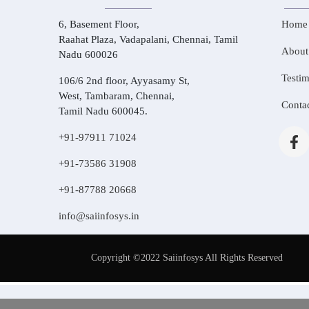
6, Basement Floor,
Home
Raahat Plaza, Vadapalani, Chennai, Tamil
About
Nadu 600026
Testim
106/6 2nd floor, Ayyasamy St,
West, Tambaram, Chennai,
Conta
Tamil Nadu 600045.
+91-97911 71024
+91-73586 31908
+91-87788 20668
info@saiinfosys.in
Copyright ©2022 Saiinfosys All Rights Reserved