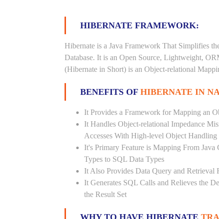
HIBERNATE FRAMEWORK:
Hibernate is a Java Framework That Simplifies th
Database. It is an Open Source, Lightweight, O
(Hibernate in Short) is an Object-relational Map
BENEFITS OF
HIBERNATE IN N
It Provides a Framework for Mapping an Ob
It Handles Object-relational Impedance Mis
Accesses With High-level Object Handling
It's Primary Feature is Mapping From Java
Types to SQL Data Types
It Also Provides Data Query and Retrieval F
It Generates SQL Calls and Relieves the 
the Result Set
WHY TO HAVE HIBERNATE
TRA