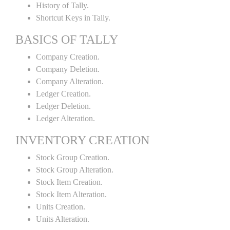
History of Tally.
Shortcut Keys in Tally.
BASICS OF TALLY
Company Creation.
Company Deletion.
Company Alteration.
Ledger Creation.
Ledger Deletion.
Ledger Alteration.
INVENTORY CREATION
Stock Group Creation.
Stock Group Alteration.
Stock Item Creation.
Stock Item Alteration.
Units Creation.
Units Alteration.