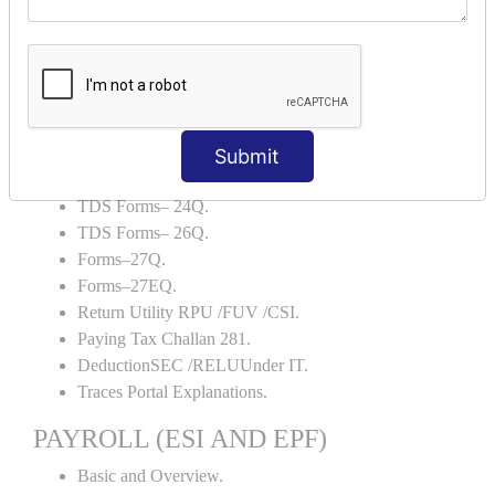
Backup and Restore.
TDS AND TCS
Definition of TDS and TCS.
Portal Explanations.
TDS Forms–16.
Submit
TDS Forms–16A.
TDS Forms– 24Q.
TDS Forms– 26Q.
Forms–27Q.
Forms–27EQ.
Return Utility RPU /FUV /CSI.
Paying Tax Challan 281.
DeductionSEC /RELUUnder IT.
Traces Portal Explanations.
PAYROLL (ESI AND EPF)
Basic and Overview.