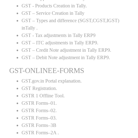
GST - Products Creation in Tally.
GST – Service Creation in Tally
GST – Types and difference (SGST,CGST,IGST)
inTally .
GST - Tax adjustments in Tally ERP9
GST – ITC adjustments in Tally ERP9.
GST – Credit Note adjustment in Tally ERP9.
GST – Debit Note adjustment in Tally ERP9.
GST-ONLINEE-FORMS
GST.gov.in Portal explanation.
GST Registration.
GSTR 1 Offline Tool.
GSTR Forms–01.
GSTR Forms–02.
GSTR Forms–03.
GSTR Forms–3B
GSTR Forms–2A .