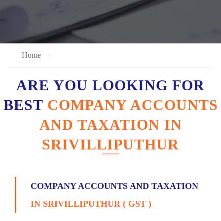
Home
ARE YOU LOOKING FOR
BEST
COMPANY ACCOUNTS
AND TAXATION IN
SRIVILLIPUTHUR
COMPANY ACCOUNTS AND TAXATION
IN SRIVILLIPUTHUR ( GST )