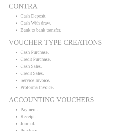
CONTRA
Cash Deposit.
Cash With draw.
Bank to bank transfer.
VOUCHER TYPE CREATIONS
Cash Purchase.
Credit Purchase.
Cash Sales.
Credit Sales.
Service Invoice.
Proforma Invoice.
ACCOUNTING VOUCHERS
Payment.
Receipt.
Journal.
Purchase.