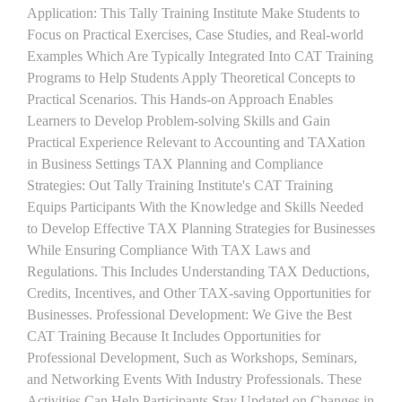
Application: This Tally Training Institute Make Students to
Focus on Practical Exercises, Case Studies, and Real-world
Examples Which Are Typically Integrated Into CAT Training
Programs to Help Students Apply Theoretical Concepts to
Practical Scenarios. This Hands-on Approach Enables
Learners to Develop Problem-solving Skills and Gain
Practical Experience Relevant to Accounting and TAXation
in Business Settings TAX Planning and Compliance
Strategies: Out Tally Training Institute's CAT Training
Equips Participants With the Knowledge and Skills Needed
to Develop Effective TAX Planning Strategies for Businesses
While Ensuring Compliance With TAX Laws and
Regulations. This Includes Understanding TAX Deductions,
Credits, Incentives, and Other TAX-saving Opportunities for
Businesses. Professional Development: We Give the Best
CAT Training Because It Includes Opportunities for
Professional Development, Such as Workshops, Seminars,
and Networking Events With Industry Professionals. These
Activities Can Help Participants Stay Updated on Changes in