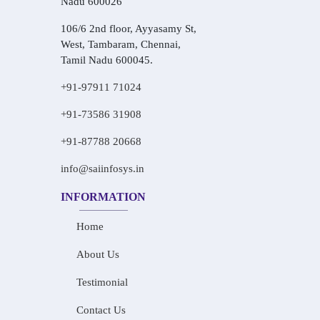
Nadu 600026
106/6 2nd floor, Ayyasamy St,
West, Tambaram, Chennai,
Tamil Nadu 600045.
+91-97911 71024
+91-73586 31908
+91-87788 20668
info@saiinfosys.in
INFORMATION
Home
About Us
Testimonial
Contact Us