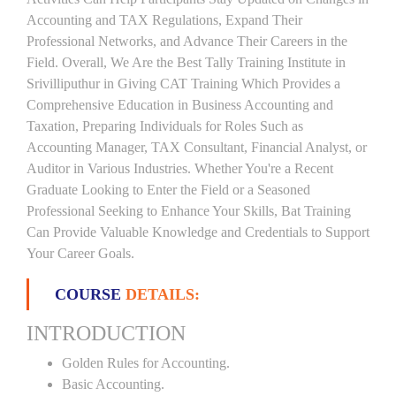
Accounting and TAX Regulations, Expand Their
Professional Networks, and Advance Their Careers in the
Field. Overall, We Are the Best Tally Training Institute in
Srivilliputhur in Giving CAT Training Which Provides a
Comprehensive Education in Business Accounting and
Taxation, Preparing Individuals for Roles Such as
Accounting Manager, TAX Consultant, Financial Analyst, or
Auditor in Various Industries. Whether You're a Recent
Graduate Looking to Enter the Field or a Seasoned
Professional Seeking to Enhance Your Skills, Bat Training
Can Provide Valuable Knowledge and Credentials to Support
Your Career Goals.
COURSE
DETAILS:
INTRODUCTION
Golden Rules for Accounting.
Basic Accounting.