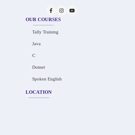
OUR COURSES
Tally Training
Java
C
Dotnet
Spoken English
LOCATION