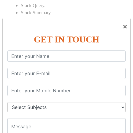
Stock Query.
Stock Summary.
SIGNIFICANT CONCEPTS OF
×
ACCOUNTING IN TALLY
GET IN TOUCH
Bank Reconciliation Statement.
Depreciation.
Petty Cash Transactions.
Interest Calculation.
Credit Card Transactions.
Export of Data.
REPORTS
Cheque Print in.
Age Wise Report.
Day Book Report.
Split Company Data.
Capital Account.