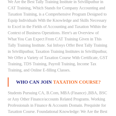
We Are the Best Tally Training Institute in Srivilliputhur in
CAT Training, Which Stands for Company Accounting and
Taxation Training, is a Comprehensive Program Designed to
Equip Individuals With the Knowledge and Skills Necessary
to Excel in the Fields of Accounting and Taxation Within the
Context of Business Operations. Here's an Overview of
What You Can Expect From CAT Training Given in This
Tally Training Institute. Sai Infosys Offer Best Tally Training
in Srivilliputhur, Taxation Training Institutes in Srivilliputhur,
We Offer a Variety of Taxation Course With Certificate, GST
Training, TDS Training, Payroll Training, Income Tax
Training, and Online E-filling Classes.
WHO CAN JOIN
TAXATION COURSE?
Students Pursuing CA, B.Com, MBA (Finance) ,BBA, BSC
or Any Other Finance/accounts Related Programs. Working
Professionals in Finance & Accounts Domain. Prequisite for
Taxation Course. Foundational Knowledge: We Are the Best