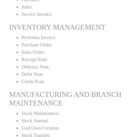
Sales.
Service Invoice.
INVENTORY MANAGEMENT
Proforma Invoice.
Purchase Order.
Sales Order.
Receipt Note.
Delivery Note.
Debit Note.
Credit Note.
MANUFACTURING AND BRANCH
MAINTENANCE
Stock Maintenance.
Stock Journal.
God Own Creation.
Stock Transfer.