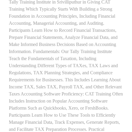
Tally Training Institute in Srivilliputhur in Giving CAT
Training Which Typically Starts With Building a Strong
Foundation in Accounting Principles, Including Financial
Accounting, Managerial Accounting, and Auditing.
Participants Learn How to Record Financial Transactions,
Prepare Financial Statements, Analyze Financial Data, and
Make Informed Business Decisions Based on Accounting
Information. Fundamentals: Our Tally Training Institute
Teach the Fundamentals of Taxation, Including
Understanding Different Types of TAXes, TAX Laws and
Regulations, TAX Planning Strategies, and Compliance
Requirements for Businesses. This Includes Learning About
Income TAX, Sales TAX, Payroll TAX, and Other Relevant
Taxes Accounting Software Proficiency: CAT Training Often
Includes Instruction on Popular Accounting Software
Platforms Such as Quickbooks, Xero, or FreshBooks.
Participants Learn How to Use These Tools to Efficiently
Manage Financial Data, Track Expenses, Generate Reports,
and Facilitate TAX Preparation Processes. Practical