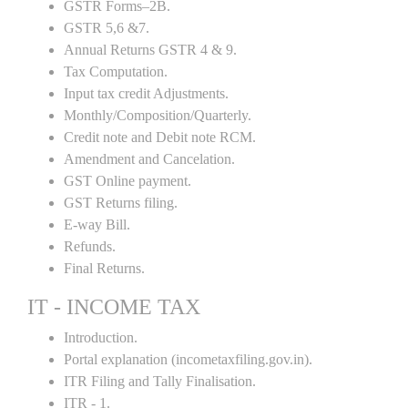
GSTR Forms–2B.
GSTR 5,6 &7.
Annual Returns GSTR 4 & 9.
Tax Computation.
Input tax credit Adjustments.
Monthly/Composition/Quarterly.
Credit note and Debit note RCM.
Amendment and Cancelation.
GST Online payment.
GST Returns filing.
E-way Bill.
Refunds.
Final Returns.
IT - INCOME TAX
Introduction.
Portal explanation (incometaxfiling.gov.in).
ITR Filing and Tally Finalisation.
ITR - 1.