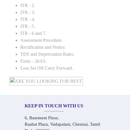
ITR - 2.
ITR - 3.
ITR - 4.
ITR - 5 .
ITR - 6 and 7.
Assessment Procedure.
Rectification and Notice.
TDS and Depreciation Rates.
Form – 26AS.
Loss Set Off Carry Forward.
KEEP IN TOUCH WITH US
6, Basement Floor,
Raahat Plaza, Vadapalani, Chennai, Tamil