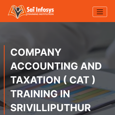
COMPANY
ACCOUNTING AND
TAXATION ( CAT )
TRAINING IN
SRIVILLIPUTHUR