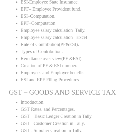
ESI-Employee State Insurance.
EPF– Employee Provident fund.
ESI–Computation.
EPF–Computation.
Employee salary calculation–Tally.
Employee salary calculation– Excel
Rate of Contribution(PF&ESI).
Types of Contribution.
Remittance over view(PF &ESI).
Creation of PF & ESI number.
Employees and Employer benefits.
ESI and EPF Filing Procedures.
GST – GOODS AND SERVICE TAX
Introduction.
GST Rates. and Percentages.
GST – Basic Ledger Creation in Tally.
GST - Customer Creation in Tally.
GST - Supplier Creation in Tally.