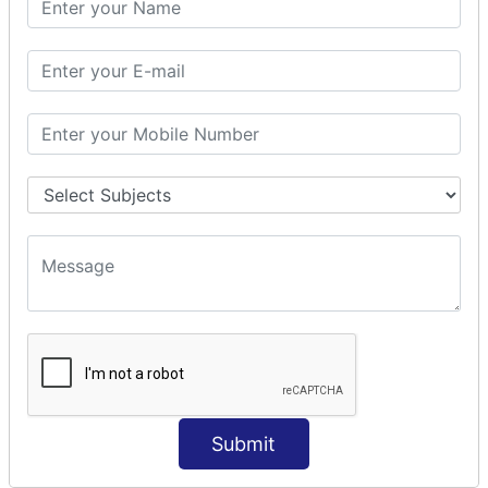
Prepare Interceptor
modelDriven interceptor
Exception Interceptor
File Upload Interceptor
STRUTS 2 VALIDATION
CUSTOM VALIDATION
BUNDLED VALIDATORS
Requiredstring
Stringlength
Email
Date
Int
Double
Submit
Url
Regex