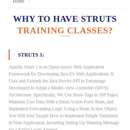
Home
WHY TO HAVE STRUTS
TRAINING CLASSES?
STRUTS 1:
Apache Struts 1 is an Open-source Web Application
Framework for Developing Java ES Web Applications. It
Uses and Extends the Java Servlet API to Encourage
Developers to Adopt a Model–view–controller (MVS)
Architecture. Specifically, We Use Struts Tags in JSP Pages,
Maintain User Data With a Struts Action Form Bean, and
Implement Forwarding Logic Using a Struts Action Object.
You Will Also Taught How to Implement Simple Validation
to Your Application, Including Setting Up Warning Message
for a Failed Login Attempt.