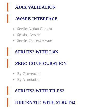
AJAX VALIDATION
AWARE INTERFACE
Servlet Action Context
Session Aware
Servlet Context Aware
STRUTS2 WITH I18N
ZERO CONFIGURATION
By Convention
By Annotation
STRUTS2 WITH TILES2
HIBERNATE WITH STRUTS2