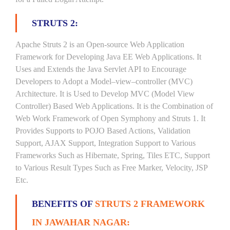
STRUTS 2:
Apache Struts 2 is an Open-source Web Application
Framework for Developing Java EE Web Applications. It
Uses and Extends the Java Servlet API to Encourage
Developers to Adopt a Model–view–controller (MVC)
Architecture. It is Used to Develop MVC (Model View
Controller) Based Web Applications. It is the Combination of
Web Work Framework of Open Symphony and Struts 1. It
Provides Supports to POJO Based Actions, Validation
Support, AJAX Support, Integration Support to Various
Frameworks Such as Hibernate, Spring, Tiles ETC, Support
to Various Result Types Such as Free Marker, Velocity, JSP
Etc.
BENEFITS OF
STRUTS 2 FRAMEWORK
IN JAWAHAR NAGAR: