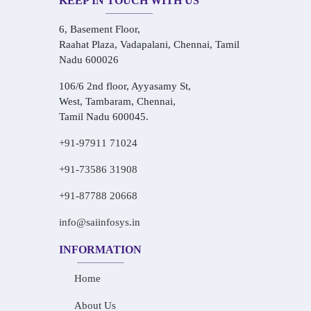
KEEP IN TOUCH WITH US
6, Basement Floor,
Raahat Plaza, Vadapalani, Chennai, Tamil
Nadu 600026
106/6 2nd floor, Ayyasamy St,
West, Tambaram, Chennai,
Tamil Nadu 600045.
+91-97911 71024
+91-73586 31908
+91-87788 20668
info@saiinfosys.in
INFORMATION
Home
About Us