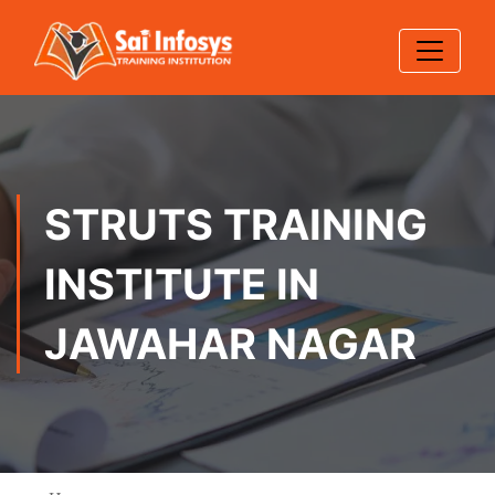
STRUTS TRAINING
INSTITUTE IN
JAWAHAR NAGAR