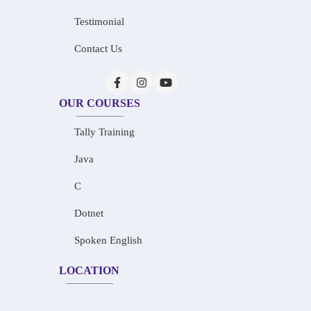
Testimonial
Contact Us
OUR COURSES
Tally Training
Java
C
Dotnet
Spoken English
LOCATION