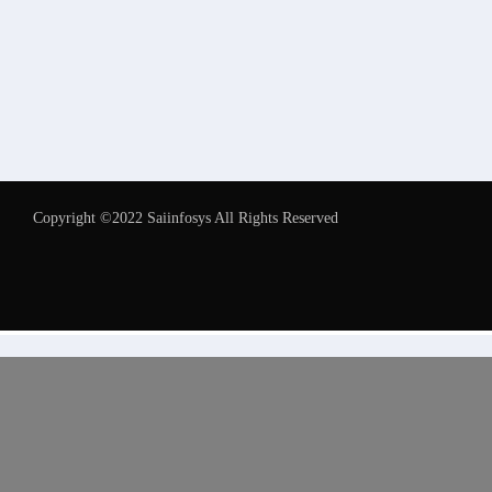
Copyright ©2022 Saiinfosys All Rights Reserved