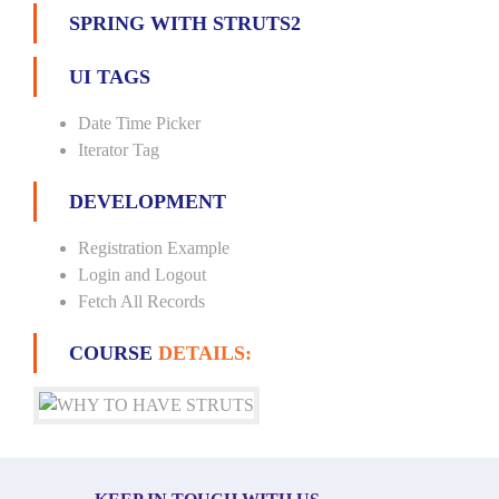
SPRING WITH STRUTS2
UI TAGS
Date Time Picker
Iterator Tag
DEVELOPMENT
Registration Example
Login and Logout
Fetch All Records
COURSE
DETAILS: