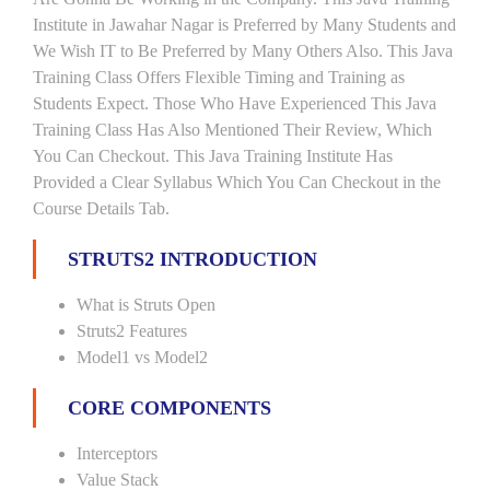
Institute in Jawahar Nagar is Preferred by Many Students and
We Wish IT to Be Preferred by Many Others Also. This Java
Training Class Offers Flexible Timing and Training as
Students Expect. Those Who Have Experienced This Java
Training Class Has Also Mentioned Their Review, Which
You Can Checkout. This Java Training Institute Has
Provided a Clear Syllabus Which You Can Checkout in the
Course Details Tab.
STRUTS2 INTRODUCTION
What is Struts Open
Struts2 Features
Model1 vs Model2
CORE COMPONENTS
Interceptors
Value Stack