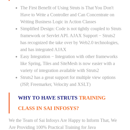
The First Benefit of Using Struts is That You Don't
Have to Write a Controller and Can Concentrate on
Writing Business Logic in Action Classes
Simplified Design: Code is not tightly coupled to Struts
framework or Servlet API. AJAX Support − Struts2
has recognized the take over by Web2.0 technologies,
and has integrated AJAX
Easy Integration − Integration with other frameworks
like Spring, Tiles and SiteMesh is now easier with a
variety of integration available with Struts2
Struts2 has a great support for multiple view options
(JSP, Freemarker, Velocity and XSLT)
WHY TO HAVE STRUTS
TRAINING
CLASS IN SAI INFOSYS?
We the Team of Sai Infosys Are Happy to Inform That, We
Are Providing 100% Practical Training for Java