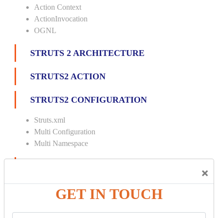
Action Context
ActionInvocation
OGNL
STRUTS 2 ARCHITECTURE
STRUTS2 ACTION
STRUTS2 CONFIGURATION
Struts.xml
Multi Configuration
Multi Namespace
INTERCEPTORS
×
Custom Interceptor
GET IN TOUCH
Params Interceptor
Exec and Wait