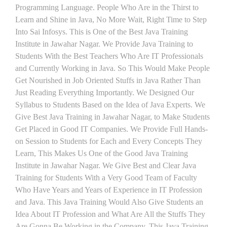
Programming Language. People Who Are in the Thirst to
Learn and Shine in Java, No More Wait, Right Time to Step
Into Sai Infosys. This is One of the Best Java Training
Institute in Jawahar Nagar. We Provide Java Training to
Students With the Best Teachers Who Are IT Professionals
and Currently Working in Java. So This Would Make People
Get Nourished in Job Oriented Stuffs in Java Rather Than
Just Reading Everything Importantly. We Designed Our
Syllabus to Students Based on the Idea of Java Experts. We
Give Best Java Training in Jawahar Nagar, to Make Students
Get Placed in Good IT Companies. We Provide Full Hands-
on Session to Students for Each and Every Concepts They
Learn, This Makes Us One of the Good Java Training
Institute in Jawahar Nagar. We Give Best and Clear Java
Training for Students With a Very Good Team of Faculty
Who Have Years and Years of Experience in IT Profession
and Java. This Java Training Would Also Give Students an
Idea About IT Profession and What Are All the Stuffs They
Are Gonna Be Working in the Company. This Java Training