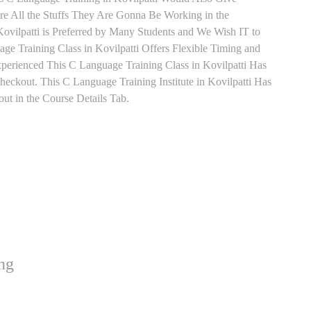
re All the Stuffs They Are Gonna Be Working in the
ovilpatti is Preferred by Many Students and We Wish IT to
e Training Class in Kovilpatti Offers Flexible Timing and
perienced This C Language Training Class in Kovilpatti Has
ckout. This C Language Training Institute in Kovilpatti Has
t in the Course Details Tab.
ng