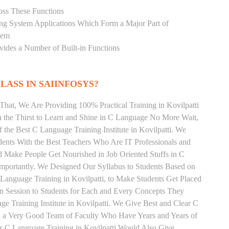
oss These Functions
ting System Applications Which Form a Major Part of
tem
ides a Number of Built-in Functions
LASS IN SAIINFOSYS?
That, We Are Providing 100% Practical Training in Kovilpatti
the Thirst to Learn and Shine in C Language No More Wait,
f the Best C Language Training Institute in Kovilpatti. We
dents With the Best Teachers Who Are IT Professionals and
 Make People Get Nourished in Job Oriented Stuffs in C
mportantly. We Designed Our Syllabus to Students Based on
Language Training in Kovilpatti, to Make Students Get Placed
 Session to Students for Each and Every Concepts They
 Training Institute in Kovilpatti. We Give Best and Clear C
th a Very Good Team of Faculty Who Have Years and Years of
s C Language Training in Kovilpatti Would Also Give