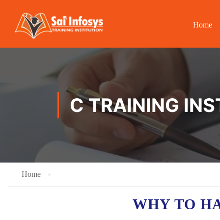
Home
C TRAINING INS
Home
WHY TO H