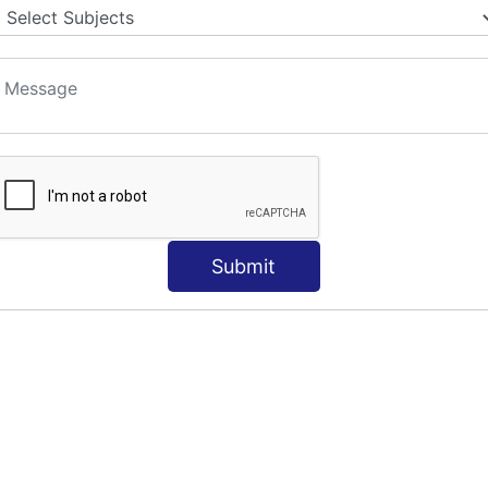
Submit
e