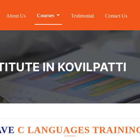
Courses
About Us
Testimonial
Contact Us
TITUTE IN KOVILPATTI
AVE
C LANGUAGES TRAININ