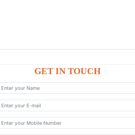
GET IN TOUCH