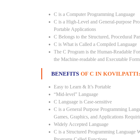
C is a Computer Programming Language
C is a High-Level and General-purpose Pr
Portable Applications
C Belongs to the Structured, Procedural P
C is What is Called a Compiled Language
The C Program is the Human-Readable Form
the Machine-readable and Executable Form
BENEFITS
OF C IN KOVILPATTI
Easy to Learn & It’s Portable
“Mid-level” Language
C Language is Case-sensitive
C is a General Purpose Programming Langua
Games, Graphics, and Applications Requiri
Widely Accepted Language
C is a Structured Programming Language 
Programs Called Functions