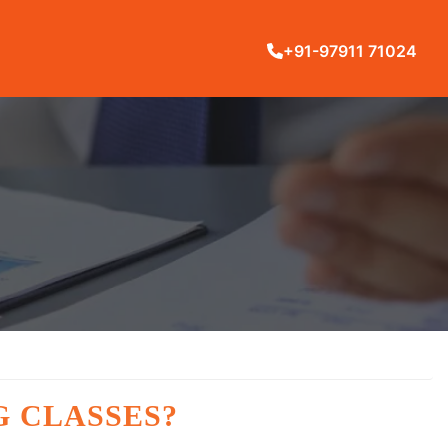
+91-97911 71024
G CLASSES?