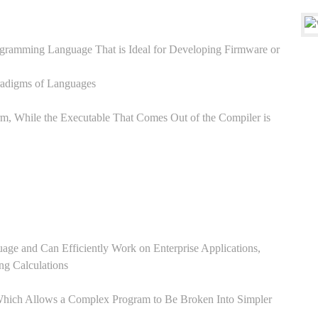
ogramming Language That is Ideal for Developing Firmware or
aradigms of Languages
, While the Executable That Comes Out of the Compiler is
:
ge and Can Efficiently Work on Enterprise Applications,
ng Calculations
Which Allows a Complex Program to Be Broken Into Simpler