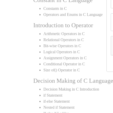
Constant in C Language
Constants in C
Operators and Enums in C Language
Introduction to Operator
Arithmetic Operators in C
Relational Operators in C
Bit-wise Operators in C
Logical Operators in C
Assignment Operators in C
Conditional Operator in C
Size of() Operator in C
Decision Making of C Languag
Decision Making in C Introduction
if Statement
if-else Statement
Nested if Statement