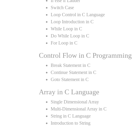
If else if Ladder
Switch Case
Loop Control in C Language
Loop Introduction in C
While Loop in C
Do While Loop in C
For Loop in C
Control Flow in C Programming
Break Statement in C
Continue Statement in C
Goto Statement in C
Array in C Language
Single Dimensional Array
Multi-Dimensional Array in C
String in C Language
Introduction to String