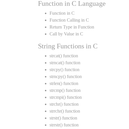
Function in C Language
Function in C
Function Calling in C
Return Type in Function
Call by Value in C
String Functions in C
strcat() function
strncat() function
strcpy() function
strncpy() function
strlen() function
strcmp() function
strcmpi() function
strchr() function
strrchr() function
strstr() function
strrstr() function