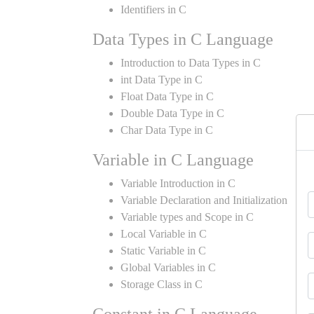
Identifiers in C
Data Types in C Language
Introduction to Data Types in C
int Data Type in C
Float Data Type in C
Double Data Type in C
Char Data Type in C
Variable in C Language
Variable Introduction in C
Variable Declaration and Initialization
Variable types and Scope in C
Local Variable in C
Static Variable in C
Global Variables in C
Storage Class in C