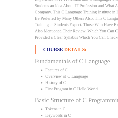
Students an Idea About IT Profession and What A
Company. This C Language Training Institute in K
Be Preferred by Many Others Also. This C Languag
Training as Students Expect. Those Who Have Ex
Also Mentioned Their Review, Which You Can Che
Provided a Clear Syllabus Which You Can Checkou
COURSE
DETAILS:
Fundamentals of C Language
Features of C
Overview of C Language
History of C
First Program in C Hello World
Basic Structure of C Programmi
Tokens in C
Keywords in C