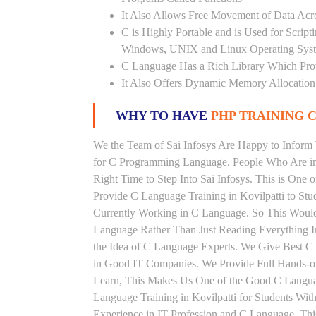
It Also Allows Free Movement of Data Acr
C is Highly Portable and is Used for Scrip
Windows, UNIX and Linux Operating Sys
C Language Has a Rich Library Which Prov
It Also Offers Dynamic Memory Allocation
WHY TO HAVE
PHP TRAINING C
We the Team of Sai Infosys Are Happy to Inform 
for C Programming Language. People Who Are in 
Right Time to Step Into Sai Infosys. This is One o
Provide C Language Training in Kovilpatti to Stu
Currently Working in C Language. So This Would
Language Rather Than Just Reading Everything I
the Idea of C Language Experts. We Give Best C 
in Good IT Companies. We Provide Full Hands-on
Learn, This Makes Us One of the Good C Language
Language Training in Kovilpatti for Students Wi
Experience in IT Profession and C Language. Thi