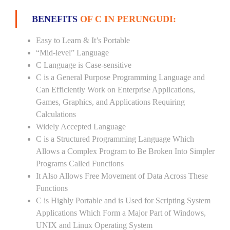
BENEFITS
OF C IN PERUNGUDI:
Easy to Learn & It’s Portable
“Mid-level” Language
C Language is Case-sensitive
C is a General Purpose Programming Language and
Can Efficiently Work on Enterprise Applications,
Games, Graphics, and Applications Requiring
Calculations
Widely Accepted Language
C is a Structured Programming Language Which
Allows a Complex Program to Be Broken Into Simpler
Programs Called Functions
It Also Allows Free Movement of Data Across These
Functions
C is Highly Portable and is Used for Scripting System
Applications Which Form a Major Part of Windows,
UNIX and Linux Operating System