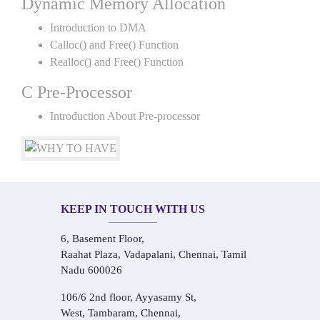
Dynamic Memory Allocation
Introduction to DMA
Calloc() and Free() Function
Realloc() and Free() Function
C Pre-Processor
Introduction About Pre-processor
KEEP IN TOUCH WITH US
6, Basement Floor,
Raahat Plaza, Vadapalani, Chennai, Tamil
Nadu 600026
106/6 2nd floor, Ayyasamy St,
West, Tambaram, Chennai,