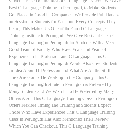
Students Based on the Idea of C Language Experts. We Give
Best C Language Training in Perungudi, to Make Students
Get Placed in Good IT Companies. We Provide Full Hands-
on Session to Students for Each and Every Concepts They
Learn, This Makes Us One of the Good C Language
Training Institute in Perungudi. We Give Best and Clear C
Language Training in Perungudi for Students With a Very
Good Team of Faculty Who Have Years and Years of
Experience in IT Profession and C Language. This C
Language Training in Perungudi Would Also Give Students
an Idea About IT Profession and What Are All the Stuffs
They Are Gonna Be Working in the Company. This C
Language Training Institute in Perungudi is Preferred by
Many Students and We Wish IT to Be Preferred by Many
Others Also. This C Language Training Class in Perungudi
Offers Flexible Timing and Training as Students Expect.
Those Who Have Experienced This C Language Training
Class in Perungudi Has Also Mentioned Their Review,
Which You Can Checkout. This C Language Training