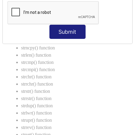
Call by Value in C
String Functions in C
strcat() function
Submit
strncat() function
strcpy() function
strncpy() function
strlen() function
strcmp() function
strcmpi() function
strchr() function
strrchr() function
strstr() function
strrstr() function
strdup() function
strlwr() function
strupr() function
strrev() function
strset() function