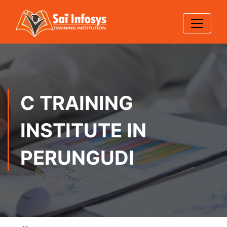
C TRAINING
INSTITUTE IN
PERUNGUDI