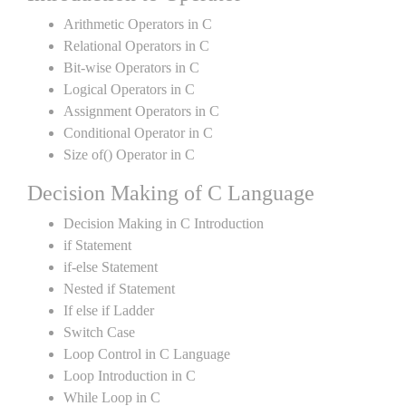
Arithmetic Operators in C
Relational Operators in C
Bit-wise Operators in C
Logical Operators in C
Assignment Operators in C
Conditional Operator in C
Size of() Operator in C
Decision Making of C Language
Decision Making in C Introduction
if Statement
if-else Statement
Nested if Statement
If else if Ladder
Switch Case
Loop Control in C Language
Loop Introduction in C
While Loop in C