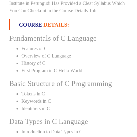
Institute in Perungudi Has Provided a Clear Syllabus Which
You Can Checkout in the Course Details Tab.
COURSE
DETAILS:
Fundamentals of C Language
Features of C
Overview of C Language
History of C
First Program in C Hello World
Basic Structure of C Programming
Tokens in C
Keywords in C
Identifiers in C
Data Types in C Language
Introduction to Data Types in C