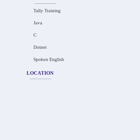
Tally Training
Java
C
Dotnet
Spoken English
LOCATION