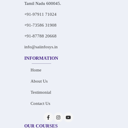
Tamil Nadu 600045.
+91-97911 71024
+91-73586 31908
+91-87788 20668
info@saiinfosys.in
INFORMATION
Home
About Us
Testimonial
Contact Us
OUR COURSES