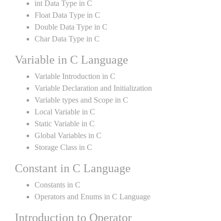
int Data Type in C
Float Data Type in C
Double Data Type in C
Char Data Type in C
Variable in C Language
Variable Introduction in C
Variable Declaration and Initialization
Variable types and Scope in C
Local Variable in C
Static Variable in C
Global Variables in C
Storage Class in C
Constant in C Language
Constants in C
Operators and Enums in C Language
Introduction to Operator