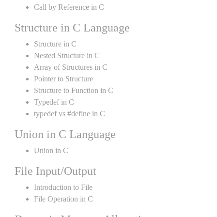
Call by Reference in C
Structure in C Language
Structure in C
Nested Structure in C
Array of Structures in C
Pointer to Structure
Structure to Function in C
Typedef in C
typedef vs #define in C
Union in C Language
Union in C
File Input/Output
Introduction to File
File Operation in C