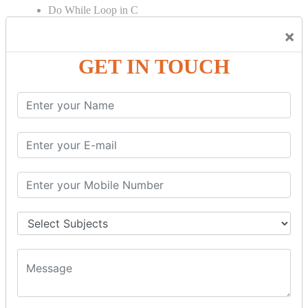
Do While Loop in C
For Loop in C
×
Control Flow in C Programming
GET IN TOUCH
Break Statement in C
Continue Statement in C
Goto Statement in C
Array in C Language
Single Dimensional Array
Multi-Dimensional Array in C
String in C Language
Introduction to String
Function in C Language
Function in C
Function Calling in C
Return Type in Function