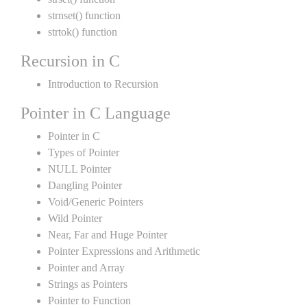
strnset() function
strtok() function
Recursion in C
Introduction to Recursion
Pointer in C Language
Pointer in C
Types of Pointer
NULL Pointer
Dangling Pointer
Void/Generic Pointers
Wild Pointer
Near, Far and Huge Pointer
Pointer Expressions and Arithmetic
Pointer and Array
Strings as Pointers
Pointer to Function