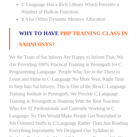
C Language Has a Rich Library Which Provides a
Number of Built-in Functions
It Also Offers Dynamic Memory Allocation
WHY TO HAVE
PHP TRAINING CLASS IN
SAIINFOSYS?
We the Team of Sai Infosys Are Happy to Inform That, We
Are Providing 100% Practical Training in Perungudi for C
Programming Language. People Who Are in the Thirst to
Learn and Shine in C Language No More Wait, Right Time
to Step Into Sai Infosys. This is One of the Best C Language
Training Institute in Perungudi. We Provide C Language
Training in Perungudi to Students With the Best Teachers
Who Are IT Professionals and Currently Working in C
Language. So This Would Make People Get Nourished in
Job Oriented Stuffs in C Language Rather Than Just Reading
Everything Importantly. We Designed Our Syllabus to