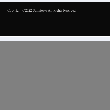
Copyright ©2022 Saiinfosys All Rights Reserved