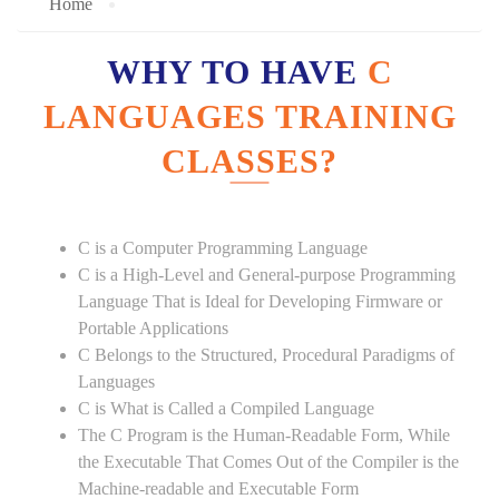
Home
WHY TO HAVE
C
LANGUAGES TRAINING
CLASSES?
C is a Computer Programming Language
C is a High-Level and General-purpose Programming
Language That is Ideal for Developing Firmware or
Portable Applications
C Belongs to the Structured, Procedural Paradigms of
Languages
C is What is Called a Compiled Language
The C Program is the Human-Readable Form, While
the Executable That Comes Out of the Compiler is the
Machine-readable and Executable Form