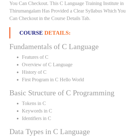
You Can Checkout. This C Language Training Institute in
Thirumangalam Has Provided a Clear Syllabus Which You
Can Checkout in the Course Details Tab.
COURSE
DETAILS:
Fundamentals of C Language
Features of C
Overview of C Language
History of C
First Program in C Hello World
Basic Structure of C Programming
Tokens in C
Keywords in C
Identifiers in C
Data Types in C Language