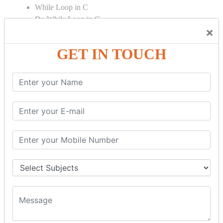
While Loop in C
Do While Loop in C
×
For Loop in C
GET IN TOUCH
Control Flow in C Programming
Break Statement in C
Continue Statement in C
Goto Statement in C
Array in C Language
Single Dimensional Array
Multi-Dimensional Array in C
String in C Language
Introduction to String
Function in C Language
Function in C
Function Calling in C