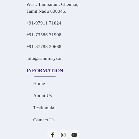
West, Tambaram, Chennai,
Tamil Nadu 600045.
+91-97911 71024
+91-73586 31908
+91-87788 20668
info@saiinfosys.in
INFORMATION
Home
About Us
Testimonial
Contact Us