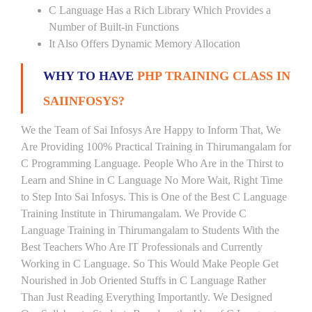
C Language Has a Rich Library Which Provides a
Number of Built-in Functions
It Also Offers Dynamic Memory Allocation
WHY TO HAVE
PHP TRAINING CLASS IN
SAIINFOSYS?
We the Team of Sai Infosys Are Happy to Inform That, We
Are Providing 100% Practical Training in Thirumangalam for
C Programming Language. People Who Are in the Thirst to
Learn and Shine in C Language No More Wait, Right Time
to Step Into Sai Infosys. This is One of the Best C Language
Training Institute in Thirumangalam. We Provide C
Language Training in Thirumangalam to Students With the
Best Teachers Who Are IT Professionals and Currently
Working in C Language. So This Would Make People Get
Nourished in Job Oriented Stuffs in C Language Rather
Than Just Reading Everything Importantly. We Designed