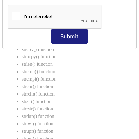
Return Type in Function
Call by Value in C
String Functions in C
strcat() function
Submit
strncat() function
strcpy() function
strncpy() function
strlen() function
strcmp() function
strcmpi() function
strchr() function
strrchr() function
strstr() function
strrstr() function
strdup() function
strlwr() function
strupr() function
strrev() function