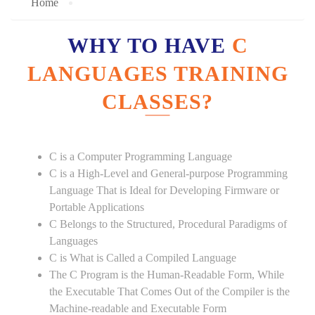
Home
WHY TO HAVE
C
LANGUAGES TRAINING
CLASSES?
C is a Computer Programming Language
C is a High-Level and General-purpose Programming
Language That is Ideal for Developing Firmware or
Portable Applications
C Belongs to the Structured, Procedural Paradigms of
Languages
C is What is Called a Compiled Language
The C Program is the Human-Readable Form, While
the Executable That Comes Out of the Compiler is the
Machine-readable and Executable Form