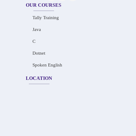
OUR COURSES
Tally Training
Java
C
Dotnet
Spoken English
LOCATION