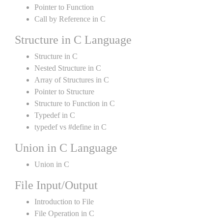
Pointer to Function
Call by Reference in C
Structure in C Language
Structure in C
Nested Structure in C
Array of Structures in C
Pointer to Structure
Structure to Function in C
Typedef in C
typedef vs #define in C
Union in C Language
Union in C
File Input/Output
Introduction to File
File Operation in C