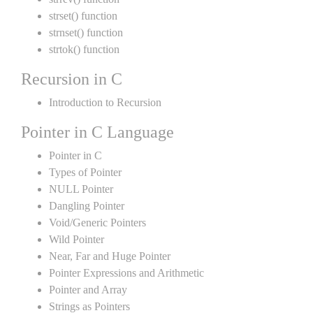
strset() function
strnset() function
strtok() function
Recursion in C
Introduction to Recursion
Pointer in C Language
Pointer in C
Types of Pointer
NULL Pointer
Dangling Pointer
Void/Generic Pointers
Wild Pointer
Near, Far and Huge Pointer
Pointer Expressions and Arithmetic
Pointer and Array
Strings as Pointers