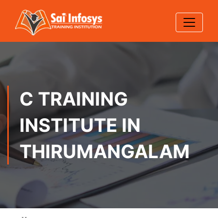
C TRAINING
INSTITUTE IN
THIRUMANGALAM