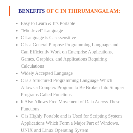
BENEFITS
OF C IN THIRUMANGALAM:
Easy to Learn & It’s Portable
“Mid-level” Language
C Language is Case-sensitive
C is a General Purpose Programming Language and
Can Efficiently Work on Enterprise Applications,
Games, Graphics, and Applications Requiring
Calculations
Widely Accepted Language
C is a Structured Programming Language Which
Allows a Complex Program to Be Broken Into Simpler
Programs Called Functions
It Also Allows Free Movement of Data Across These
Functions
C is Highly Portable and is Used for Scripting System
Applications Which Form a Major Part of Windows,
UNIX and Linux Operating System