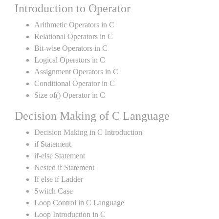
Introduction to Operator
Arithmetic Operators in C
Relational Operators in C
Bit-wise Operators in C
Logical Operators in C
Assignment Operators in C
Conditional Operator in C
Size of() Operator in C
Decision Making of C Language
Decision Making in C Introduction
if Statement
if-else Statement
Nested if Statement
If else if Ladder
Switch Case
Loop Control in C Language
Loop Introduction in C