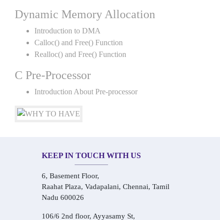
Dynamic Memory Allocation
Introduction to DMA
Calloc() and Free() Function
Realloc() and Free() Function
C Pre-Processor
Introduction About Pre-processor
KEEP IN TOUCH WITH US
6, Basement Floor,
Raahat Plaza, Vadapalani, Chennai, Tamil
Nadu 600026
106/6 2nd floor, Ayyasamy St,