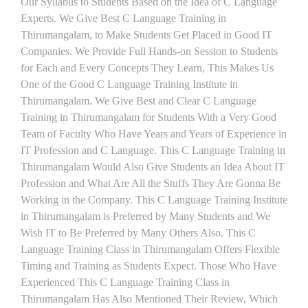
Our Syllabus to Students Based on the Idea of C Language
Experts. We Give Best C Language Training in
Thirumangalam, to Make Students Get Placed in Good IT
Companies. We Provide Full Hands-on Session to Students
for Each and Every Concepts They Learn, This Makes Us
One of the Good C Language Training Institute in
Thirumangalam. We Give Best and Clear C Language
Training in Thirumangalam for Students With a Very Good
Team of Faculty Who Have Years and Years of Experience in
IT Profession and C Language. This C Language Training in
Thirumangalam Would Also Give Students an Idea About IT
Profession and What Are All the Stuffs They Are Gonna Be
Working in the Company. This C Language Training Institute
in Thirumangalam is Preferred by Many Students and We
Wish IT to Be Preferred by Many Others Also. This C
Language Training Class in Thirumangalam Offers Flexible
Timing and Training as Students Expect. Those Who Have
Experienced This C Language Training Class in
Thirumangalam Has Also Mentioned Their Review, Which