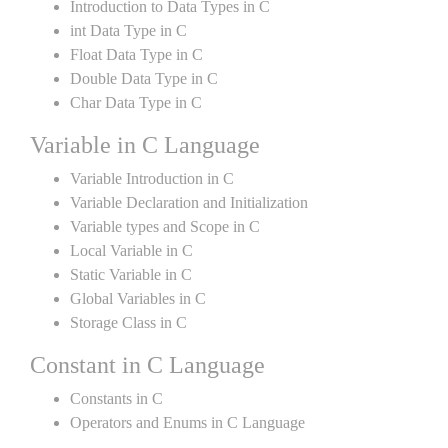
Introduction to Data Types in C
int Data Type in C
Float Data Type in C
Double Data Type in C
Char Data Type in C
Variable in C Language
Variable Introduction in C
Variable Declaration and Initialization
Variable types and Scope in C
Local Variable in C
Static Variable in C
Global Variables in C
Storage Class in C
Constant in C Language
Constants in C
Operators and Enums in C Language