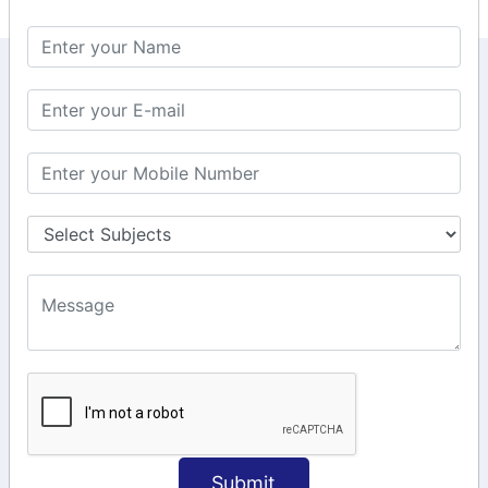
KEEP IN TOUCH WITH US
6, Basement Floor,
Raahat Plaza, Vadapalani, Chennai, Tamil
Nadu 600026
106/6 2nd floor, Ayyasamy St,
West, Tambaram, Chennai,
Tamil Nadu 600045.
+91-97911 71024
+91-73586 31908
+91-87788 20668
info@saiinfosys.in
INFORMATION
Submit