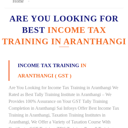
Home
ARE YOU LOOKING FOR
BEST
INCOME TAX
TRAINING IN ARANTHANGI
INCOME TAX TRAINING
IN
ARANTHANGI ( GST )
Are You Looking for Income Tax Training in Aranthangi We
Rated as Best Tally Training Institute in Aranthangi – We
Provides 100% Assurance on Your GST Tally Training
Completion in Aranthangi Sai Infosys Offer Best Income Tax
Training in Aranthangi, Taxation Training Institutes in
Aranthangi, We Offer a Variety of Taxation Course With