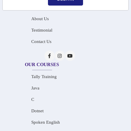
Home
About Us
Testimonial
Contact Us
OUR COURSES
Tally Training
Java
C
Dotnet
Spoken English