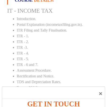
COURSE
DETAILS:
IT - INCOME TAX
Introduction.
Portal Explanation (incometaxfiling.gov.in).
ITR Filing and Tally Finalisation.
ITR - 1.
ITR - 2.
ITR -3.
ITR - 4.
ITR - 5.
ITR - 6 and 7.
Assessment Procedure.
Rectification and Notice.
TDS and Depreciation Rates.
Form – 26AS.
×
Loss Set Off Carry Forward.
GET IN TOUCH