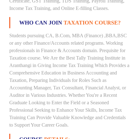
Certificate, GST Training, TDS Training, Payroll Training,
Income Tax Training, and Online E-filling Classes.
WHO CAN JOIN
TAXATION COURSE?
Students pursuing CA, B.Com, MBA (Finance) ,BBA,BSC
or any other Finance/Accounts related programs. Working
professionals in Finance & Accounts domain. Prequisite for
Taxation course. We Are the Best Tally Training Institute in
Aranthangi in Giving Income Tax Training Which Provides a
Comprehensive Education in Business Accounting and
Taxation, Preparing Individuals for Roles Such as
Accounting Manager, Tax Consultant, Financial Analyst, or
Auditor in Various Industries. Whether You're a Recent
Graduate Looking to Enter the Field or a Seasoned
Professional Seeking to Enhance Your Skills, Income Tax
Training Can Provide Valuable Knowledge and Credentials
to Support Your Career Goals.