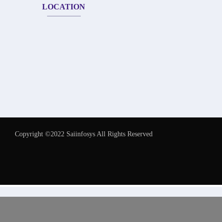
LOCATION
Copyright ©2022 Saiinfosys All Rights Reserved