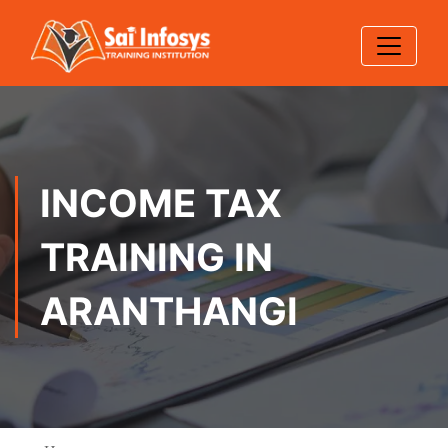
INCOME TAX
TRAINING IN
ARANTHANGI