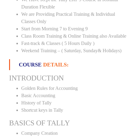
Duration Flexible
We are Providing Practical Training & Individual
Classes Only
Start from Morning 7 to Evening 9
Class Room Training & Online Training also Available
Fast-track & Classes ( 5 Hours Daily )
Weekend Training – ( Saturday, Sunday& Holidays)
COURSE
DETAILS:
INTRODUCTION
Golden Rules for Accounting
Basic Accounting
History of Tally
Shortcut keys in Tally
BASICS OF TALLY
Company Creation