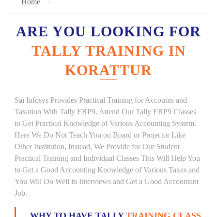
Home
ARE YOU LOOKING FOR
TALLY TRAINING IN
KORATTUR
Sai Infosys Provides Practical Training for Accounts and
Taxation With Tally ERP9. Attend Our Tally ERP9 Classes
to Get Practical Knowledge of Various Accounting System.
Here We Do Not Teach You on Board or Projector Like
Other Institution, Instead, We Provide for Our Student
Practical Training and Individual Classes This Will Help You
to Get a Good Accounting Knowledge of Various Taxes and
You Will Do Well in Interviews and Get a Good Accountant
Job.
WHY TO HAVE TALLY
TRAINING CLASS