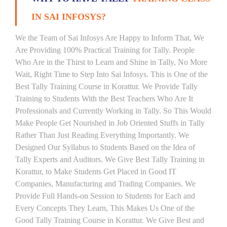
IN SAI INFOSYS?
We the Team of Sai Infosys Are Happy to Inform That, We
Are Providing 100% Practical Training for Tally. People
Who Are in the Thirst to Learn and Shine in Tally, No More
Wait, Right Time to Step Into Sai Infosys. This is One of the
Best Tally Training Course in Korattur. We Provide Tally
Training to Students With the Best Teachers Who Are It
Professionals and Currently Working in Tally. So This Would
Make People Get Nourished in Job Oriented Stuffs in Tally
Rather Than Just Reading Everything Importantly. We
Designed Our Syllabus to Students Based on the Idea of
Tally Experts and Auditors. We Give Best Tally Training in
Korattur, to Make Students Get Placed in Good IT
Companies, Manufacturing and Trading Companies. We
Provide Full Hands-on Session to Students for Each and
Every Concepts They Learn, This Makes Us One of the
Good Tally Training Course in Korattur. We Give Best and