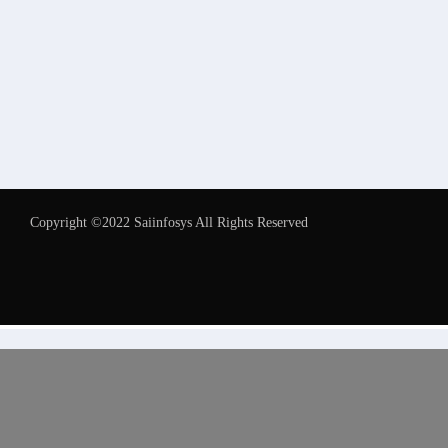
Copyright ©2022 Saiinfosys All Rights Reserved