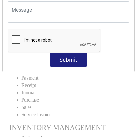
VOUCHER TYPE CREATIONS
Cash Purchase
Credit Purchase
Cash Sales
Credit Sales
Service Invoice
Proforma Invoice
Submit
ACCOUNTING VOUCHERS
Payment
Receipt
Journal
Purchase
Sales
Service Invoice
INVENTORY MANAGEMENT