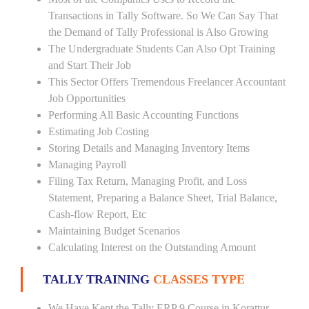
Transactions in Tally Software. So We Can Say That
the Demand of Tally Professional is Also Growing
The Undergraduate Students Can Also Opt Training
and Start Their Job
This Sector Offers Tremendous Freelancer Accountant
Job Opportunities
Performing All Basic Accounting Functions
Estimating Job Costing
Storing Details and Managing Inventory Items
Managing Payroll
Filing Tax Return, Managing Profit, and Loss
Statement, Preparing a Balance Sheet, Trial Balance,
Cash-flow Report, Etc
Maintaining Budget Scenarios
Calculating Interest on the Outstanding Amount
TALLY TRAINING
CLASSES TYPE
We Have Kept the Tally ERP 9 Course in Korattur