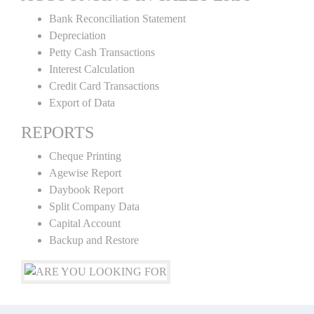
Bank Reconciliation Statement
Depreciation
Petty Cash Transactions
Interest Calculation
Credit Card Transactions
Export of Data
REPORTS
Cheque Printing
Agewise Report
Daybook Report
Split Company Data
Capital Account
Backup and Restore