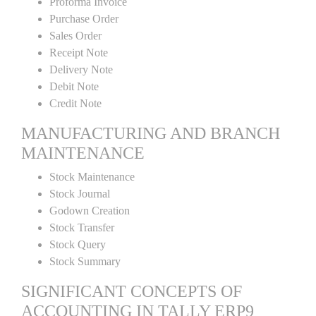
Proforma Invoice
Purchase Order
Sales Order
Receipt Note
Delivery Note
Debit Note
Credit Note
MANUFACTURING AND BRANCH
MAINTENANCE
Stock Maintenance
Stock Journal
Godown Creation
Stock Transfer
Stock Query
Stock Summary
SIGNIFICANT CONCEPTS OF
ACCOUNTING IN TALLY ERP9