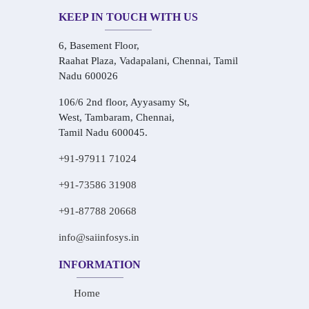
KEEP IN TOUCH WITH US
6, Basement Floor,
Raahat Plaza, Vadapalani, Chennai, Tamil
Nadu 600026
106/6 2nd floor, Ayyasamy St,
West, Tambaram, Chennai,
Tamil Nadu 600045.
+91-97911 71024
+91-73586 31908
+91-87788 20668
info@saiinfosys.in
INFORMATION
Home