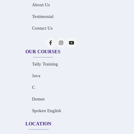
About Us
Testimonial
Contact Us
OUR COURSES
Tally Training
Java
C
Dotnet
Spoken English
LOCATION