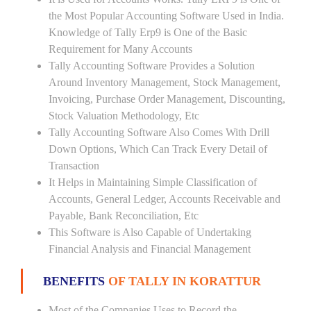
the Most Popular Accounting Software Used in India.
Knowledge of Tally Erp9 is One of the Basic
Requirement for Many Accounts
Tally Accounting Software Provides a Solution
Around Inventory Management, Stock Management,
Invoicing, Purchase Order Management, Discounting,
Stock Valuation Methodology, Etc
Tally Accounting Software Also Comes With Drill
Down Options, Which Can Track Every Detail of
Transaction
It Helps in Maintaining Simple Classification of
Accounts, General Ledger, Accounts Receivable and
Payable, Bank Reconciliation, Etc
This Software is Also Capable of Undertaking
Financial Analysis and Financial Management
BENEFITS
OF TALLY IN KORATTUR
Most of the Companies Uses to Record the