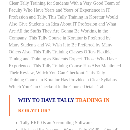
Clear Tally Training for Students With a Very Good Team of
Faculty Who Have Years and Years of Experience in IT
Profession and Tally. This Tally Training in Korattur Would
Also Give Students an Idea About IT Profession and What
Are All the Stuffs They Are Gonna Be Working in the
Company. This Tally Course in Korattur is Preferred by
Many Students and We Wish It to Be Preferred by Many
Others Also. This Tally Training Classes Offers Flexible
Timing and Training as Students Expect. Those Who Have
Experienced This Tally Training Course Has Also Mentioned
Their Review, Which You Can Checkout. This Tally
Training Course in Korattur Has Provided a Clear Syllabus
Which You Can Checkout in the Course Details Tab.
WHY TO HAVE TALLY
TRAINING IN
KORATTUR?
Tally ERP9 is an Accounting Software
It is Used for Accounts Works. Tally ERP9 is One of