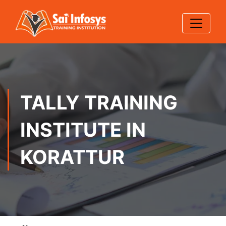
TALLY TRAINING
INSTITUTE IN
KORATTUR