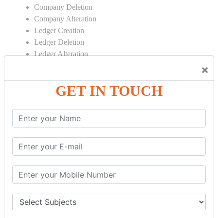
Company Deletion
Company Alteration
Ledger Creation
Ledger Deletion
Ledger Alteration
×
CONTRA
GET IN TOUCH
Cash Deposit
Cash Withdraw
Bank to Bank Transfer
INVENTORY BASICS
Stock Group Creation
Stock Group Alteration
Stock Item Creation
Stock Item Alteration
Units Creation
Units Alteration