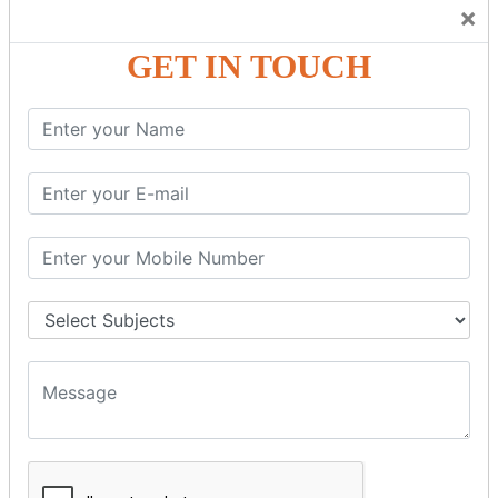
Trainers Will Keep Encouraging Students to Create a
×
Friendly Atmosphere to Learn a Language in an Easy and
Joyful Way.
GET IN TOUCH
COURSE
DETAILS:
Levels in Hindi Language
Basic Hindi – Level I
Intermediate Hindi – Level II
Advanced Hindi – Level III
Spoken Hindi – (Through Tamil or English)
BEST SPOKEN HINDI COURSE
Introduction to Spoken Hindi Basics
Hindi Alphabets: Reading & Writing Skills
Everyday Hindi Vocabulary Building
Basic Hindi Grammar for Speaking
Sentence Formation & Common Phrases
Pronunciation & Accent Improvement