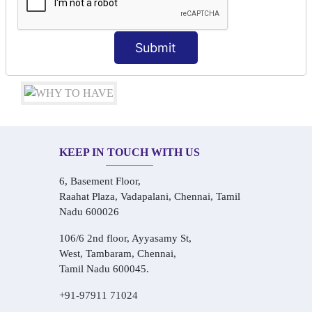
Conversational Hindi Practice Sessions
Audio-Visual Based Smart Learning
One-on-One Personalized Speaking Training
Submit
Real-Life Hindi Conversation Practice
KEEP IN TOUCH WITH US
6, Basement Floor,
Raahat Plaza, Vadapalani, Chennai, Tamil
Nadu 600026
106/6 2nd floor, Ayyasamy St,
West, Tambaram, Chennai,
Tamil Nadu 600045.
+91-97911 71024