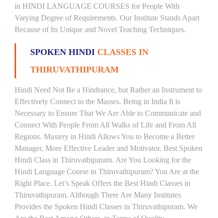
in HINDI LANGUAGE COURSES for People With
Varying Degree of Requirements. Our Institute Stands Apart
Because of Its Unique and Novel Teaching Techniques.
SPOKEN HINDI
CLASSES IN
THIRUVATHIPURAM
Hindi Need Not Be a Hindrance, but Rather an Instrument to
Effectively Connect to the Masses. Being in India It is
Necessary to Ensure That We Are Able to Communicate and
Connect With People From All Walks of Life and From All
Regions. Mastery in Hindi Allows You to Become a Better
Manager, More Effective Leader and Motivator. Best Spoken
Hindi Class in Thiruvathipuram. Are You Looking for the
Hindi Language Course in Thiruvathipuram? You Are at the
Right Place. Let’s Speak Offers the Best Hindi Classes in
Thiruvathipuram. Although There Are Many Institutes
Provides the Spoken Hindi Classes in Thiruvathipuram. We