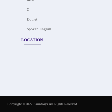
C
Dotnet
Spoken English
LOCATION
Copyright ©2022 Saiinfosys All Rights Reserved