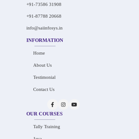
+91-73586 31908
+91-87788 20668
info@saiinfosys.in
INFORMATION
Home
About Us
Testimonial
Contact Us
OUR COURSES
Tally Training
Java