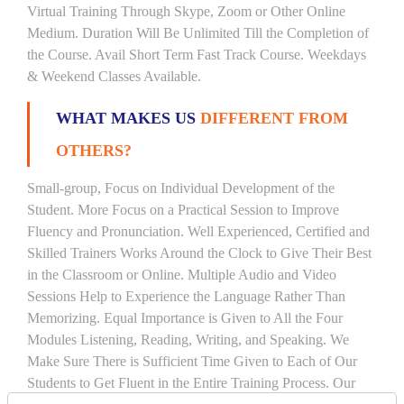
Virtual Training Through Skype, Zoom or Other Online
Medium. Duration Will Be Unlimited Till the Completion of
the Course. Avail Short Term Fast Track Course. Weekdays
& Weekend Classes Available.
WHAT MAKES US
DIFFERENT FROM
OTHERS?
Small-group, Focus on Individual Development of the
Student. More Focus on a Practical Session to Improve
Fluency and Pronunciation. Well Experienced, Certified and
Skilled Trainers Works Around the Clock to Give Their Best
in the Classroom or Online. Multiple Audio and Video
Sessions Help to Experience the Language Rather Than
Memorizing. Equal Importance is Given to All the Four
Modules Listening, Reading, Writing, and Speaking. We
Make Sure There is Sufficient Time Given to Each of Our
Students to Get Fluent in the Entire Training Process. Our