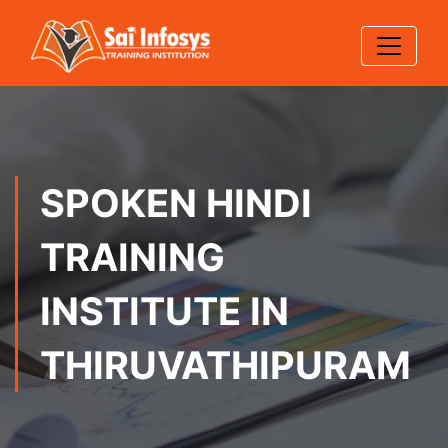
SPOKEN HINDI
TRAINING
INSTITUTE IN
THIRUVATHIPURAM