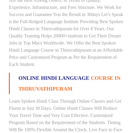
Are the Best Among Others, in Terms of Quality,
Experience, Infrastructure, and Fees Structure. We Work for
Success and Guarantee You the Result in 30days Let’s Speak
is the Full-fledged Language Institute Providing Best Spoken
Hindi Classes in Thiruvathipuram for Over 8 Years. Our
Quality Training Helps 20000+students to Get Their Dream
Jobs in Top Mncs Worldwide. We Offer the Best Spoken
Hindi Language Course in Thiruvathipuram at an Affordable
Price and Customized Program as Per the Requirement of
Each Student.
ONLINE HINDI LANGUAGE
COURSE IN
THIRUVATHIPURAM
Learn Spoken Hindi Class Through Online Classes and Get
Fluent in Just 30 Days. Online Hindi Classes Will Reduce
Your Travel Time and Very Cost Effective. Customized
Program Based on the Requirement of the Students. Timing
Will Be 100% Flexible Around the Clock. Live Face to Face