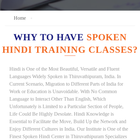
Home
WHY TO HAVE
SPOKEN
HINDI TRAINING CLASSES?
Hindi is One of the Most Beautiful, Versatile and Fluent
Languages Widely Spoken in Thiruvathipuram, India. In
Current Scenario, Migration to Different Parts of India for
Work or Education is Unavoidable. With No Common
Language to Interact Other Than English, Which
Unfortunately is Limited to a Particular Section of People,
Life Could Be Highly Desolate. Hindi Knowledge is
Essential to Facilitate the Move, Build Up the Network and
Enjoy Different Cultures in India. Our Institute is One of the
Finest Spoken Hindi Center in Thiruvathipuram Specializes