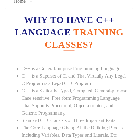
Home
WHY TO HAVE C++
LANGUAGE
TRAINING
CLASSES?
C++ is a General-purpose Programming Language
C++ is a Superset of C, and That Virtually Any Legal
C Program is a Legal C++ Program
C++ is a Statically Typed, Compiled, General-purpose,
Case-sensitive, Free-form Programming Language
That Supports Procedural, Object-oriented, and
Generic Programming
Standard C++ Consists of Three Important Parts:
The Core Language Giving All the Building Blocks
Including Variables, Data Types and Literals, Etc