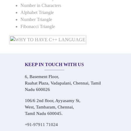
Number in Characters
Alphabet Triangle
Number Triangle
Fibonacci Triangle
KEEP IN TOUCH WITH US
6, Basement Floor,
Raahat Plaza, Vadapalani, Chennai, Tamil
Nadu 600026
106/6 2nd floor, Ayyasamy St,
West, Tambaram, Chennai,
Tamil Nadu 600045.
+91-97911 71024