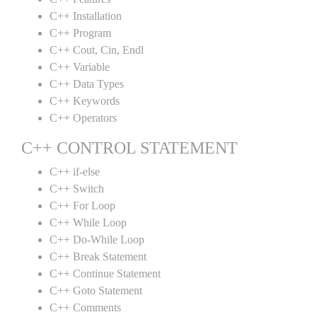
C++ Installation
C++ Program
C++ Cout, Cin, Endl
C++ Variable
C++ Data Types
C++ Keywords
C++ Operators
C++ CONTROL STATEMENT
C++ if-else
C++ Switch
C++ For Loop
C++ While Loop
C++ Do-While Loop
C++ Break Statement
C++ Continue Statement
C++ Goto Statement
C++ Comments