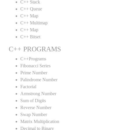
C++ Stack
C++ Queue
C++ Map
C++ Multimap
C++ Map
C++ Bitset
C++ PROGRAMS
C++Programs
Fibonacci Series
Prime Number
Palindrome Number
Factorial
Armstrong Number
Sum of Digits
Reverse Number
Swap Number
Matrix Multiplication
Decimal to Binary