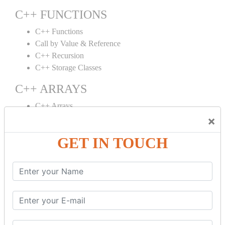
C++ FUNCTIONS
C++ Functions
Call by Value & Reference
C++ Recursion
C++ Storage Classes
C++ ARRAYS
C++ Arrays
×
C++ Array to Function
Multidimensional Arrays
GET IN TOUCH
C++ OBJECT CLASS
C++ OOPs Concepts
C++ Object Class
C++ Constructor
C++ Destructor
C++ This Pointer