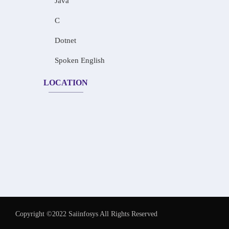
Java
C
Dotnet
Spoken English
LOCATION
Copyright ©2022 Saiinfosys All Rights Reserved