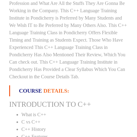
Profession and What Are All the Stuffs They Are Gonna Be
Working in the Company. This C++ Language Training
Institute in Pondicherry is Preferred by Many Students and
We Wish IT to Be Preferred by Many Others Also. This C++
Language Training Class in Pondicherry Offers Flexible
Timing and Training as Students Expect. Those Who Have
Experienced This C++ Language Training Class in
Pondicherry Has Also Mentioned Their Review, Which You
Can check out. This C++ Language Training Institute in
Pondicherry Has Provided a Clear Syllabus Which You Can
Checkout in the Course Details Tab.
COURSE
DETAILS:
INTRODUCTION TO C++
What is C++
C vs C++
C++ History
C++ Features