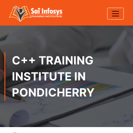
C++ TRAINING
INSTITUTE IN
PONDICHERRY