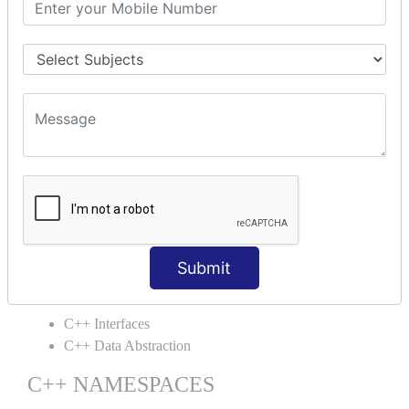
C++ Static
C++ Structs
C++ Enumeration
C++ Friend Function
C++ INHERITANCE
C++ Inheritance
C++ Aggregation
C++ POLYMORPHISM
C++ Overloading
C++ Virtual Function
Submit
C++ ABSTRACTION
C++ Interfaces
C++ Data Abstraction
C++ NAMESPACES