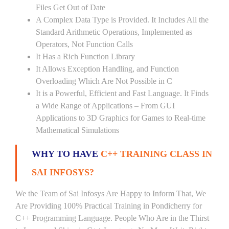
Files Get Out of Date
A Complex Data Type is Provided. It Includes All the
Standard Arithmetic Operations, Implemented as
Operators, Not Function Calls
It Has a Rich Function Library
It Allows Exception Handling, and Function
Overloading Which Are Not Possible in C
It is a Powerful, Efficient and Fast Language. It Finds
a Wide Range of Applications – From GUI
Applications to 3D Graphics for Games to Real-time
Mathematical Simulations
WHY TO HAVE
C++ TRAINING CLASS IN
SAI INFOSYS?
We the Team of Sai Infosys Are Happy to Inform That, We
Are Providing 100% Practical Training in Pondicherry for
C++ Programming Language. People Who Are in the Thirst