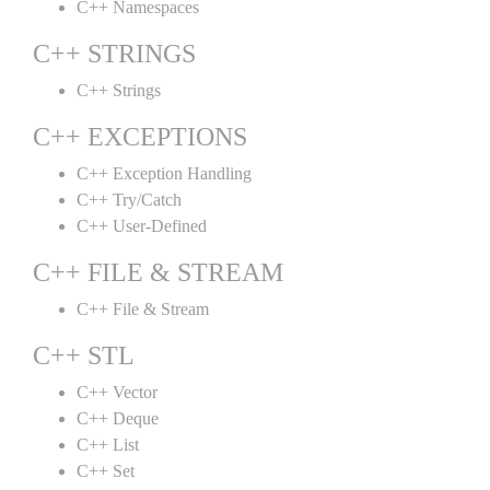
C++ Namespaces
C++ STRINGS
C++ Strings
C++ EXCEPTIONS
C++ Exception Handling
C++ Try/Catch
C++ User-Defined
C++ FILE & STREAM
C++ File & Stream
C++ STL
C++ Vector
C++ Deque
C++ List
C++ Set