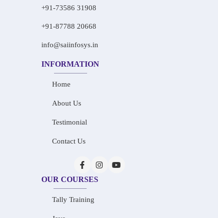
+91-73586 31908
+91-87788 20668
info@saiinfosys.in
INFORMATION
Home
About Us
Testimonial
Contact Us
OUR COURSES
Tally Training