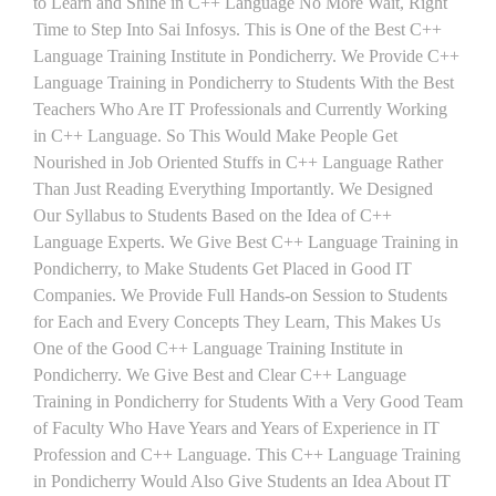
to Learn and Shine in C++ Language No More Wait, Right
Time to Step Into Sai Infosys. This is One of the Best C++
Language Training Institute in Pondicherry. We Provide C++
Language Training in Pondicherry to Students With the Best
Teachers Who Are IT Professionals and Currently Working
in C++ Language. So This Would Make People Get
Nourished in Job Oriented Stuffs in C++ Language Rather
Than Just Reading Everything Importantly. We Designed
Our Syllabus to Students Based on the Idea of C++
Language Experts. We Give Best C++ Language Training in
Pondicherry, to Make Students Get Placed in Good IT
Companies. We Provide Full Hands-on Session to Students
for Each and Every Concepts They Learn, This Makes Us
One of the Good C++ Language Training Institute in
Pondicherry. We Give Best and Clear C++ Language
Training in Pondicherry for Students With a Very Good Team
of Faculty Who Have Years and Years of Experience in IT
Profession and C++ Language. This C++ Language Training
in Pondicherry Would Also Give Students an Idea About IT