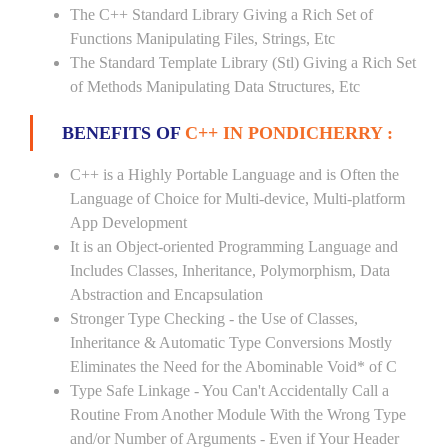
The C++ Standard Library Giving a Rich Set of
Functions Manipulating Files, Strings, Etc
The Standard Template Library (Stl) Giving a Rich Set
of Methods Manipulating Data Structures, Etc
BENEFITS OF
C++ IN PONDICHERRY :
C++ is a Highly Portable Language and is Often the
Language of Choice for Multi-device, Multi-platform
App Development
It is an Object-oriented Programming Language and
Includes Classes, Inheritance, Polymorphism, Data
Abstraction and Encapsulation
Stronger Type Checking - the Use of Classes,
Inheritance & Automatic Type Conversions Mostly
Eliminates the Need for the Abominable Void* of C
Type Safe Linkage - You Can't Accidentally Call a
Routine From Another Module With the Wrong Type
and/or Number of Arguments - Even if Your Header