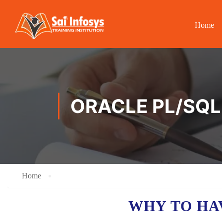
Home
ORACLE PL/SQL 
Home
WHY TO H