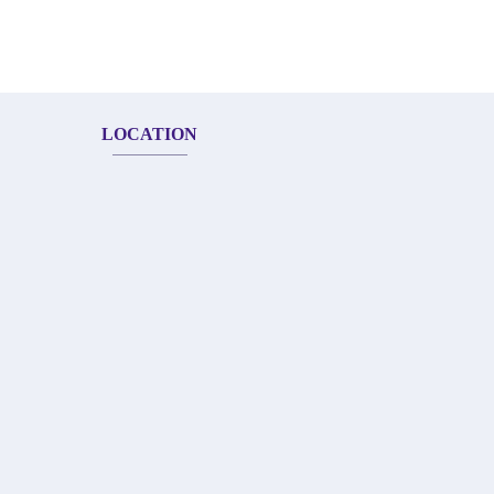
LOCATION