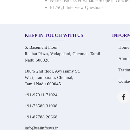
Nested Blocks & Variable Scope in Oracle
PL/SQL Interview Questions
KEEP IN TOUCH WITH US
INFOR
6, Basement Floor,
Home
Raahat Plaza, Vadapalani, Chennai, Tamil
About
Nadu 600026
Testim
106/6 2nd floor, Ayyasamy St,
West, Tambaram, Chennai,
Conta
Tamil Nadu 600045.
+91-97911 71024
+91-73586 31908
+91-87788 20668
info@saiinfosys.in