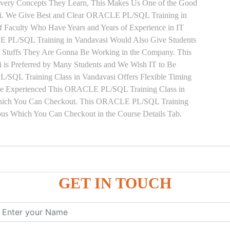
 Every Concepts They Learn, This Makes Us One of the Good
i. We Give Best and Clear ORACLE PL/SQL Training in
f Faculty Who Have Years and Years of Experience in IT
L/SQL Training in Vandavasi Would Also Give Students
he Stuffs They Are Gonna Be Working in the Company. This
is Preferred by Many Students and We Wish IT to Be
/SQL Training Class in Vandavasi Offers Flexible Timing
ave Experienced This ORACLE PL/SQL Training Class in
Which You Can Checkout. This ORACLE PL/SQL Training
abus Which You Can Checkout in the Course Details Tab.
ure
GET IN TOUCH
ces
, ANONYMOUS Example
le
mber, Boolean, Date, LOB