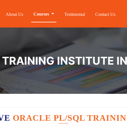
Courses
About Us
Testimonial
Contact Us
TRAINING INSTITUTE I
AVE
ORACLE PL/SQL TRAININ