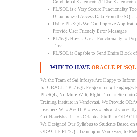
Conditional Statements (if Else Statements
PL/SQL is a Very Secure Functionality Tool 
Unauthorized Access Data From the SQL D
Using PL/SQL We Can Improve Application
Provide User Friendly Error Messages
PL/SQL Have a Great Functionality to Disp
Time
PL/SQL is Capable to Send Entire Block of 
WHY TO HAVE
ORACLE PL/SQL 
We the Team of Sai Infosys Are Happy to Inform 
for ORACLE PL/SQL Programming Language. Peo
PL/SQL, No More Wait, Right Time to Step Into
Training Institute in Vandavasi. We Provide OR
Teachers Who Are IT Professionals and Curren
Get Nourished in Job Oriented Stuffs in ORACLE
We Designed Our Syllabus to Students Based o
ORACLE PL/SQL Training in Vandavasi, to Make