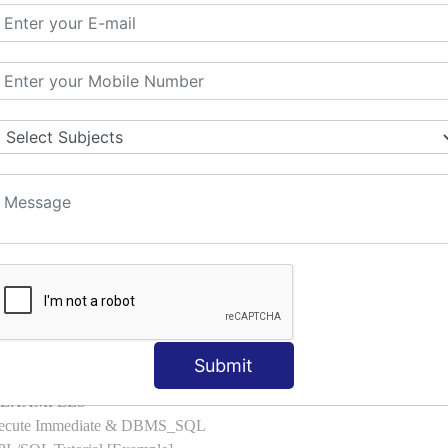
l with Examples
d & Index by Tables
es
: ELSIF, NESTED-IF
amples
ple
ons with Examples
es to Raise User-defined Exception
lect Into [Example]
, Cursor FOR Loop [Example]
LL Example
: Commit, Rollback
on, Body [Example]
Submit
of, Compound [Example]
ith EXAMPLES
Execute Immediate & DBMS_SQL