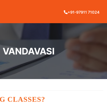
+91-97911 71024
N VANDAVASI
G CLASSES?