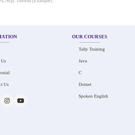
 PL/SQL Tutorial [Example]
MATION
OUR COURSES
Tally Training
 Us
Java
onial
C
ct Us
Dotnet
Spoken English