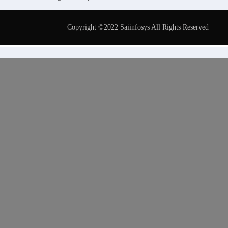
Copyright ©2022 Saiinfosys All Rights Reserved