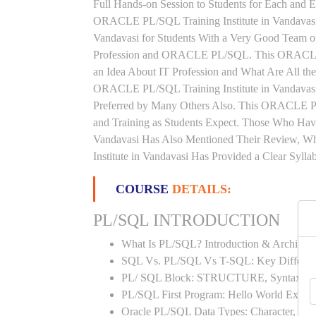
Full Hands-on Session to Students for Each and
ORACLE PL/SQL Training Institute in Vandavas
Vandavasi for Students With a Very Good Team o
Profession and ORACLE PL/SQL. This ORACLE P
an Idea About IT Profession and What Are All t
ORACLE PL/SQL Training Institute in Vandavasi 
Preferred by Many Others Also. This ORACLE PL
and Training as Students Expect. Those Who H
Vandavasi Has Also Mentioned Their Review, 
Institute in Vandavasi Has Provided a Clear Syll
COURSE
DETAILS:
PL/SQL INTRODUCTION
What Is PL/SQL? Introduction & Architect
SQL Vs. PL/SQL Vs T-SQL: Key Differen
PL/ SQL Block: STRUCTURE, Syntax
PL/SQL First Program: Hello World Examp
Oracle PL/SQL Data Types: Character, Nu