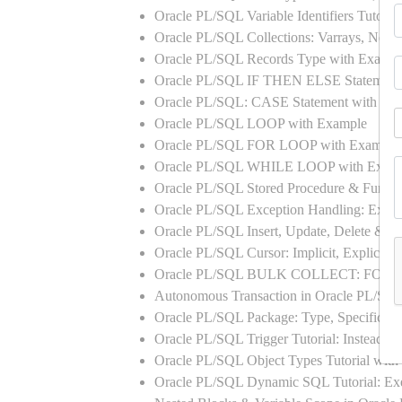
Oracle PL/SQL Variable Identifiers Tutoria
Oracle PL/SQL Collections: Varrays, Neste
Oracle PL/SQL Records Type with Exampl
Oracle PL/SQL IF THEN ELSE Statement
Oracle PL/SQL: CASE Statement with Ex
Oracle PL/SQL LOOP with Example
Oracle PL/SQL FOR LOOP with Example
Oracle PL/SQL WHILE LOOP with Exam
Oracle PL/SQL Stored Procedure & Functi
Oracle PL/SQL Exception Handling: Exampl
Oracle PL/SQL Insert, Update, Delete & Se
Oracle PL/SQL Cursor: Implicit, Explicit
Oracle PL/SQL BULK COLLECT: FORA
Autonomous Transaction in Oracle PL/SQL
Oracle PL/SQL Package: Type, Specificati
Oracle PL/SQL Trigger Tutorial: Instead 
Oracle PL/SQL Object Types Tutorial w
Oracle PL/SQL Dynamic SQL Tutorial: 