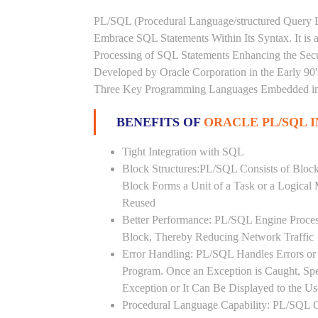
PL/SQL (Procedural Language/structured Query L
Embrace SQL Statements Within Its Syntax. It is
Processing of SQL Statements Enhancing the Securi
Developed by Oracle Corporation in the Early 90
Three Key Programming Languages Embedded in t
BENEFITS OF
ORACLE PL/SQL I
Tight Integration with SQL
Block Structures:PL/SQL Consists of Bloc
Block Forms a Unit of a Task or a Logica
Reused
Better Performance: PL/SQL Engine Proces
Block, Thereby Reducing Network Traffic
Error Handling: PL/SQL Handles Errors or 
Program. Once an Exception is Caught, Sp
Exception or It Can Be Displayed to the U
Procedural Language Capability: PL/SQL C