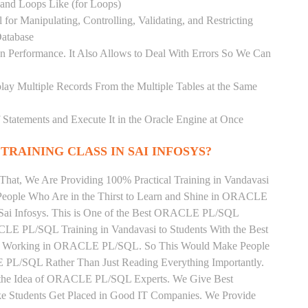
) and Loops Like (for Loops)
for Manipulating, Controlling, Validating, and Restricting
atabase
 Performance. It Also Allows to Deal With Errors So We Can
lay Multiple Records From the Multiple Tables at the Same
Statements and Execute It in the Oracle Engine at Once
TRAINING CLASS IN SAI INFOSYS?
That, We Are Providing 100% Practical Training in Vandavasi
ple Who Are in the Thirst to Learn and Shine in ORACLE
 Sai Infosys. This is One of the Best ORACLE PL/SQL
ACLE PL/SQL Training in Vandavasi to Students With the Best
tly Working in ORACLE PL/SQL. So This Would Make People
 PL/SQL Rather Than Just Reading Everything Importantly.
n the Idea of ORACLE PL/SQL Experts. We Give Best
 Students Get Placed in Good IT Companies. We Provide