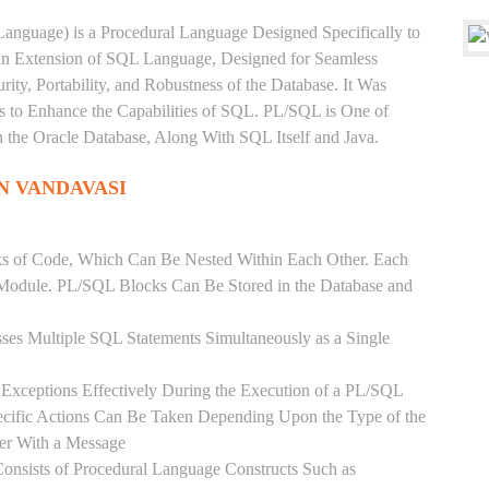
anguage) is a Procedural Language Designed Specifically to
 an Extension of SQL Language, Designed for Seamless
ty, Portability, and Robustness of the Database. It Was
's to Enhance the Capabilities of SQL. PL/SQL is One of
he Oracle Database, Along With SQL Itself and Java.
N VANDAVASI
ks of Code, Which Can Be Nested Within Each Other. Each
l Module. PL/SQL Blocks Can Be Stored in the Database and
ses Multiple SQL Statements Simultaneously as a Single
Exceptions Effectively During the Execution of a PL/SQL
ecific Actions Can Be Taken Depending Upon the Type of the
ser With a Message
onsists of Procedural Language Constructs Such as