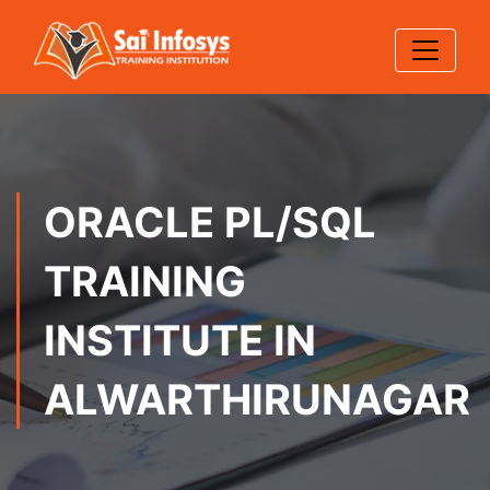
ORACLE PL/SQL
TRAINING
INSTITUTE IN
ALWARTHIRUNAGAR