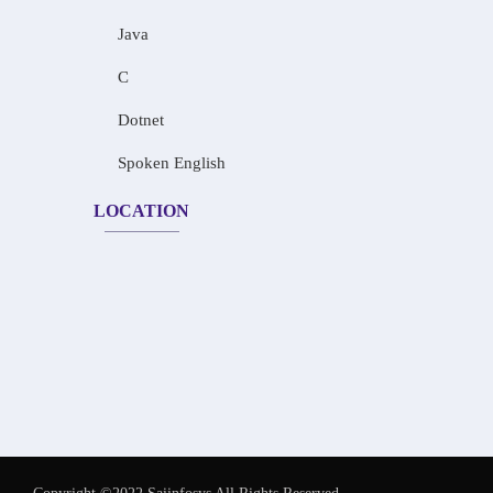
Java
C
Dotnet
Spoken English
LOCATION