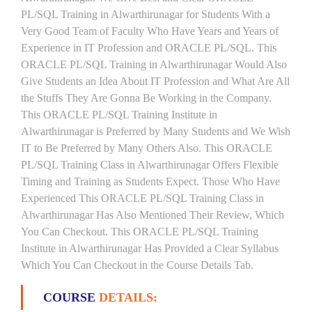
PL/SQL Training in Alwarthirunagar for Students With a
Very Good Team of Faculty Who Have Years and Years of
Experience in IT Profession and ORACLE PL/SQL. This
ORACLE PL/SQL Training in Alwarthirunagar Would Also
Give Students an Idea About IT Profession and What Are All
the Stuffs They Are Gonna Be Working in the Company.
This ORACLE PL/SQL Training Institute in
Alwarthirunagar is Preferred by Many Students and We Wish
IT to Be Preferred by Many Others Also. This ORACLE
PL/SQL Training Class in Alwarthirunagar Offers Flexible
Timing and Training as Students Expect. Those Who Have
Experienced This ORACLE PL/SQL Training Class in
Alwarthirunagar Has Also Mentioned Their Review, Which
You Can Checkout. This ORACLE PL/SQL Training
Institute in Alwarthirunagar Has Provided a Clear Syllabus
Which You Can Checkout in the Course Details Tab.
COURSE
DETAILS: