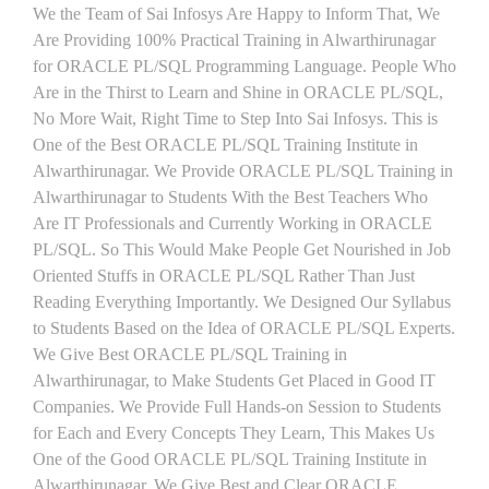
We the Team of Sai Infosys Are Happy to Inform That, We
Are Providing 100% Practical Training in Alwarthirunagar
for ORACLE PL/SQL Programming Language. People Who
Are in the Thirst to Learn and Shine in ORACLE PL/SQL,
No More Wait, Right Time to Step Into Sai Infosys. This is
One of the Best ORACLE PL/SQL Training Institute in
Alwarthirunagar. We Provide ORACLE PL/SQL Training in
Alwarthirunagar to Students With the Best Teachers Who
Are IT Professionals and Currently Working in ORACLE
PL/SQL. So This Would Make People Get Nourished in Job
Oriented Stuffs in ORACLE PL/SQL Rather Than Just
Reading Everything Importantly. We Designed Our Syllabus
to Students Based on the Idea of ORACLE PL/SQL Experts.
We Give Best ORACLE PL/SQL Training in
Alwarthirunagar, to Make Students Get Placed in Good IT
Companies. We Provide Full Hands-on Session to Students
for Each and Every Concepts They Learn, This Makes Us
One of the Good ORACLE PL/SQL Training Institute in
Alwarthirunagar. We Give Best and Clear ORACLE