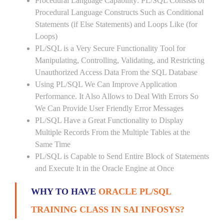
Procedural Language Capability: PL/SQL Consists of
Procedural Language Constructs Such as Conditional
Statements (if Else Statements) and Loops Like (for
Loops)
PL/SQL is a Very Secure Functionality Tool for
Manipulating, Controlling, Validating, and Restricting
Unauthorized Access Data From the SQL Database
Using PL/SQL We Can Improve Application
Performance. It Also Allows to Deal With Errors So
We Can Provide User Friendly Error Messages
PL/SQL Have a Great Functionality to Display
Multiple Records From the Multiple Tables at the
Same Time
PL/SQL is Capable to Send Entire Block of Statements
and Execute It in the Oracle Engine at Once
WHY TO HAVE
ORACLE PL/SQL
TRAINING CLASS IN SAI INFOSYS?