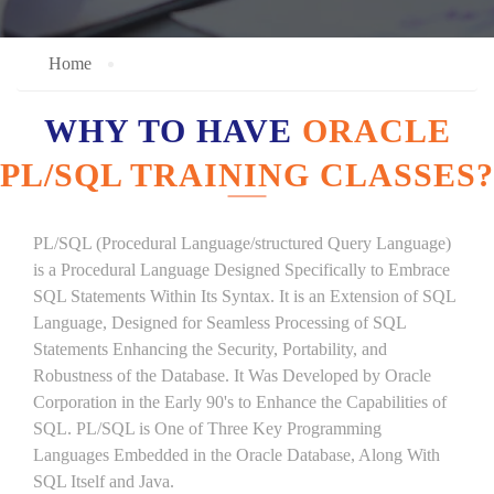
Home
WHY TO HAVE
ORACLE
PL/SQL TRAINING CLASSES?
PL/SQL (Procedural Language/structured Query Language)
is a Procedural Language Designed Specifically to Embrace
SQL Statements Within Its Syntax. It is an Extension of SQL
Language, Designed for Seamless Processing of SQL
Statements Enhancing the Security, Portability, and
Robustness of the Database. It Was Developed by Oracle
Corporation in the Early 90's to Enhance the Capabilities of
SQL. PL/SQL is One of Three Key Programming
Languages Embedded in the Oracle Database, Along With
SQL Itself and Java.