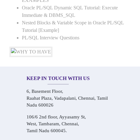
EXAMPLES
Oracle PL/SQL Dynamic SQL Tutorial: Execute
Immediate & DBMS_SQL
Nested Blocks & Variable Scope in Oracle PL/SQL
Tutorial [Example]
PL/SQL Interview Questions
KEEP IN TOUCH WITH US
6, Basement Floor,
Raahat Plaza, Vadapalani, Chennai, Tamil
Nadu 600026
106/6 2nd floor, Ayyasamy St,
West, Tambaram, Chennai,
Tamil Nadu 600045.