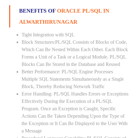
BENEFITS OF
ORACLE PL/SQL IN
ALWARTHIRUNAGAR
Tight Integration with SQL
Block Structures:PL/SQL Consists of Blocks of Code,
Which Can Be Nested Within Each Other. Each Block
Forms a Unit of a Task or a Logical Module. PL/SQL
Blocks Can Be Stored in the Database and Reused
Better Performance: PL/SQL Engine Processes
Multiple SQL Statements Simultaneously as a Single
Block, Thereby Reducing Network Traffic
Error Handling: PL/SQL Handles Errors or Exceptions
Effectively During the Execution of a PL/SQL
Program. Once an Exception is Caught, Specific
Actions Can Be Taken Depending Upon the Type of
the Exception or It Can Be Displayed to the User With
a Message