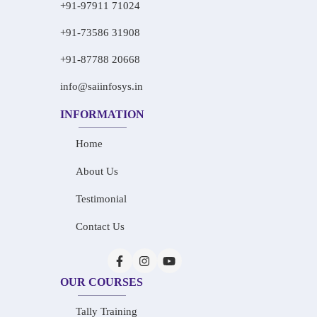
+91-97911 71024
+91-73586 31908
+91-87788 20668
info@saiinfosys.in
INFORMATION
Home
About Us
Testimonial
Contact Us
OUR COURSES
Tally Training