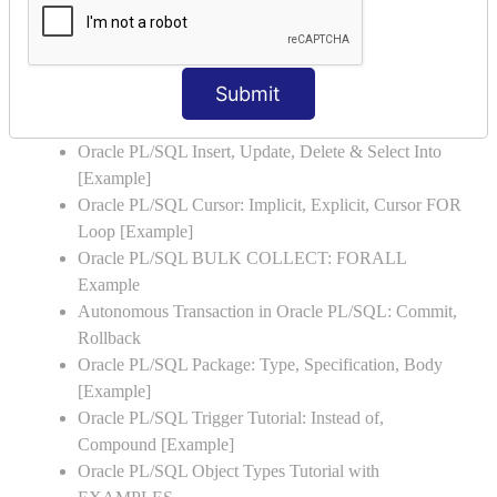
Oracle PL/SQL WHILE LOOP with Example
Oracle PL/SQL Stored Procedure & Functions with
Examples
Submit
Oracle PL/SQL Exception Handling: Examples to
Raise User-defined Exception
Oracle PL/SQL Insert, Update, Delete & Select Into
[Example]
Oracle PL/SQL Cursor: Implicit, Explicit, Cursor FOR
Loop [Example]
Oracle PL/SQL BULK COLLECT: FORALL
Example
Autonomous Transaction in Oracle PL/SQL: Commit,
Rollback
Oracle PL/SQL Package: Type, Specification, Body
[Example]
Oracle PL/SQL Trigger Tutorial: Instead of,
Compound [Example]
Oracle PL/SQL Object Types Tutorial with