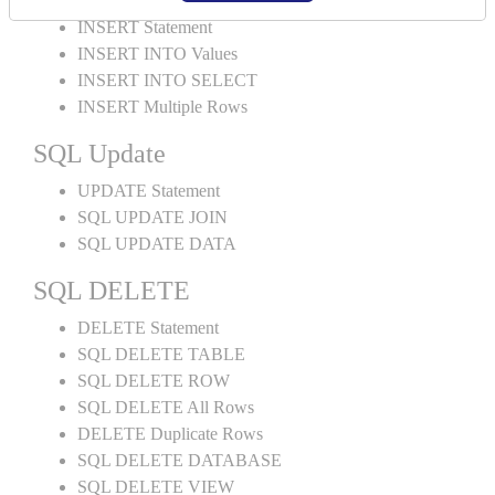
INSERT Statement
INSERT INTO Values
INSERT INTO SELECT
INSERT Multiple Rows
SQL Update
UPDATE Statement
SQL UPDATE JOIN
SQL UPDATE DATA
SQL DELETE
DELETE Statement
SQL DELETE TABLE
SQL DELETE ROW
SQL DELETE All Rows
DELETE Duplicate Rows
SQL DELETE DATABASE
SQL DELETE VIEW