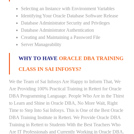
Selecting an Instance with Environment Variables
Identifying Your Oracle Database Software Release
Database Administrator Security and Privileges
Database Administrator Authentication
Creating and Maintaining a Password File
Server Manageability
WHY TO HAVE
ORACLE DBA TRAINING
CLASS IN SAI INFOSYS?
We the Team of Sai Infosys Are Happy to Inform That, We
Are Providing 100% Practical Training in Retteri for Oracle
DBA Programming Language. People Who Are in the Thirst
to Learn and Shine in Oracle DBA, No More Wait, Right
Time to Step Into Sai Infosys. This is One of the Best Oracle
DBA Training Institute in Retteri. We Provide Oracle DBA
Training in Retteri to Students With the Best Teachers Who
Are IT Professionals and Currently Working in Oracle DBA.