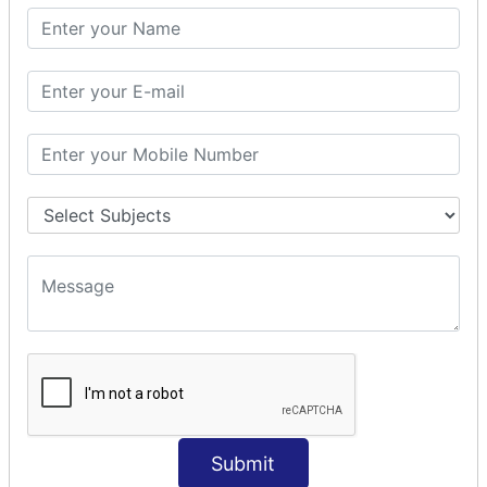
SQL SELECT SUM
SQL SELECT NULL
SQL CLAUSE
SQL WHERE
SQL AND
SQL OR
SQL WITH
SQL AS
SQL ORDER BY
ORDER BY Clause
ORDER BY ASC
ORDER BY DESC
ORDER BY RANDOM
ORDER BY LIMIT
ORDER BY Multiple Cols
Submit
SQL INSERT