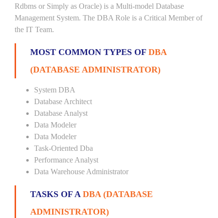
Rdbms or Simply as Oracle) is a Multi-model Database
Management System. The DBA Role is a Critical Member of
the IT Team.
MOST COMMON TYPES OF
DBA
(DATABASE ADMINISTRATOR)
System DBA
Database Architect
Database Analyst
Data Modeler
Data Modeler
Task-Oriented Dba
Performance Analyst
Data Warehouse Administrator
TASKS OF A
DBA (DATABASE
ADMINISTRATOR)