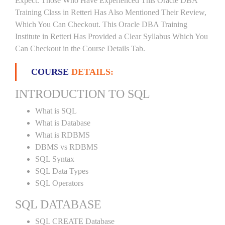
Expect. Those Who Have Experienced This Oracle DBA
Training Class in Retteri Has Also Mentioned Their Review,
Which You Can Checkout. This Oracle DBA Training
Institute in Retteri Has Provided a Clear Syllabus Which You
Can Checkout in the Course Details Tab.
COURSE
DETAILS:
INTRODUCTION TO SQL
What is SQL
What is Database
What is RDBMS
DBMS vs RDBMS
SQL Syntax
SQL Data Types
SQL Operators
SQL DATABASE
SQL CREATE Database