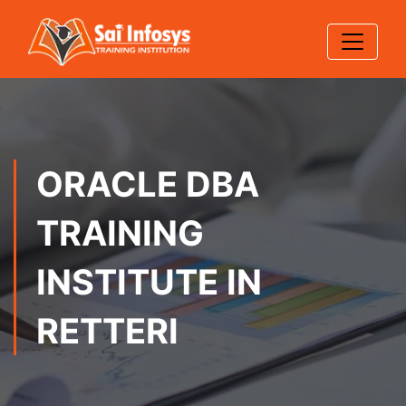
ORACLE DBA
TRAINING
INSTITUTE IN
RETTERI