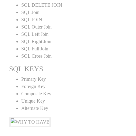
SQL DELETE JOIN
SQL Join
SQL JOIN
SQL Outer Join
SQL Left Join
SQL Right Join
SQL Full Join
SQL Cross Join
SQL KEYS
Primary Key
Foreign Key
Composite Key
Unique Key
Alternate Key