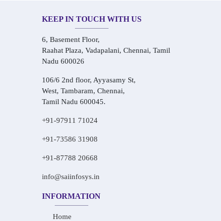
KEEP IN TOUCH WITH US
6, Basement Floor,
Raahat Plaza, Vadapalani, Chennai, Tamil
Nadu 600026
106/6 2nd floor, Ayyasamy St,
West, Tambaram, Chennai,
Tamil Nadu 600045.
+91-97911 71024
+91-73586 31908
+91-87788 20668
info@saiinfosys.in
INFORMATION
Home