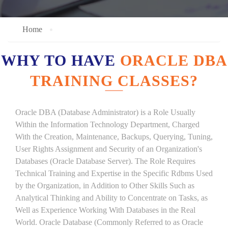
Home
WHY TO HAVE
ORACLE DBA
TRAINING CLASSES?
Oracle DBA (Database Administrator) is a Role Usually
Within the Information Technology Department, Charged
With the Creation, Maintenance, Backups, Querying, Tuning,
User Rights Assignment and Security of an Organization's
Databases (Oracle Database Server). The Role Requires
Technical Training and Expertise in the Specific Rdbms Used
by the Organization, in Addition to Other Skills Such as
Analytical Thinking and Ability to Concentrate on Tasks, as
Well as Experience Working With Databases in the Real
World. Oracle Database (Commonly Referred to as Oracle