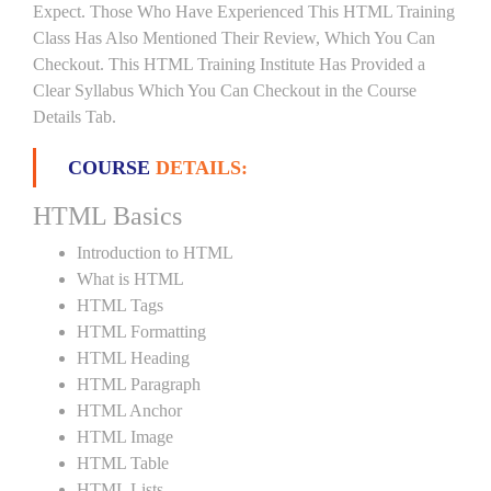
Expect. Those Who Have Experienced This HTML Training
Class Has Also Mentioned Their Review, Which You Can
Checkout. This HTML Training Institute Has Provided a
Clear Syllabus Which You Can Checkout in the Course
Details Tab.
COURSE
DETAILS:
HTML Basics
Introduction to HTML
What is HTML
HTML Tags
HTML Formatting
HTML Heading
HTML Paragraph
HTML Anchor
HTML Image
HTML Table
HTML Lists