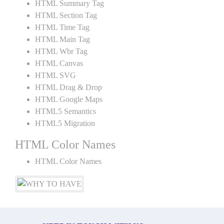
HTML Summary Tag
HTML Section Tag
HTML Time Tag
HTML Main Tag
HTML Wbr Tag
HTML Canvas
HTML SVG
HTML Drag & Drop
HTML Google Maps
HTML5 Semantics
HTML5 Migration
HTML Color Names
HTML Color Names