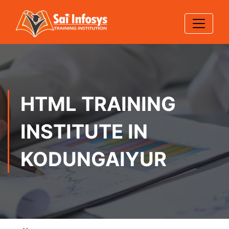
HTML TRAINING
INSTITUTE IN
KODUNGAIYUR