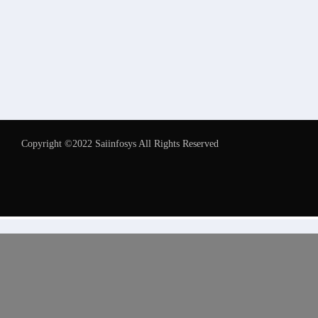
Copyright ©2022 Saiinfosys All Rights Reserved