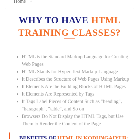
Home
WHY TO HAVE
HTML
TRAINING CLASSES?
HTML is the Standard Markup Language for Creating
Web Pages
HTML Stands for Hyper Text Markup Language
It Describes the Structure of Web Pages Using Markup
It Elements Are the Building Blocks of HTML Pages
It Elements Are Represented by Tags
It Tags Label Pieces of Content Such as "heading",
"haragraph", "table", and So on
Browsers Do Not Display the HTML Tags, but Use
Them to Render the Content of the Page
BENEFITS OF
HTML IN KODUNGAIYUR: