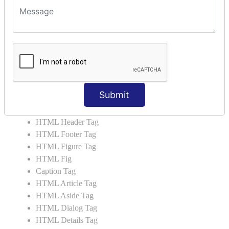
HTML5 User Manual
HTML 5 Tags
HTML Audio
HTML Video
HTML Progress
HTML Meter
HTML Data Tag
Submit
HTML Data
List Tag
HTML Header Tag
HTML Footer Tag
HTML Figure Tag
HTML Fig
Caption Tag
HTML Article Tag
HTML Aside Tag
HTML Dialog Tag
HTML Details Tag