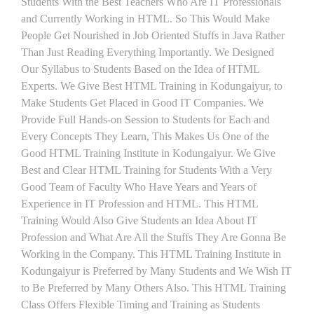
Students With the Best Teachers Who Are IT Professionals
and Currently Working in HTML. So This Would Make
People Get Nourished in Job Oriented Stuffs in Java Rather
Than Just Reading Everything Importantly. We Designed
Our Syllabus to Students Based on the Idea of HTML
Experts. We Give Best HTML Training in Kodungaiyur, to
Make Students Get Placed in Good IT Companies. We
Provide Full Hands-on Session to Students for Each and
Every Concepts They Learn, This Makes Us One of the
Good HTML Training Institute in Kodungaiyur. We Give
Best and Clear HTML Training for Students With a Very
Good Team of Faculty Who Have Years and Years of
Experience in IT Profession and HTML. This HTML
Training Would Also Give Students an Idea About IT
Profession and What Are All the Stuffs They Are Gonna Be
Working in the Company. This HTML Training Institute in
Kodungaiyur is Preferred by Many Students and We Wish IT
to Be Preferred by Many Others Also. This HTML Training
Class Offers Flexible Timing and Training as Students