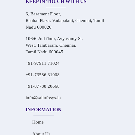
KEEP IN TOUCH WITH US
6, Basement Floor,
Raahat Plaza, Vadapalani, Chennai, Tamil
Nadu 600026
106/6 2nd floor, Ayyasamy St,
West, Tambaram, Chennai,
Tamil Nadu 600045.
+91-97911 71024
+91-73586 31908
+91-87788 20668
info@saiinfosys.in
INFORMATION
Home
About Us