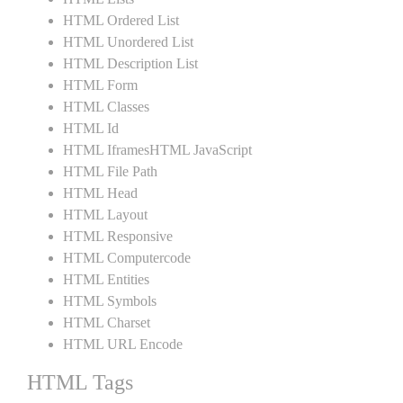
HTML Ordered List
HTML Unordered List
HTML Description List
HTML Form
HTML Classes
HTML Id
HTML IframesHTML JavaScript
HTML File Path
HTML Head
HTML Layout
HTML Responsive
HTML Computercode
HTML Entities
HTML Symbols
HTML Charset
HTML URL Encode
HTML Tags