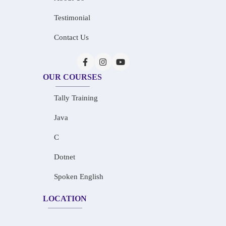
Testimonial
Contact Us
OUR COURSES
Tally Training
Java
C
Dotnet
Spoken English
LOCATION