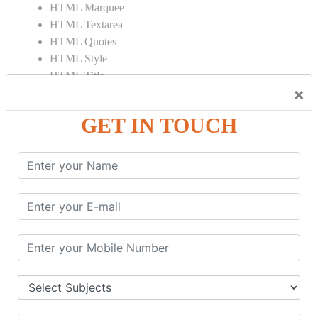
HTML Marquee
HTML Textarea
HTML Quotes
HTML Style
HTML Title
×
HTML DOCTYPE
HTML Div Tag
GET IN TOUCH
HTML Pre Tag
HTML Code Tag
HTML Label Tag
HTML Input Tag
HTML Button Tag
HTML HR Tag
HTML BR Tag
HTML Script Tag
HTML No Script Tag
HTML B Tag
HTML5 Tutorial