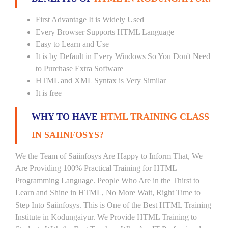
First Advantage It is Widely Used
Every Browser Supports HTML Language
Easy to Learn and Use
It is by Default in Every Windows So You Don't Need
to Purchase Extra Software
HTML and XML Syntax is Very Similar
It is free
WHY TO HAVE
HTML TRAINING CLASS
IN SAIINFOSYS?
We the Team of Saiinfosys Are Happy to Inform That, We
Are Providing 100% Practical Training for HTML
Programming Language. People Who Are in the Thirst to
Learn and Shine in HTML, No More Wait, Right Time to
Step Into Saiinfosys. This is One of the Best HTML Training
Institute in Kodungaiyur. We Provide HTML Training to