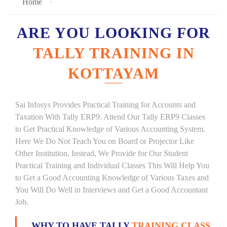
Home
ARE YOU LOOKING FOR
TALLY TRAINING IN
KOTTAYAM
Sai Infosys Provides Practical Training for Accounts and
Taxation With Tally ERP9. Attend Our Tally ERP9 Classes
to Get Practical Knowledge of Various Accounting System.
Here We Do Not Teach You on Board or Projector Like
Other Institution, Instead, We Provide for Our Student
Practical Training and Individual Classes This Will Help You
to Get a Good Accounting Knowledge of Various Taxes and
You Will Do Well in Interviews and Get a Good Accountant
Job.
WHY TO HAVE TALLY
TRAINING CLASS