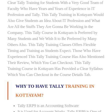
Clear Tally Training for Students With a Very Good Team of
Faculty Who Have Years and Years of Experience in IT
Profession and Tally. This Tally Training in Kottayam Would
Also Give Students an Idea About IT Profession and What
Are All the Stuffs They Are Gonna Be Working in the
Company. This Tally Course in Kottayam is Preferred by
Many Students and We Wish It to Be Preferred by Many
Others Also. This Tally Training Classes Offers Flexible
Timing and Training as Students Expect. Those Who Have
Experienced This Tally Training Course Has Also Mentioned
Their Review, Which You Can Checkout. This Tally
Training Course in Kottayam Has Provided a Clear Syllabus
Which You Can Checkout in the Course Details Tab.
WHY TO HAVE TALLY
TRAINING IN
KOTTAYAM?
Tally ERP9 is an Accounting Software
It is Used for Accounts Works. Tally ERP9 is One of