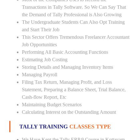
Transactions in Tally Software. So We Can Say That
the Demand of Tally Professional is Also Growing
The Undergraduate Students Can Also Opt Training
and Start Their Job
This Sector Offers Tremendous Freelancer Accountant
Job Opportunities
Performing All Basic Accounting Functions
Estimating Job Costing
Storing Details and Managing Inventory Items
Managing Payroll
Filing Tax Return, Managing Profit, and Loss
Statement, Preparing a Balance Sheet, Trial Balance,
Cash-flow Report, Etc
Maintaining Budget Scenarios
Calculating Interest on the Outstanding Amount
TALLY TRAINING
CLASSES TYPE
We Have Kept the Tally ERP 9 Course in Kottayam