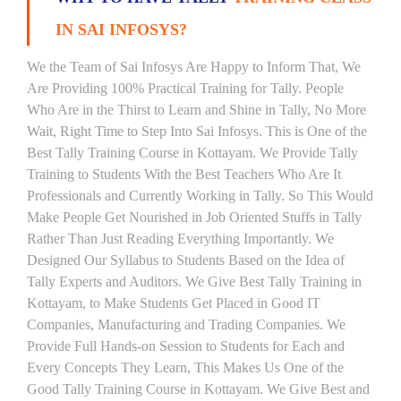
IN SAI INFOSYS?
We the Team of Sai Infosys Are Happy to Inform That, We
Are Providing 100% Practical Training for Tally. People
Who Are in the Thirst to Learn and Shine in Tally, No More
Wait, Right Time to Step Into Sai Infosys. This is One of the
Best Tally Training Course in Kottayam. We Provide Tally
Training to Students With the Best Teachers Who Are It
Professionals and Currently Working in Tally. So This Would
Make People Get Nourished in Job Oriented Stuffs in Tally
Rather Than Just Reading Everything Importantly. We
Designed Our Syllabus to Students Based on the Idea of
Tally Experts and Auditors. We Give Best Tally Training in
Kottayam, to Make Students Get Placed in Good IT
Companies, Manufacturing and Trading Companies. We
Provide Full Hands-on Session to Students for Each and
Every Concepts They Learn, This Makes Us One of the
Good Tally Training Course in Kottayam. We Give Best and