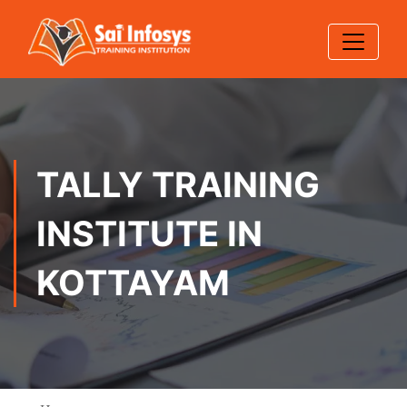
TALLY TRAINING
INSTITUTE IN
KOTTAYAM