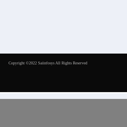
Copyright ©2022 Saiinfosys All Rights Reserved