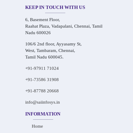
KEEP IN TOUCH WITH US
6, Basement Floor,
Raahat Plaza, Vadapalani, Chennai, Tamil
Nadu 600026
106/6 2nd floor, Ayyasamy St,
West, Tambaram, Chennai,
Tamil Nadu 600045.
+91-97911 71024
+91-73586 31908
+91-87788 20668
info@saiinfosys.in
INFORMATION
Home