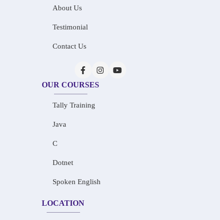
About Us
Testimonial
Contact Us
OUR COURSES
Tally Training
Java
C
Dotnet
Spoken English
LOCATION