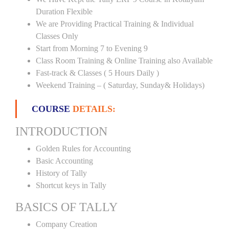
Duration Flexible
We are Providing Practical Training & Individual
Classes Only
Start from Morning 7 to Evening 9
Class Room Training & Online Training also Available
Fast-track & Classes ( 5 Hours Daily )
Weekend Training – ( Saturday, Sunday& Holidays)
COURSE
DETAILS:
INTRODUCTION
Golden Rules for Accounting
Basic Accounting
History of Tally
Shortcut keys in Tally
BASICS OF TALLY
Company Creation