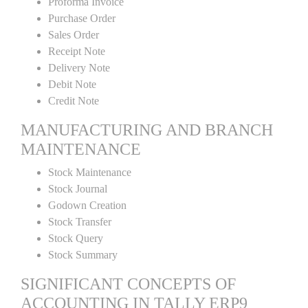
Proforma Invoice
Purchase Order
Sales Order
Receipt Note
Delivery Note
Debit Note
Credit Note
MANUFACTURING AND BRANCH
MAINTENANCE
Stock Maintenance
Stock Journal
Godown Creation
Stock Transfer
Stock Query
Stock Summary
SIGNIFICANT CONCEPTS OF
ACCOUNTING IN TALLY ERP9