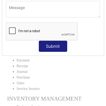
VOUCHER TYPE CREATIONS
Cash Purchase
Credit Purchase
Cash Sales
Credit Sales
Service Invoice
Proforma Invoice
Submit
ACCOUNTING VOUCHERS
Payment
Receipt
Journal
Purchase
Sales
Service Invoice
INVENTORY MANAGEMENT