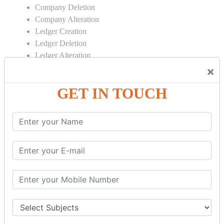
Company Deletion
Company Alteration
Ledger Creation
Ledger Deletion
Ledger Alteration
×
CONTRA
GET IN TOUCH
Cash Deposit
Cash Withdraw
Bank to Bank Transfer
INVENTORY BASICS
Stock Group Creation
Stock Group Alteration
Stock Item Creation
Stock Item Alteration
Units Creation
Units Alteration