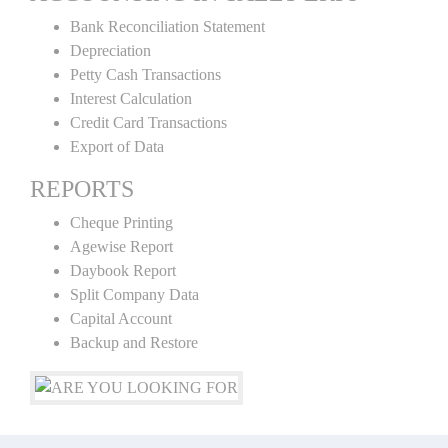
Bank Reconciliation Statement
Depreciation
Petty Cash Transactions
Interest Calculation
Credit Card Transactions
Export of Data
REPORTS
Cheque Printing
Agewise Report
Daybook Report
Split Company Data
Capital Account
Backup and Restore