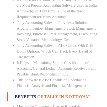
the Most Popular Accounting Software Used in India.
Knowledge of Tally Erp9 is One of the Basic
Requirement for Many Accounts
Tally Accounting Software Provides a Solution
Around Inventory Management, Stock Management,
Invoicing, Purchase Order Management, Discounting,
Stock Valuation Methodology, Etc
Tally Accounting Software Also Comes With Drill
Down Options, Which Can Track Every Detail of
Transaction
It Helps in Maintaining Simple Classification of
Accounts, General Ledger, Accounts Receivable and
Payable, Bank Reconciliation, Etc
This Software is Also Capable of Undertaking
Financial Analysis and Financial Management
BENEFITS
OF TALLY IN KOTTAYAM
Most of the Companies Uses to Record the