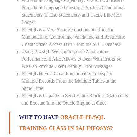
Procedural Language Capability: PL/SQL Consists of
Procedural Language Constructs Such as Conditional
Statements (if Else Statements) and Loops Like (for
Loops)
PL/SQL is a Very Secure Functionality Tool for
Manipulating, Controlling, Validating, and Restricting
Unauthorized Access Data From the SQL Database
Using PL/SQL We Can Improve Application
Performance. It Also Allows to Deal With Errors So
We Can Provide User Friendly Error Messages
PL/SQL Have a Great Functionality to Display
Multiple Records From the Multiple Tables at the
Same Time
PL/SQL is Capable to Send Entire Block of Statements
and Execute It in the Oracle Engine at Once
WHY TO HAVE
ORACLE PL/SQL
TRAINING CLASS IN SAI INFOSYS?