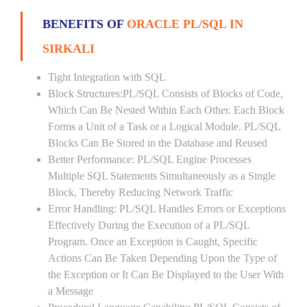
BENEFITS OF
ORACLE PL/SQL IN
SIRKALI
Tight Integration with SQL
Block Structures:PL/SQL Consists of Blocks of Code,
Which Can Be Nested Within Each Other. Each Block
Forms a Unit of a Task or a Logical Module. PL/SQL
Blocks Can Be Stored in the Database and Reused
Better Performance: PL/SQL Engine Processes
Multiple SQL Statements Simultaneously as a Single
Block, Thereby Reducing Network Traffic
Error Handling: PL/SQL Handles Errors or Exceptions
Effectively During the Execution of a PL/SQL
Program. Once an Exception is Caught, Specific
Actions Can Be Taken Depending Upon the Type of
the Exception or It Can Be Displayed to the User With
a Message