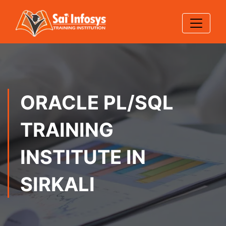
ORACLE PL/SQL
TRAINING
INSTITUTE IN
SIRKALI