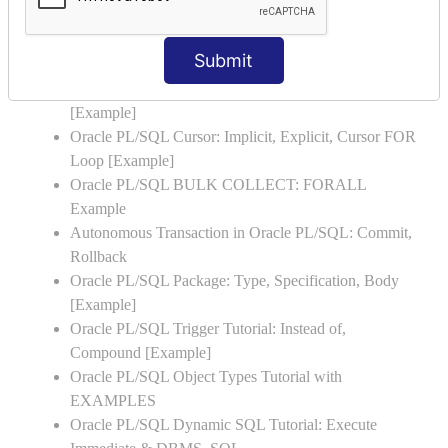
Examples
Oracle PL/SQL Exception Handling: Examples to
Submit
Raise User-defined Exception
Oracle PL/SQL Insert, Update, Delete & Select Into
[Example]
Oracle PL/SQL Cursor: Implicit, Explicit, Cursor FOR
Loop [Example]
Oracle PL/SQL BULK COLLECT: FORALL
Example
Autonomous Transaction in Oracle PL/SQL: Commit,
Rollback
Oracle PL/SQL Package: Type, Specification, Body
[Example]
Oracle PL/SQL Trigger Tutorial: Instead of,
Compound [Example]
Oracle PL/SQL Object Types Tutorial with
EXAMPLES
Oracle PL/SQL Dynamic SQL Tutorial: Execute