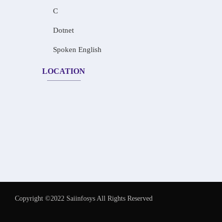
C
Dotnet
Spoken English
LOCATION
Copyright ©2022 Saiinfosys All Rights Reserved