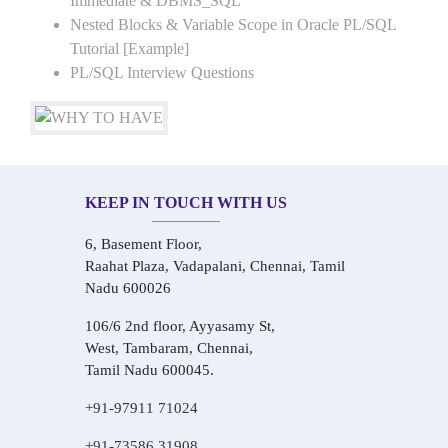
Immediate & DBMS_SQL
Nested Blocks & Variable Scope in Oracle PL/SQL
Tutorial [Example]
PL/SQL Interview Questions
KEEP IN TOUCH WITH US
6, Basement Floor,
Raahat Plaza, Vadapalani, Chennai, Tamil
Nadu 600026
106/6 2nd floor, Ayyasamy St,
West, Tambaram, Chennai,
Tamil Nadu 600045.
+91-97911 71024
+91-73586 31908