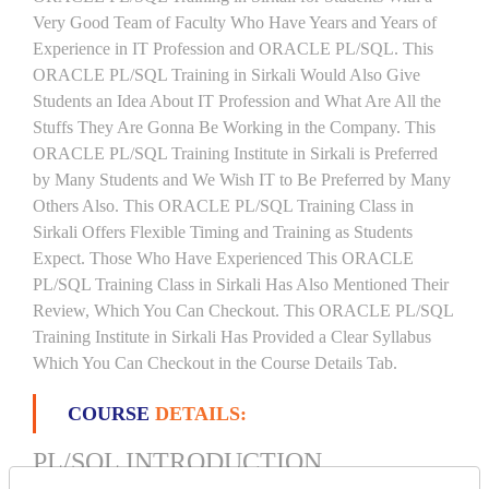
Very Good Team of Faculty Who Have Years and Years of
Experience in IT Profession and ORACLE PL/SQL. This
ORACLE PL/SQL Training in Sirkali Would Also Give
Students an Idea About IT Profession and What Are All the
Stuffs They Are Gonna Be Working in the Company. This
ORACLE PL/SQL Training Institute in Sirkali is Preferred
by Many Students and We Wish IT to Be Preferred by Many
Others Also. This ORACLE PL/SQL Training Class in
Sirkali Offers Flexible Timing and Training as Students
Expect. Those Who Have Experienced This ORACLE
PL/SQL Training Class in Sirkali Has Also Mentioned Their
Review, Which You Can Checkout. This ORACLE PL/SQL
Training Institute in Sirkali Has Provided a Clear Syllabus
Which You Can Checkout in the Course Details Tab.
COURSE
DETAILS:
PL/SQL INTRODUCTION