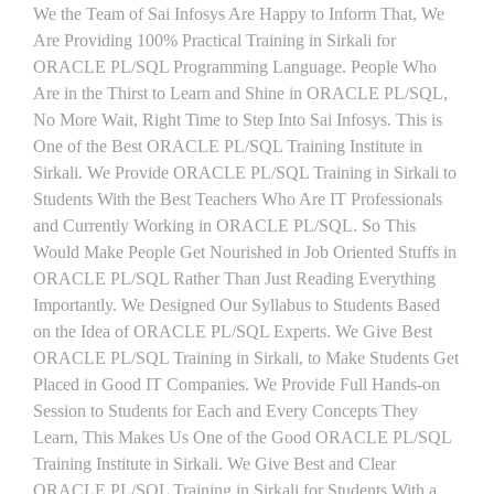
We the Team of Sai Infosys Are Happy to Inform That, We
Are Providing 100% Practical Training in Sirkali for
ORACLE PL/SQL Programming Language. People Who
Are in the Thirst to Learn and Shine in ORACLE PL/SQL,
No More Wait, Right Time to Step Into Sai Infosys. This is
One of the Best ORACLE PL/SQL Training Institute in
Sirkali. We Provide ORACLE PL/SQL Training in Sirkali to
Students With the Best Teachers Who Are IT Professionals
and Currently Working in ORACLE PL/SQL. So This
Would Make People Get Nourished in Job Oriented Stuffs in
ORACLE PL/SQL Rather Than Just Reading Everything
Importantly. We Designed Our Syllabus to Students Based
on the Idea of ORACLE PL/SQL Experts. We Give Best
ORACLE PL/SQL Training in Sirkali, to Make Students Get
Placed in Good IT Companies. We Provide Full Hands-on
Session to Students for Each and Every Concepts They
Learn, This Makes Us One of the Good ORACLE PL/SQL
Training Institute in Sirkali. We Give Best and Clear
ORACLE PL/SQL Training in Sirkali for Students With a