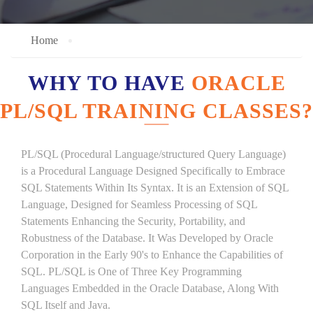
Home
WHY TO HAVE
ORACLE
PL/SQL TRAINING CLASSES?
PL/SQL (Procedural Language/structured Query Language)
is a Procedural Language Designed Specifically to Embrace
SQL Statements Within Its Syntax. It is an Extension of SQL
Language, Designed for Seamless Processing of SQL
Statements Enhancing the Security, Portability, and
Robustness of the Database. It Was Developed by Oracle
Corporation in the Early 90's to Enhance the Capabilities of
SQL. PL/SQL is One of Three Key Programming
Languages Embedded in the Oracle Database, Along With
SQL Itself and Java.