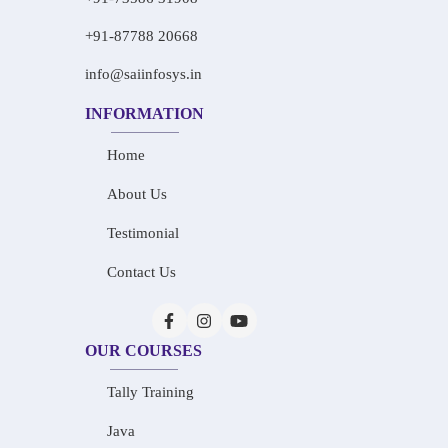
+91-87788 20668
info@saiinfosys.in
INFORMATION
Home
About Us
Testimonial
Contact Us
OUR COURSES
Tally Training
Java