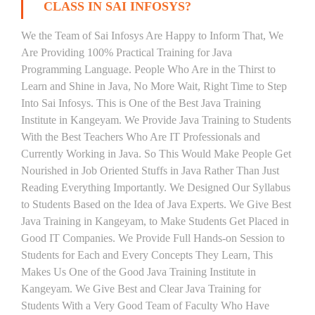
CLASS IN SAI INFOSYS?
We the Team of Sai Infosys Are Happy to Inform That, We
Are Providing 100% Practical Training for Java
Programming Language. People Who Are in the Thirst to
Learn and Shine in Java, No More Wait, Right Time to Step
Into Sai Infosys. This is One of the Best Java Training
Institute in Kangeyam. We Provide Java Training to Students
With the Best Teachers Who Are IT Professionals and
Currently Working in Java. So This Would Make People Get
Nourished in Job Oriented Stuffs in Java Rather Than Just
Reading Everything Importantly. We Designed Our Syllabus
to Students Based on the Idea of Java Experts. We Give Best
Java Training in Kangeyam, to Make Students Get Placed in
Good IT Companies. We Provide Full Hands-on Session to
Students for Each and Every Concepts They Learn, This
Makes Us One of the Good Java Training Institute in
Kangeyam. We Give Best and Clear Java Training for
Students With a Very Good Team of Faculty Who Have