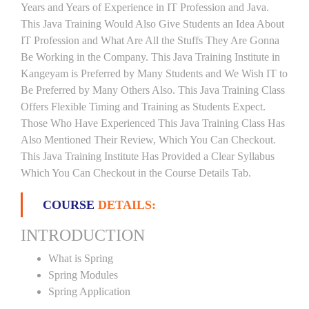
Years and Years of Experience in IT Profession and Java.
This Java Training Would Also Give Students an Idea About
IT Profession and What Are All the Stuffs They Are Gonna
Be Working in the Company. This Java Training Institute in
Kangeyam is Preferred by Many Students and We Wish IT to
Be Preferred by Many Others Also. This Java Training Class
Offers Flexible Timing and Training as Students Expect.
Those Who Have Experienced This Java Training Class Has
Also Mentioned Their Review, Which You Can Checkout.
This Java Training Institute Has Provided a Clear Syllabus
Which You Can Checkout in the Course Details Tab.
COURSE
DETAILS:
INTRODUCTION
What is Spring
Spring Modules
Spring Application