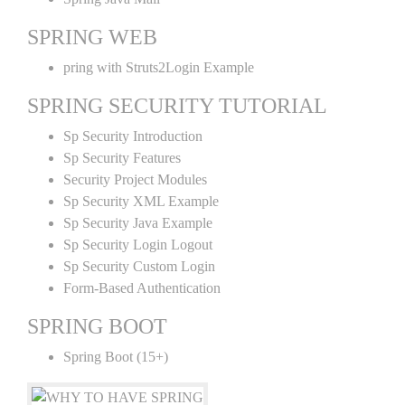
SPRING WEB
pring with Struts2Login Example
SPRING SECURITY TUTORIAL
Sp Security Introduction
Sp Security Features
Security Project Modules
Sp Security XML Example
Sp Security Java Example
Sp Security Login Logout
Sp Security Custom Login
Form-Based Authentication
SPRING BOOT
Spring Boot (15+)