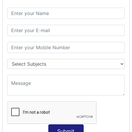
Spring with ORM
Spring with Hibernate
Spring with JPA
SPEL
SpEL Examples
Operators in Sp
ELvariable in SpEL
SPRING MVC
Spring MVC
Multiple Controller
Request Response
MVC Form Example
MVC CRUD Example
MVC Pagination Example
MVC File Upload
SPRING MVC TILES
Submit