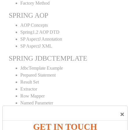
Factory Method
SPRING AOP
AOP Concepts
Spring1.2 AOP DTD
SP AspectJ Annotation
SP AspectJ XML
SPRING JDBCTEMPLATE
JdbcTemplate Example
Prepared Statement
Result Set
Extractor
Row Mapper
Named Parameter
Simple Jdbc Template
×
SPRING ORM
GET IN TOUCH