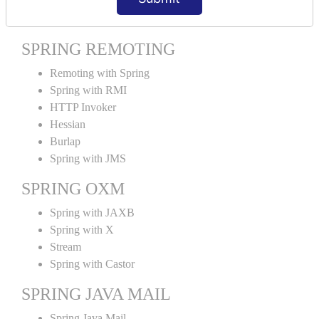
Spring MVC Tiles
SPRING REMOTING
Remoting with Spring
Spring with RMI
HTTP Invoker
Hessian
Burlap
Spring with JMS
SPRING OXM
Spring with JAXB
Spring with X
Stream
Spring with Castor
SPRING JAVA MAIL
Spring Java Mail