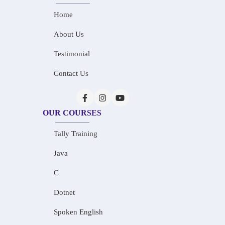
Home
About Us
Testimonial
Contact Us
OUR COURSES
Tally Training
Java
C
Dotnet
Spoken English