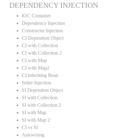
DEPENDENCY INJECTION
IOC Container
Dependency Injection
Constructor Injection
CI Dependent Object
CI with Collection
CI with Collection 2
CI with Map
CI with Map2
CI Inheriting Bean
Setter Injection
SI Dependent Object
SI with Collection
SI with Collection 2
SI with Map
SI with Map 2
CI vs SI
Autowiring