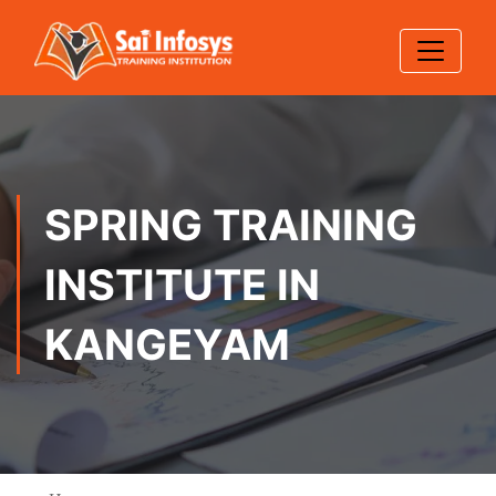
SPRING TRAINING
INSTITUTE IN
KANGEYAM