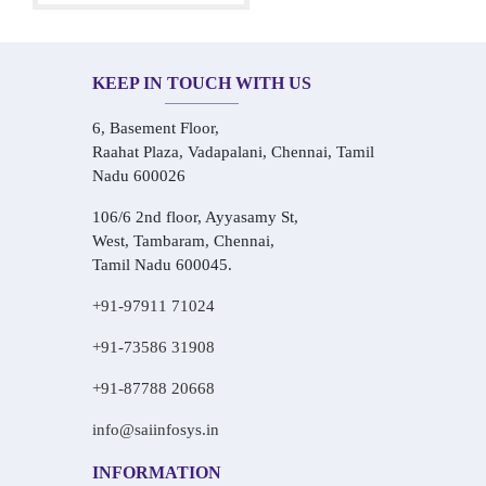
KEEP IN TOUCH WITH US
6, Basement Floor,
Raahat Plaza, Vadapalani, Chennai, Tamil
Nadu 600026
106/6 2nd floor, Ayyasamy St,
West, Tambaram, Chennai,
Tamil Nadu 600045.
+91-97911 71024
+91-73586 31908
+91-87788 20668
info@saiinfosys.in
INFORMATION