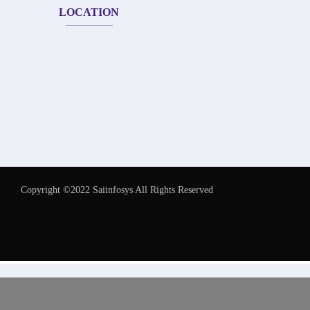
LOCATION
Copyright ©2022 Saiinfosys All Rights Reserved