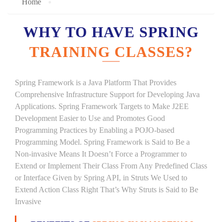
Home
WHY TO HAVE SPRING
TRAINING CLASSES?
Spring Framework is a Java Platform That Provides
Comprehensive Infrastructure Support for Developing Java
Applications. Spring Framework Targets to Make J2EE
Development Easier to Use and Promotes Good
Programming Practices by Enabling a POJO-based
Programming Model. Spring Framework is Said to Be a
Non-invasive Means It Doesn’t Force a Programmer to
Extend or Implement Their Class From Any Predefined Class
or Interface Given by Spring API, in Struts We Used to
Extend Action Class Right That’s Why Struts is Said to Be
Invasive