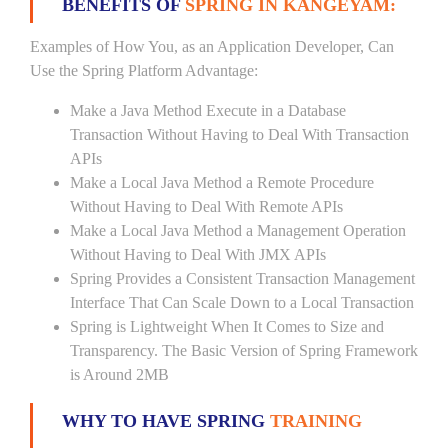
BENEFITS OF
SPRING IN KANGEYAM:
Examples of How You, as an Application Developer, Can
Use the Spring Platform Advantage:
Make a Java Method Execute in a Database
Transaction Without Having to Deal With Transaction
APIs
Make a Local Java Method a Remote Procedure
Without Having to Deal With Remote APIs
Make a Local Java Method a Management Operation
Without Having to Deal With JMX APIs
Spring Provides a Consistent Transaction Management
Interface That Can Scale Down to a Local Transaction
Spring is Lightweight When It Comes to Size and
Transparency. The Basic Version of Spring Framework
is Around 2MB
WHY TO HAVE SPRING
TRAINING