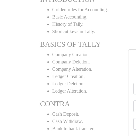
Golden rules for Accounting.
Basic Accounting.
History of Tally.
Shortcut keys in Tally.
BASICS OF TALLY
Company Creation
Company Deletion.
Company Alteration.
Ledger Creation.
Ledger Deletion.
Ledger Alteration.
CONTRA
Cash Deposit.
Cash Withdraw.
Bank to bank transfer.