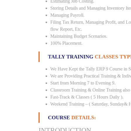
Estimating Job Costing.
Storing Details and Managing Inventory It
Managing Payroll.
Filing Tax Return, Managing Profit, and Lo
flow Report, Etc.
Maintaining Budget Scenarios.
100% Placement.
TALLY TRAINING
CLASSES TYP
We Have Kept the Tally ERP 9 Course in Sh
We are Providing Practical Training & Indi
Start from Morning 7 to Evening 9.
Classroom Training & Online Training also 
Fast-Track & Classes ( 5 Hours Daily ).
Weekend Training – ( Saturday, Sunday& H
COURSE
DETAILS:
INTRODUCTION