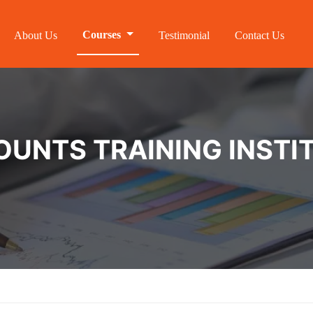
Courses
About Us
Testimonial
Contact Us
NTS TRAINING INSTIT