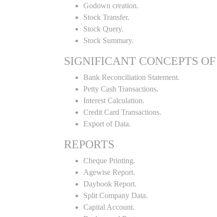
Godown creation.
Stock Transfer.
Stock Query.
Stock Summary.
SIGNIFICANT CONCEPTS OF
Bank Reconciliation Statement.
Petty Cash Transactions.
Interest Calculation.
Credit Card Transactions.
Export of Data.
REPORTS
Cheque Printing.
Agewise Report.
Daybook Report.
Split Company Data.
Capital Account.