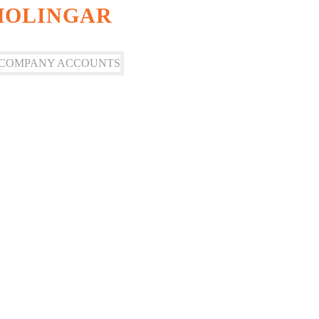
SHOLINGAR