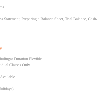
ems.
ss Statement, Preparing a Balance Sheet, Trial Balance, Cash-
E
olingar Duration Flexible.
vidual Classes Only.
Available.
olidays).