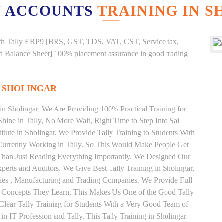
 ACCOUNTS
TRAINING IN 
g with Tally ERP9 [BRS, GST, TDS, VAT, CST, Service tax,
And Balance Sheet] 100% placement assurance in good trading
N SHOLINGAR
 in Sholingar, We Are Providing 100% Practical Training for
Shine in Tally, No More Wait, Right Time to Step Into Sai
stitute in Sholingar. We Provide Tally Training to Students With
Currently Working in Tally. So This Would Make People Get
r Than Just Reading Everything Importantly. We Designed Our
xperts and Auditors. We Give Best Tally Training in Sholingar,
es , Manufacturing and Trading Companies. We Provide Full
y Concepts They Learn, This Makes Us One of the Good Tally
 Clear Tally Training for Students With a Very Good Team of
n IT Profession and Tally. This Tally Training in Sholingar