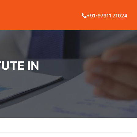
+91-97911 71024
UTE IN