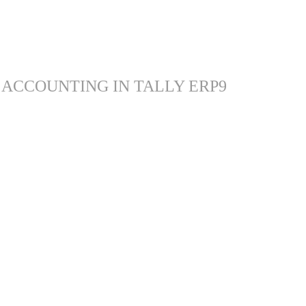
 ACCOUNTING IN TALLY ERP9