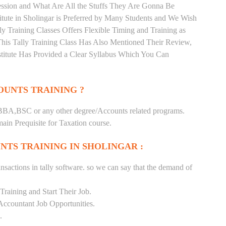
ession and What Are All the Stuffs They Are Gonna Be
itute in Sholingar is Preferred by Many Students and We Wish
ly Training Classes Offers Flexible Timing and Training as
is Tally Training Class Has Also Mentioned Their Review,
titute Has Provided a Clear Syllabus Which You Can
UNTS TRAINING ?
BA,BSC or any other degree/Accounts related programs.
in Prequisite for Taxation course.
NTS TRAINING IN SHOLINGAR :
nsactions in tally software. so we can say that the demand of
raining and Start Their Job.
Accountant Job Opportunities.
.