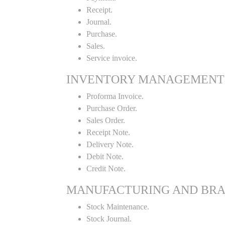
Receipt.
Journal.
Purchase.
Sales.
Service invoice.
INVENTORY MANAGEMENT
Proforma Invoice.
Purchase Order.
Sales Order.
Receipt Note.
Delivery Note.
Debit Note.
Credit Note.
MANUFACTURING AND BR
Stock Maintenance.
Stock Journal.