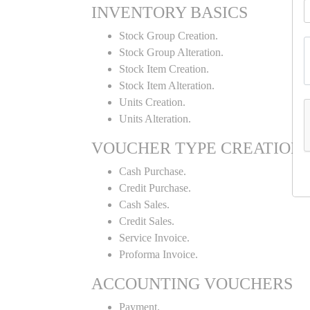
INVENTORY BASICS
Stock Group Creation.
Stock Group Alteration.
Stock Item Creation.
Stock Item Alteration.
Units Creation.
Units Alteration.
VOUCHER TYPE CREATION
Cash Purchase.
Credit Purchase.
Cash Sales.
Credit Sales.
Service Invoice.
Proforma Invoice.
ACCOUNTING VOUCHERS
Payment.