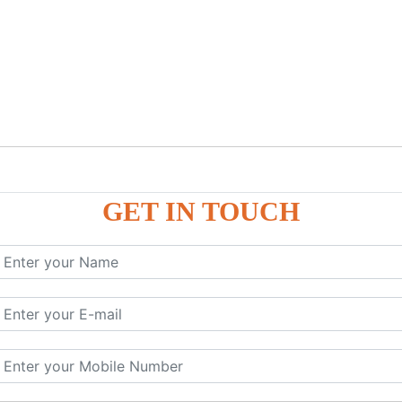
GET IN TOUCH