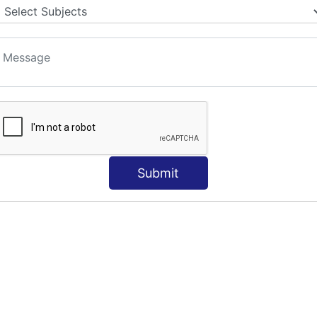
S
Submit