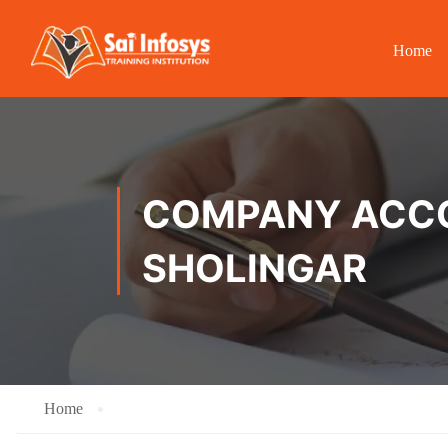
Home
COMPANY ACCOU
SHOLINGAR
Home