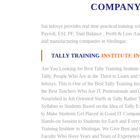
COMPANY
Sai infosys provides real time practical trainin
Payroll, ESI, PF, Trail Balance , Profit & Loss 
and manufacturing companies in Sholingar.
TALLY TRAINING
INSTITUTE I
Are You Looking for Best Tally Training Institute
Tally. People Who Are in the Thirst to Learn and 
Infosys. This is One of the Best Tally Training In
the Best Teachers Who Are IT Professionals and 
Nourished in Job Oriented Stuffs in Tally Rathe
Syllabus to Students Based on the Idea of Tally E
to Make Students Get Placed in Good IT Compani
Hands-on Session to Students for Each and Ever
Training Institute in Sholingar. We Give Best and
Faculty Who Have Years and Years of Experience i