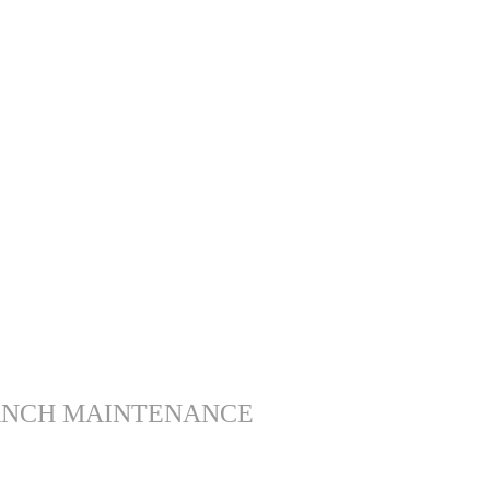
ANCH MAINTENANCE