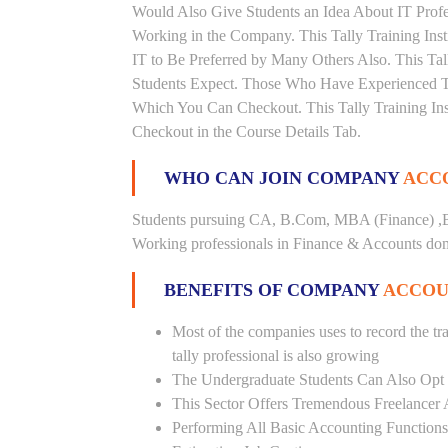
Would Also Give Students an Idea About IT Prof
Working in the Company. This Tally Training Inst
IT to Be Preferred by Many Others Also. This Tal
Students Expect. Those Who Have Experienced Th
Which You Can Checkout. This Tally Training Ins
Checkout in the Course Details Tab.
WHO CAN JOIN COMPANY
ACCO
Students pursuing CA, B.Com, MBA (Finance) ,B
Working professionals in Finance & Accounts doma
BENEFITS OF COMPANY
ACCOU
Most of the companies uses to record the tra
tally professional is also growing
The Undergraduate Students Can Also Opt T
This Sector Offers Tremendous Freelancer 
Performing All Basic Accounting Functions