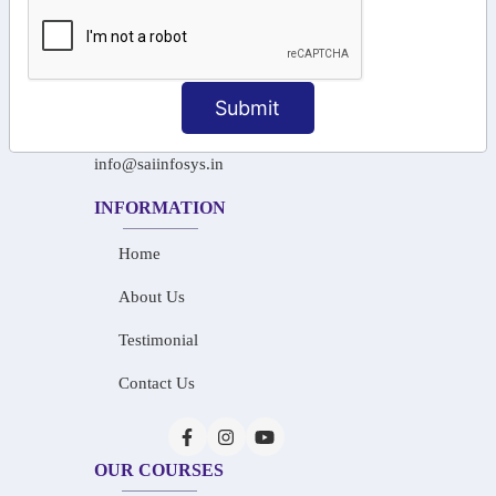
+91-97911 71024
+91-73586 31908
Submit
+91-87788 20668
info@saiinfosys.in
INFORMATION
Home
About Us
Testimonial
Contact Us
OUR COURSES