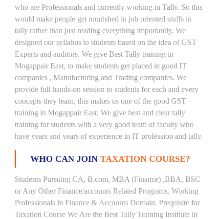
who are Professionals and currently working in Tally. So this
would make people get nourished in job oriented stuffs in
tally rather than just reading everything importantly. We
designed our syllabus to students based on the idea of GST
Experts and auditors. We give Best Tally training in
Mogappair East, to make students get placed in good IT
companies , Manufacturing and Trading companies. We
provide full hands-on session to students for each and every
concepts they learn, this makes us one of the good GST
training in Mogappair East. We give best and clear tally
training for students with a very good team of faculty who
have years and years of experience in IT profession and tally.
WHO CAN JOIN
TAXATION COURSE?
Students Pursuing CA, B.com, MBA (Finance) ,BBA, BSC
or Any Other Finance/accounts Related Programs. Working
Professionals in Finance & Accounts Domain. Prequisite for
Taxation Course We Are the Best Tally Training Institute in