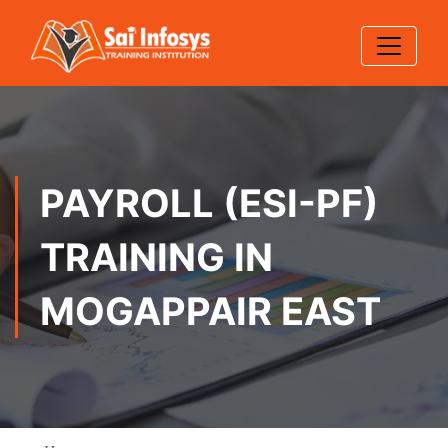
PAYROLL (ESI-PF)
TRAINING IN
MOGAPPAIR EAST