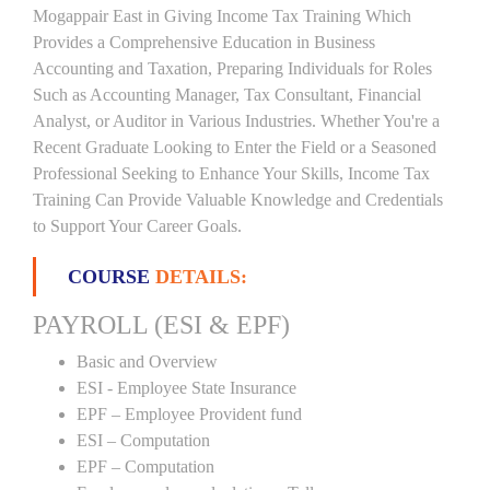
Mogappair East in Giving Income Tax Training Which
Provides a Comprehensive Education in Business
Accounting and Taxation, Preparing Individuals for Roles
Such as Accounting Manager, Tax Consultant, Financial
Analyst, or Auditor in Various Industries. Whether You're a
Recent Graduate Looking to Enter the Field or a Seasoned
Professional Seeking to Enhance Your Skills, Income Tax
Training Can Provide Valuable Knowledge and Credentials
to Support Your Career Goals.
COURSE
DETAILS:
PAYROLL (ESI & EPF)
Basic and Overview
ESI - Employee State Insurance
EPF – Employee Provident fund
ESI – Computation
EPF – Computation