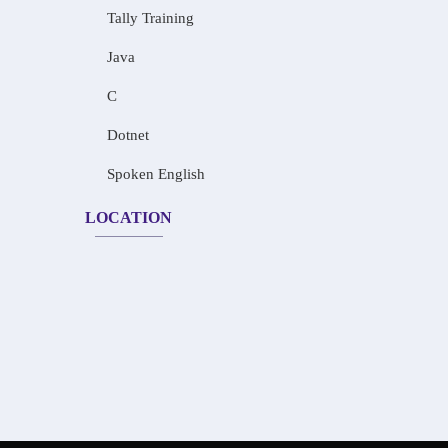
Tally Training
Java
C
Dotnet
Spoken English
LOCATION