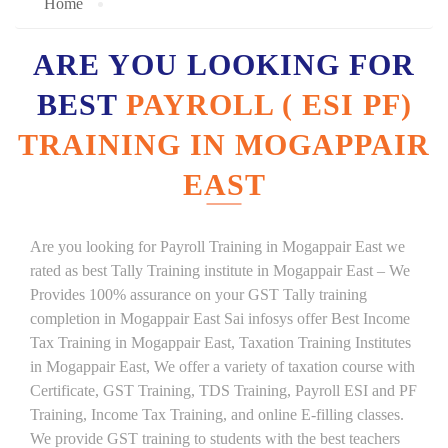
Home
ARE YOU LOOKING FOR
BEST
PAYROLL ( ESI PF)
TRAINING IN MOGAPPAIR
EAST
Are you looking for Payroll Training in Mogappair East we
rated as best Tally Training institute in Mogappair East – We
Provides 100% assurance on your GST Tally training
completion in Mogappair East Sai infosys offer Best Income
Tax Training in Mogappair East, Taxation Training Institutes
in Mogappair East, We offer a variety of taxation course with
Certificate, GST Training, TDS Training, Payroll ESI and PF
Training, Income Tax Training, and online E-filling classes.
We provide GST training to students with the best teachers