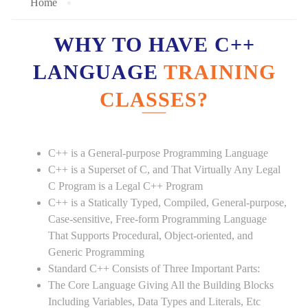
Home
WHY TO HAVE C++
LANGUAGE
TRAINING
CLASSES?
C++ is a General-purpose Programming Language
C++ is a Superset of C, and That Virtually Any Legal
C Program is a Legal C++ Program
C++ is a Statically Typed, Compiled, General-purpose,
Case-sensitive, Free-form Programming Language
That Supports Procedural, Object-oriented, and
Generic Programming
Standard C++ Consists of Three Important Parts:
The Core Language Giving All the Building Blocks
Including Variables, Data Types and Literals, Etc