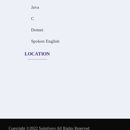
Java
C
Dotnet
Spoken English
LOCATION
Copyright ©2022 Saiinfosys All Rights Reserved