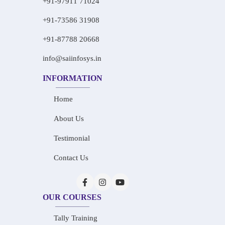
+91-97911 71024
+91-73586 31908
+91-87788 20668
info@saiinfosys.in
INFORMATION
Home
About Us
Testimonial
Contact Us
OUR COURSES
Tally Training