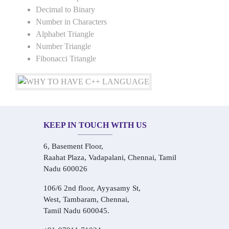
Decimal to Binary
Number in Characters
Alphabet Triangle
Number Triangle
Fibonacci Triangle
KEEP IN TOUCH WITH US
6, Basement Floor,
Raahat Plaza, Vadapalani, Chennai, Tamil
Nadu 600026
106/6 2nd floor, Ayyasamy St,
West, Tambaram, Chennai,
Tamil Nadu 600045.