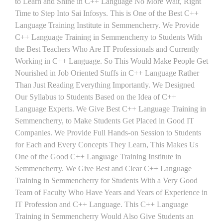
to Learn and Shine in C++ Language No More Wait, Right
Time to Step Into Sai Infosys. This is One of the Best C++
Language Training Institute in Semmencherry. We Provide
C++ Language Training in Semmencherry to Students With
the Best Teachers Who Are IT Professionals and Currently
Working in C++ Language. So This Would Make People Get
Nourished in Job Oriented Stuffs in C++ Language Rather
Than Just Reading Everything Importantly. We Designed
Our Syllabus to Students Based on the Idea of C++
Language Experts. We Give Best C++ Language Training in
Semmencherry, to Make Students Get Placed in Good IT
Companies. We Provide Full Hands-on Session to Students
for Each and Every Concepts They Learn, This Makes Us
One of the Good C++ Language Training Institute in
Semmencherry. We Give Best and Clear C++ Language
Training in Semmencherry for Students With a Very Good
Team of Faculty Who Have Years and Years of Experience in
IT Profession and C++ Language. This C++ Language
Training in Semmencherry Would Also Give Students an