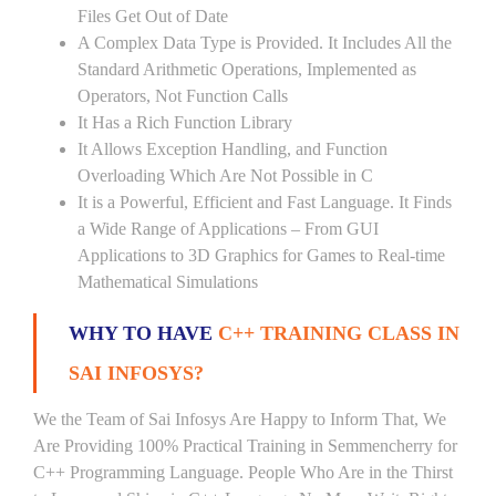
Files Get Out of Date
A Complex Data Type is Provided. It Includes All the
Standard Arithmetic Operations, Implemented as
Operators, Not Function Calls
It Has a Rich Function Library
It Allows Exception Handling, and Function
Overloading Which Are Not Possible in C
It is a Powerful, Efficient and Fast Language. It Finds
a Wide Range of Applications – From GUI
Applications to 3D Graphics for Games to Real-time
Mathematical Simulations
WHY TO HAVE
C++ TRAINING CLASS IN
SAI INFOSYS?
We the Team of Sai Infosys Are Happy to Inform That, We
Are Providing 100% Practical Training in Semmencherry for
C++ Programming Language. People Who Are in the Thirst