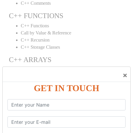
C++ Comments
C++ FUNCTIONS
C++ Functions
Call by Value & Reference
C++ Recursion
C++ Storage Classes
C++ ARRAYS
C++ Arrays
×
C++ Array to Function
Multidimensional Arrays
GET IN TOUCH
C++ OBJECT CLASS
C++ OOPs Concepts
C++ Object Class
C++ Constructor
C++ Destructor