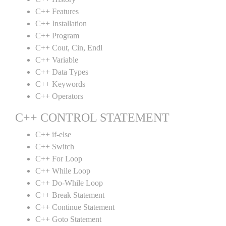
C++ Features
C++ Installation
C++ Program
C++ Cout, Cin, Endl
C++ Variable
C++ Data Types
C++ Keywords
C++ Operators
C++ CONTROL STATEMENT
C++ if-else
C++ Switch
C++ For Loop
C++ While Loop
C++ Do-While Loop
C++ Break Statement
C++ Continue Statement
C++ Goto Statement