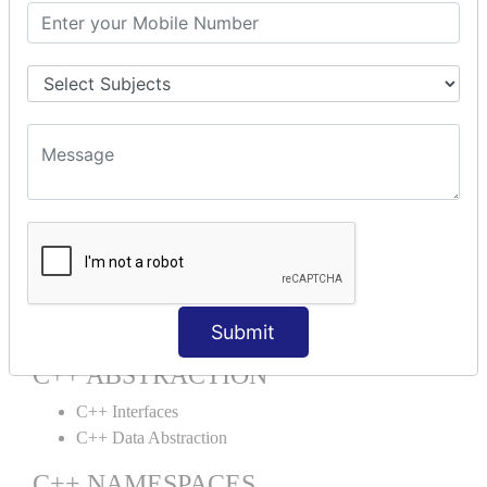
C++ This Pointer
C++ Static
C++ Structs
C++ Enumeration
C++ Friend Function
C++ INHERITANCE
C++ Inheritance
C++ Aggregation
C++ POLYMORPHISM
C++ Overloading
C++ Virtual Function
Submit
C++ ABSTRACTION
C++ Interfaces
C++ Data Abstraction
C++ NAMESPACES