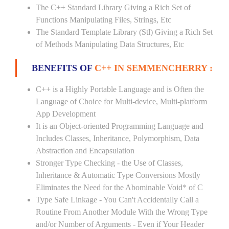
The C++ Standard Library Giving a Rich Set of
Functions Manipulating Files, Strings, Etc
The Standard Template Library (Stl) Giving a Rich Set
of Methods Manipulating Data Structures, Etc
BENEFITS OF
C++ IN SEMMENCHERRY :
C++ is a Highly Portable Language and is Often the
Language of Choice for Multi-device, Multi-platform
App Development
It is an Object-oriented Programming Language and
Includes Classes, Inheritance, Polymorphism, Data
Abstraction and Encapsulation
Stronger Type Checking - the Use of Classes,
Inheritance & Automatic Type Conversions Mostly
Eliminates the Need for the Abominable Void* of C
Type Safe Linkage - You Can't Accidentally Call a
Routine From Another Module With the Wrong Type
and/or Number of Arguments - Even if Your Header