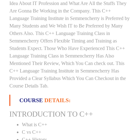
Idea About IT Profession and What Are All the Stuffs They
Are Gonna Be Working in the Company. This C++
Language Training Institute in Semmencherry is Preferred by
Many Students and We Wish IT to Be Preferred by Many
Others Also. This C++ Language Training Class in
Semmencherry Offers Flexible Timing and Training as
Students Expect. Those Who Have Experienced This C++
Language Training Class in Semmencherry Has Also
Mentioned Their Review, Which You Can check out. This
C++ Language Training Institute in Semmencherry Has
Provided a Clear Syllabus Which You Can Checkout in the
Course Details Tab.
COURSE
DETAILS:
INTRODUCTION TO C++
What is C++
C vs C++
C++ History