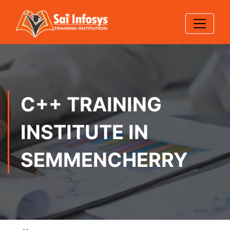
C++ TRAINING
INSTITUTE IN
SEMMENCHERRY