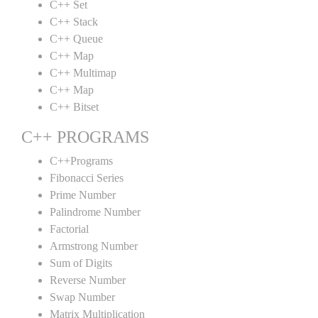
C++ Set
C++ Stack
C++ Queue
C++ Map
C++ Multimap
C++ Map
C++ Bitset
C++ PROGRAMS
C++Programs
Fibonacci Series
Prime Number
Palindrome Number
Factorial
Armstrong Number
Sum of Digits
Reverse Number
Swap Number
Matrix Multiplication