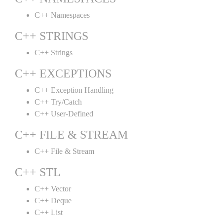
C++ Namespaces
C++ STRINGS
C++ Strings
C++ EXCEPTIONS
C++ Exception Handling
C++ Try/Catch
C++ User-Defined
C++ FILE & STREAM
C++ File & Stream
C++ STL
C++ Vector
C++ Deque
C++ List