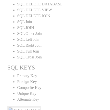
SQL DELETE DATABASE
SQL DELETE VIEW
SQL DELETE JOIN
SQL Join
SQL JOIN
SQL Outer Join
SQL Left Join
SQL Right Join
SQL Full Join
SQL Cross Join
SQL KEYS
Primary Key
Foreign Key
Composite Key
Unique Key
Alternate Key