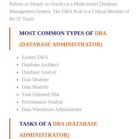
Rdbms or Simply as Oracle) is a Multi-model Database
Management System. The DBA Role is a Critical Member of
the IT Team.
MOST COMMON TYPES OF
DBA
(DATABASE ADMINISTRATOR)
System DBA
Database Architect
Database Analyst
Data Modeler
Data Modeler
Task-Oriented Dba
Performance Analyst
Data Warehouse Administrator
TASKS OF A
DBA (DATABASE
ADMINISTRATOR)