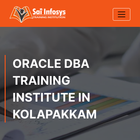
ORACLE DBA
TRAINING
INSTITUTE IN
KOLAPAKKAM