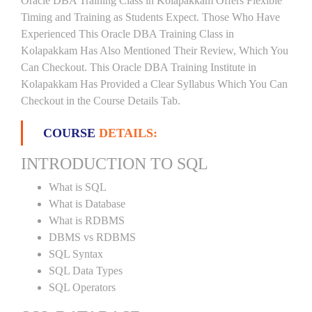
Oracle DBA Training Class in Kolapakkam Offers Flexible
Timing and Training as Students Expect. Those Who Have
Experienced This Oracle DBA Training Class in
Kolapakkam Has Also Mentioned Their Review, Which You
Can Checkout. This Oracle DBA Training Institute in
Kolapakkam Has Provided a Clear Syllabus Which You Can
Checkout in the Course Details Tab.
COURSE
DETAILS:
INTRODUCTION TO SQL
What is SQL
What is Database
What is RDBMS
DBMS vs RDBMS
SQL Syntax
SQL Data Types
SQL Operators