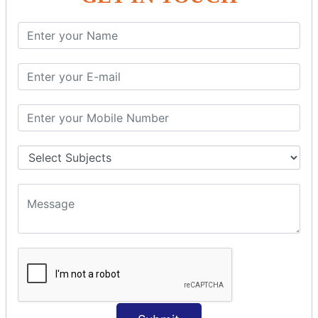
SQL SELECT Multiple
SQL SELECT DATE
SQL SELECT SUM
SQL SELECT NULL
SQL CLAUSE
SQL WHERE
SQL AND
SQL OR
SQL WITH
SQL AS
SQL ORDER BY
ORDER BY Clause
ORDER BY ASC
ORDER BY DESC
ORDER BY RANDOM
ORDER BY LIMIT
ORDER BY Multiple Cols