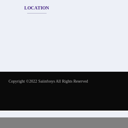
LOCATION
Copyright ©2022 Saiinfosys All Rights Reserved