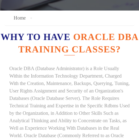
Home
WHY TO HAVE
ORACLE DBA
TRAINING CLASSES?
Oracle DBA (Database Administrator) is a Role Usually
Within the Information Technology Department, Charged
With the Creation, Maintenance, Backups, Querying, Tuning,
User Rights Assignment and Security of an Organization's
Databases (Oracle Database Server). The Role Requires
Technical Training and Expertise in the Specific Rdbms Used
by the Organization, in Addition to Other Skills Such as
Analytical Thinking and Ability to Concentrate on Tasks, as
Well as Experience Working With Databases in the Real
World. Oracle Database (Commonly Referred to as Oracle