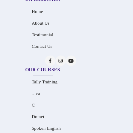
Home
About Us
Testimonial
Contact Us
OUR COURSES
Tally Training
Java
C
Dotnet
Spoken English