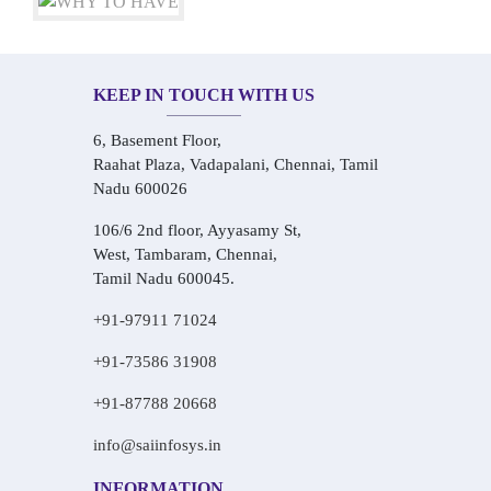
KEEP IN TOUCH WITH US
6, Basement Floor,
Raahat Plaza, Vadapalani, Chennai, Tamil
Nadu 600026
106/6 2nd floor, Ayyasamy St,
West, Tambaram, Chennai,
Tamil Nadu 600045.
+91-97911 71024
+91-73586 31908
+91-87788 20668
info@saiinfosys.in
INFORMATION