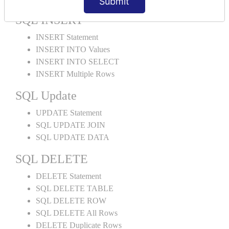
Submit
SQL INSERT
INSERT Statement
INSERT INTO Values
INSERT INTO SELECT
INSERT Multiple Rows
SQL Update
UPDATE Statement
SQL UPDATE JOIN
SQL UPDATE DATA
SQL DELETE
DELETE Statement
SQL DELETE TABLE
SQL DELETE ROW
SQL DELETE All Rows
DELETE Duplicate Rows