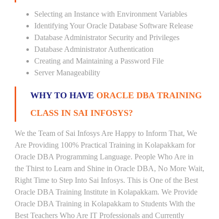
Selecting an Instance with Environment Variables
Identifying Your Oracle Database Software Release
Database Administrator Security and Privileges
Database Administrator Authentication
Creating and Maintaining a Password File
Server Manageability
WHY TO HAVE
ORACLE DBA TRAINING
CLASS IN SAI INFOSYS?
We the Team of Sai Infosys Are Happy to Inform That, We
Are Providing 100% Practical Training in Kolapakkam for
Oracle DBA Programming Language. People Who Are in
the Thirst to Learn and Shine in Oracle DBA, No More Wait,
Right Time to Step Into Sai Infosys. This is One of the Best
Oracle DBA Training Institute in Kolapakkam. We Provide
Oracle DBA Training in Kolapakkam to Students With the
Best Teachers Who Are IT Professionals and Currently