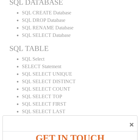
SQL DATABASE
SQL CREATE Database
SQL DROP Database
SQL RENAME Database
SQL SELECT Database
SQL TABLE
SQL Select
SELECT Statement
SQL SELECT UNIQUE
SQL SELECT DISTINCT
SQL SELECT COUNT
SQL SELECT TOP
SQL SELECT FIRST
SQL SELECT LAST
SQL SELECT RANDOM
×
SQL SELECT AS
SQL SELECT IN
GET IN TOUCH