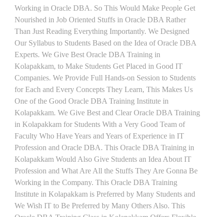
Working in Oracle DBA. So This Would Make People Get
Nourished in Job Oriented Stuffs in Oracle DBA Rather
Than Just Reading Everything Importantly. We Designed
Our Syllabus to Students Based on the Idea of Oracle DBA
Experts. We Give Best Oracle DBA Training in
Kolapakkam, to Make Students Get Placed in Good IT
Companies. We Provide Full Hands-on Session to Students
for Each and Every Concepts They Learn, This Makes Us
One of the Good Oracle DBA Training Institute in
Kolapakkam. We Give Best and Clear Oracle DBA Training
in Kolapakkam for Students With a Very Good Team of
Faculty Who Have Years and Years of Experience in IT
Profession and Oracle DBA. This Oracle DBA Training in
Kolapakkam Would Also Give Students an Idea About IT
Profession and What Are All the Stuffs They Are Gonna Be
Working in the Company. This Oracle DBA Training
Institute in Kolapakkam is Preferred by Many Students and
We Wish IT to Be Preferred by Many Others Also. This