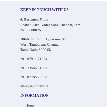
KEEP IN TOUCH WITH US
6, Basement Floor,
Raahat Plaza, Vadapalani, Chennai, Tamil
Nadu 600026
106/6 2nd floor, Ayyasamy St,
West, Tambaram, Chennai,
Tamil Nadu 600045.
+91-97911 71024
+91-73586 31908
+91-87788 20668
info@saiinfosys.in
INFORMATION
Home