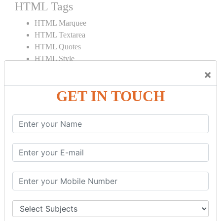
HTML Tags
HTML Marquee
HTML Textarea
HTML Quotes
HTML Style
HTML Title
×
HTML DOCTYPE
GET IN TOUCH
HTML Div Tag
HTML Pre Tag
HTML Code Tag
HTML Label Tag
HTML Input Tag
HTML Button Tag
HTML HR Tag
HTML BR Tag
HTML Script Tag
HTML No Script Tag
HTML B Tag