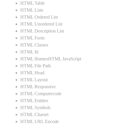
HTML Table
HTML Lists
HTML Ordered List
HTML Unordered List
HTML Description List
HTML Form
HTML Classes
HTML Id
HTML IframesHTML JavaScript
HTML File Path
HTML Head
HTML Layout
HTML Responsive
HTML Computercode
HTML Entities
HTML Symbols
HTML Charset
HTML URL Encode