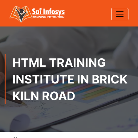
HTML TRAINING
INSTITUTE IN BRICK
KILN ROAD