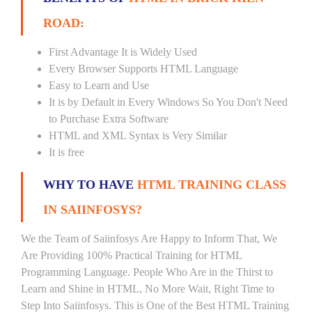
ROAD:
First Advantage It is Widely Used
Every Browser Supports HTML Language
Easy to Learn and Use
It is by Default in Every Windows So You Don't Need
to Purchase Extra Software
HTML and XML Syntax is Very Similar
It is free
WHY TO HAVE
HTML TRAINING CLASS
IN SAIINFOSYS?
We the Team of Saiinfosys Are Happy to Inform That, We
Are Providing 100% Practical Training for HTML
Programming Language. People Who Are in the Thirst to
Learn and Shine in HTML, No More Wait, Right Time to
Step Into Saiinfosys. This is One of the Best HTML Training