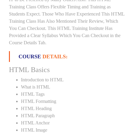
Training Class Offers Flexible Timing and Training as
Students Expect. Those Who Have Experienced This HTML
Training Class Has Also Mentioned Their Review, Which
You Can Checkout. This HTML Training Institute Has
Provided a Clear Syllabus Which You Can Checkout in the
Course Details Tab.
COURSE
DETAILS:
HTML Basics
Introduction to HTML
What is HTML
HTML Tags
HTML Formatting
HTML Heading
HTML Paragraph
HTML Anchor
HTML Image