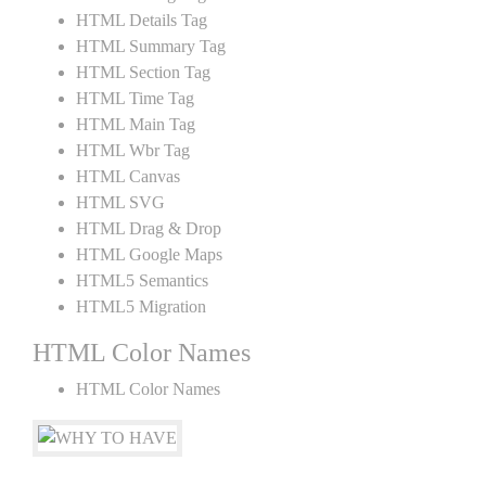
HTML Details Tag
HTML Summary Tag
HTML Section Tag
HTML Time Tag
HTML Main Tag
HTML Wbr Tag
HTML Canvas
HTML SVG
HTML Drag & Drop
HTML Google Maps
HTML5 Semantics
HTML5 Migration
HTML Color Names
HTML Color Names