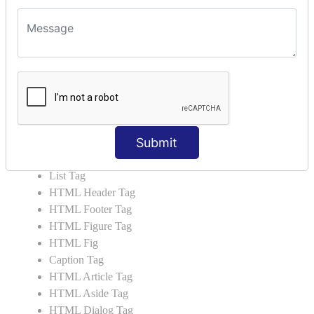
HTML5 Tutorial
HTML5 User Manual
HTML 5 Tags
HTML Audio
HTML Video
HTML Progress
HTML Meter
Submit
HTML Data Tag
HTML Data
List Tag
HTML Header Tag
HTML Footer Tag
HTML Figure Tag
HTML Fig
Caption Tag
HTML Article Tag
HTML Aside Tag
HTML Dialog Tag