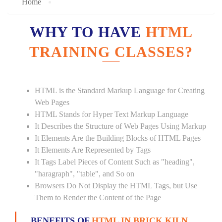
Home
WHY TO HAVE
HTML
TRAINING CLASSES?
HTML is the Standard Markup Language for Creating
Web Pages
HTML Stands for Hyper Text Markup Language
It Describes the Structure of Web Pages Using Markup
It Elements Are the Building Blocks of HTML Pages
It Elements Are Represented by Tags
It Tags Label Pieces of Content Such as "heading",
"haragraph", "table", and So on
Browsers Do Not Display the HTML Tags, but Use
Them to Render the Content of the Page
BENEFITS OF
HTML IN BRICK KILN