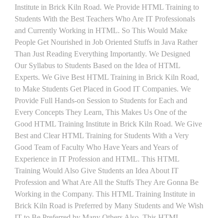
Institute in Brick Kiln Road. We Provide HTML Training to
Students With the Best Teachers Who Are IT Professionals
and Currently Working in HTML. So This Would Make
People Get Nourished in Job Oriented Stuffs in Java Rather
Than Just Reading Everything Importantly. We Designed
Our Syllabus to Students Based on the Idea of HTML
Experts. We Give Best HTML Training in Brick Kiln Road,
to Make Students Get Placed in Good IT Companies. We
Provide Full Hands-on Session to Students for Each and
Every Concepts They Learn, This Makes Us One of the
Good HTML Training Institute in Brick Kiln Road. We Give
Best and Clear HTML Training for Students With a Very
Good Team of Faculty Who Have Years and Years of
Experience in IT Profession and HTML. This HTML
Training Would Also Give Students an Idea About IT
Profession and What Are All the Stuffs They Are Gonna Be
Working in the Company. This HTML Training Institute in
Brick Kiln Road is Preferred by Many Students and We Wish
IT to Be Preferred by Many Others Also. This HTML