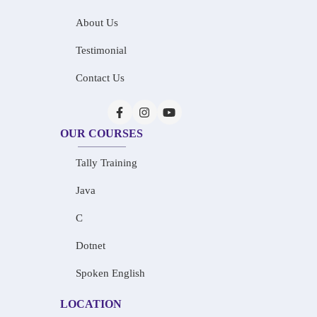
About Us
Testimonial
Contact Us
OUR COURSES
Tally Training
Java
C
Dotnet
Spoken English
LOCATION