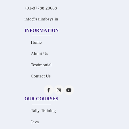
+91-87788 20668
info@saiinfosys.in
INFORMATION
Home
About Us
Testimonial
Contact Us
OUR COURSES
Tally Training
Java