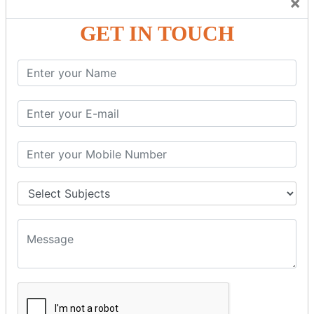
×
Friendly Atmosphere to Learn a Language in an Easy and
Joyful Way.
GET IN TOUCH
COURSE
DETAILS:
Levels in Hindi Language
Basic Hindi – Level I
Intermediate Hindi – Level II
Advanced Hindi – Level III
Spoken Hindi – (Through Tamil or English)
BEST SPOKEN HINDI COURSE
Introduction to Spoken Hindi Basics
Hindi Alphabets: Reading & Writing Skills
Everyday Hindi Vocabulary Building
Basic Hindi Grammar for Speaking
Sentence Formation & Common Phrases
Pronunciation & Accent Improvement
Conversational Hindi Practice Sessions