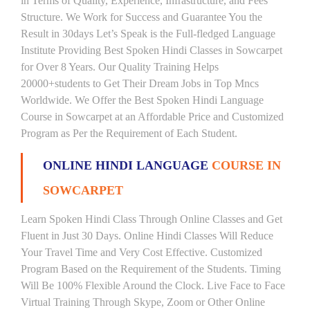
in Terms of Quality, Experience, Infrastructure, and Fees
Structure. We Work for Success and Guarantee You the
Result in 30days Let’s Speak is the Full-fledged Language
Institute Providing Best Spoken Hindi Classes in Sowcarpet
for Over 8 Years. Our Quality Training Helps
20000+students to Get Their Dream Jobs in Top Mncs
Worldwide. We Offer the Best Spoken Hindi Language
Course in Sowcarpet at an Affordable Price and Customized
Program as Per the Requirement of Each Student.
ONLINE HINDI LANGUAGE
COURSE IN
SOWCARPET
Learn Spoken Hindi Class Through Online Classes and Get
Fluent in Just 30 Days. Online Hindi Classes Will Reduce
Your Travel Time and Very Cost Effective. Customized
Program Based on the Requirement of the Students. Timing
Will Be 100% Flexible Around the Clock. Live Face to Face
Virtual Training Through Skype, Zoom or Other Online