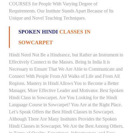
COURSES for People With Varying Degree of
Requirements. Our Institute Stands Apart Because of Its
Unique and Novel Teaching Techniques.
SPOKEN HINDI
CLASSES IN
SOWCARPET
Hindi Need Not Be a Hindrance, but Rather an Instrument to
Effectively Connect to the Masses. Being in India It is
Necessary to Ensure That We Are Able to Communicate and
Connect With People From All Walks of Life and From All
Regions. Mastery in Hindi Allows You to Become a Better
Manager, More Effective Leader and Motivator. Best Spoken
Hindi Class in Sowcarpet. Are You Looking for the Hindi
Language Course in Sowcarpet? You Are at the Right Place.
Let’s Speak Offers the Best Hindi Classes in Sowcarpet.
Although There Are Many Institutes Provides the Spoken
Hindi Classes in Sowcarpet. We Are the Best Among Others,