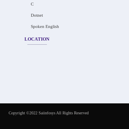
C
Dotnet
Spoken English
LOCATION
Copyright ©2022 Saiinfosys All Rights Reserved