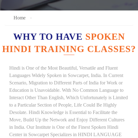
Home
WHY TO HAVE
SPOKEN
HINDI TRAINING CLASSES?
Hindi is One of the Most Beautiful, Versatile and Fluent
Languages Widely Spoken in Sowcarpet, India. In Current
Scenario, Migration to Different Parts of India for Work or
Education is Unavoidable. With No Common Language to
Interact Other Than English, Which Unfortunately is Limited
to a Particular Section of People, Life Could Be Highly
Desolate. Hindi Knowledge is Essential to Facilitate the
Move, Build Up the Network and Enjoy Different Cultures
in India. Our Institute is One of the Finest Spoken Hindi
Center in Sowcarpet Specializes in HINDI LANGUAGE