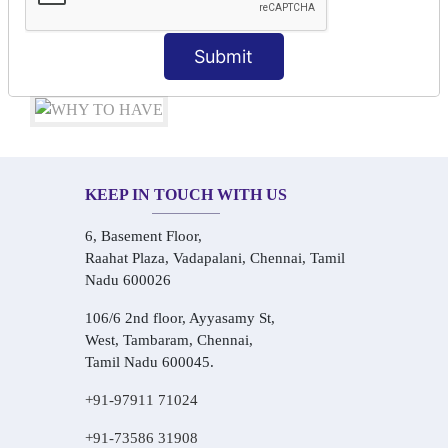
Audio-Visual Based Smart Learning
One-on-One Personalized Speaking Training
Submit
Real-Life Hindi Conversation Practice
KEEP IN TOUCH WITH US
6, Basement Floor,
Raahat Plaza, Vadapalani, Chennai, Tamil
Nadu 600026
106/6 2nd floor, Ayyasamy St,
West, Tambaram, Chennai,
Tamil Nadu 600045.
+91-97911 71024
+91-73586 31908