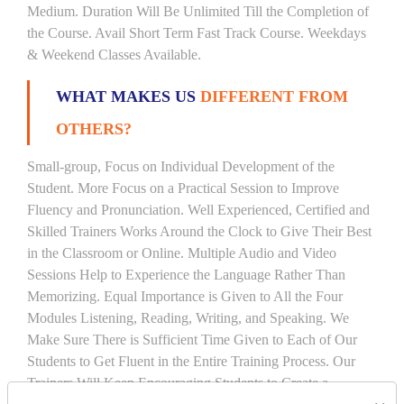
Medium. Duration Will Be Unlimited Till the Completion of
the Course. Avail Short Term Fast Track Course. Weekdays
& Weekend Classes Available.
WHAT MAKES US
DIFFERENT FROM
OTHERS?
Small-group, Focus on Individual Development of the
Student. More Focus on a Practical Session to Improve
Fluency and Pronunciation. Well Experienced, Certified and
Skilled Trainers Works Around the Clock to Give Their Best
in the Classroom or Online. Multiple Audio and Video
Sessions Help to Experience the Language Rather Than
Memorizing. Equal Importance is Given to All the Four
Modules Listening, Reading, Writing, and Speaking. We
Make Sure There is Sufficient Time Given to Each of Our
Students to Get Fluent in the Entire Training Process. Our
Trainers Will Keep Encouraging Students to Create a