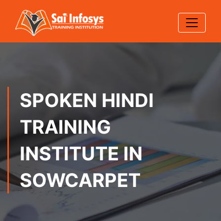
SPOKEN HINDI
TRAINING
INSTITUTE IN
SOWCARPET