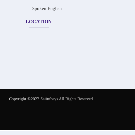
Spoken English
LOCATION
Copyright ©2022 Saiinfosys All Rights Reserved