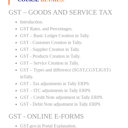
GST – GOODS AND SERVICE TAX
Introduction.
GST Rates. and Percentages.
GST – Basic Ledger Creation in Tally.
GST - Customer Creation in Tally.
GST - Supplier Creation in Tally.
GST - Products Creation in Tally.
GST – Service Creation in Tally.
GST – Types and difference (SGST,CGST,IGST)
inTally.
GST - Tax adjustments in Tally ERP9.
GST – ITC adjustments in Tally ERP9.
GST – Credit Note adjustment in Tally ERP9.
GST - Debit Note adjustment in Tally ERP9.
GST - ONLINE E-FORMS
GST.gov.in Portal Explanation.