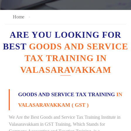
Home
ARE YOU LOOKING FOR
BEST
GOODS AND SERVICE
TAX TRAINING IN
VALASARAVAKKAM
GOODS AND SERVICE TAX TRAINING
IN
VALASARAVAKKAM ( GST )
We Are the Best Goods and Service Tax Training Institute in
Valasaravakkam in GST Training, Which Stands for