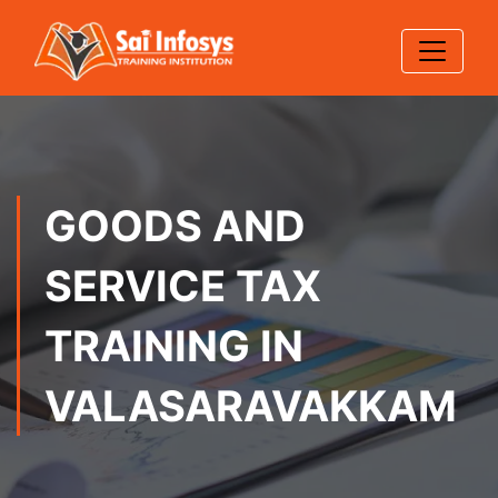
GOODS AND
SERVICE TAX
TRAINING IN
VALASARAVAKKAM