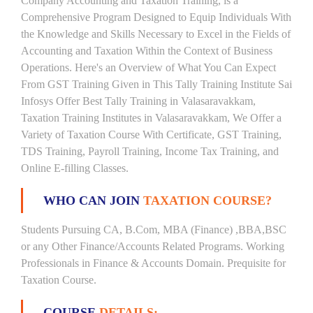
Company Accounting and Taxation Training, is a
Comprehensive Program Designed to Equip Individuals With
the Knowledge and Skills Necessary to Excel in the Fields of
Accounting and Taxation Within the Context of Business
Operations. Here's an Overview of What You Can Expect
From GST Training Given in This Tally Training Institute Sai
Infosys Offer Best Tally Training in Valasaravakkam,
Taxation Training Institutes in Valasaravakkam, We Offer a
Variety of Taxation Course With Certificate, GST Training,
TDS Training, Payroll Training, Income Tax Training, and
Online E-filling Classes.
WHO CAN JOIN
TAXATION COURSE?
Students Pursuing CA, B.Com, MBA (Finance) ,BBA,BSC
or any Other Finance/Accounts Related Programs. Working
Professionals in Finance & Accounts Domain. Prequisite for
Taxation Course.
COURSE
DETAILS: