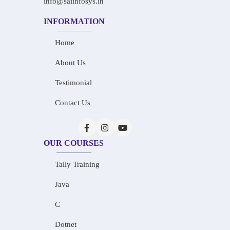
info@saiinfosys.in
INFORMATION
Home
About Us
Testimonial
Contact Us
OUR COURSES
Tally Training
Java
C
Dotnet