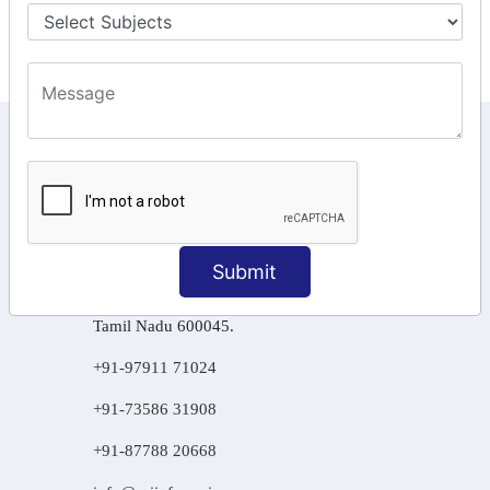
Final Returns.
KEEP IN TOUCH WITH US
6, Basement Floor,
Raahat Plaza, Vadapalani, Chennai, Tamil
Nadu 600026
Submit
106/6 2nd floor, Ayyasamy St,
West, Tambaram, Chennai,
Tamil Nadu 600045.
+91-97911 71024
+91-73586 31908
+91-87788 20668