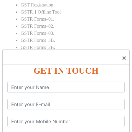
GST Registration.
GSTR 1 Offline Tool
GSTR Forms–01.
GSTR Forms–02.
GSTR Forms–03.
GSTR Forms–3B.
GSTR Forms–2B.
GSTR 5,6 & 7.
×
Annual Returns GSTR 4 & 9
GET IN TOUCH
Tax Computation.
Input tax credit Adjustments.
Monthly / Composition / Quarterly.
Credit note and Debit note RCM
Amendment and Cancelation.
GST Online Payment.
GST Returns Filing.
E way Bill.
Refunds.